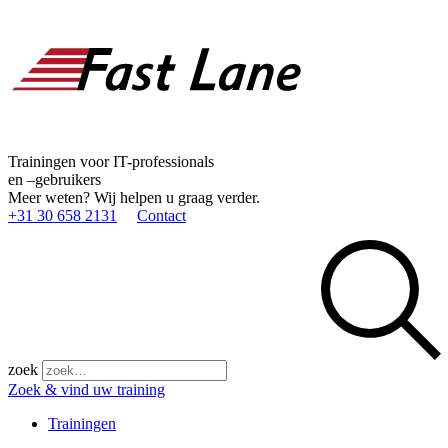
Trainingen voor IT-professionals
en –gebruikers
Meer weten? Wij helpen u graag verder.
+31 30 658 2131
Contact
zoek
Zoek & vind uw training
Trainingen