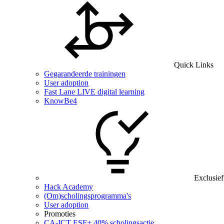
Quick Links
Gegarandeerde trainingen
User adoption
Fast Lane LIVE digital learning
KnowBe4
Exclusief
Hack Academy
(Om)scholingsprogramma's
User adoption
Promoties
CA‑ICT ESF+ 40% scholingsactie