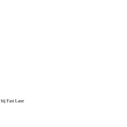
 bij Fast Lane