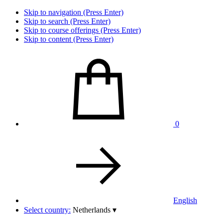
Skip to navigation (Press Enter)
Skip to search (Press Enter)
Skip to course offerings (Press Enter)
Skip to content (Press Enter)
0
English
Select country:
Netherlands
▾