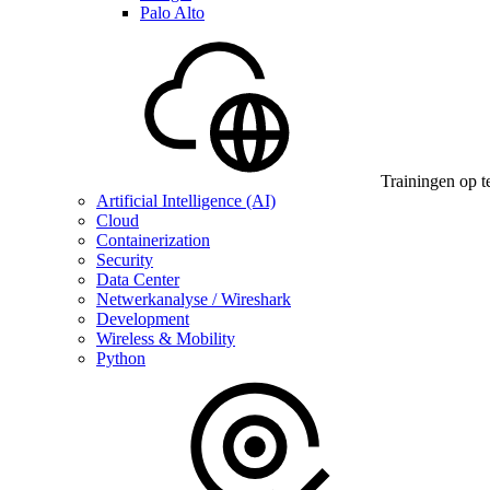
Palo Alto
Trainingen op t
Artificial Intelligence (AI)
Cloud
Containerization
Security
Data Center
Netwerkanalyse / Wireshark
Development
Wireless & Mobility
Python