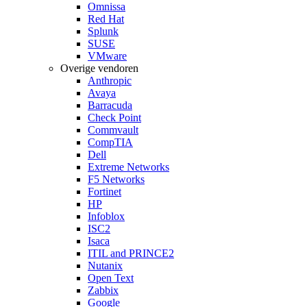
Omnissa
Red Hat
Splunk
SUSE
VMware
Overige vendoren
Anthropic
Avaya
Barracuda
Check Point
Commvault
CompTIA
Dell
Extreme Networks
F5 Networks
Fortinet
HP
Infoblox
ISC2
Isaca
ITIL and PRINCE2
Nutanix
Open Text
Zabbix
Google