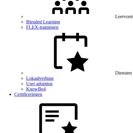
Leervor
Blended Learning
FLEX-trainingen
Diensten
Lokaalverhuur
User adoption
KnowBe4
Certificeringen