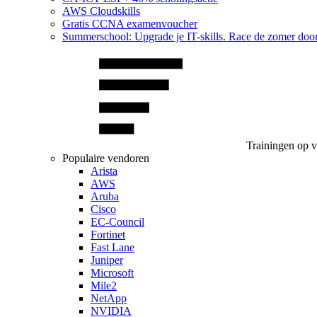
AWS Cloudskills
Gratis CCNA examenvoucher
Summerschool: Upgrade je IT-skills. Race de zomer doo
Trainingen op 
Populaire vendoren
Arista
AWS
Aruba
Cisco
EC-Council
Fortinet
Fast Lane
Juniper
Microsoft
Mile2
NetApp
NVIDIA