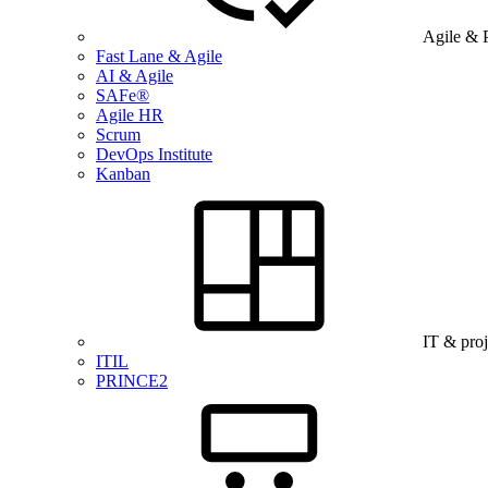
Agile & 
Fast Lane & Agile
AI & Agile
SAFe®
Agile HR
Scrum
DevOps Institute
Kanban
IT & pro
ITIL
PRINCE2