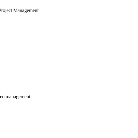
Project Management
jectmanagement