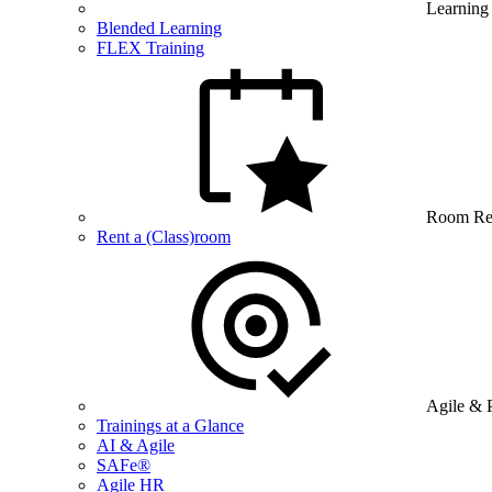
Learning
Blended Learning
FLEX Training
Room Re
Rent a (Class)room
Agile & 
Trainings at a Glance
AI & Agile
SAFe®
Agile HR