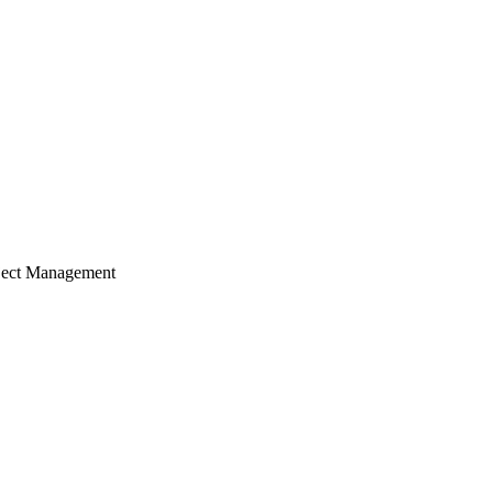
ject Management