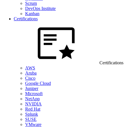
Scrum
DevOps Institute
Kanban
Certifications
Certifications
AWS
Aruba
Cisco
Google Cloud
Juniper
Microsoft
NetApp
NVIDIA
Red Hat
Splunk
SUSE
VMware