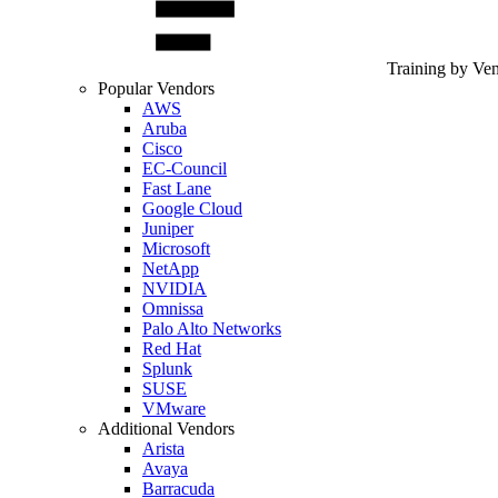
Training by Ve
Popular Vendors
AWS
Aruba
Cisco
EC-Council
Fast Lane
Google Cloud
Juniper
Microsoft
NetApp
NVIDIA
Omnissa
Palo Alto Networks
Red Hat
Splunk
SUSE
VMware
Additional Vendors
Arista
Avaya
Barracuda