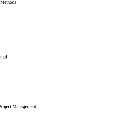
 Methods
ntal
Project Management