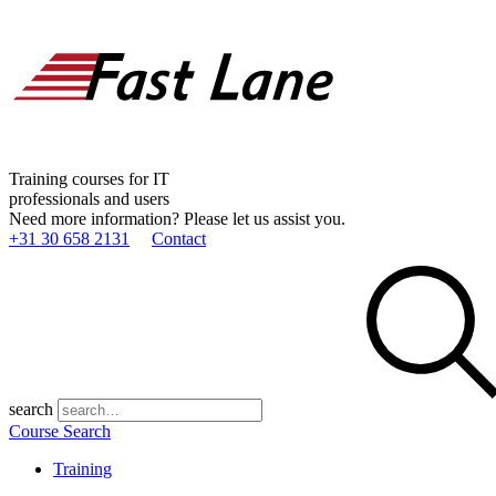
Training courses for IT
professionals and users
Need more information? Please let us assist you.
+31 30 658 2131
Contact
search
Course Search
Training