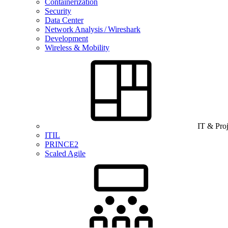
Containerization
Security
Data Center
Network Analysis / Wireshark
Development
Wireless & Mobility
IT & Pro
ITIL
PRINCE2
Scaled Agile