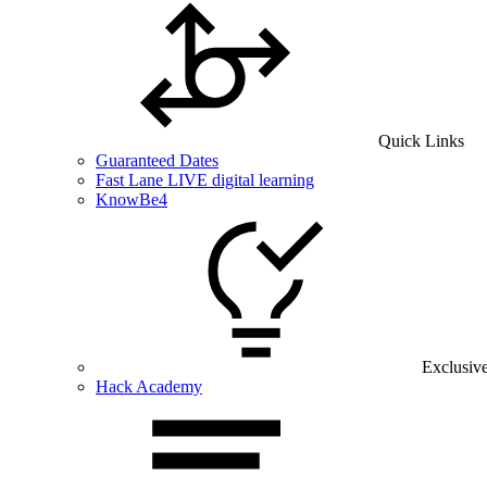
Quick Links
Guaranteed Dates
Fast Lane LIVE digital learning
KnowBe4
Exclusiv
Hack Academy