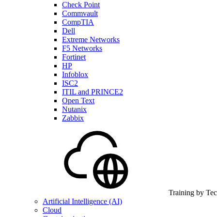
Check Point
Commvault
CompTIA
Dell
Extreme Networks
F5 Networks
Fortinet
HP
Infoblox
ISC2
ITIL and PRINCE2
Open Text
Nutanix
Zabbix
Training by Te
Artificial Intelligence (AI)
Cloud