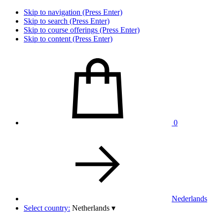
Skip to navigation (Press Enter)
Skip to search (Press Enter)
Skip to course offerings (Press Enter)
Skip to content (Press Enter)
0
Nederlands
Select country:
Netherlands
▾