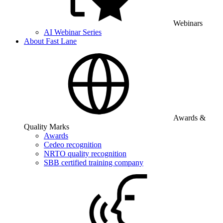
Webinars
AI Webinar Series
About Fast Lane
Awards &
Quality Marks
Awards
Cedeo recognition
NRTO quality recognition
SBB certified training company