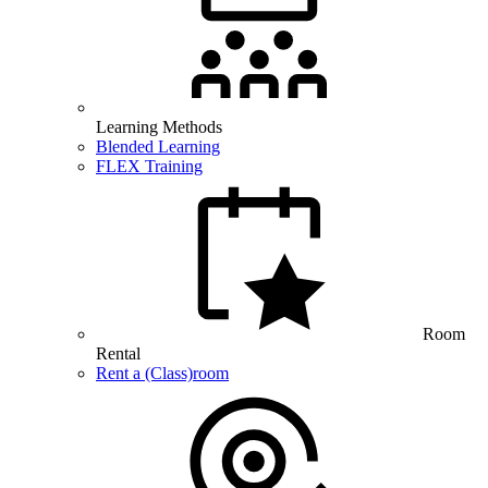
Learning Methods
Blended Learning
FLEX Training
Room
Rental
Rent a (Class)room