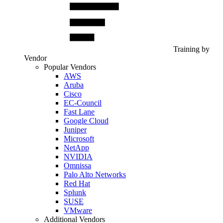
Training by
Vendor
Popular Vendors
AWS
Aruba
Cisco
EC-Council
Fast Lane
Google Cloud
Juniper
Microsoft
NetApp
NVIDIA
Omnissa
Palo Alto Networks
Red Hat
Splunk
SUSE
VMware
Additional Vendors