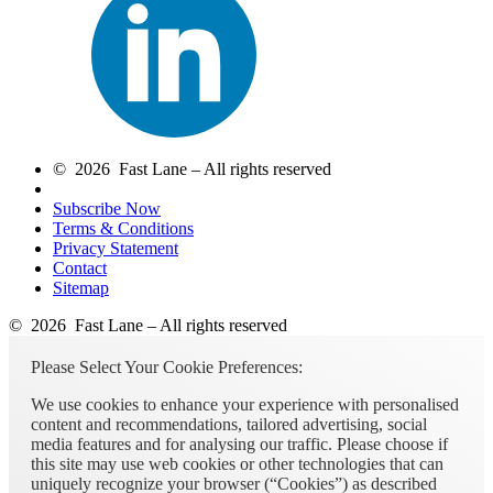
© 2026 Fast Lane – All rights reserved
Subscribe Now
Terms & Conditions
Privacy Statement
Contact
Sitemap
© 2026 Fast Lane – All rights reserved
Please Select Your Cookie Preferences:
We use cookies to enhance your experience with personalised
content and recommendations, tailored advertising, social
media features and for analysing our traffic. Please choose if
this site may use web cookies or other technologies that can
uniquely recognize your browser (“Cookies”) as described