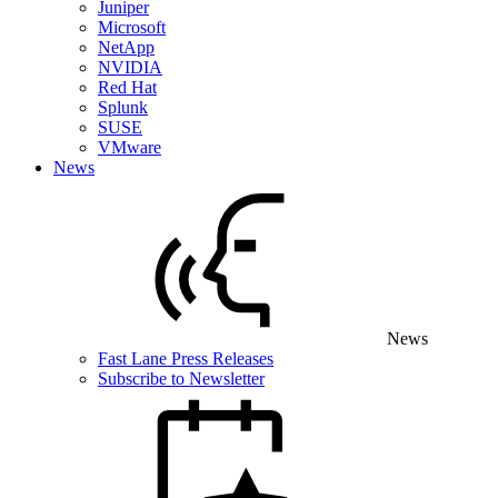
Juniper
Microsoft
NetApp
NVIDIA
Red Hat
Splunk
SUSE
VMware
News
News
Fast Lane Press Releases
Subscribe to Newsletter