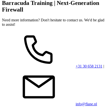
Barracuda Training | Next-Generation
Click the youtube logo to play the video.
Firewall
Need more information? Don't hesitate to contact us. We'd be glad
to assist!
+31 30 658 2131
|
info@flane.nl