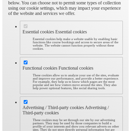
below. You can choose not to permit some types of collection
using our cookie settings, which may impact your experience
of the website and services we offer.
Essential cookies
Essential cookies
Essential cookies help make a website usable by enabling basic
functions like course bookings and access to secure areas of the
website. The website cannot function properly without these
cookies.
Functional cookies
Functional cookies
These cookies allow us to analyze your use of the sites, evaluate
and improve our performance, and provide a better experience.
For example, they help us to know which pages are the most
popular and see how visitors move around the sites. They also
help power optional features, like social sharing tools.
Advertising / Third-party cookies
Advertising /
Third-party cookies
These cookies may be set through our site by our advertising
partners. They may be used by those companies to build a
profile of your interests and show you relevant adverts on other
sites. They do not store directly personal information but are