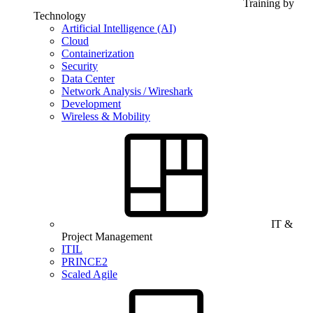
Training by
Technology
Artificial Intelligence (AI)
Cloud
Containerization
Security
Data Center
Network Analysis / Wireshark
Development
Wireless & Mobility
IT &
Project Management
ITIL
PRINCE2
Scaled Agile