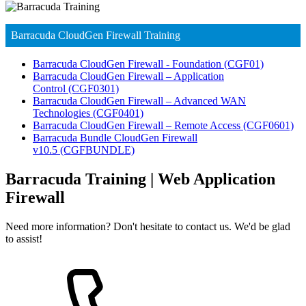
Barracuda CloudGen Firewall Training
Barracuda CloudGen Firewall - Foundation
(CGF01)
Barracuda CloudGen Firewall – Application
Control
(CGF0301)
Barracuda CloudGen Firewall – Advanced WAN
Technologies
(CGF0401)
Barracuda CloudGen Firewall – Remote Access
(CGF0601)
Barracuda Bundle CloudGen Firewall
v10.5
(CGFBUNDLE)
Barracuda Training | Web Application
Firewall
Need more information? Don't hesitate to contact us. We'd be glad
to assist!