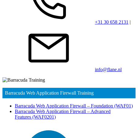
+31 30 658 2131
|
info@flane.nl
Barracuda Web Application Firewall Training
Barracuda Web Application Firewall – Foundation
(WAF01)
Barracuda Web Application Firewall – Advanced
Features
(WAF0201)