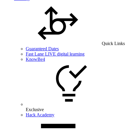
Quick Links
Guaranteed Dates
Fast Lane LIVE digital learning
KnowBe4
Exclusive
Hack Academy