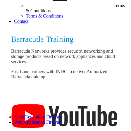
Terms
& Conditions
Terms & Conditions
Contact
Barracuda Training
Barracuda Networks provides security, networking and
storage products based on network appliances and cloud
services.
Fast Lane partners with INDC to deliver Authorized
Barracuda training.
Next-Generation Firewall
Web Application Firewall