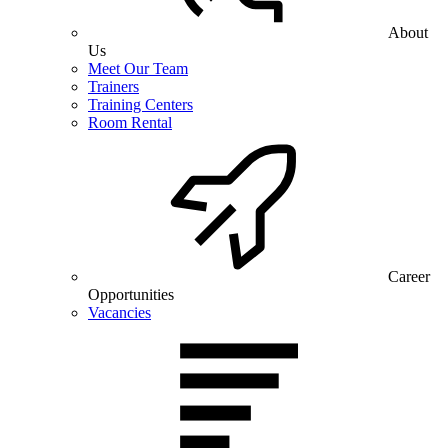
About
Us
Meet Our Team
Trainers
Training Centers
Room Rental
Career
Opportunities
Vacancies