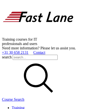
Training courses for IT
professionals and users
Need more information? Please let us assist you.
+31 30 658 2131
Contact
search
Course Search
Training