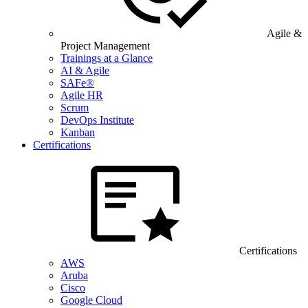
Agile &
Project Management
Trainings at a Glance
AI & Agile
SAFe®
Agile HR
Scrum
DevOps Institute
Kanban
Certifications
Certifications
AWS
Aruba
Cisco
Google Cloud