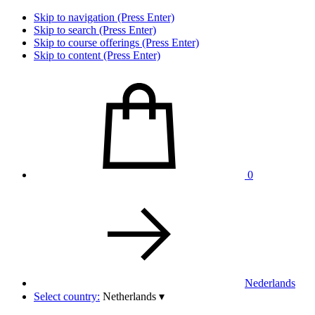
Skip to navigation (Press Enter)
Skip to search (Press Enter)
Skip to course offerings (Press Enter)
Skip to content (Press Enter)
0
Nederlands
Select country:
Netherlands
▾