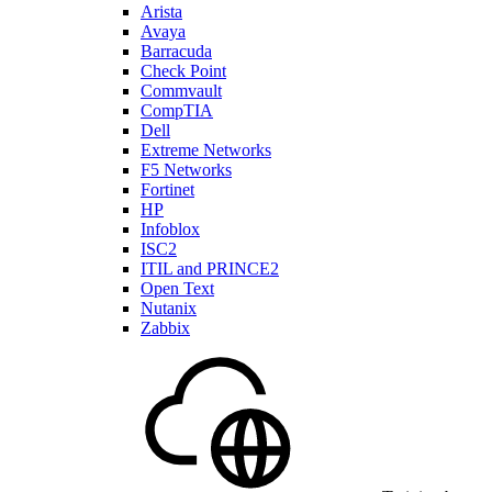
Arista
Avaya
Barracuda
Check Point
Commvault
CompTIA
Dell
Extreme Networks
F5 Networks
Fortinet
HP
Infoblox
ISC2
ITIL and PRINCE2
Open Text
Nutanix
Zabbix