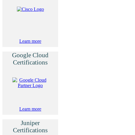
Learn more
Google Cloud
Certifications
Learn more
Juniper
Certifications