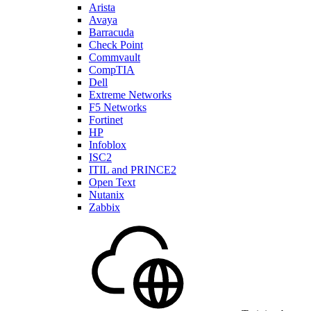
Arista
Avaya
Barracuda
Check Point
Commvault
CompTIA
Dell
Extreme Networks
F5 Networks
Fortinet
HP
Infoblox
ISC2
ITIL and PRINCE2
Open Text
Nutanix
Zabbix