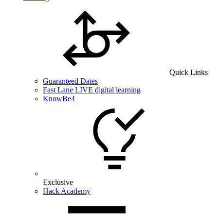
Quick Links
Guaranteed Dates
Fast Lane LIVE digital learning
KnowBe4
Exclusive
Hack Academy