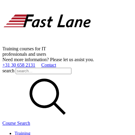
Training courses for IT
professionals and users
Need more information? Please let us assist you.
+31 30 658 2131
Contact
search
Course Search
Training