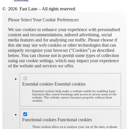
© 2026 Fast Lane – All rights reserved
Please Select Your Cookie Preferences:
We use cookies to enhance your experience with personalised
content and recommendations, tailored advertising, social
media features and for analysing our traffic. Please choose if
this site may use web cookies or other technologies that can
uniquely recognize your browser (“Cookies”) as described
below. You can choose not to permit some types of collection
using our cookie settings, which may impact your experience
of the website and services we offer.
Essential cookies
Essential cookies
Essential cookies help make a website usable by enabling basic
functions like course bookings and access to secure areas of the
website. The website cannot function properly without these
cookies.
Functional cookies
Functional cookies
These cookies allow us to analyze your use of the sites, evaluate