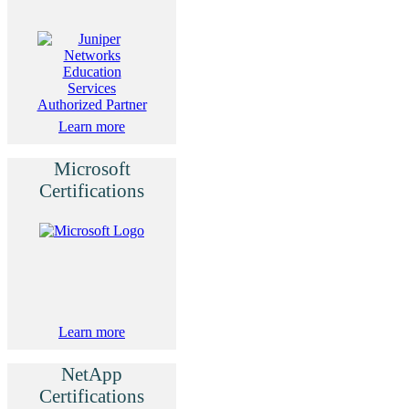
Learn more
Microsoft
Certifications
Learn more
NetApp
Certifications