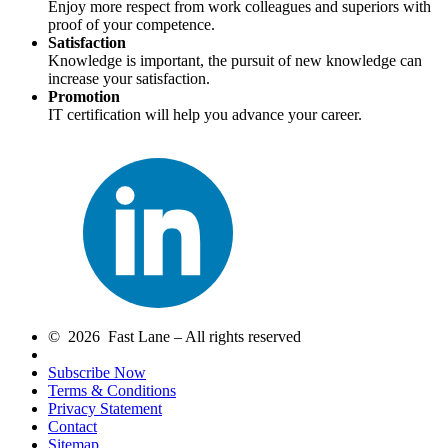
Enjoy more respect from work colleagues and superiors with
proof of your competence.
Satisfaction
Knowledge is important, the pursuit of new knowledge can
increase your satisfaction.
Promotion
IT certification will help you advance your career.
© 2026 Fast Lane – All rights reserved
Subscribe Now
Terms & Conditions
Privacy Statement
Contact
Sitemap