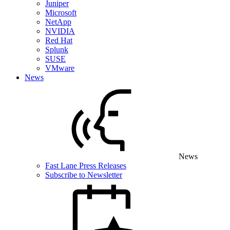
Juniper
Microsoft
NetApp
NVIDIA
Red Hat
Splunk
SUSE
VMware
News
News
Fast Lane Press Releases
Subscribe to Newsletter