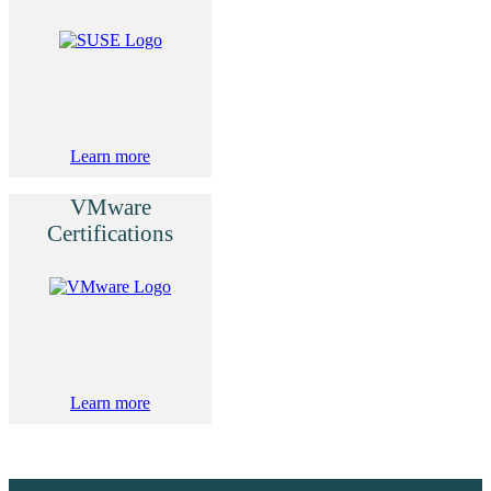
Learn more
VMware
Certifications
Learn more