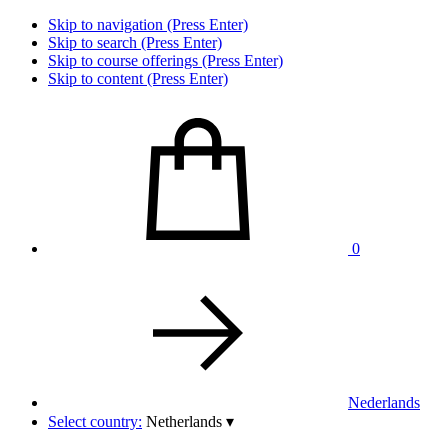
Skip to navigation (Press Enter)
Skip to search (Press Enter)
Skip to course offerings (Press Enter)
Skip to content (Press Enter)
0
Nederlands
Select country:
Netherlands
▾