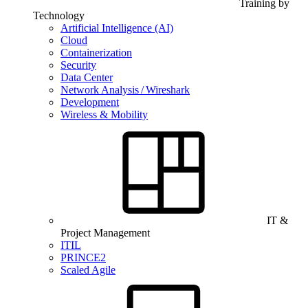
Training by
Technology
Artificial Intelligence (AI)
Cloud
Containerization
Security
Data Center
Network Analysis / Wireshark
Development
Wireless & Mobility
IT &
Project Management
ITIL
PRINCE2
Scaled Agile