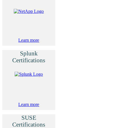
Learn more
Splunk
Certifications
Learn more
SUSE
Certifications