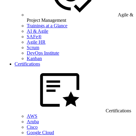
Agile &
Project Management
Trainings at a Glance
AI & Agile
SAFe®
Agile HR
Scrum
DevOps Institute
Kanban
Certifications
Certifications
AWS
Aruba
Cisco
Google Cloud