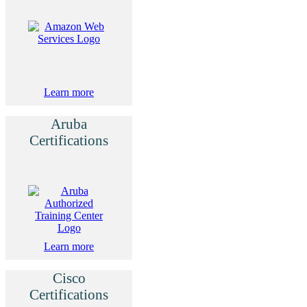
Learn more
Aruba
Certifications
Learn more
Cisco
Certifications