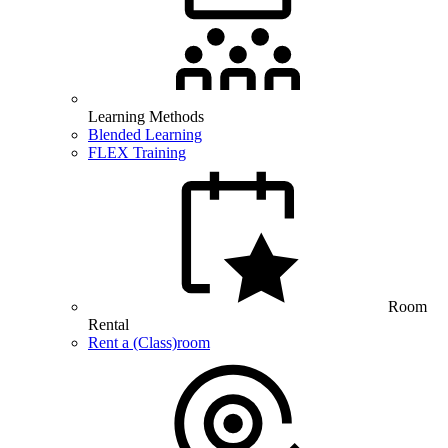
Learning Methods
Blended Learning
FLEX Training
Room
Rental
Rent a (Class)room