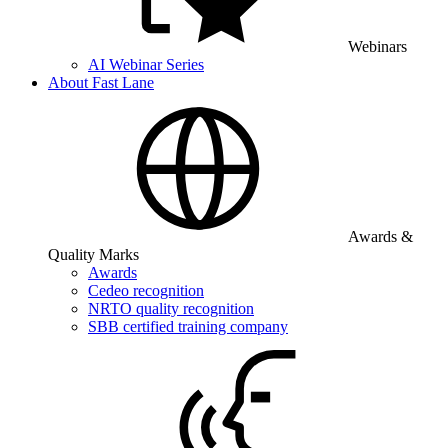
Webinars
AI Webinar Series
About Fast Lane
Awards &
Quality Marks
Awards
Cedeo recognition
NRTO quality recognition
SBB certified training company