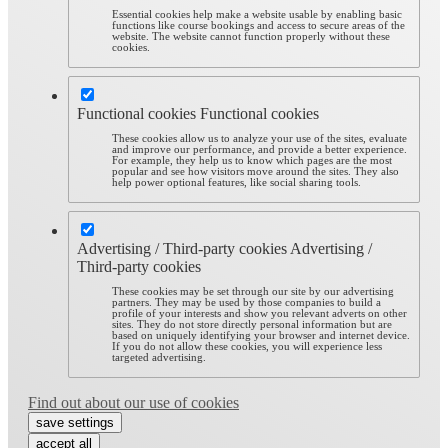
Essential cookies help make a website usable by enabling basic
functions like course bookings and access to secure areas of the
website. The website cannot function properly without these
cookies.
Functional cookies
Functional cookies
These cookies allow us to analyze your use of the sites, evaluate
and improve our performance, and provide a better experience.
For example, they help us to know which pages are the most
popular and see how visitors move around the sites. They also
help power optional features, like social sharing tools.
Advertising / Third-party cookies
Advertising /
Third-party cookies
These cookies may be set through our site by our advertising
partners. They may be used by those companies to build a
profile of your interests and show you relevant adverts on other
sites. They do not store directly personal information but are
based on uniquely identifying your browser and internet device.
If you do not allow these cookies, you will experience less
targeted advertising.
Find out about our use of cookies