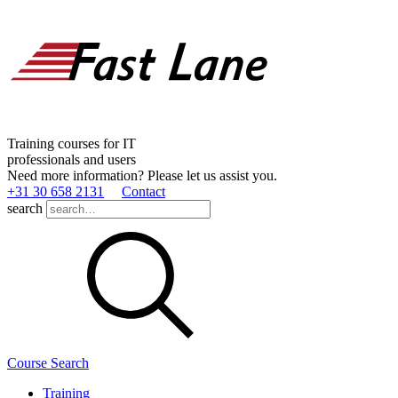
Training courses for IT
professionals and users
Need more information? Please let us assist you.
+31 30 658 2131
Contact
search
Course Search
Training