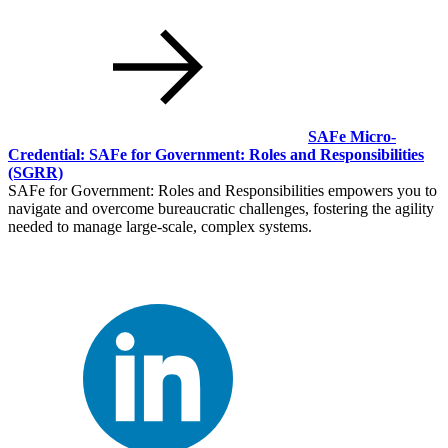
SAFe Micro-
Credential: SAFe for Government: Roles and Responsibilities
(SGRR)
SAFe for Government: Roles and Responsibilities empowers you to
navigate and overcome bureaucratic challenges, fostering the agility
needed to manage large-scale, complex systems.