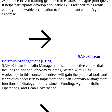
experience-driven training grounded in established Agile principles.
It helps participants develop applicable skills for their roles while
earning a renewable certification to further enhance their Agile
expertise.
SAFe® Lean
Portfolio Management
(LPM)
SAFe® Lean Portfolio Management is an interactive course that
includes an optional one-day
Getting Started with LPM
workshop. In this course, attendees will gain the practical tools and
techniques necessary to implement the Lean Portfolio Management
functions of Strategy and Investment Funding, Agile Portfolio
Operations, and Lean Governance.