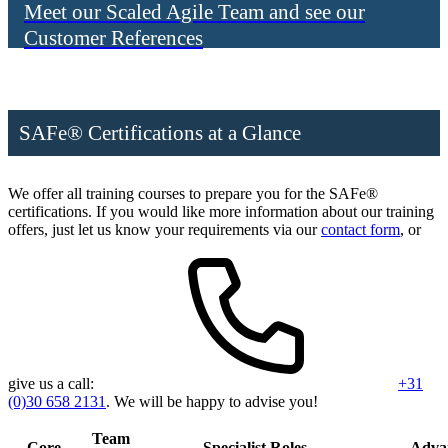
Meet our Scaled Agile Team and see our
Customer References
SAFe® Certifications at a Glance
We offer all training courses to prepare you for the SAFe®
certifications. If you would like more information about our training
offers, just let us know your requirements via our
contact form
, or
give us a call:
+31
(0)30 658 2131
. We will be happy to advise you!
Team
Core
Specialist Roles
Adva