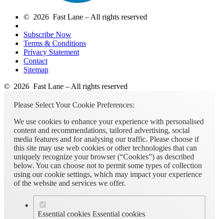
© 2026 Fast Lane – All rights reserved
Subscribe Now
Terms & Conditions
Privacy Statement
Contact
Sitemap
© 2026 Fast Lane – All rights reserved
Please Select Your Cookie Preferences:
We use cookies to enhance your experience with personalised
content and recommendations, tailored advertising, social
media features and for analysing our traffic. Please choose if
this site may use web cookies or other technologies that can
uniquely recognize your browser (“Cookies”) as described
below. You can choose not to permit some types of collection
using our cookie settings, which may impact your experience
of the website and services we offer.
Essential cookies
Essential cookies