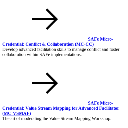
SAFe Micro-
Credential: Conflict & Collaboration
(MC-CC)
Develop advanced facilitation skills to manage conflict and foster
collaboration within SAFe implementations.
SAFe Micro-
Credential: Value Stream Mapping for Advanced Facilitator
(MC-VSMAF)
The art of moderating the Value Stream Mapping Workshop.