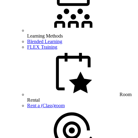
Learning Methods
Blended Learning
FLEX Training
Room
Rental
Rent a (Class)room