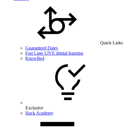
Quick Links
Guaranteed Dates
Fast Lane LIVE digital learning
KnowBe4
Exclusive
Hack Academy