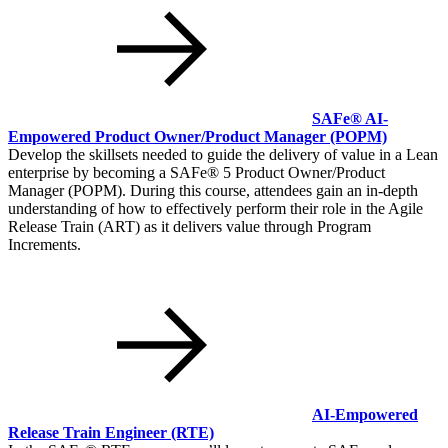
SAFe® AI-
Empowered Product Owner/Product Manager
(POPM)
Develop the skillsets needed to guide the delivery of value in a Lean
enterprise by becoming a SAFe® 5 Product Owner/Product
Manager (POPM). During this course, attendees gain an in-depth
understanding of how to effectively perform their role in the Agile
Release Train (ART) as it delivers value through Program
Increments.
AI-Empowered
Release Train Engineer
(RTE)