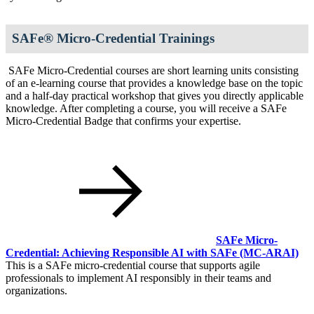
SAFe® Micro-Credential Trainings
SAFe Micro-Credential courses are short learning units consisting
of an e-learning course that provides a knowledge base on the topic
and a half-day practical workshop that gives you directly applicable
knowledge. After completing a course, you will receive a SAFe
Micro-Credential Badge that confirms your expertise.
SAFe Micro-
Credential: Achieving Responsible AI with SAFe
(MC-ARAI)
This is a SAFe micro-credential course that supports agile
professionals to implement AI responsibly in their teams and
organizations.