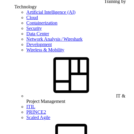
Training by
Technology
Artificial Intelligence (AI)
Cloud
Containerization
Security
Data Center
Network Analysis / Wireshark
Development
Wireless & Mobility
IT &
Project Management
ITIL
PRINCE2
Scaled Agile