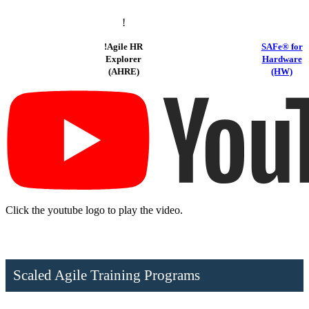
!
!
Agile HR
SAFe® for
Explorer
Hardware
(AHRE)
(HW)
Click the youtube logo to play the video.
Scaled Agile Training Programs