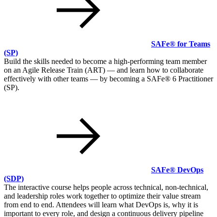
SAFe® for Teams
(SP)
Build the skills needed to become a high-performing team member
on an Agile Release Train (ART) — and learn how to collaborate
effectively with other teams — by becoming a SAFe® 6 Practitioner
(SP).
SAFe® DevOps
(SDP)
The interactive course helps people across technical, non-technical,
and leadership roles work together to optimize their value stream
from end to end. Attendees will learn what DevOps is, why it is
important to every role, and design a continuous delivery pipeline