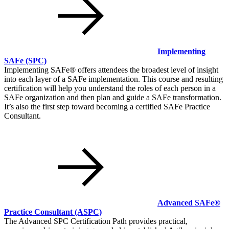
Implementing
SAFe
(SPC)
Implementing SAFe® offers attendees the broadest level of insight
into each layer of a SAFe implementation. This course and resulting
certification will help you understand the roles of each person in a
SAFe organization and then plan and guide a SAFe transformation.
It’s also the first step toward becoming a certified SAFe Practice
Consultant.
Advanced SAFe®
Practice Consultant
(ASPC)
The Advanced SPC Certification Path provides practical,