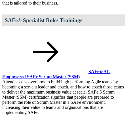
that is tailored to their business.
SAFe® Specialist Roles Trainings
SAFe® AI-
Empowered SAFe Scrum Master
(SSM)
Attendees discover how to build high performing Agile teams by
becoming a servant leader and coach, and how to coach those teams
to deliver the maximum business value at scale. SAFe 6 Scrum
Master (SSM) certification signifies that people are prepared to
perform the role of Scrum Master in a SAFe environment,
increasing their value to teams and organizations that are
implementing SAFe.