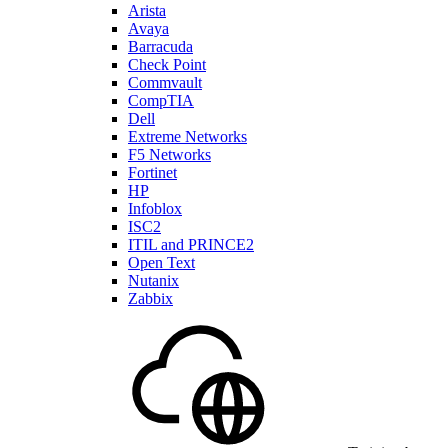
Arista
Avaya
Barracuda
Check Point
Commvault
CompTIA
Dell
Extreme Networks
F5 Networks
Fortinet
HP
Infoblox
ISC2
ITIL and PRINCE2
Open Text
Nutanix
Zabbix