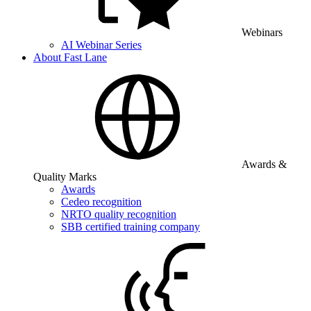
Webinars
AI Webinar Series
About Fast Lane
Awards &
Quality Marks
Awards
Cedeo recognition
NRTO quality recognition
SBB certified training company