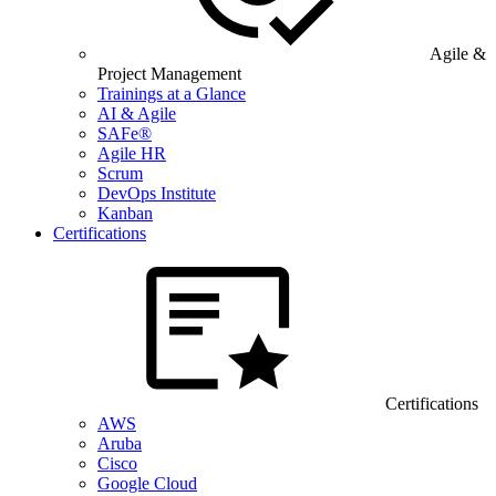
Agile &
Project Management
Trainings at a Glance
AI & Agile
SAFe®
Agile HR
Scrum
DevOps Institute
Kanban
Certifications
Certifications
AWS
Aruba
Cisco
Google Cloud