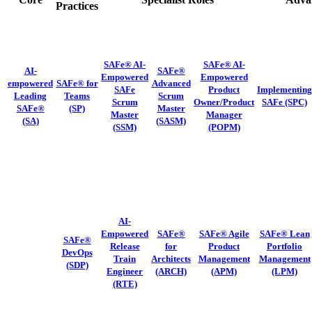
Practices
SAFe® AI-
SAFe® AI-
AI-
SAFe®
Empowered
Empowered
empowered
SAFe® for
Advanced
SAFe
Product
Implementing
Leading
Teams
Scrum
Scrum
Owner/Product
SAFe
(SPC)
SAFe®
(SP)
Master
Master
Manager
(SA)
(SASM)
(SSM)
(POPM)
AI-
Empowered
SAFe®
SAFe® Agile
SAFe® Lean
SAFe®
Release
for
Product
Portfolio
DevOps
Train
Architects
Management
Management
(SDP)
Engineer
(ARCH)
(APM)
(LPM)
(RTE)