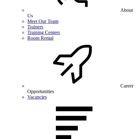
About
Us
Meet Our Team
Trainers
Training Centers
Room Rental
Career
Opportunities
Vacancies