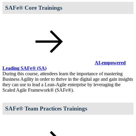
SAFe® Core Trainings
AI-empowered
Leading SAFe®
(SA)
During this course, attendees learn the importance of mastering
Business Agility in order to thrive in the digital age and gain insights
they can use to lead a Lean-Agile enterprise by leveraging the
Scaled Agile Framework® (SAFe®).
SAFe® Team Practices Trainings