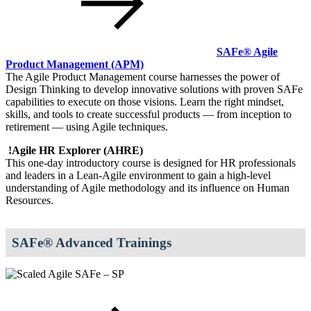
SAFe® Agile
Product Management
(APM)
The Agile Product Management course harnesses the power of
Design Thinking to develop innovative solutions with proven SAFe
capabilities to execute on those visions. Learn the right mindset,
skills, and tools to create successful products — from inception to
retirement — using Agile techniques.
!
Agile HR Explorer
(AHRE)
This one-day introductory course is designed for HR professionals
and leaders in a Lean-Agile environment to gain a high‐level
understanding of Agile methodology and its influence on Human
Resources.
SAFe® Advanced Trainings