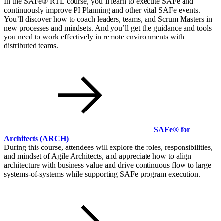
In the SAFe® RTE course, you’ll learn to execute SAFe and
continuously improve PI Planning and other vital SAFe events.
You’ll discover how to coach leaders, teams, and Scrum Masters in
new processes and mindsets. And you’ll get the guidance and tools
you need to work effectively in remote environments with
distributed teams.
SAFe® for
Architects
(ARCH)
During this course, attendees will explore the roles, responsibilities,
and mindset of Agile Architects, and appreciate how to align
architecture with business value and drive continuous flow to large
systems-of-systems while supporting SAFe program execution.