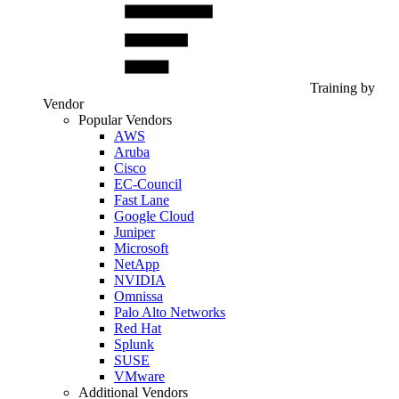
Training by
Vendor
Popular Vendors
AWS
Aruba
Cisco
EC-Council
Fast Lane
Google Cloud
Juniper
Microsoft
NetApp
NVIDIA
Omnissa
Palo Alto Networks
Red Hat
Splunk
SUSE
VMware
Additional Vendors