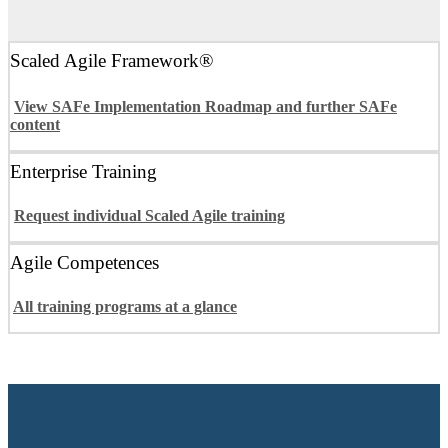
Scaled Agile Framework®
View SAFe Implementation Roadmap and further SAFe
content
Enterprise Training
Request individual Scaled Agile training
Agile Competences
All training programs at a glance