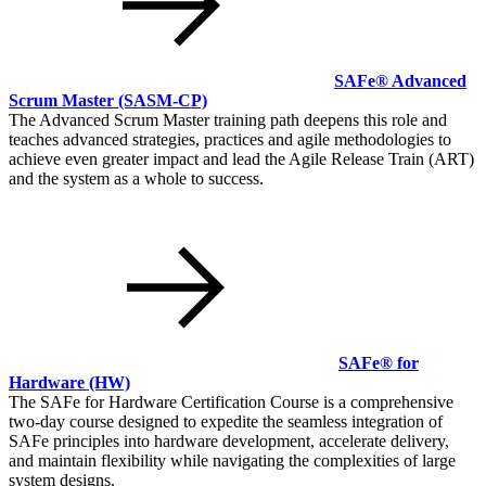
SAFe® Advanced
Scrum Master
(SASM-CP)
The Advanced Scrum Master training path deepens this role and
teaches advanced strategies, practices and agile methodologies to
achieve even greater impact and lead the Agile Release Train (ART)
and the system as a whole to success.
SAFe® for
Hardware
(HW)
The SAFe for Hardware Certification Course is a comprehensive
two-day course designed to expedite the seamless integration of
SAFe principles into hardware development, accelerate delivery,
and maintain flexibility while navigating the complexities of large
system designs.