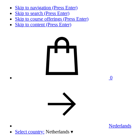
Skip to navigation (Press Enter)
Skip to search (Press Enter)
Skip to course offerings (Press Enter)
Skip to content (Press Enter)
0
Nederlands
Select country:
Netherlands
▾