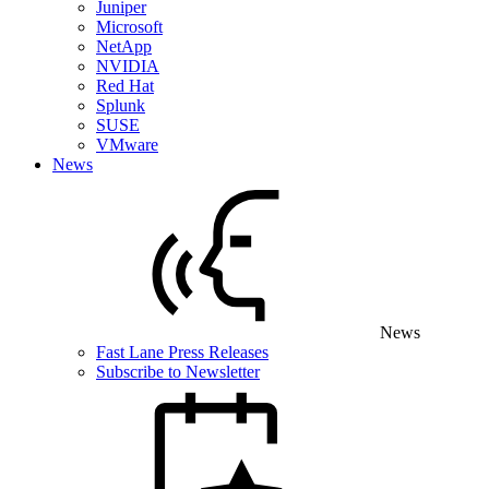
Juniper
Microsoft
NetApp
NVIDIA
Red Hat
Splunk
SUSE
VMware
News
News
Fast Lane Press Releases
Subscribe to Newsletter