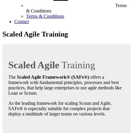
Terms
& Conditions
Terms & Conditions
Contact
Scaled Agile Training
Scaled Agile
Training
The
Scaled Agile Framework® (SAFe®)
offers a
framework with fundamental principles, processes and best
practices, that help large enterprises to use agile methods like
Lean or Scrum.
As the leading framework for scaling Scrum and Agile,
SAFe® is especially suitable for complex projects that
deploy a multitude of larger teams on various levels.