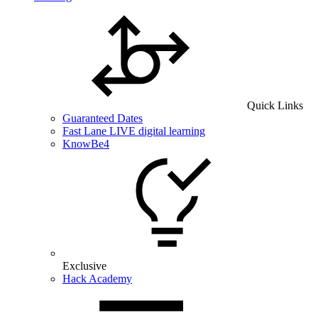
Quick Links
Guaranteed Dates
Fast Lane LIVE digital learning
KnowBe4
Exclusive
Hack Academy