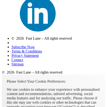
© 2026 Fast Lane – All rights reserved
Subscribe Now
Terms & Conditions
Privacy Statement
Contact
Sitemap
© 2026 Fast Lane – All rights reserved
Please Select Your Cookie Preferences:
We use cookies to enhance your experience with personalised
content and recommendations, tailored advertising, social
media features and for analysing our traffic. Please choose if
this site may use web cookies or other technologies that can
uniquely recognize your browser (“Cookies”) as described