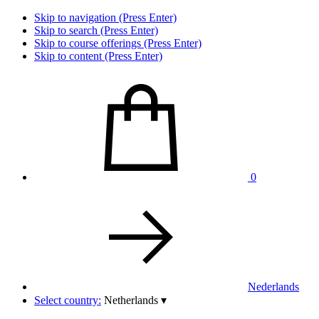
Skip to navigation (Press Enter)
Skip to search (Press Enter)
Skip to course offerings (Press Enter)
Skip to content (Press Enter)
0
Nederlands
Select country:
Netherlands
▾