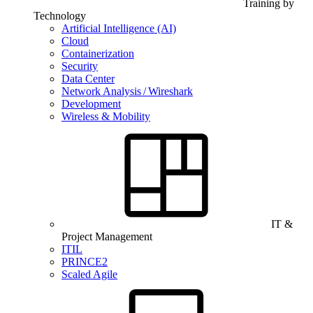
Training by
Technology
Artificial Intelligence (AI)
Cloud
Containerization
Security
Data Center
Network Analysis / Wireshark
Development
Wireless & Mobility
IT &
Project Management
ITIL
PRINCE2
Scaled Agile