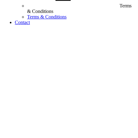
Terms
& Conditions
Terms & Conditions
Contact
Customized Training &
Individual Workshops