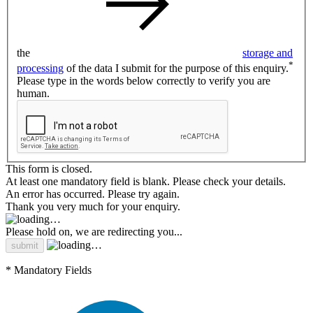
the
storage and
*
processing
of the data I submit for the purpose of this enquiry.
Please type in the words below correctly to verify you are
human.
This form is closed.
At least one mandatory field is blank. Please check your details.
An error has occurred. Please try again.
Thank you very much for your enquiry.
Please hold on, we are redirecting you...
* Mandatory Fields