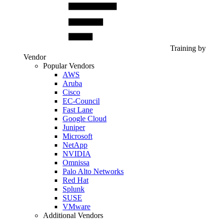
Training by
Vendor
Popular Vendors
AWS
Aruba
Cisco
EC-Council
Fast Lane
Google Cloud
Juniper
Microsoft
NetApp
NVIDIA
Omnissa
Palo Alto Networks
Red Hat
Splunk
SUSE
VMware
Additional Vendors