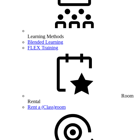
Learning Methods
Blended Learning
FLEX Training
Room
Rental
Rent a (Class)room