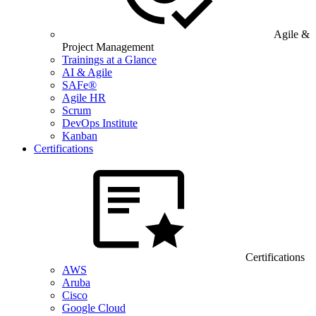
Agile &
Project Management
Trainings at a Glance
AI & Agile
SAFe®
Agile HR
Scrum
DevOps Institute
Kanban
Certifications
Certifications
AWS
Aruba
Cisco
Google Cloud