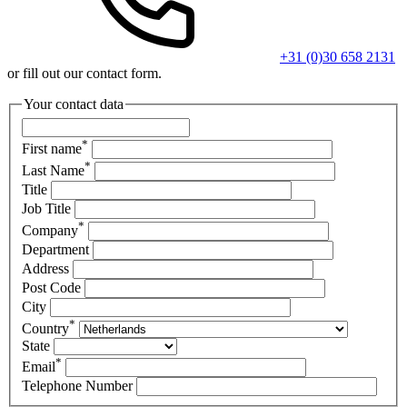
+31 (0)30 658 2131
or fill out our contact form.
Your contact data
*
First name
*
Last Name
Title
Job Title
*
Company
Department
Address
Post Code
City
*
Country
State
*
Email
Telephone Number