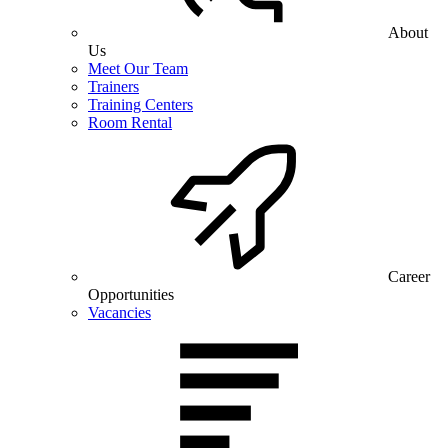
About
Us
Meet Our Team
Trainers
Training Centers
Room Rental
Career
Opportunities
Vacancies