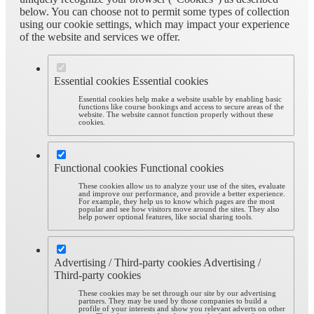
below. You can choose not to permit some types of collection
using our cookie settings, which may impact your experience
of the website and services we offer.
Essential cookies
Essential cookies
Essential cookies help make a website usable by enabling basic
functions like course bookings and access to secure areas of the
website. The website cannot function properly without these
cookies.
Functional cookies
Functional cookies
These cookies allow us to analyze your use of the sites, evaluate
and improve our performance, and provide a better experience.
For example, they help us to know which pages are the most
popular and see how visitors move around the sites. They also
help power optional features, like social sharing tools.
Advertising / Third-party cookies
Advertising /
Third-party cookies
These cookies may be set through our site by our advertising
partners. They may be used by those companies to build a
profile of your interests and show you relevant adverts on other