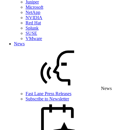
Juniper
Microsoft
NetApp
NVIDIA
Red Hat
Splunk
SUSE
VMware
News
News
Fast Lane Press Releases
Subscribe to Newsletter