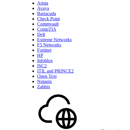
Arista
Avaya
Barracuda
Check Point
Commvault
CompTIA
Dell
Extreme Networks
F5 Networks
Fortinet
HP
Infoblox
ISC2
ITIL and PRINCE2
Open Text
Nutanix
Zabbix