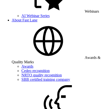
Webinars
AI Webinar Series
About Fast Lane
Awards &
Quality Marks
Awards
Cedeo recognition
NRTO quality recognition
SBB certified training company