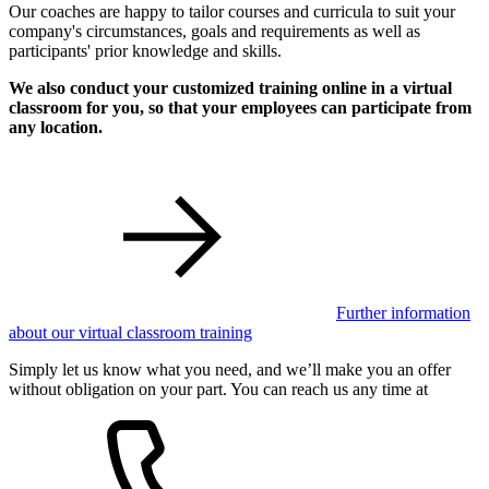
Our coaches are happy to tailor courses and curricula to suit your
company's circumstances, goals and requirements as well as
participants' prior knowledge and skills.
We also conduct your customized training online in a virtual
classroom for you, so that your employees can participate from
any location.
Further information
about our virtual classroom training
Simply let us know what you need, and we’ll make you an offer
without obligation on your part. You can reach us any time at