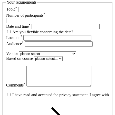
Your requirements
*
Topic
*
Number of participants
*
Date and time
Are you flexible concerning the date?
*
Location
*
Audience
Vendor
Based on course
*
Comments
I have read and accepted the privacy statement. I agree with