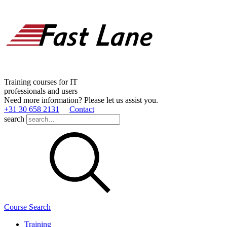
Training courses for IT
professionals and users
Need more information? Please let us assist you.
+31 30 658 2131
Contact
search
Course Search
Training