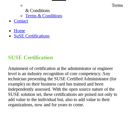
Terms
& Conditions
Terms & Conditions
Contact
Home
SuSE Certifications
SUSE Certification
Attainment of certification at the administrator or engineer
level is an industry recognition of core competency. Any
technician presenting the SUSE Certified Administrator (for
example) on their business card has trained and been
independently assessed. With the open source nature of the
SUSE solution set, these certifications are poised not only to
add value to the individual but, also to add value to their
organizations, now and for years to come.