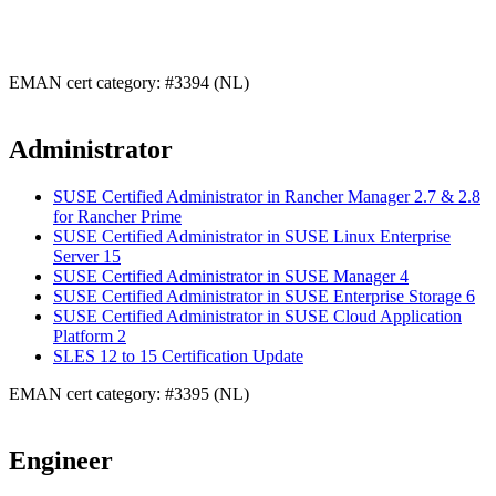
EMAN cert category: #3394 (NL)
Administrator
SUSE Certified Administrator in Rancher Manager 2.7 & 2.8
for Rancher Prime
SUSE Certified Administrator in SUSE Linux Enterprise
Server 15
SUSE Certified Administrator in SUSE Manager 4
SUSE Certified Administrator in SUSE Enterprise Storage 6
SUSE Certified Administrator in SUSE Cloud Application
Platform 2
SLES 12 to 15 Certification Update
EMAN cert category: #3395 (NL)
Engineer