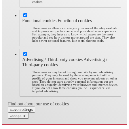
cookies.
Functional cookies
Functional cookies
These cookies allow us to analyze your use of the sites, evaluate
and improve our performance, and provide a better experience.
For example, they help us to know which pages are the most
popular and see how visitors move around the sites. They also
help power optional features, like social sharing tools.
Advertising / Third-party cookies
Advertising /
Third-party cookies
These cookies may be set through our site by our advertising
partners. They may be used by those companies to build a
profile of your interests and show you relevant adverts on other
sites. They do not store directly personal information but are
based on uniquely identifying your browser and internet device.
If you do not allow these cookies, you will experience less
targeted advertising.
Find out about our use of cookies