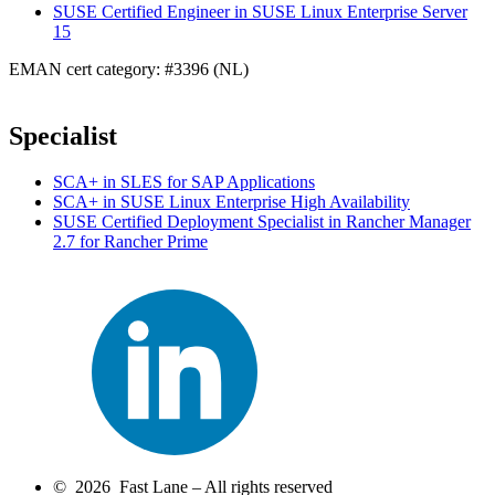
SUSE Certified Engineer in SUSE Linux Enterprise Server
15
EMAN cert category: #3396 (NL)
Specialist
SCA+ in SLES for SAP Applications
SCA+ in SUSE Linux Enterprise High Availability
SUSE Certified Deployment Specialist in Rancher Manager
2.7 for Rancher Prime
© 2026 Fast Lane – All rights reserved