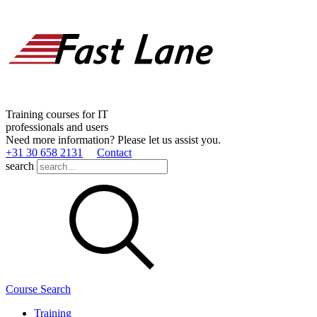
Training courses for IT
professionals and users
Need more information? Please let us assist you.
+31 30 658 2131
Contact
search
Course Search
Training