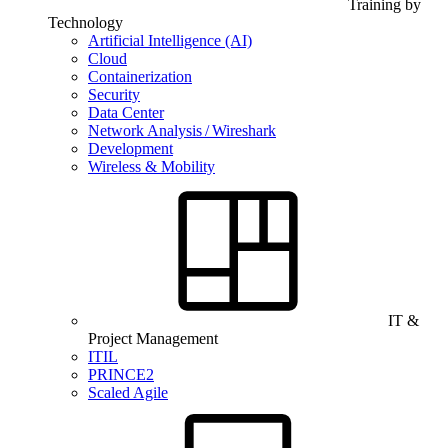
Training by
Technology
Artificial Intelligence (AI)
Cloud
Containerization
Security
Data Center
Network Analysis / Wireshark
Development
Wireless & Mobility
IT &
Project Management
ITIL
PRINCE2
Scaled Agile