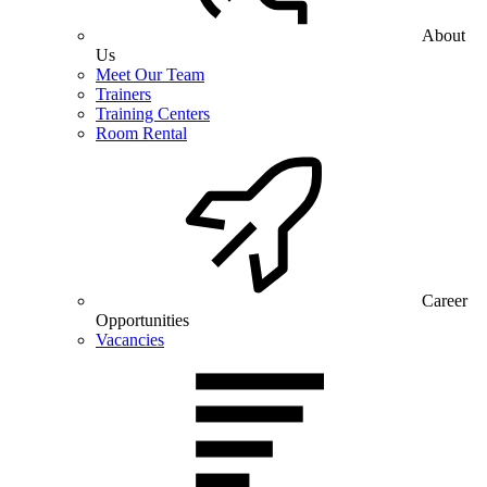
About
Us
Meet Our Team
Trainers
Training Centers
Room Rental
Career
Opportunities
Vacancies