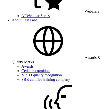
Webinars
AI Webinar Series
About Fast Lane
Awards &
Quality Marks
Awards
Cedeo recognition
NRTO quality recognition
SBB certified training company