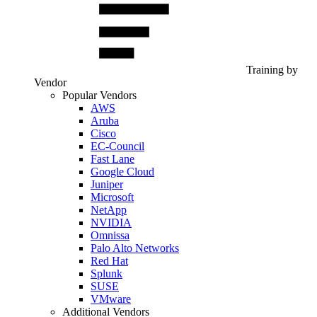
Training by
Vendor
Popular Vendors
AWS
Aruba
Cisco
EC-Council
Fast Lane
Google Cloud
Juniper
Microsoft
NetApp
NVIDIA
Omnissa
Palo Alto Networks
Red Hat
Splunk
SUSE
VMware
Additional Vendors