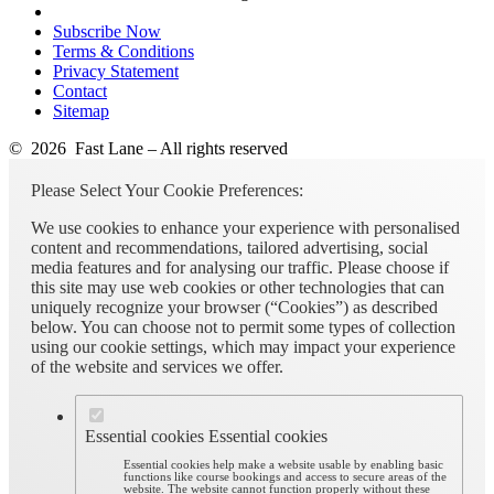
Subscribe Now
Terms & Conditions
Privacy Statement
Contact
Sitemap
© 2026 Fast Lane – All rights reserved
Please Select Your Cookie Preferences:
We use cookies to enhance your experience with personalised
content and recommendations, tailored advertising, social
media features and for analysing our traffic. Please choose if
this site may use web cookies or other technologies that can
uniquely recognize your browser (“Cookies”) as described
below. You can choose not to permit some types of collection
using our cookie settings, which may impact your experience
of the website and services we offer.
Essential cookies
Essential cookies
Essential cookies help make a website usable by enabling basic
functions like course bookings and access to secure areas of the
website. The website cannot function properly without these