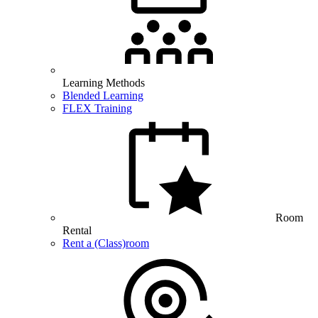
Learning Methods
Blended Learning
FLEX Training
Room
Rental
Rent a (Class)room