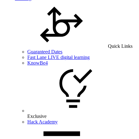
Quick Links
Guaranteed Dates
Fast Lane LIVE digital learning
KnowBe4
Exclusive
Hack Academy