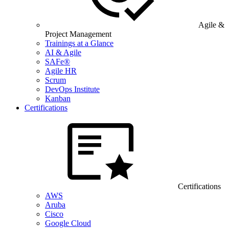
Agile &
Project Management
Trainings at a Glance
AI & Agile
SAFe®
Agile HR
Scrum
DevOps Institute
Kanban
Certifications
Certifications
AWS
Aruba
Cisco
Google Cloud