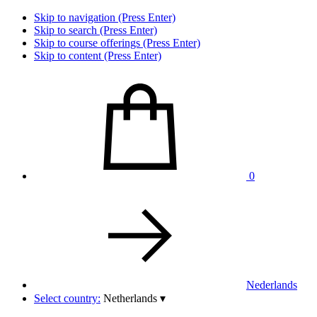
Skip to navigation (Press Enter)
Skip to search (Press Enter)
Skip to course offerings (Press Enter)
Skip to content (Press Enter)
0
Nederlands
Select country:
Netherlands
▾