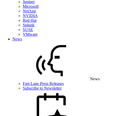
Juniper
Microsoft
NetApp
NVIDIA
Red Hat
Splunk
SUSE
VMware
News
News
Fast Lane Press Releases
Subscribe to Newsletter