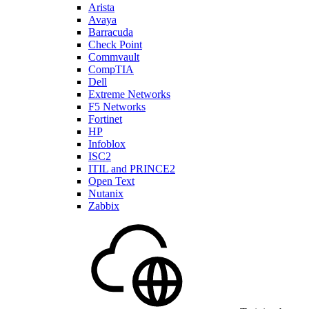
Arista
Avaya
Barracuda
Check Point
Commvault
CompTIA
Dell
Extreme Networks
F5 Networks
Fortinet
HP
Infoblox
ISC2
ITIL and PRINCE2
Open Text
Nutanix
Zabbix