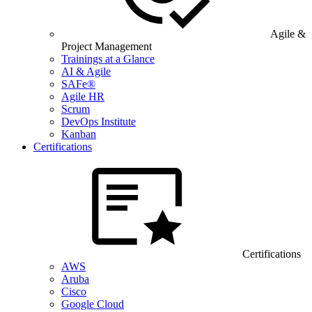
Agile &
Project Management
Trainings at a Glance
AI & Agile
SAFe®
Agile HR
Scrum
DevOps Institute
Kanban
Certifications
Certifications
AWS
Aruba
Cisco
Google Cloud