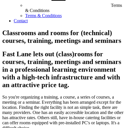
Terms
& Conditions
Terms & Conditions
Contact
Classrooms and rooms for (technical)
courses, training, meetings and seminars
Fast Lane lets out (class)rooms for
courses, training, meetings and seminars
in a professional learning environment
with a high-tech infrastructure and with
an attractive price tag.
So you're organizing a training, a course, a series of courses, a
meeting or a seminar. Everything has been arranged except for the
location. Finding the right facility is not an simple task, there are
many providers. One has an easily accessible location and the other
has attractive rates. Others still, have in-house catering facilities or
can offer rooms equipped with pre-installed PC's or laptops. It's a
difficult choice.