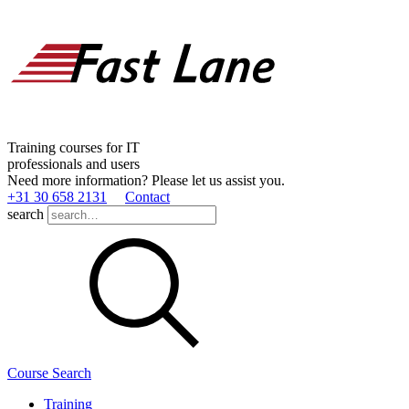
Training courses for IT
professionals and users
Need more information? Please let us assist you.
+31 30 658 2131
Contact
search
Course Search
Training