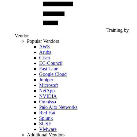
Training by
Vendor
Popular Vendors
AWS
Aruba
Cisco
EC-Council
Fast Lane
Google Cloud
Juniper
Microsoft
NetApp
NVIDIA
Omnissa
Palo Alto Networks
Red Hat
Splunk
SUSE
VMware
Additional Vendors