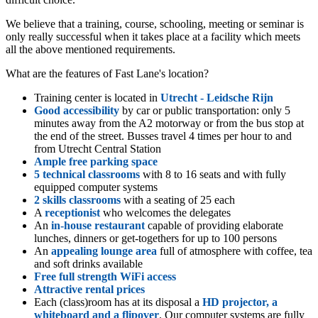
We believe that a training, course, schooling, meeting or seminar is
only really successful when it takes place at a facility which meets
all the above mentioned requirements.
What are the features of Fast Lane's location?
Training center is located in
Utrecht - Leidsche Rijn
Good accessibility
by car or public transportation: only 5
minutes away from the A2 motorway or from the bus stop at
the end of the street. Busses travel 4 times per hour to and
from Utrecht Central Station
Ample free parking space
5 technical classrooms
with 8 to 16 seats and with fully
equipped computer systems
2 skills classrooms
with a seating of 25 each
A
receptionist
who welcomes the delegates
An
in-house restaurant
capable of providing elaborate
lunches, dinners or get-togethers for up to 100 persons
An
appealing lounge area
full of atmosphere with coffee, tea
and soft drinks available
Free full strength WiFi access
Attractive rental prices
Each (class)room has at its disposal a
HD projector, a
whiteboard and a flipover
. Our computer systems are fully