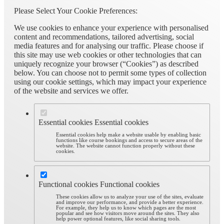
Please Select Your Cookie Preferences:
We use cookies to enhance your experience with personalised
content and recommendations, tailored advertising, social
media features and for analysing our traffic. Please choose if
this site may use web cookies or other technologies that can
uniquely recognize your browser (“Cookies”) as described
below. You can choose not to permit some types of collection
using our cookie settings, which may impact your experience
of the website and services we offer.
Essential cookies
Essential cookies
Essential cookies help make a website usable by enabling basic
functions like course bookings and access to secure areas of the
website. The website cannot function properly without these
cookies.
Functional cookies
Functional cookies
These cookies allow us to analyze your use of the sites, evaluate
and improve our performance, and provide a better experience.
For example, they help us to know which pages are the most
popular and see how visitors move around the sites. They also
help power optional features, like social sharing tools.