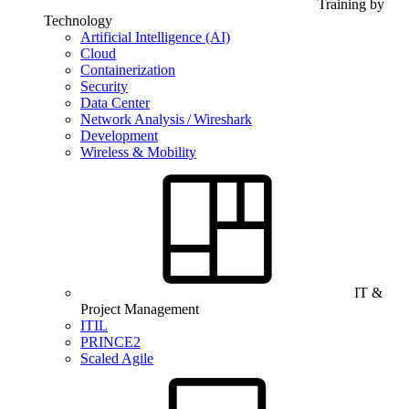
Training by
Technology
Artificial Intelligence (AI)
Cloud
Containerization
Security
Data Center
Network Analysis / Wireshark
Development
Wireless & Mobility
IT &
Project Management
ITIL
PRINCE2
Scaled Agile