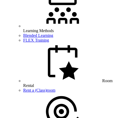
Learning Methods
Blended Learning
FLEX Training
Room
Rental
Rent a (Class)room