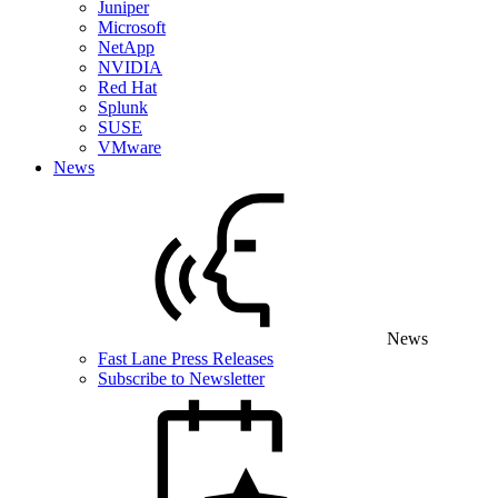
Juniper
Microsoft
NetApp
NVIDIA
Red Hat
Splunk
SUSE
VMware
News
News
Fast Lane Press Releases
Subscribe to Newsletter