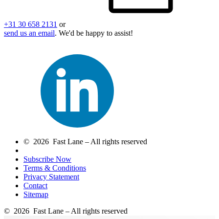
+31 30 658 2131
or
send us an email
. We'd be happy to assist!
© 2026 Fast Lane – All rights reserved
Subscribe Now
Terms & Conditions
Privacy Statement
Contact
Sitemap
© 2026 Fast Lane – All rights reserved