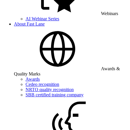
Webinars
AI Webinar Series
About Fast Lane
Awards &
Quality Marks
Awards
Cedeo recognition
NRTO quality recognition
SBB certified training company