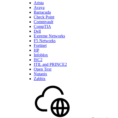
Arista
Avaya
Barracuda
Check Point
Commvault
CompTIA
Dell
Extreme Networks
F5 Networks
Fortinet
HP
Infoblox
ISC2
ITIL and PRINCE2
Open Text
Nutanix
Zabbix