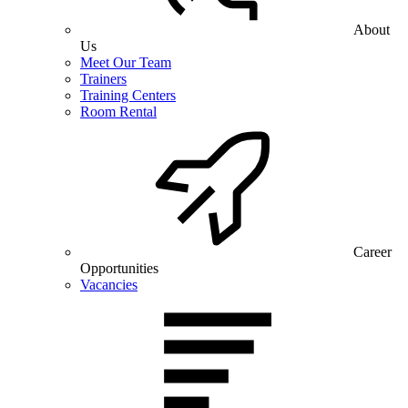
About
Us
Meet Our Team
Trainers
Training Centers
Room Rental
Career
Opportunities
Vacancies