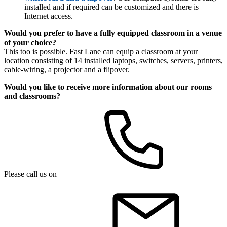
installed and if required can be customized and there is
Internet access.
Would you prefer to have a fully equipped classroom in a venue
of your choice?
This too is possible. Fast Lane can equip a classroom at your
location consisting of 14 installed laptops, switches, servers, printers,
cable-wiring, a projector and a flipover.
Would you like to receive more information about our rooms
and classrooms?
Please call us on