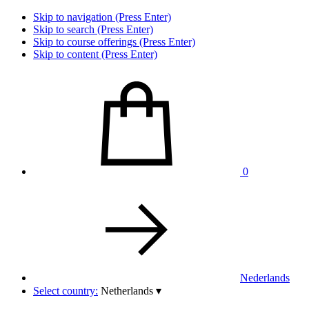
Skip to navigation (Press Enter)
Skip to search (Press Enter)
Skip to course offerings (Press Enter)
Skip to content (Press Enter)
0
Nederlands
Select country:
Netherlands
▾