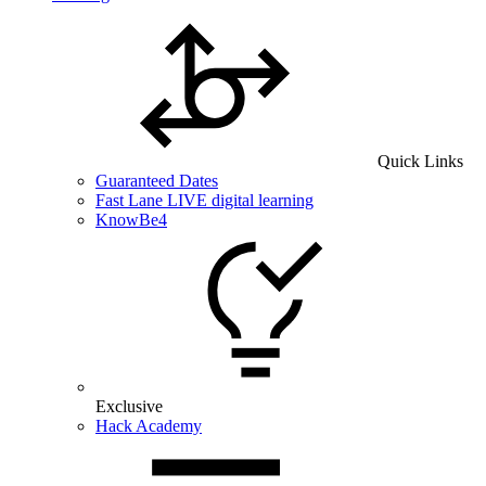
Quick Links
Guaranteed Dates
Fast Lane LIVE digital learning
KnowBe4
Exclusive
Hack Academy