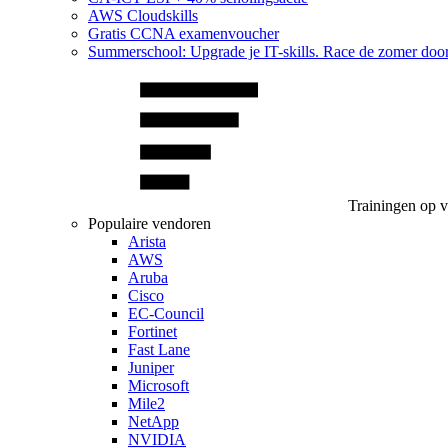
AWS Cloudskills
Gratis CCNA examenvoucher
Summerschool: Upgrade je IT-skills. Race de zomer doo
Trainingen op 
Populaire vendoren
Arista
AWS
Aruba
Cisco
EC-Council
Fortinet
Fast Lane
Juniper
Microsoft
Mile2
NetApp
NVIDIA