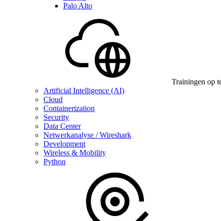
Palo Alto
Trainingen op t
Artificial Intelligence (AI)
Cloud
Containerization
Security
Data Center
Netwerkanalyse / Wireshark
Development
Wireless & Mobility
Python