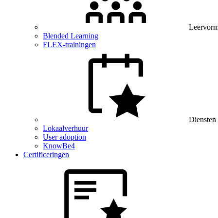
Leervor
Blended Learning
FLEX-trainingen
Diensten
Lokaalverhuur
User adoption
KnowBe4
Certificeringen