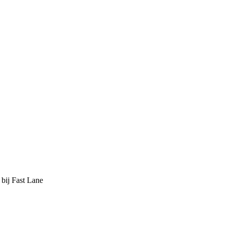
 bij Fast Lane