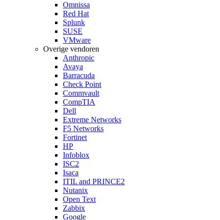
Omnissa
Red Hat
Splunk
SUSE
VMware
Overige vendoren
Anthropic
Avaya
Barracuda
Check Point
Commvault
CompTIA
Dell
Extreme Networks
F5 Networks
Fortinet
HP
Infoblox
ISC2
Isaca
ITIL and PRINCE2
Nutanix
Open Text
Zabbix
Google