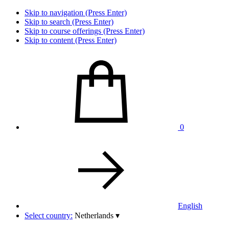
Skip to navigation (Press Enter)
Skip to search (Press Enter)
Skip to course offerings (Press Enter)
Skip to content (Press Enter)
0
English
Select country:
Netherlands
▾