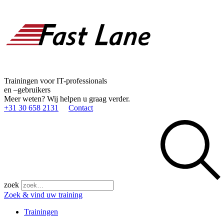
Trainingen voor IT-professionals
en –gebruikers
Meer weten? Wij helpen u graag verder.
+31 30 658 2131
Contact
zoek
Zoek & vind uw training
Trainingen