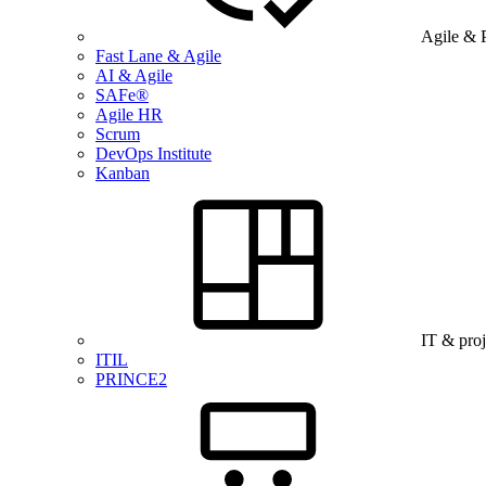
Agile & 
Fast Lane & Agile
AI & Agile
SAFe®
Agile HR
Scrum
DevOps Institute
Kanban
IT & pro
ITIL
PRINCE2