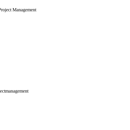
Project Management
jectmanagement