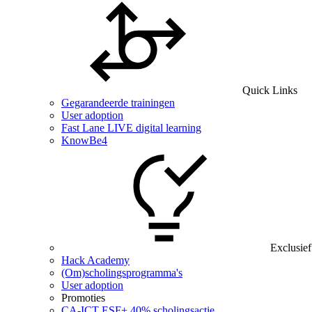
Quick Links
Gegarandeerde trainingen
User adoption
Fast Lane LIVE digital learning
KnowBe4
Exclusief
Hack Academy
(Om)scholingsprogramma's
User adoption
Promoties
CA‑ICT ESF+ 40% scholingsactie