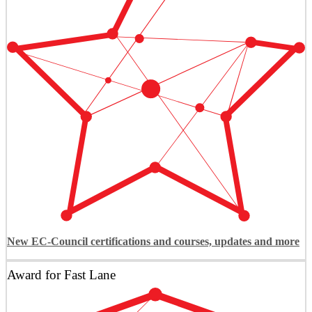
New EC-Council certifications and courses, updates and more
Award for Fast Lane