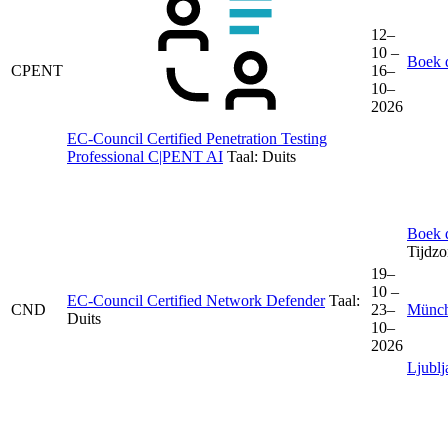
12–
10 –
Boek d
CPENT
16–
10–
2026
EC-Council Certified Penetration Testing
Professional C|PENT AI
Taal:
Duits
Boek d
Tijdz
19–
10 –
EC-Council Certified Network Defender
Taal:
CND
23–
Münc
Duits
10–
2026
Ljublj