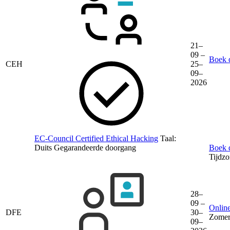
21–
09 –
Boek d
CEH
25–
09–
2026
EC-Council Certified Ethical Hacking
Taal:
Duits
Gegarandeerde doorgang
Boek d
Tijdz
28–
09 –
Online
DFE
30–
Zomer
09–