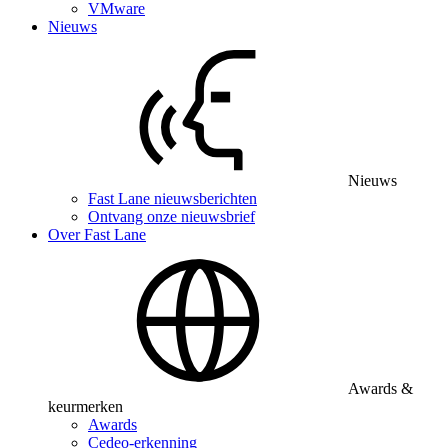
VMware
Nieuws
Nieuws
Fast Lane nieuwsberichten
Ontvang onze nieuwsbrief
Over Fast Lane
Awards &
keurmerken
Awards
Cedeo-erkenning