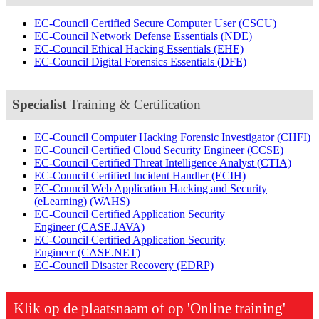
EC-Council Certified Secure Computer User
(CSCU)
EC-Council Network Defense Essentials
(NDE)
EC-Council Ethical Hacking Essentials
(EHE)
EC-Council Digital Forensics Essentials
(DFE)
Specialist
Training & Certification
EC-Council Computer Hacking Forensic Investigator
(CHFI)
EC-Council Certified Cloud Security Engineer
(CCSE)
EC-Council Certified Threat Intelligence Analyst
(CTIA)
EC-Council Certified Incident Handler
(ECIH)
EC-Council Web Application Hacking and Security
(eLearning)
(WAHS)
EC-Council Certified Application Security
Engineer
(CASE.JAVA)
EC-Council Certified Application Security
Engineer
(CASE.NET)
EC-Council Disaster Recovery
(EDRP)
Klik op de plaatsnaam of op 'Online training'