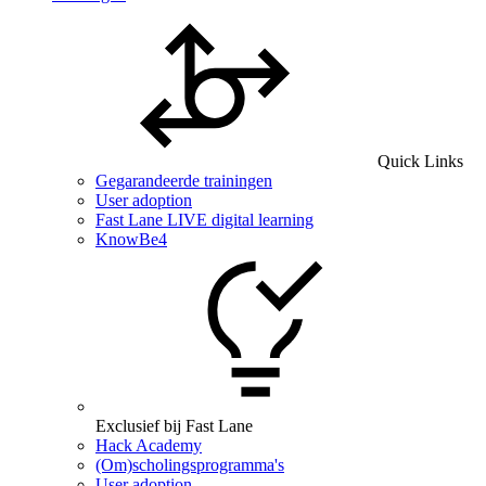
Quick Links
Gegarandeerde trainingen
User adoption
Fast Lane LIVE digital learning
KnowBe4
Exclusief bij Fast Lane
Hack Academy
(Om)scholingsprogramma's
User adoption