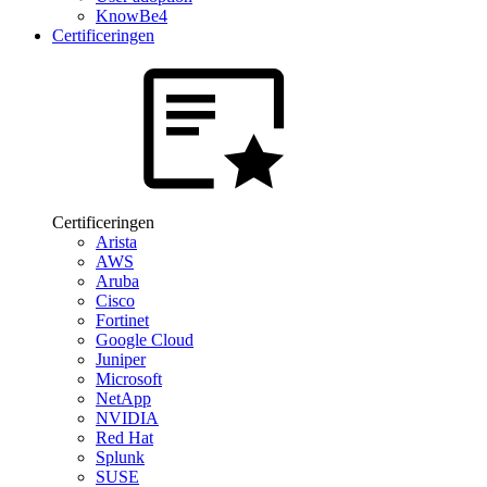
KnowBe4
Certificeringen
Certificeringen
Arista
AWS
Aruba
Cisco
Fortinet
Google Cloud
Juniper
Microsoft
NetApp
NVIDIA
Red Hat
Splunk
SUSE