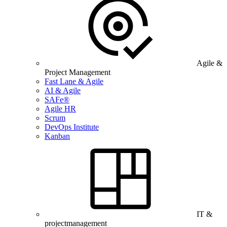
Agile &
Project Management
Fast Lane & Agile
AI & Agile
SAFe®
Agile HR
Scrum
DevOps Institute
Kanban
IT &
projectmanagement