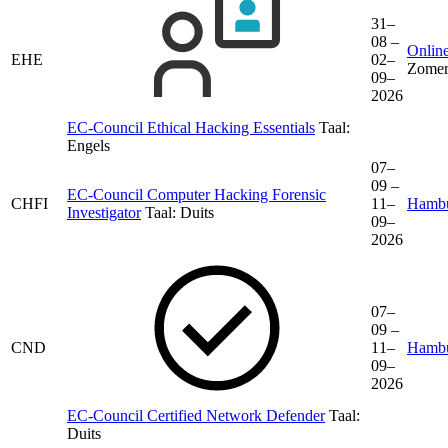
31–
08 –
Online
EHE
02–
Zomer
09–
2026
EC-Council Ethical Hacking Essentials
Taal:
Engels
07–
09 –
EC-Council Computer Hacking Forensic
CHFI
11–
Hamb
Investigator
Taal:
Duits
09–
2026
07–
09 –
CND
11–
Hamb
09–
2026
EC-Council Certified Network Defender
Taal:
Duits