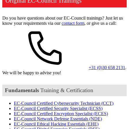
Original EC-Council Trainings
Do you have questions about our EC-Council trainings? Just let us
know your requirements via our
contact form
, or give us a call:
+31 (0)30 658 2131
.
We will be happy to advise you!
Fundamentals
Training & Certification
EC-Council Certified Cybersecurity Technician
(CCT)
EC-Council Certified Security Specialist
(ECSS)
EC-Council Certified Encryption Specialist
(ECES)
EC-Council Network Defense Essentials
(NDE)
EC-Council Ethical Hacking Essentials
(EHE)