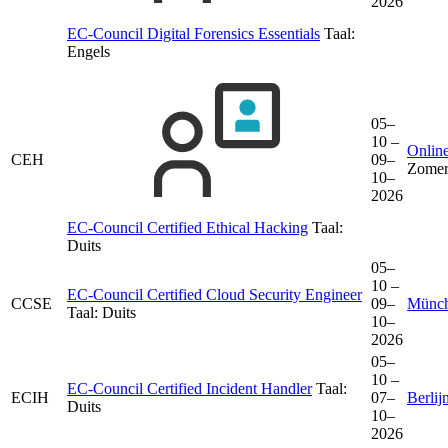
2026
EC-Council Digital Forensics Essentials
Taal:
Engels
05–
10 –
Online
CEH
09–
Zomer
10–
2026
EC-Council Certified Ethical Hacking
Taal:
Duits
05–
10 –
EC-Council Certified Cloud Security Engineer
CCSE
09–
Münc
Taal:
Duits
10–
2026
05–
10 –
EC-Council Certified Incident Handler
Taal:
ECIH
07–
Berlij
Duits
10–
2026