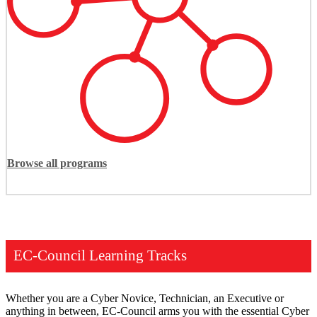
Browse all programs
EC-Council Learning Tracks
Whether you are a Cyber Novice, Technician, an Executive or
anything in between, EC-Council arms you with the essential Cyber