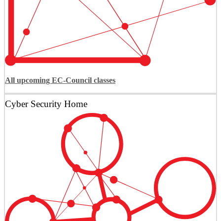
All upcoming EC-Council classes
Cyber Security Home