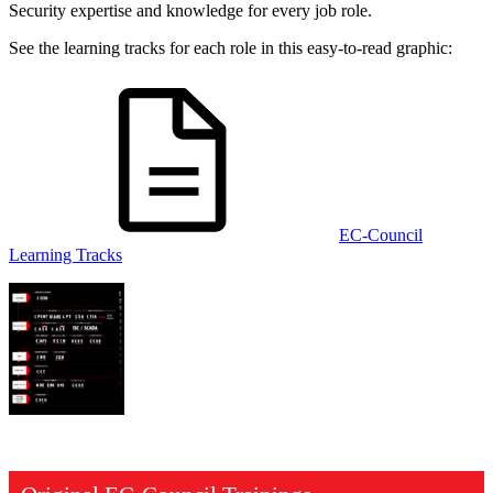
Security expertise and knowledge for every job role.
See the learning tracks for each role in this easy-to-read graphic:
EC-Council
Learning Tracks