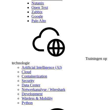
Nutanix
Open Text
Zabbix
Google
Palo Alto
Trainingen op
technologie
Artificial Intelligence (AI)
Cloud
Containerization
Security
Data Center
Netwerkanalyse / Wireshark
Development
Wireless & Mobility
Python