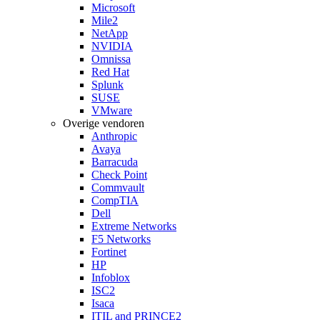
Microsoft
Mile2
NetApp
NVIDIA
Omnissa
Red Hat
Splunk
SUSE
VMware
Overige vendoren
Anthropic
Avaya
Barracuda
Check Point
Commvault
CompTIA
Dell
Extreme Networks
F5 Networks
Fortinet
HP
Infoblox
ISC2
Isaca
ITIL and PRINCE2