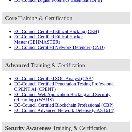
EC-Council Digital Forensics Essentials
(DFE)
Core
Training & Certification
EC-Council Certified Ethical Hacking
(CEH)
EC-Council Certified Ethical Hacker
Master
(CEHMASTER)
EC-Council Certified Network Defender
(CND)
Advanced
Training & Certification
EC-Council Certified SOC Analyst
(CSA)
EC-Council Certified Penetration Testing Professional
C|PENT AI
(CPENT)
EC-Council Web Application Hacking and Security
(eLearning)
(WAHS)
EC-Council Certified Blockchain Professional
(CBP)
EC-Council Advanced Network Defense
(CAST614)
Security Awareness
Training & Certification