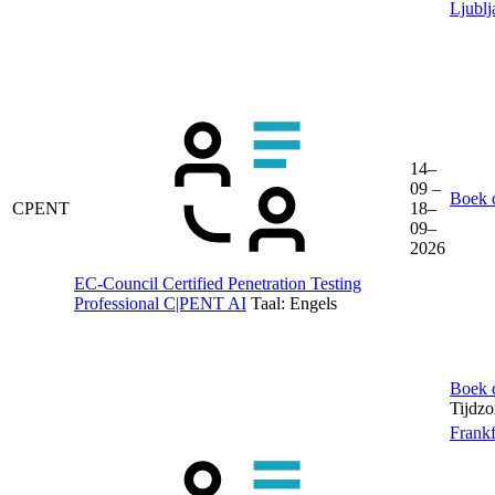
Ljublj
14–
09 –
Boek d
CPENT
18–
09–
2026
EC-Council Certified Penetration Testing
Professional C|PENT AI
Taal:
Engels
Boek d
Tijdz
Frankf