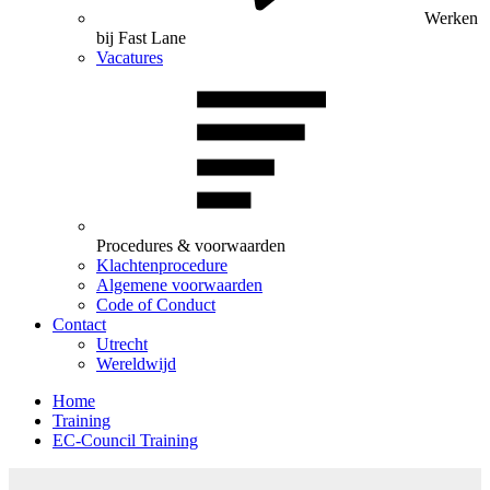
Werken
bij Fast Lane
Vacatures
Procedures & voorwaarden
Klachtenprocedure
Algemene voorwaarden
Code of Conduct
Contact
Utrecht
Wereldwijd
Home
Training
EC-Council Training