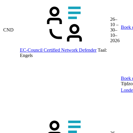
26–
10 –
Boek d
CND
30–
10–
2026
EC-Council Certified Network Defender
Taal:
Engels
Boek d
Tijdz
Londe