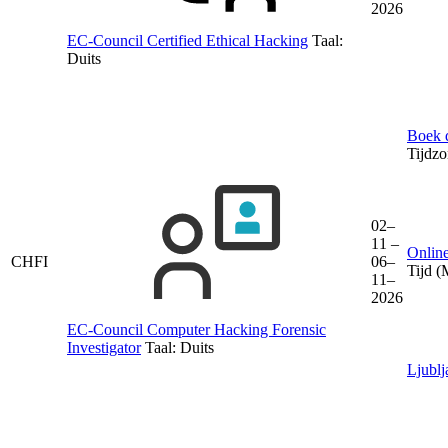
2026
EC-Council Certified Ethical Hacking
Taal:
Duits
Boek d
Tijdz
02–
11 –
Online
CHFI
06–
Tijd 
11–
2026
EC-Council Computer Hacking Forensic
Investigator
Taal:
Duits
Ljublj