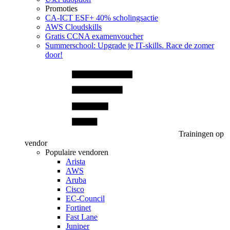
Promoties
CA‑ICT ESF+ 40% scholingsactie
AWS Cloudskills
Gratis CCNA examenvoucher
Summerschool: Upgrade je IT-skills. Race de zomer
door!
Trainingen op
vendor
Populaire vendoren
Arista
AWS
Aruba
Cisco
EC-Council
Fortinet
Fast Lane
Juniper