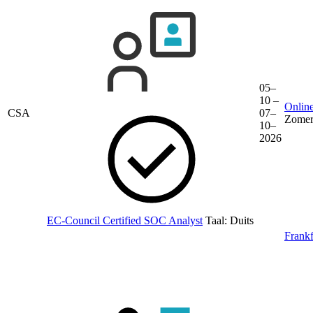
05–
10 –
Online
CSA
07–
Zomer
10–
2026
EC-Council Certified SOC Analyst
Taal:
Duits
Frankf