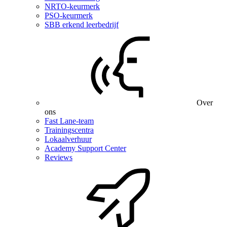
NRTO-keurmerk
PSO-keurmerk
SBB erkend leerbedrijf
Over
ons
Fast Lane-team
Trainingscentra
Lokaalverhuur
Academy Support Center
Reviews