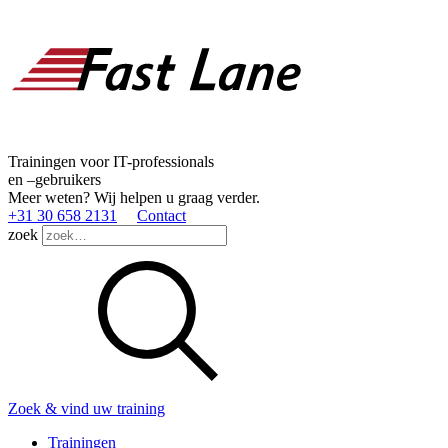
Trainingen voor IT-professionals
en –gebruikers
Meer weten? Wij helpen u graag verder.
+31 30 658 2131
Contact
zoek
Zoek & vind uw training
Trainingen