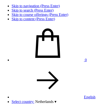
Skip to navigation (Press Enter)
Skip to search (Press Enter)
Skip to course offerings (Press Enter)
Skip to content (Press Enter)
0
English
Select country:
Netherlands
▾