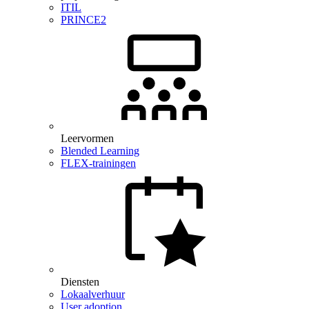
ITIL
PRINCE2
Leervormen
Blended Learning
FLEX-trainingen
Diensten
Lokaalverhuur
User adoption