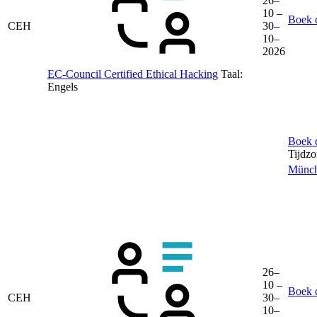
26–
10 –
Boek d
CEH
30–
10–
2026
EC-Council Certified Ethical Hacking
Taal:
Engels
Boek d
Tijdz
Münc
26–
10 –
Boek d
CEH
30–
10–