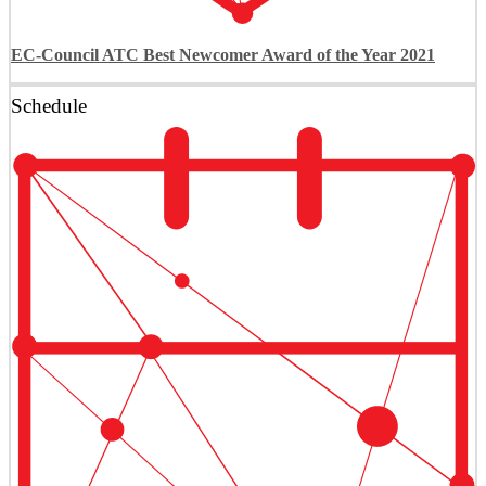
EC-Council ATC Best Newcomer Award of the Year 2021
Schedule