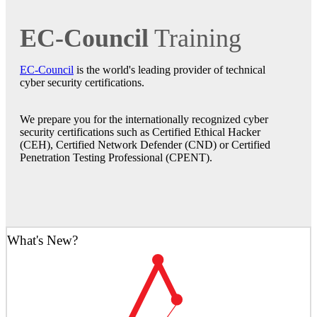
EC-Council
Training
EC-Council
is the world's leading provider of technical
cyber security certifications.
We prepare you for the internationally recognized cyber
security certifications such as Certified Ethical Hacker
(CEH), Certified Network Defender (CND) or Certified
Penetration Testing Professional (CPENT).
What's New?