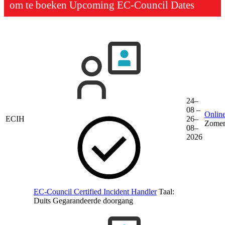
om te boeken
Upcoming EC-Council Dates
24–
08 –
Online
ECIH
26–
Zomer
08–
2026
EC-Council Certified Incident Handler
Taal:
Duits
Gegarandeerde doorgang