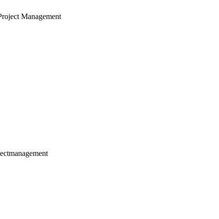
Project Management
jectmanagement