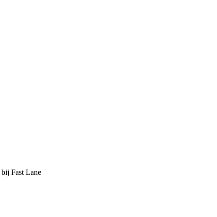
 bij Fast Lane