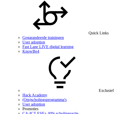
Quick Links
Gegarandeerde trainingen
User adoption
Fast Lane LIVE digital learning
KnowBe4
Exclusief
Hack Academy
(Om)scholingsprogramma's
User adoption
Promoties
CA‑ICT ESF+ 40% scholingsactie