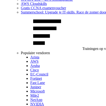
AWS Cloudskills
Gratis CCNA examenvoucher
Summerschool: Upgrade je IT-skills. Race de zomer doo
Trainingen op 
Populaire vendoren
Arista
AWS
Aruba
Cisco
EC-Council
Fortinet
Fast Lane
Juniper
Microsoft
Mile2
NetApp
NVIDIA