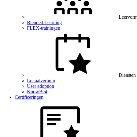
Leervor
Blended Learning
FLEX-trainingen
Diensten
Lokaalverhuur
User adoption
KnowBe4
Certificeringen