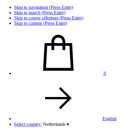
Skip to navigation (Press Enter)
Skip to search (Press Enter)
Skip to course offerings (Press Enter)
Skip to content (Press Enter)
0
English
Select country:
Netherlands
▾