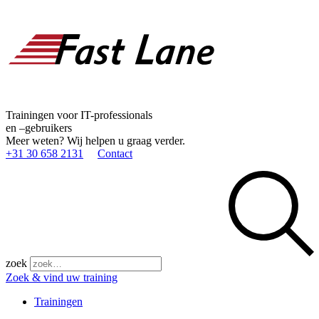
Trainingen voor IT-professionals
en –gebruikers
Meer weten? Wij helpen u graag verder.
+31 30 658 2131
Contact
zoek
Zoek & vind uw training
Trainingen