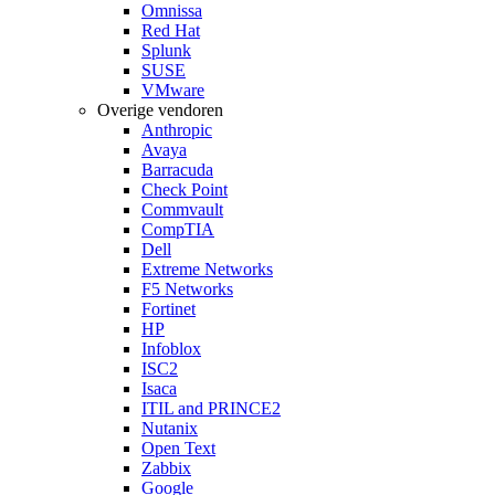
Omnissa
Red Hat
Splunk
SUSE
VMware
Overige vendoren
Anthropic
Avaya
Barracuda
Check Point
Commvault
CompTIA
Dell
Extreme Networks
F5 Networks
Fortinet
HP
Infoblox
ISC2
Isaca
ITIL and PRINCE2
Nutanix
Open Text
Zabbix
Google