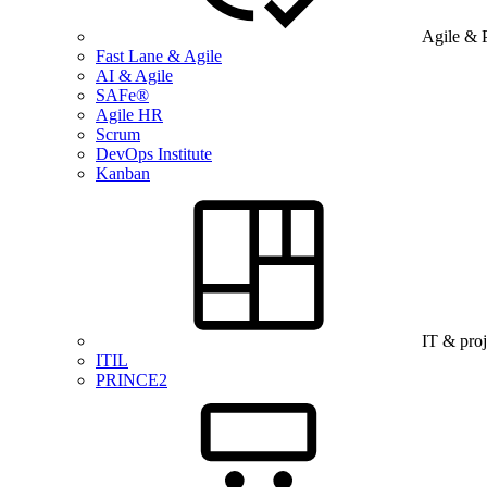
Agile & 
Fast Lane & Agile
AI & Agile
SAFe®
Agile HR
Scrum
DevOps Institute
Kanban
IT & pro
ITIL
PRINCE2