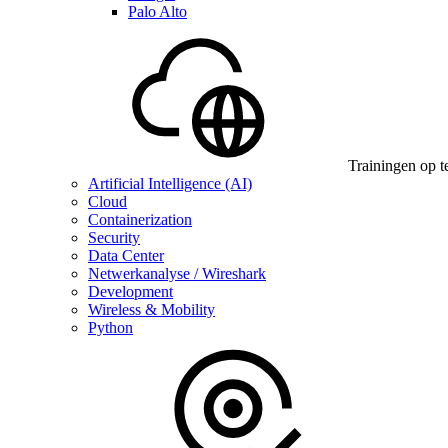
Palo Alto
Trainingen op t
Artificial Intelligence (AI)
Cloud
Containerization
Security
Data Center
Netwerkanalyse / Wireshark
Development
Wireless & Mobility
Python