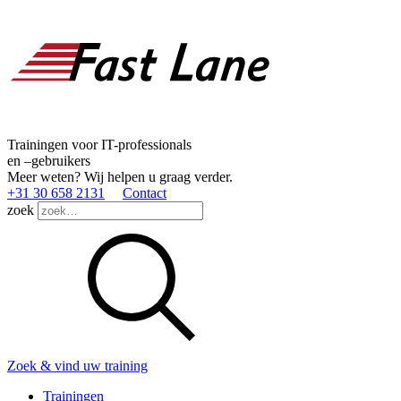
Trainingen voor IT-professionals
en –gebruikers
Meer weten? Wij helpen u graag verder.
+31 30 658 2131
Contact
zoek
Zoek & vind uw training
Trainingen