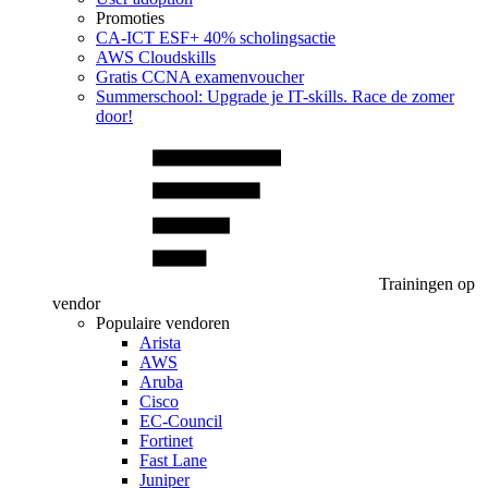
Promoties
CA‑ICT ESF+ 40% scholingsactie
AWS Cloudskills
Gratis CCNA examenvoucher
Summerschool: Upgrade je IT-skills. Race de zomer
door!
Trainingen op
vendor
Populaire vendoren
Arista
AWS
Aruba
Cisco
EC-Council
Fortinet
Fast Lane
Juniper