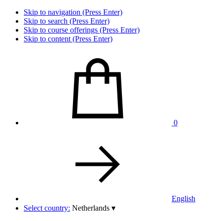
Skip to navigation (Press Enter)
Skip to search (Press Enter)
Skip to course offerings (Press Enter)
Skip to content (Press Enter)
0
English
Select country:
Netherlands
▾