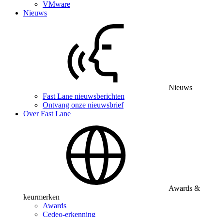
VMware
Nieuws
Nieuws
Fast Lane nieuwsberichten
Ontvang onze nieuwsbrief
Over Fast Lane
Awards &
keurmerken
Awards
Cedeo-erkenning