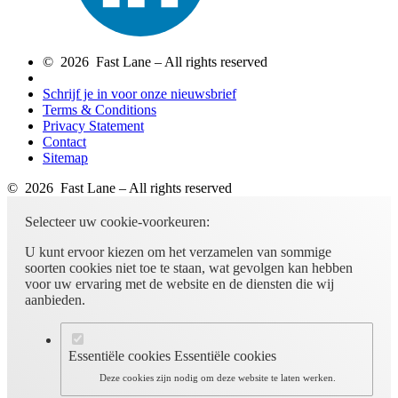
© 2026 Fast Lane – All rights reserved
Schrijf je in voor onze nieuwsbrief
Terms & Conditions
Privacy Statement
Contact
Sitemap
© 2026 Fast Lane – All rights reserved
Selecteer uw cookie-voorkeuren:
U kunt ervoor kiezen om het verzamelen van sommige
soorten cookies niet toe te staan, wat gevolgen kan hebben
voor uw ervaring met de website en de diensten die wij
aanbieden.
Essentiële cookies
Essentiële cookies
Deze cookies zijn nodig om deze website te laten werken.