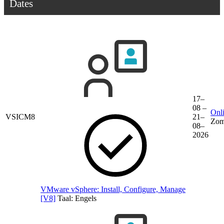
Dates
17–
08 –
Onli
VSICM8
21–
Zom
08–
2026
VMware vSphere: Install, Configure, Manage
[V8]
Taal:
Engels