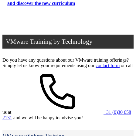
and discover the new curriculum
VMware Training by Technology
Do you have any questions about our VMware training offerings?
Simply let us know your requirements using our
contact form
or call
us at
+31 (0)30 658
2131
and we will be happy to advise you!
VMware vSphere Training