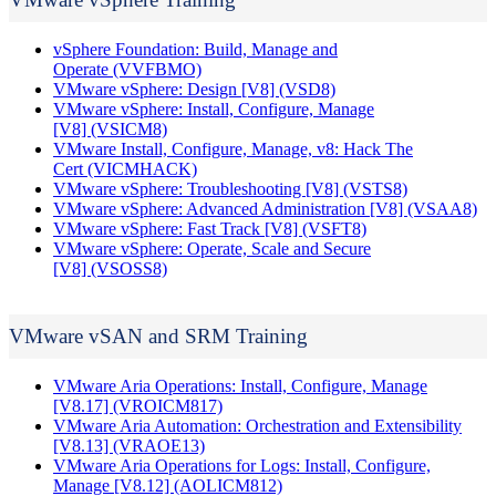
vSphere Foundation: Build, Manage and
Operate
(VVFBMO)
VMware vSphere: Design [V8]
(VSD8)
VMware vSphere: Install, Configure, Manage
[V8]
(VSICM8)
VMware Install, Configure, Manage, v8: Hack The
Cert
(VICMHACK)
VMware vSphere: Troubleshooting [V8]
(VSTS8)
VMware vSphere: Advanced Administration [V8]
(VSAA8)
VMware vSphere: Fast Track [V8]
(VSFT8)
VMware vSphere: Operate, Scale and Secure
[V8]
(VSOSS8)
VMware vSAN and SRM Training
VMware Aria Operations: Install, Configure, Manage
[V8.17]
(VROICM817)
VMware Aria Automation: Orchestration and Extensibility
[V8.13]
(VRAOE13)
VMware Aria Operations for Logs: Install, Configure,
Manage [V8.12]
(AOLICM812)