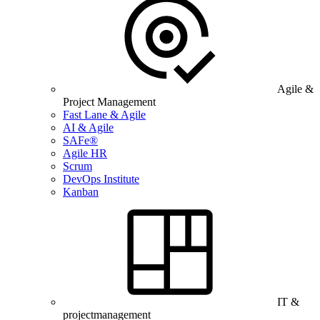
Agile &
Project Management
Fast Lane & Agile
AI & Agile
SAFe®
Agile HR
Scrum
DevOps Institute
Kanban
IT &
projectmanagement