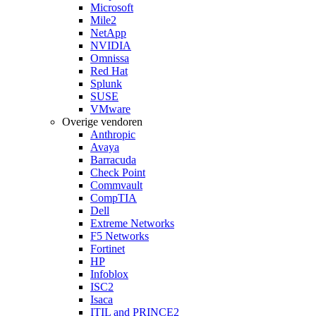
Microsoft
Mile2
NetApp
NVIDIA
Omnissa
Red Hat
Splunk
SUSE
VMware
Overige vendoren
Anthropic
Avaya
Barracuda
Check Point
Commvault
CompTIA
Dell
Extreme Networks
F5 Networks
Fortinet
HP
Infoblox
ISC2
Isaca
ITIL and PRINCE2