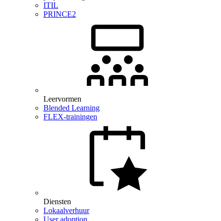
ITIL
PRINCE2
Leervormen
Blended Learning
FLEX-trainingen
Diensten
Lokaalverhuur
User adoption