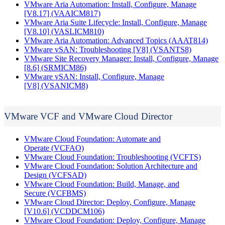
VMware Aria Automation: Install, Configure, Manage
[V8.17]
(VAAICM817)
VMware Aria Suite Lifecycle: Install, Configure, Manage
[V8.10]
(VASLICM810)
VMware Aria Automation: Advanced Topics
(AAAT814)
VMware vSAN: Troubleshooting [V8]
(VSANTS8)
VMware Site Recovery Manager: Install, Configure, Manage
[8.6]
(SRMICM86)
VMware vSAN: Install, Configure, Manage
[V8]
(VSANICM8)
VMware VCF and VMware Cloud Director
VMware Cloud Foundation: Automate and
Operate
(VCFAO)
VMware Cloud Foundation: Troubleshooting
(VCFTS)
VMware Cloud Foundation: Solution Architecture and
Design
(VCFSAD)
VMware Cloud Foundation: Build, Manage, and
Secure
(VCFBMS)
VMware Cloud Director: Deploy, Configure, Manage
[V10.6]
(VCDDCM106)
VMware Cloud Foundation: Deploy, Configure, Manage