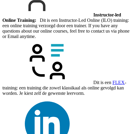
Instructor-led
Online Training:
Dit is een Instructor-Led Online (ILO) training:
een online training verzorgd door een trainer. If you have any
questions about our online courses, feel free to contact us via phone
or Email anytime.
Dit is een
FLEX
-
training: een training die zowel klassikaal als online gevolgd kan
worden. Je kiest zelf de gewenste leervorm.