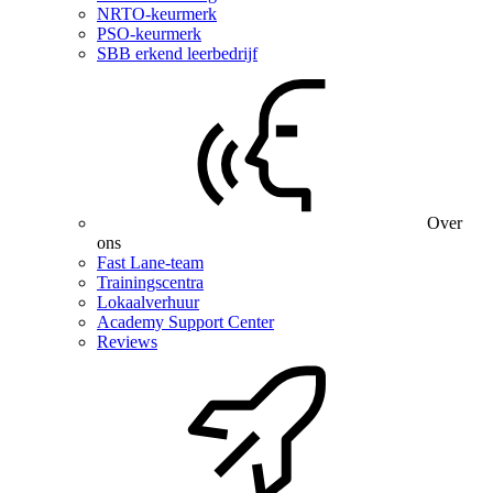
NRTO-keurmerk
PSO-keurmerk
SBB erkend leerbedrijf
Over
ons
Fast Lane-team
Trainingscentra
Lokaalverhuur
Academy Support Center
Reviews