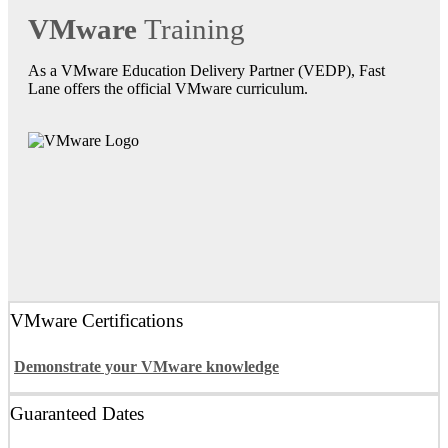
VMware
Training
As a VMware Education Delivery Partner (VEDP), Fast
Lane offers the official VMware curriculum.
VMware Certifications
Demonstrate your VMware knowledge
Guaranteed Dates