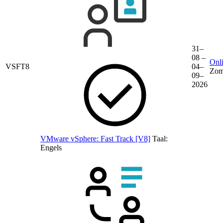
31–
08 –
Onli
VSFT8
04–
Zom
09–
2026
VMware vSphere: Fast Track [V8]
Taal:
Engels