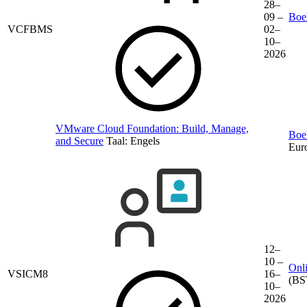
28–
09 –
Boek
VCFBMS
02–
10–
2026
VMware Cloud Foundation: Build, Manage,
Boek
and Secure
Taal:
Engels
Eur
12–
10 –
Onli
VSICM8
16–
(BS
10–
2026