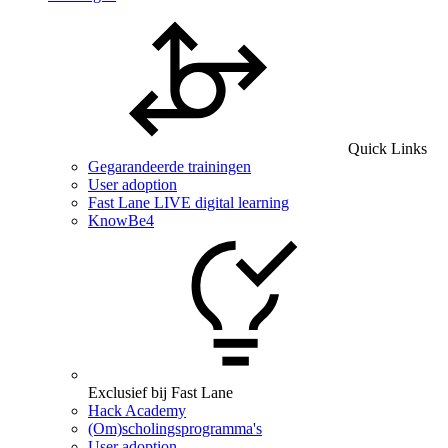
Quick Links
Gegarandeerde trainingen
User adoption
Fast Lane LIVE digital learning
KnowBe4
Exclusief bij Fast Lane
Hack Academy
(Om)scholingsprogramma's
User adoption