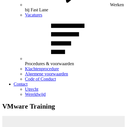
Werken
bij Fast Lane
Vacatures
Procedures & voorwaarden
Klachtenprocedure
Algemene voorwaarden
Code of Conduct
Contact
Utrecht
Wereldwijd
VMware Training