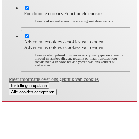
Functionele cookies
Functionele cookies
Deze cookies verbeteren uw ervaring met deze website.
Advertentiecookies / cookies van derden
Advertentiecookies / cookies van derden
Deze worden gebruikt om uw ervaring met gepersonaliseerde
inhoud en aanbevelingen, reclame op maat, functies voor
sociale media en voor het analyseren van ons verkeer te
verbeteren.
Meer informatie over ons gebruik van cookies