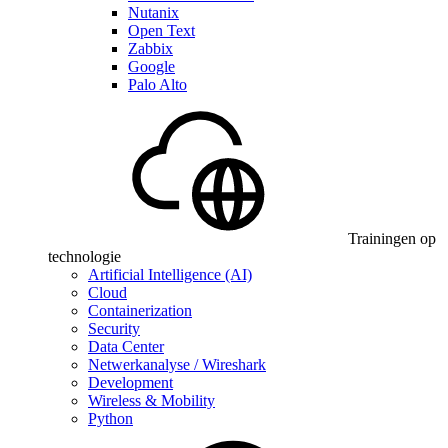
Nutanix
Open Text
Zabbix
Google
Palo Alto
Trainingen op
technologie
Artificial Intelligence (AI)
Cloud
Containerization
Security
Data Center
Netwerkanalyse / Wireshark
Development
Wireless & Mobility
Python