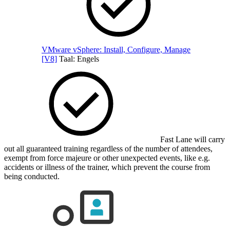
VMware vSphere: Install, Configure, Manage
[V8]
Taal:
Engels
Fast Lane will carry
out all guaranteed training regardless of the number of attendees,
exempt from force majeure or other unexpected events, like e.g.
accidents or illness of the trainer, which prevent the course from
being conducted.