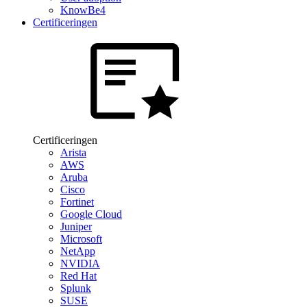
KnowBe4
Certificeringen
Certificeringen
Arista
AWS
Aruba
Cisco
Fortinet
Google Cloud
Juniper
Microsoft
NetApp
NVIDIA
Red Hat
Splunk
SUSE