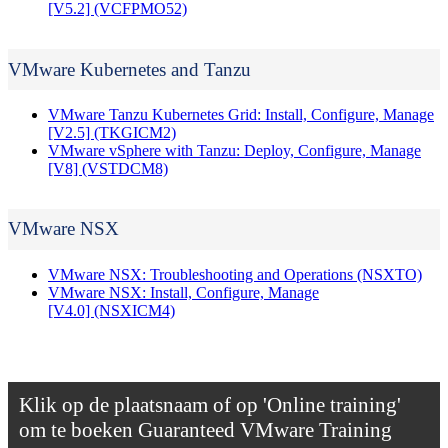
[V5.2]
(VCFPMO52)
VMware Kubernetes and Tanzu
VMware Tanzu Kubernetes Grid: Install, Configure, Manage
[V2.5]
(TKGICM2)
VMware vSphere with Tanzu: Deploy, Configure, Manage
[V8]
(VSTDCM8)
VMware NSX
VMware NSX: Troubleshooting and Operations
(NSXTO)
VMware NSX: Install, Configure, Manage
[V4.0]
(NSXICM4)
Klik op de plaatsnaam of op 'Online training'
om te boeken
Guaranteed VMware Training