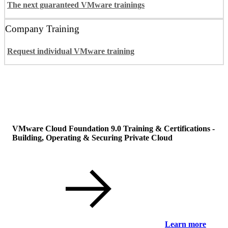
The next guaranteed VMware trainings
Company Training
Request individual VMware training
VMware Cloud Foundation 9.0 Training & Certifications -
Building, Operating & Securing Private Cloud
Learn more