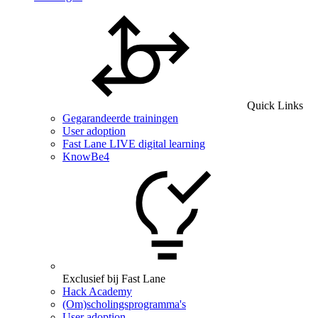
Quick Links
Gegarandeerde trainingen
User adoption
Fast Lane LIVE digital learning
KnowBe4
Exclusief bij Fast Lane
Hack Academy
(Om)scholingsprogramma's
User adoption