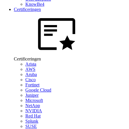
KnowBe4
Certificeringen
Certificeringen
Arista
AWS
Aruba
Cisco
Fortinet
Google Cloud
Juniper
Microsoft
NetApp
NVIDIA
Red Hat
Splunk
SUSE