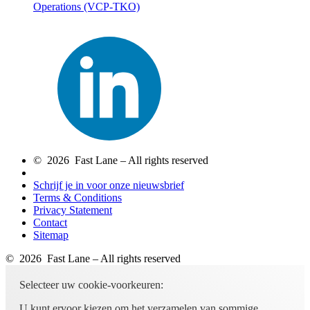
Operations
(VCP-TKO)
© 2026 Fast Lane – All rights reserved
Schrijf je in voor onze nieuwsbrief
Terms & Conditions
Privacy Statement
Contact
Sitemap
© 2026 Fast Lane – All rights reserved
Selecteer uw cookie-voorkeuren:
U kunt ervoor kiezen om het verzamelen van sommige