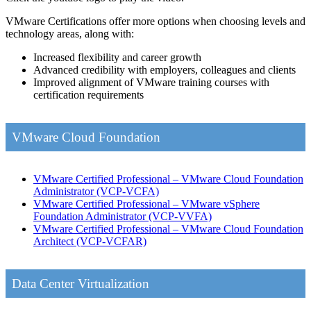
VMware Certifications offer more options when choosing levels and
technology areas, along with:
Increased flexibility and career growth
Advanced credibility with employers, colleagues and clients
Improved alignment of VMware training courses with
certification requirements
VMware Cloud Foundation
VMware Certified Professional – VMware Cloud Foundation
Administrator
(VCP-VCFA)
VMware Certified Professional – VMware vSphere
Foundation Administrator
(VCP-VVFA)
VMware Certified Professional – VMware Cloud Foundation
Architect
(VCP-VCFAR)
Data Center Virtualization