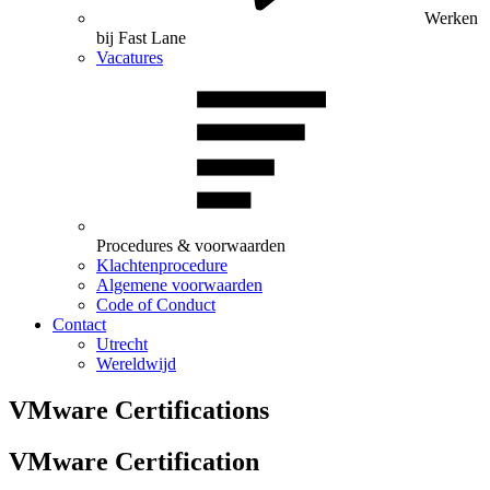
Werken
bij Fast Lane
Vacatures
Procedures & voorwaarden
Klachtenprocedure
Algemene voorwaarden
Code of Conduct
Contact
Utrecht
Wereldwijd
VMware Certifications
VMware Certification