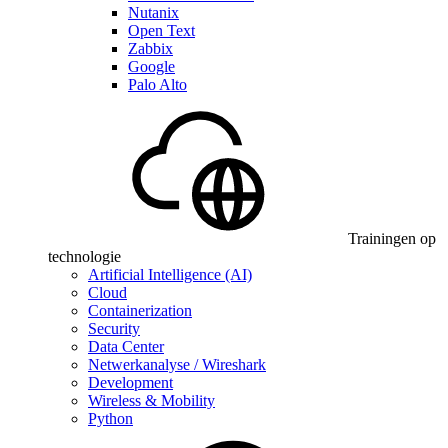
Nutanix
Open Text
Zabbix
Google
Palo Alto
Trainingen op
technologie
Artificial Intelligence (AI)
Cloud
Containerization
Security
Data Center
Netwerkanalyse / Wireshark
Development
Wireless & Mobility
Python