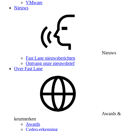
VMware
Nieuws
Nieuws
Fast Lane nieuwsberichten
Ontvang onze nieuwsbrief
Over Fast Lane
Awards &
keurmerken
Awards
Cedeo-erkenning