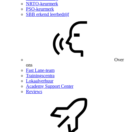
NRTO-keurmerk
PSO-keurmerk
SBB erkend leerbedrijf
Over
ons
Fast Lane-team
Trainingscentra
Lokaalverhuur
Academy Support Center
Reviews