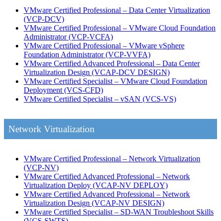
VMware Certified Professional – Data Center Virtualization
(VCP-DCV)
VMware Certified Professional – VMware Cloud Foundation
Administrator
(VCP-VCFA)
VMware Certified Professional – VMware vSphere
Foundation Administrator
(VCP-VVFA)
VMware Certified Advanced Professional – Data Center
Virtualization Design
(VCAP-DCV DESIGN)
VMware Certified Specialist – VMware Cloud Foundation
Deployment
(VCS-CFD)
VMware Certified Specialist – vSAN
(VCS-VS)
Network Virtualization
VMware Certified Professional – Network Virtualization
(VCP-NV)
VMware Certified Advanced Professional – Network
Virtualization Deploy
(VCAP-NV DEPLOY)
VMware Certified Advanced Professional – Network
Virtualization Design
(VCAP-NV DESIGN)
VMware Certified Specialist – SD-WAN Troubleshoot Skills
(VCS-SWTS)