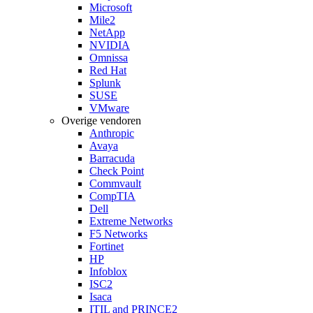
Microsoft
Mile2
NetApp
NVIDIA
Omnissa
Red Hat
Splunk
SUSE
VMware
Overige vendoren
Anthropic
Avaya
Barracuda
Check Point
Commvault
CompTIA
Dell
Extreme Networks
F5 Networks
Fortinet
HP
Infoblox
ISC2
Isaca
ITIL and PRINCE2