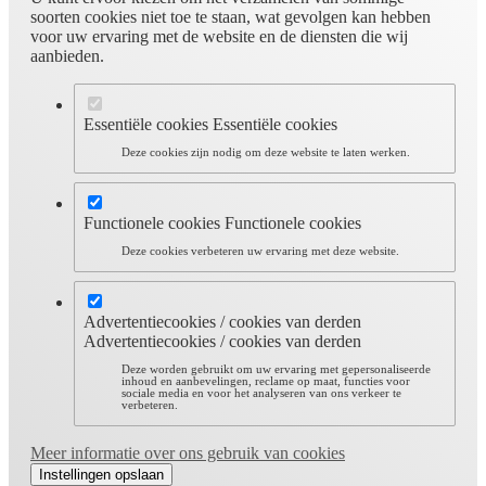
soorten cookies niet toe te staan, wat gevolgen kan hebben
voor uw ervaring met de website en de diensten die wij
aanbieden.
Essentiële cookies
Essentiële cookies
Deze cookies zijn nodig om deze website te laten werken.
Functionele cookies
Functionele cookies
Deze cookies verbeteren uw ervaring met deze website.
Advertentiecookies / cookies van derden
Advertentiecookies / cookies van derden
Deze worden gebruikt om uw ervaring met gepersonaliseerde
inhoud en aanbevelingen, reclame op maat, functies voor
sociale media en voor het analyseren van ons verkeer te
verbeteren.
Meer informatie over ons gebruik van cookies