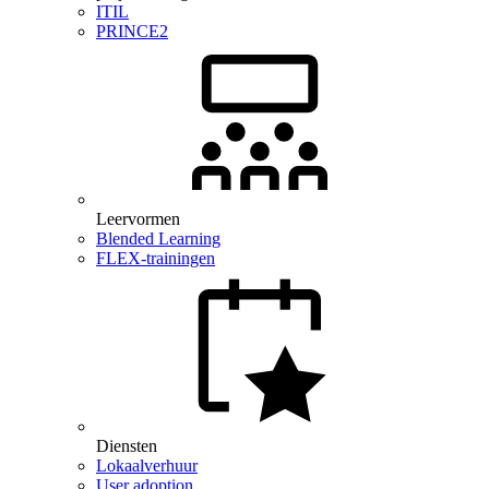
ITIL
PRINCE2
Leervormen
Blended Learning
FLEX-trainingen
Diensten
Lokaalverhuur
User adoption