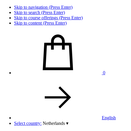
Skip to navigation (Press Enter)
Skip to search (Press Enter)
Skip to course offerings (Press Enter)
Skip to content (Press Enter)
0
English
Select country:
Netherlands
▾