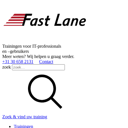
Trainingen voor IT-professionals
en –gebruikers
Meer weten? Wij helpen u graag verder.
+31 30 658 2131
Contact
zoek
Zoek & vind uw training
Trainingen