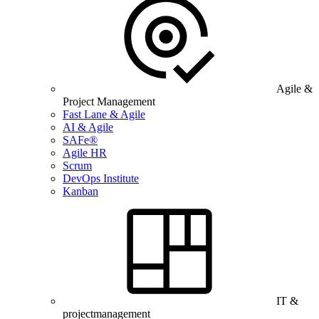
Agile &
Project Management
Fast Lane & Agile
AI & Agile
SAFe®
Agile HR
Scrum
DevOps Institute
Kanban
IT &
projectmanagement