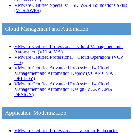
VMware Certified Specialist – SD-WAN Foundations Skills
(VCS-SWFS)
Cloud Management and Automation
VMware Certified Professional – Cloud Management and
Automation
(VCP-CMA)
VMware Certified Professional – Cloud Operations
(VCP-
CO)
VMware Certified Advanced Professional – Cloud
Management and Automation Deploy
(VCAP-CMA
DEPLOY)
VMware Certified Advanced Professional – Cloud
Management and Automation Design
(VCAP-CMA
DESIGN)
Application Modernization
VMware Certified Professional – Tanzu for Kubernetes