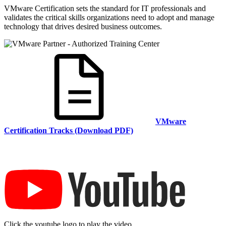
VMware Certification sets the standard for IT professionals and
validates the critical skills organizations need to adopt and manage
technology that drives desired business outcomes.
VMware
Certification Tracks (Download PDF)
Click the youtube logo to play the video.