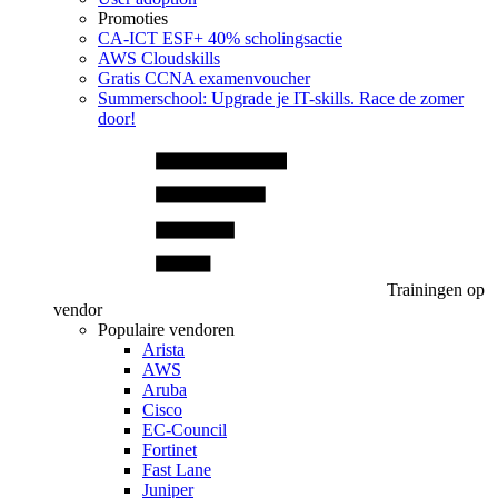
Promoties
CA‑ICT ESF+ 40% scholingsactie
AWS Cloudskills
Gratis CCNA examenvoucher
Summerschool: Upgrade je IT-skills. Race de zomer
door!
Trainingen op
vendor
Populaire vendoren
Arista
AWS
Aruba
Cisco
EC-Council
Fortinet
Fast Lane
Juniper