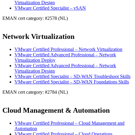
Virtualization Design
VMware Certified Specialist – vSAN
EMAN cert category: #2578 (NL)
Network Virtualization
VMware Certified Professional – Network Virtualization
VMware Certified Advanced Professional – Network
Virtualization Deploy
VMware Certified Advanced Professional – Network
Virtualization Design
VMware Certified Specialist – SD-WAN Troubleshoot Skills
VMware Certified Specialist – SD-WAN Foundations Skills
EMAN cert category: #2784 (NL)
Cloud Management & Automation
VMware Certified Professional – Cloud Management and
Automation
VMware Certified Professional – Cloud Operations