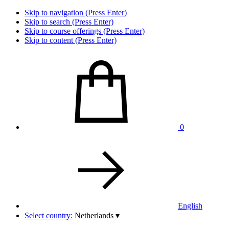
Skip to navigation (Press Enter)
Skip to search (Press Enter)
Skip to course offerings (Press Enter)
Skip to content (Press Enter)
0
English
Select country:
Netherlands
▾