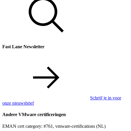
Fast Lane Newsletter
Schrijf je in voor
onze nieuwsbrief
Andere VMware certificeringen
EMAN cert category: #761, vmware-certifications (NL)