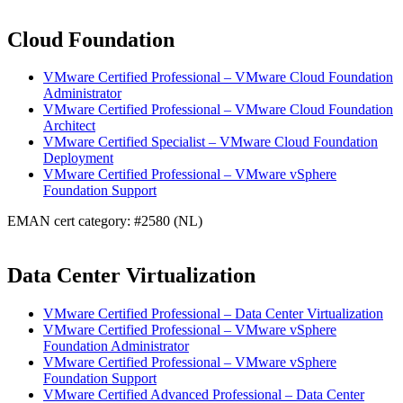
Cloud Foundation
VMware Certified Professional – VMware Cloud Foundation
Administrator
VMware Certified Professional – VMware Cloud Foundation
Architect
VMware Certified Specialist – VMware Cloud Foundation
Deployment
VMware Certified Professional – VMware vSphere
Foundation Support
EMAN cert category: #2580 (NL)
Data Center Virtualization
VMware Certified Professional – Data Center Virtualization
VMware Certified Professional – VMware vSphere
Foundation Administrator
VMware Certified Professional – VMware vSphere
Foundation Support
VMware Certified Advanced Professional – Data Center