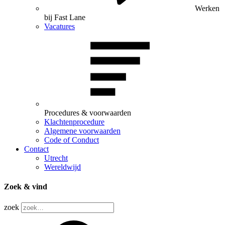
Werken
bij Fast Lane
Vacatures
Procedures & voorwaarden
Klachtenprocedure
Algemene voorwaarden
Code of Conduct
Contact
Utrecht
Wereldwijd
Zoek & vind
zoek