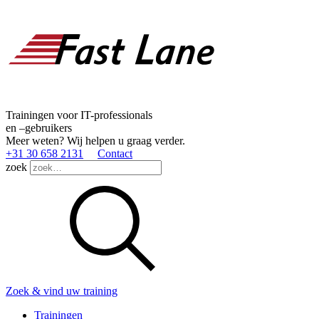
Trainingen voor IT-professionals
en –gebruikers
Meer weten? Wij helpen u graag verder.
+31 30 658 2131
Contact
zoek
Zoek & vind uw training
Trainingen