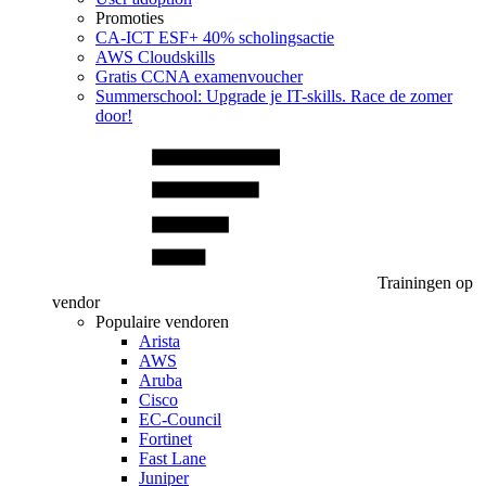
Promoties
CA‑ICT ESF+ 40% scholingsactie
AWS Cloudskills
Gratis CCNA examenvoucher
Summerschool: Upgrade je IT-skills. Race de zomer
door!
Trainingen op
vendor
Populaire vendoren
Arista
AWS
Aruba
Cisco
EC-Council
Fortinet
Fast Lane
Juniper