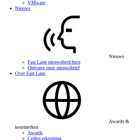
VMware
Nieuws
Nieuws
Fast Lane nieuwsberichten
Ontvang onze nieuwsbrief
Over Fast Lane
Awards &
keurmerken
Awards
Cedeo-erkenning