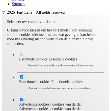
Sitemap
© 2026 Fast Lane – All rights reserved
Selecteer uw cookie-voorkeuren:
U kunt ervoor kiezen om het verzamelen van sommige
soorten cookies niet toe te staan, wat gevolgen kan hebben
voor uw ervaring met de website en de diensten die wij
aanbieden.
Essentiële cookies
Essentiële cookies
Deze cookies zijn nodig om deze website te laten werken.
Functionele cookies
Functionele cookies
Deze cookies verbeteren uw ervaring met deze website.
Advertentiecookies / cookies van derden
Advertentiecookies / cookies van derden