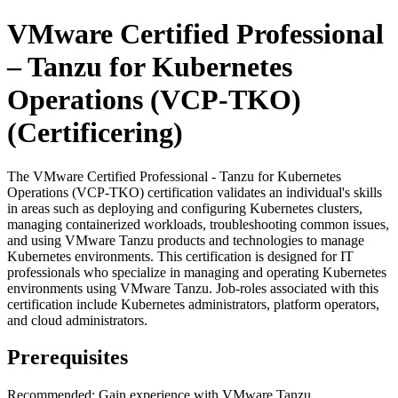
VMware Certified Professional
– Tanzu for Kubernetes
Operations (VCP-TKO)
(Certificering)
The VMware Certified Professional - Tanzu for Kubernetes
Operations (VCP-TKO) certification validates an individual's skills
in areas such as deploying and configuring Kubernetes clusters,
managing containerized workloads, troubleshooting common issues,
and using VMware Tanzu products and technologies to manage
Kubernetes environments. This certification is designed for IT
professionals who specialize in managing and operating Kubernetes
environments using VMware Tanzu. Job-roles associated with this
certification include Kubernetes administrators, platform operators,
and cloud administrators.
Prerequisites
Recommended: Gain experience with VMware Tanzu