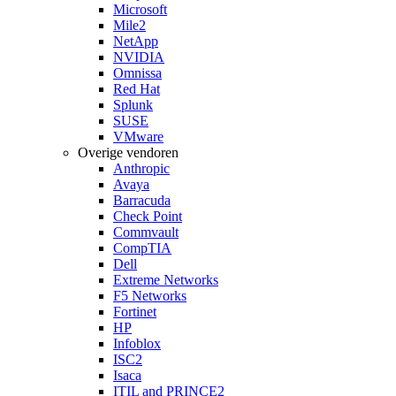
Microsoft
Mile2
NetApp
NVIDIA
Omnissa
Red Hat
Splunk
SUSE
VMware
Overige vendoren
Anthropic
Avaya
Barracuda
Check Point
Commvault
CompTIA
Dell
Extreme Networks
F5 Networks
Fortinet
HP
Infoblox
ISC2
Isaca
ITIL and PRINCE2