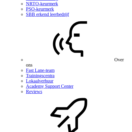
NRTO-keurmerk
PSO-keurmerk
SBB erkend leerbedrijf
Over
ons
Fast Lane-team
Trainingscentra
Lokaalverhuur
Academy Support Center
Reviews