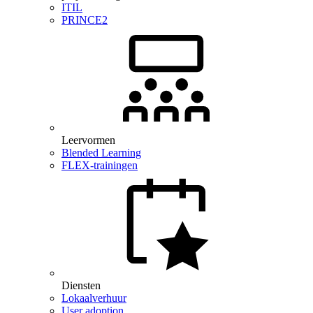
ITIL
PRINCE2
Leervormen
Blended Learning
FLEX-trainingen
Diensten
Lokaalverhuur
User adoption