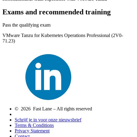
Exams and recommended training
Pass the qualifying exam
VMware Tanzu for Kubernetes Operations Professional (2V0-
71.23)
© 2026 Fast Lane – All rights reserved
Schrijf je in voor onze nieuwsbrief
Terms & Conditions
Privacy Statement
Contact