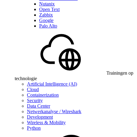
Nutanix
Open Text
Zabbix
Google
Palo Alto
Trainingen op
technologie
Artificial Intelligence (AI)
Cloud
Containerization
Security
Data Center
Netwerkanalyse / Wireshark
Development
Wireless & Mobility
Python