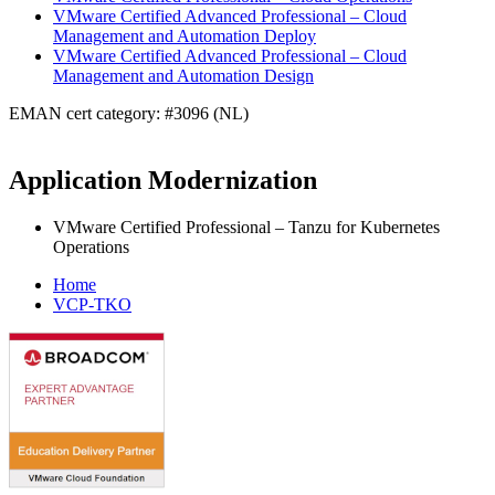
VMware Certified Advanced Professional – Cloud
Management and Automation Deploy
VMware Certified Advanced Professional – Cloud
Management and Automation Design
EMAN cert category: #3096 (NL)
Application Modernization
VMware Certified Professional – Tanzu for Kubernetes
Operations
Home
VCP-TKO