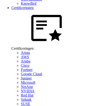
KnowBe4
Certificeringen
Certificeringen
Arista
AWS
Aruba
Cisco
Fortinet
Google Cloud
Juniper
Microsoft
NetApp
NVIDIA
Red Hat
Splunk
SUSE