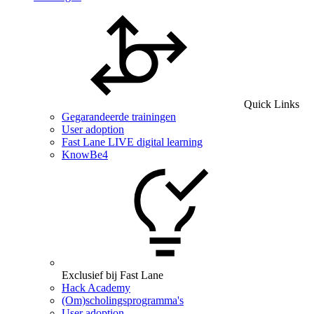
Quick Links
Gegarandeerde trainingen
User adoption
Fast Lane LIVE digital learning
KnowBe4
Exclusief bij Fast Lane
Hack Academy
(Om)scholingsprogramma's
User adoption