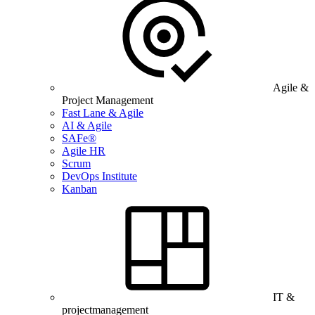
Agile &
Project Management
Fast Lane & Agile
AI & Agile
SAFe®
Agile HR
Scrum
DevOps Institute
Kanban
IT &
projectmanagement