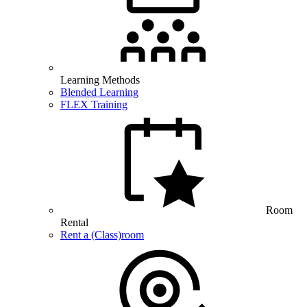
Learning Methods
Blended Learning
FLEX Training
Room
Rental
Rent a (Class)room