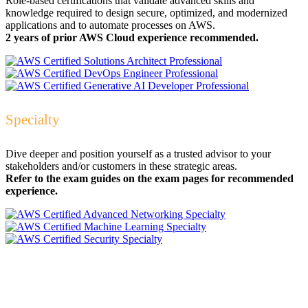
Role-based certifications that validate advanced skills and
knowledge required to design secure, optimized, and modernized
applications and to automate processes on AWS.
2 years of prior AWS Cloud experience recommended.
Specialty
Dive deeper and position yourself as a trusted advisor to your
stakeholders and/or customers in these strategic areas.
Refer to the exam guides on the exam pages for recommended
experience.
AWS Certification:
Elevate Your Team's Skills
to the Cloud