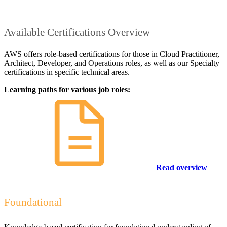
Available Certifications Overview
AWS offers role-based certifications for those in Cloud Practitioner,
Architect, Developer, and Operations roles, as well as our Specialty
certifications in specific technical areas.
Learning paths for various job roles:
Read overview
Foundational