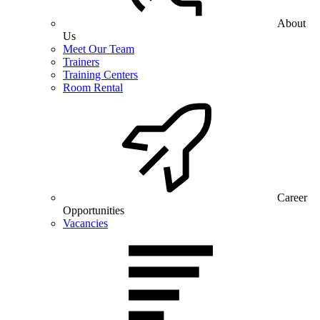
About
Us
Meet Our Team
Trainers
Training Centers
Room Rental
Career
Opportunities
Vacancies