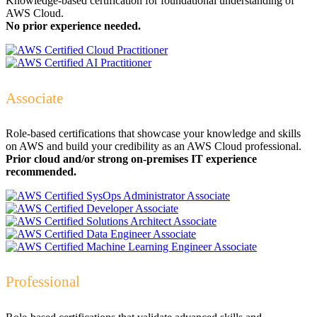
Knowledge-based certification for foundational understanding of
AWS Cloud.
No prior experience needed.
Associate
Role-based certifications that showcase your knowledge and skills
on AWS and build your credibility as an AWS Cloud professional.
Prior cloud and/or strong on-premises IT experience
recommended.
Professional