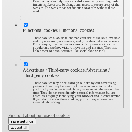
Essential cookies help make a website usable by enabling basic
functions like course bookings and access to secure areas of the
website. The website cannot function properly without these
cookies.
Functional cookies
Functional cookies
These cookies allow us to analyze your use of the sites, evaluate
and improve our performance, and provide a better experience.
For example, they help us to know which pages are the most
popular and see how visitors move around the sites. They also
help power optional features, like social sharing tools.
Advertising / Third-party cookies
Advertising /
Third-party cookies
These cookies may be set through our site by our advertising
partners. They may be used by those companies to build a
profile of your interests and show you relevant adverts on other
sites. They do not store directly personal information but are
based on uniquely identifying your browser and internet device.
If you do not allow these cookies, you will experience less
targeted advertising.
Find out about our use of cookies