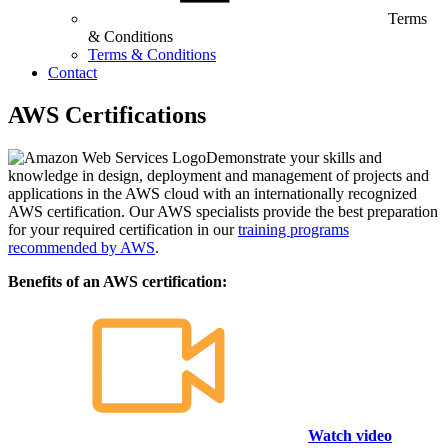
Terms
& Conditions
Terms & Conditions
Contact
AWS Certifications
Demonstrate your skills and
knowledge in design, deployment and management of projects and
applications in the AWS cloud with an internationally recognized
AWS certification. Our AWS specialists provide the best preparation
for your required certification in our
training programs
recommended by AWS
.
Benefits of an AWS certification:
Watch video