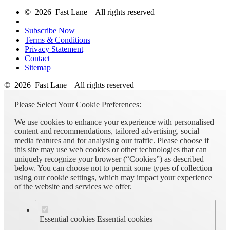
© 2026 Fast Lane – All rights reserved
Subscribe Now
Terms & Conditions
Privacy Statement
Contact
Sitemap
© 2026 Fast Lane – All rights reserved
Please Select Your Cookie Preferences:
We use cookies to enhance your experience with personalised
content and recommendations, tailored advertising, social
media features and for analysing our traffic. Please choose if
this site may use web cookies or other technologies that can
uniquely recognize your browser (“Cookies”) as described
below. You can choose not to permit some types of collection
using our cookie settings, which may impact your experience
of the website and services we offer.
Essential cookies
Essential cookies