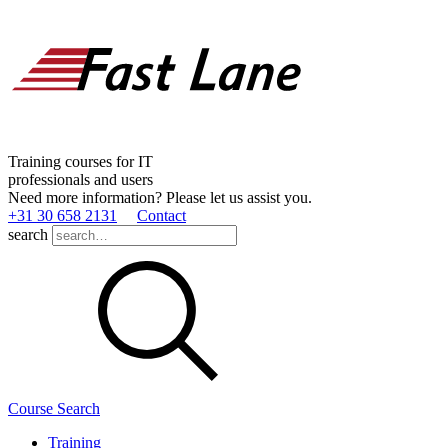
Training courses for IT
professionals and users
Need more information? Please let us assist you.
+31 30 658 2131
Contact
search
Course Search
Training