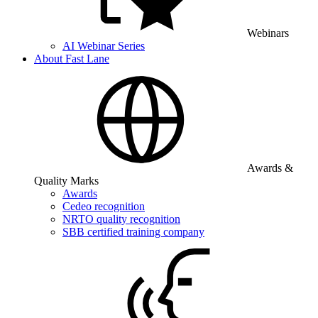
Webinars
AI Webinar Series
About Fast Lane
Awards &
Quality Marks
Awards
Cedeo recognition
NRTO quality recognition
SBB certified training company