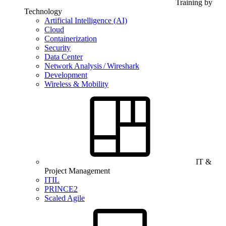
Training by
Technology
Artificial Intelligence (AI)
Cloud
Containerization
Security
Data Center
Network Analysis / Wireshark
Development
Wireless & Mobility
IT &
Project Management
ITIL
PRINCE2
Scaled Agile