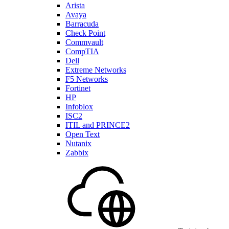
Arista
Avaya
Barracuda
Check Point
Commvault
CompTIA
Dell
Extreme Networks
F5 Networks
Fortinet
HP
Infoblox
ISC2
ITIL and PRINCE2
Open Text
Nutanix
Zabbix