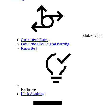
Quick Links
Guaranteed Dates
Fast Lane LIVE digital learning
KnowBe4
Exclusive
Hack Academy