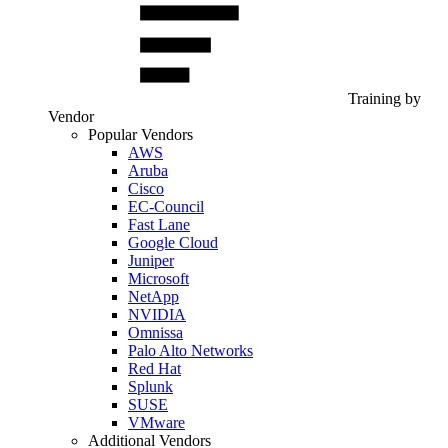
Training by
Vendor
Popular Vendors
AWS
Aruba
Cisco
EC-Council
Fast Lane
Google Cloud
Juniper
Microsoft
NetApp
NVIDIA
Omnissa
Palo Alto Networks
Red Hat
Splunk
SUSE
VMware
Additional Vendors