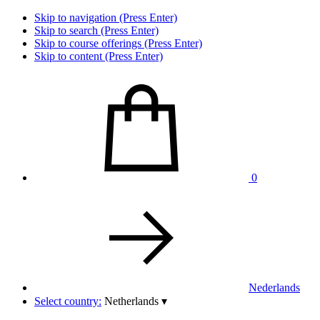
Skip to navigation (Press Enter)
Skip to search (Press Enter)
Skip to course offerings (Press Enter)
Skip to content (Press Enter)
0
Nederlands
Select country:
Netherlands
▾