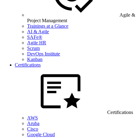
Agile &
Project Management
Trainings at a Glance
AI & Agile
SAFe®
Agile HR
Scrum
DevOps Institute
Kanban
Certifications
Certifications
AWS
Aruba
Cisco
Google Cloud