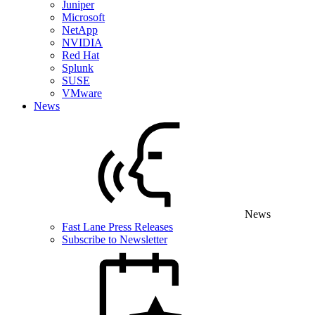
Juniper
Microsoft
NetApp
NVIDIA
Red Hat
Splunk
SUSE
VMware
News
News
Fast Lane Press Releases
Subscribe to Newsletter