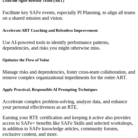
Lead the Agile Release Train (ART)
Facilitate key SAFe events, especially PI Planning, to align all teams
on a shared mission and vision.
Accelerate ART Coaching and Relentless Improvement
Use AI-powered tools to identify performance patterns,
dependencies, and risks you might otherwise miss.
Optimize the Flow of Value
Manage risks and dependencies, foster cross-team collaboration, and
remove complex organizational impediments for the entire ART.
Apply Practical, Responsible AI Prompting Techniques
Accelerate complex problem-solving, analyze data, and enhance
your personal effectiveness as an RTE.
Earning your RTE certification and keeping it active also provides
access to SAFe+ benefits like SAFe Skills and selected workshops,
in addition to SAFe knowledge articles, community forums,
exclusive content, and more.