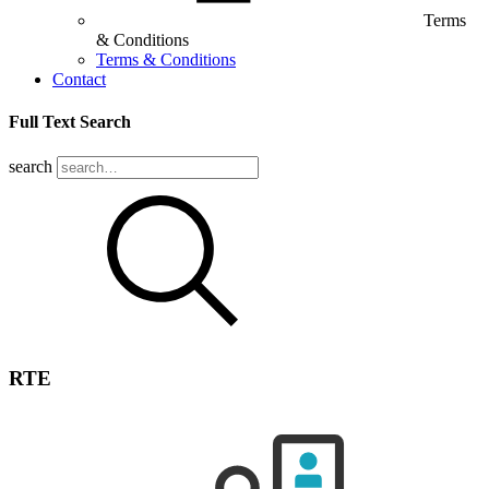
Terms
& Conditions
Terms & Conditions
Contact
Full Text Search
search
RTE