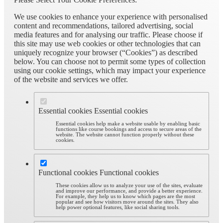
We use cookies to enhance your experience with personalised
content and recommendations, tailored advertising, social
media features and for analysing our traffic. Please choose if
this site may use web cookies or other technologies that can
uniquely recognize your browser (“Cookies”) as described
below. You can choose not to permit some types of collection
using our cookie settings, which may impact your experience
of the website and services we offer.
Essential cookies
Essential cookies
Essential cookies help make a website usable by enabling basic
functions like course bookings and access to secure areas of the
website. The website cannot function properly without these
cookies.
Functional cookies
Functional cookies
These cookies allow us to analyze your use of the sites, evaluate
and improve our performance, and provide a better experience.
For example, they help us to know which pages are the most
popular and see how visitors move around the sites. They also
help power optional features, like social sharing tools.