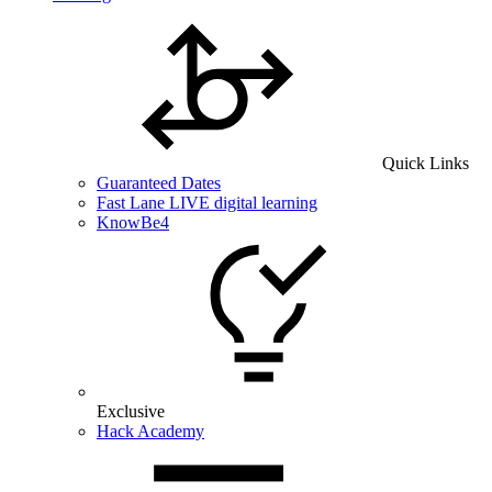
Quick Links
Guaranteed Dates
Fast Lane LIVE digital learning
KnowBe4
Exclusive
Hack Academy