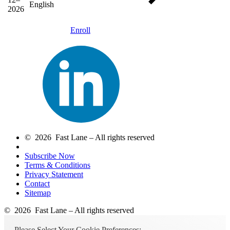
English
2026
Enroll
© 2026 Fast Lane – All rights reserved
Subscribe Now
Terms & Conditions
Privacy Statement
Contact
Sitemap
© 2026 Fast Lane – All rights reserved
Please Select Your Cookie Preferences: