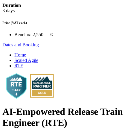
Duration
3 days
Price
(VAT excl.)
Benelux:
2,550.— €
Dates and Booking
Home
Scaled Agile
RTE
AI-Empowered Release Train
Engineer (RTE)