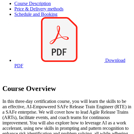
Course Description
Price & Delivery methods
Schedule and Booking
Download
PDF
Course Overview
In this three-day certification course, you will learn the skills to be
an effective, AI-Empowered SAFe Release Train Engineer (RTE) in
a SAFe enterprise. We will cover how to lead Agile Release Trains
(ARTs), facilitate events, and coach teams for continuous
improvement. You will also explore how to leverage AI as a work
accelerant, using new skills in prompting and pattern recognition to
enhance risk identification and problem-solving, all while adhering