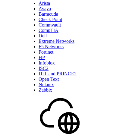
Arista
Avaya
Barracuda
Check Point
Commvault
CompTIA
Dell
Extreme Networks
F5 Networks
Fortinet
HP
Infoblox
ISC2
ITIL and PRINCE2
Open Text
Nutanix
Zabbix