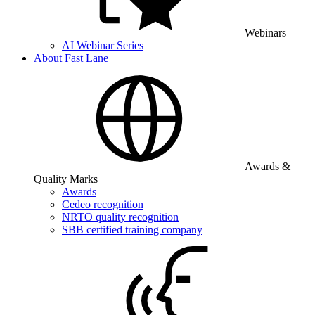
Webinars
AI Webinar Series
About Fast Lane
Awards &
Quality Marks
Awards
Cedeo recognition
NRTO quality recognition
SBB certified training company