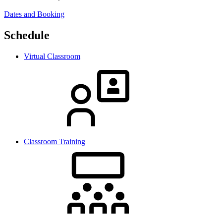
Dates and Booking
Schedule
Virtual Classroom
Classroom Training