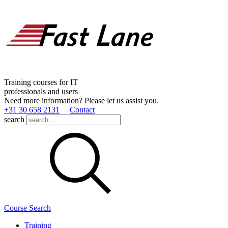
Training courses for IT
professionals and users
Need more information? Please let us assist you.
+31 30 658 2131
Contact
search
Course Search
Training