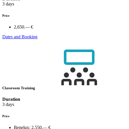
3 days
Price
2,650.— €
Dates and Booking
Classroom Training
Duration
3 days
Price
Benelux:
2,550.— €