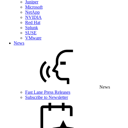
Juniper
Microsoft
NetApp
NVIDIA
Red Hat
Splunk
SUSE
VMware
News
News
Fast Lane Press Releases
Subscribe to Newsletter