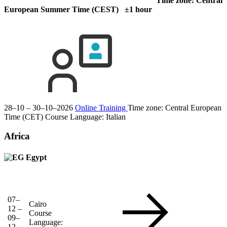
Time zone: Central
European Summer Time (CEST) ±1 hour
28–10 – 30–10–2026
Online Training
Time zone: Central European
Time (CET)
Course Language:
Italian
Africa
Egypt
07–
Cairo
12 –
Course
09–
Language:
12–