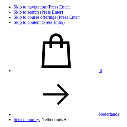
Skip to navigation (Press Enter)
Skip to search (Press Enter)
Skip to course offerings (Press Enter)
Skip to content (Press Enter)
0
Nederlands
Select country:
Netherlands
▾