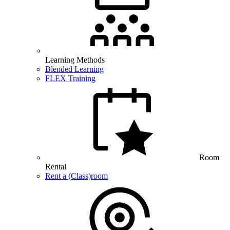
Learning Methods
Blended Learning
FLEX Training
Room
Rental
Rent a (Class)room