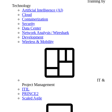
Training by
Technology
Artificial Intelligence (AI)
Cloud
Containerization
Security
Data Center
Network Analysis / Wireshark
Development
Wireless & Mobility
IT &
Project Management
ITIL
PRINCE2
Scaled Agile