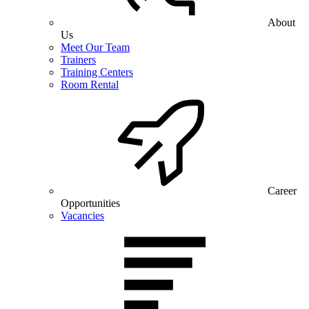
About
Us
Meet Our Team
Trainers
Training Centers
Room Rental
Career
Opportunities
Vacancies