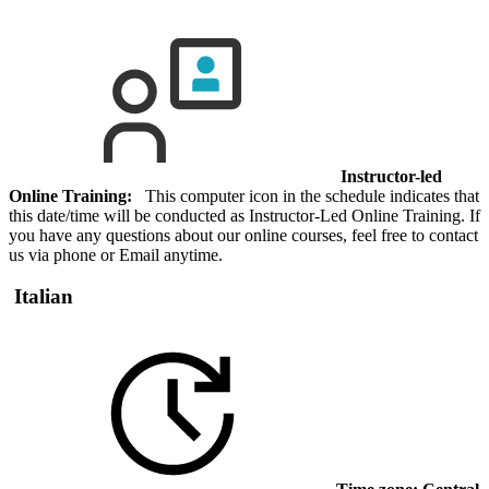
Instructor-led
Online Training:
This computer icon in the schedule indicates that
this date/time will be conducted as Instructor-Led Online Training. If
you have any questions about our online courses, feel free to contact
us via phone or Email anytime.
Italian