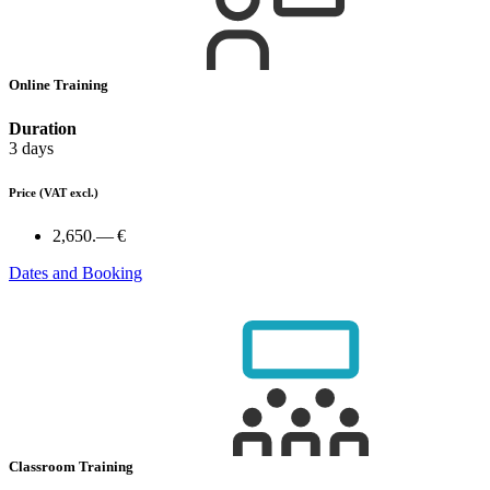
Online Training
Duration
3 days
Price
(VAT excl.)
2,650.— €
Dates and Booking
Classroom Training