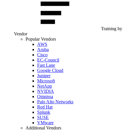
Training by
Vendor
Popular Vendors
AWS
Aruba
Cisco
EC-Council
Fast Lane
Google Cloud
Juniper
Microsoft
NetApp
NVIDIA
Omnissa
Palo Alto Networks
Red Hat
Splunk
SUSE
VMware
Additional Vendors