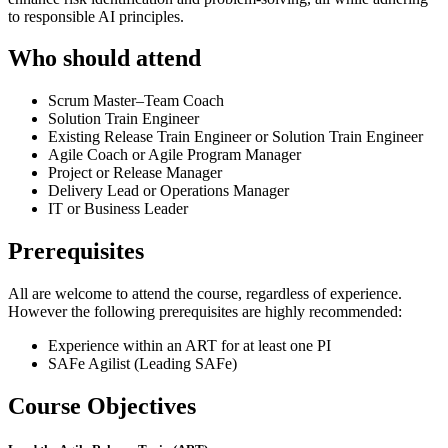
to responsible AI principles.
Who should attend
Scrum Master–Team Coach
Solution Train Engineer
Existing Release Train Engineer or Solution Train Engineer
Agile Coach or Agile Program Manager
Project or Release Manager
Delivery Lead or Operations Manager
IT or Business Leader
Prerequisites
All are welcome to attend the course, regardless of experience.
However the following prerequisites are highly recommended:
Experience within an ART for at least one PI
SAFe Agilist (Leading SAFe)
Course Objectives