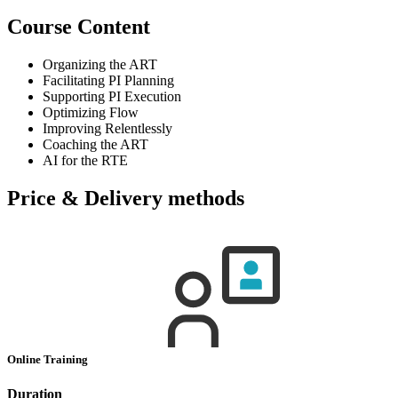
Course Content
Organizing the ART
Facilitating PI Planning
Supporting PI Execution
Optimizing Flow
Improving Relentlessly
Coaching the ART
AI for the RTE
Price & Delivery methods
Online Training
Duration