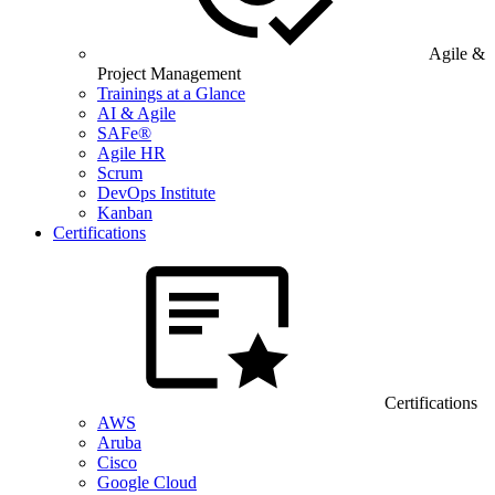
Agile &
Project Management
Trainings at a Glance
AI & Agile
SAFe®
Agile HR
Scrum
DevOps Institute
Kanban
Certifications
Certifications
AWS
Aruba
Cisco
Google Cloud