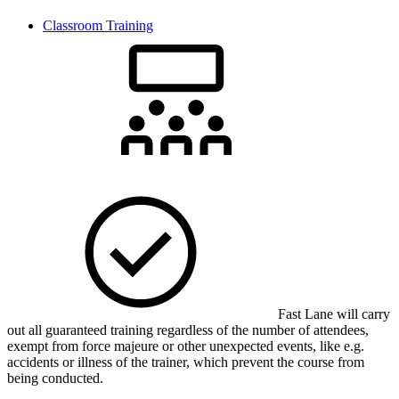
Classroom Training
Fast Lane will carry
out all guaranteed training regardless of the number of attendees,
exempt from force majeure or other unexpected events, like e.g.
accidents or illness of the trainer, which prevent the course from
being conducted.