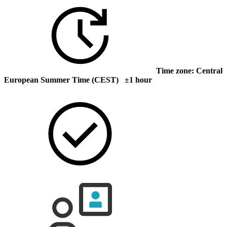
Time zone: Central
European Summer Time (CEST) ±1 hour