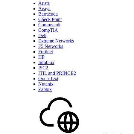
Arista
Avaya
Barracuda
Check Point
Commvault
CompTIA
Dell
Extreme Networks
F5 Networks
Fortinet
HP
Infoblox
ISC2
ITIL and PRINCE2
Open Text
Nutanix
Zabbix