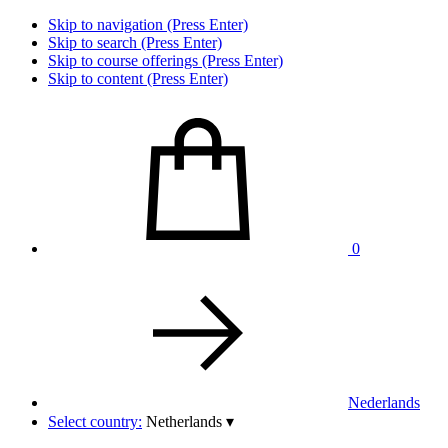
Skip to navigation (Press Enter)
Skip to search (Press Enter)
Skip to course offerings (Press Enter)
Skip to content (Press Enter)
0
Nederlands
Select country:
Netherlands
▾