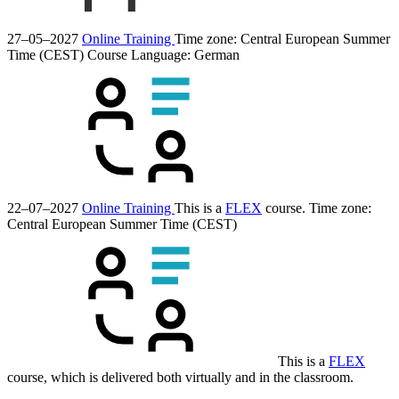
27–05–2027
Online Training
Time zone: Central European Summer
Time (CEST)
Course Language:
German
22–07–2027
Online Training
This is a
FLEX
course.
Time zone:
Central European Summer Time (CEST)
This is a
FLEX
course, which is delivered both virtually and in the classroom.