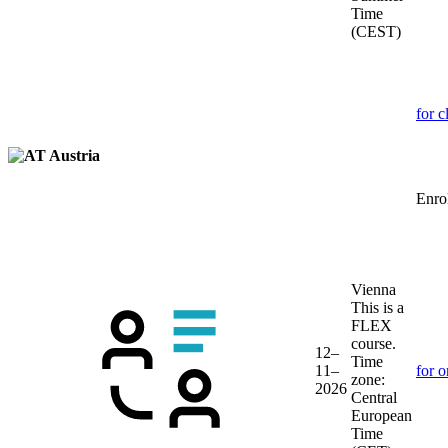
Time
(CEST)
for c
Austria
Enrol
Vienna
This is a
FLEX
course.
12–
Time
11–
for o
zone:
2026
Central
European
Time