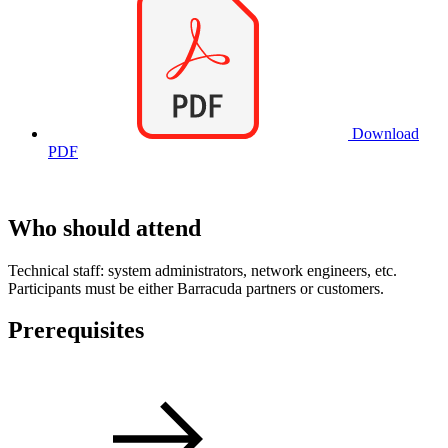
Download
PDF
Who should attend
Technical staff: system administrators, network engineers, etc.
Participants must be either Barracuda partners or customers.
Prerequisites