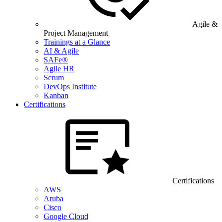
Agile &
Project Management
Trainings at a Glance
AI & Agile
SAFe®
Agile HR
Scrum
DevOps Institute
Kanban
Certifications
Certifications
AWS
Aruba
Cisco
Google Cloud