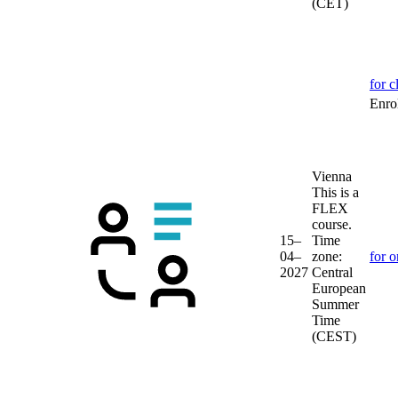
(CET)
for c
Enrol
Vienna
This is a
FLEX
course.
15–
Time
04–
zone:
for o
2027
Central
European
Summer
Time
(CEST)