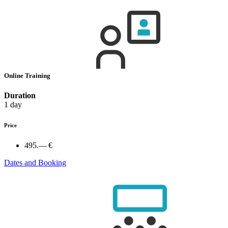
Online Training
Duration
1 day
Price
495.— €
Dates and Booking