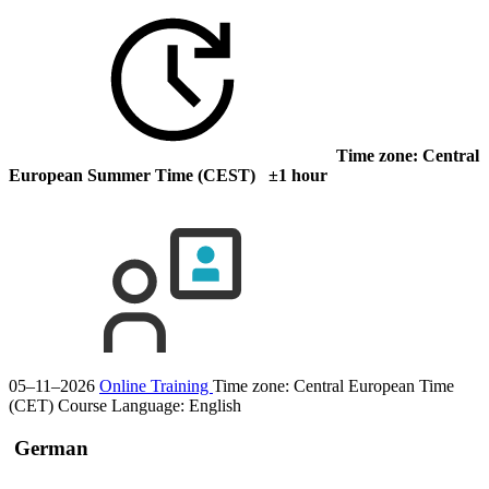
Time zone: Central
European Summer Time (CEST) ±1 hour
05–11–2026
Online Training
Time zone: Central European Time
(CET)
Course Language:
English
German