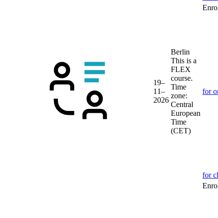
Enrol
Berlin
This is a
FLEX
course.
19–
Time
11–
for o
zone:
2026
Central
European
Time
(CET)
for c
Enrol