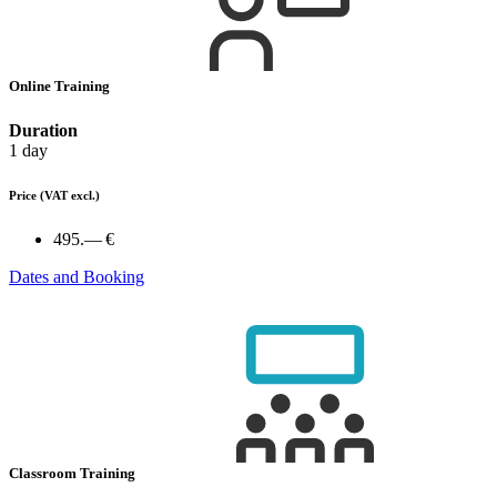
Online Training
Duration
1 day
Price
(VAT excl.)
495.— €
Dates and Booking
Classroom Training