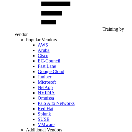
Training by
Vendor
Popular Vendors
AWS
Aruba
Cisco
EC-Council
Fast Lane
Google Cloud
Juniper
Microsoft
NetApp
NVIDIA
Omnissa
Palo Alto Networks
Red Hat
Splunk
SUSE
VMware
Additional Vendors