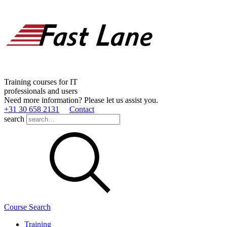
Training courses for IT
professionals and users
Need more information? Please let us assist you.
+31 30 658 2131
Contact
search
Course Search
Training