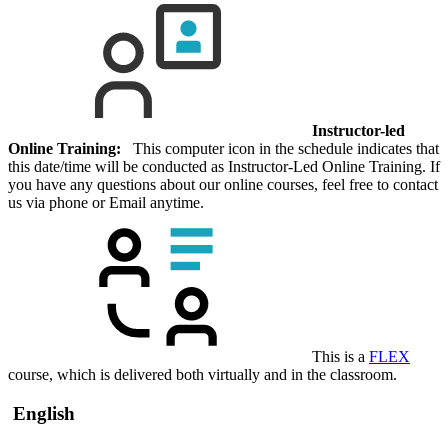
Instructor-led
Online Training:
This computer icon in the schedule indicates that
this date/time will be conducted as Instructor-Led Online Training. If
you have any questions about our online courses, feel free to contact
us via phone or Email anytime.
This is a
FLEX
course, which is delivered both virtually and in the classroom.
English