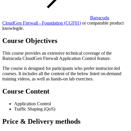
Barracuda
CloudGen Firewall - Foundation
(CGF01)
or comparable product
knowlegde.
Course Objectives
This course provides an extensive technical coverage of the
Barracuda CloudGen Firewall Application Control feature.
The course is designed for participants who prefer instructor-led
courses. It includes all the content of the below listed on-demand
training videos, as well as hands-on lab exercises.
Course Content
Application Control
Traffic Shaping (QoS)
Price & Delivery methods