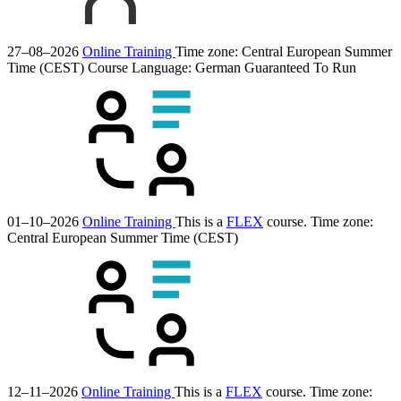
27–08–2026
Online Training
Time zone: Central European Summer
Time (CEST)
Course Language:
German
Guaranteed To Run
01–10–2026
Online Training
This is a
FLEX
course.
Time zone:
Central European Summer Time (CEST)
12–11–2026
Online Training
This is a
FLEX
course.
Time zone: