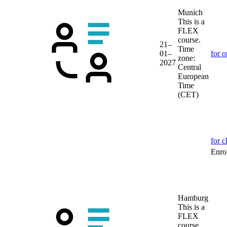
Munich
This is a
FLEX
course.
21–
Time
01–
for o
zone:
2027
Central
European
Time
(CET)
for c
Enrol
Hamburg
This is a
FLEX
course.