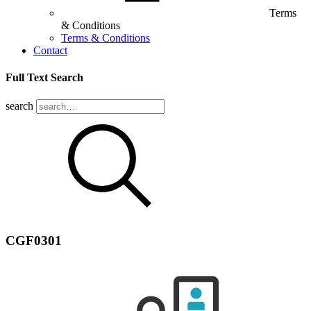
Terms
& Conditions
Terms & Conditions
Contact
Full Text Search
search
CGF0301