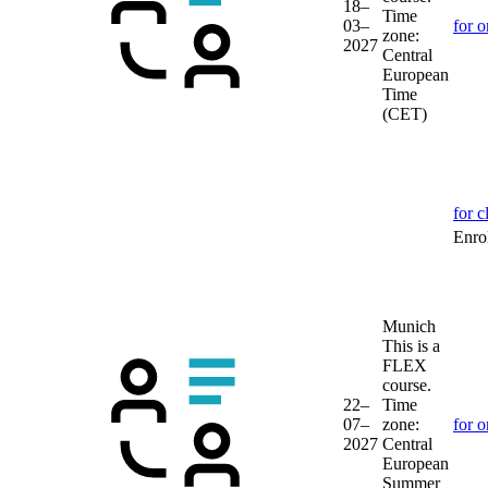
18–
Time
03–
for o
zone:
2027
Central
European
Time
(CET)
for c
Enrol
Munich
This is a
FLEX
course.
22–
Time
07–
zone:
for o
2027
Central
European
Summer