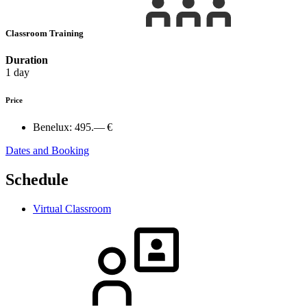
Classroom Training
Duration
1 day
Price
Benelux:
495.— €
Dates and Booking
Schedule
Virtual Classroom