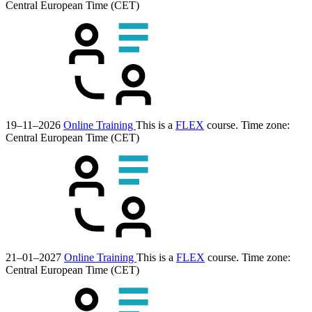
Central European Time (CET)
19–11–2026
Online Training
This is a
FLEX
course.
Time zone:
Central European Time (CET)
21–01–2027
Online Training
This is a
FLEX
course.
Time zone:
Central European Time (CET)