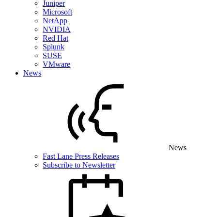
Juniper
Microsoft
NetApp
NVIDIA
Red Hat
Splunk
SUSE
VMware
News
News
Fast Lane Press Releases
Subscribe to Newsletter