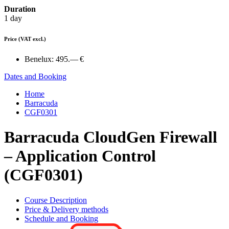
Duration
1 day
Price
(VAT excl.)
Benelux:
495.— €
Dates and Booking
Home
Barracuda
CGF0301
Barracuda CloudGen Firewall
– Application Control
(CGF0301)
Course Description
Price & Delivery methods
Schedule and Booking