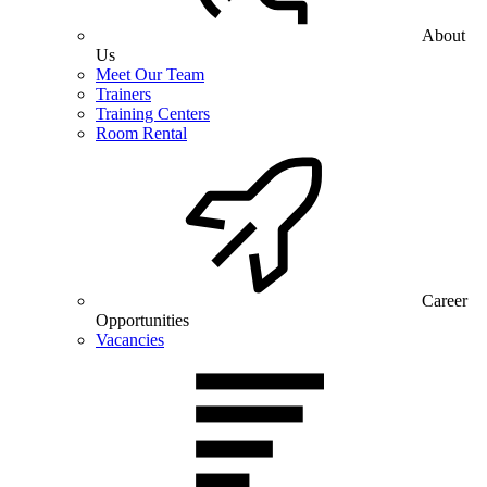
About
Us
Meet Our Team
Trainers
Training Centers
Room Rental
Career
Opportunities
Vacancies