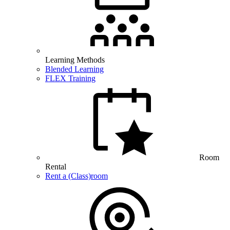
Learning Methods
Blended Learning
FLEX Training
Room
Rental
Rent a (Class)room