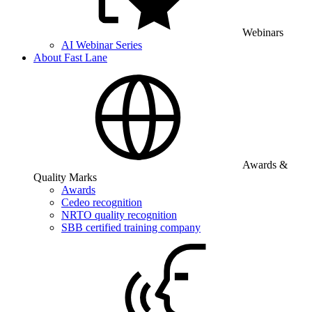
Webinars
AI Webinar Series
About Fast Lane
Awards &
Quality Marks
Awards
Cedeo recognition
NRTO quality recognition
SBB certified training company