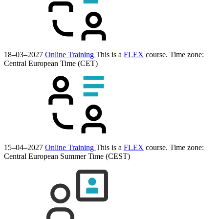
18–03–2027
Online Training
This is a
FLEX
course.
Time zone:
Central European Time (CET)
15–04–2027
Online Training
This is a
FLEX
course.
Time zone:
Central European Summer Time (CEST)