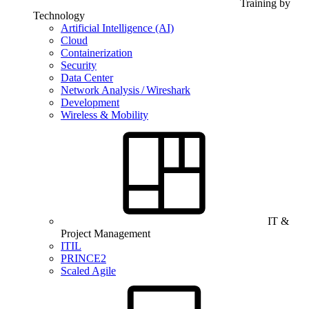
Training by
Technology
Artificial Intelligence (AI)
Cloud
Containerization
Security
Data Center
Network Analysis / Wireshark
Development
Wireless & Mobility
IT &
Project Management
ITIL
PRINCE2
Scaled Agile