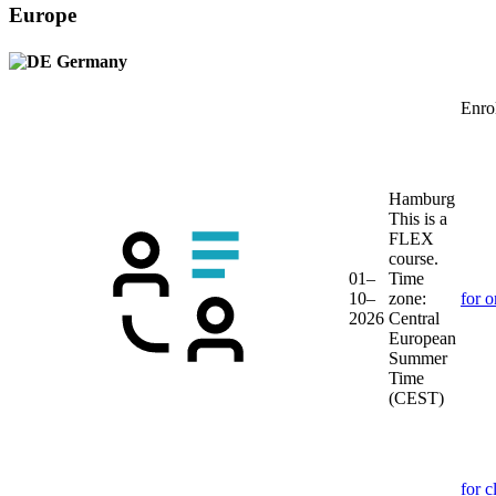
Europe
Germany
Enrol
Hamburg
This is a
FLEX
course.
01–
Time
10–
zone:
for o
2026
Central
European
Summer
Time
(CEST)
for c