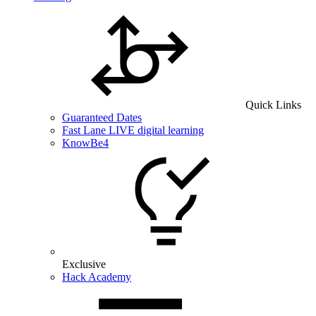
Quick Links
Guaranteed Dates
Fast Lane LIVE digital learning
KnowBe4
Exclusive
Hack Academy