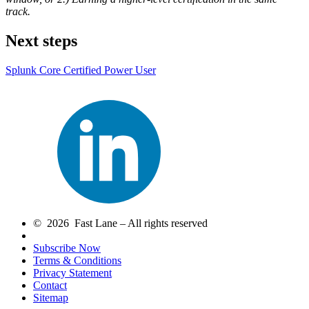
track.
Next steps
Splunk Core Certified Power User
© 2026 Fast Lane – All rights reserved
Subscribe Now
Terms & Conditions
Privacy Statement
Contact
Sitemap