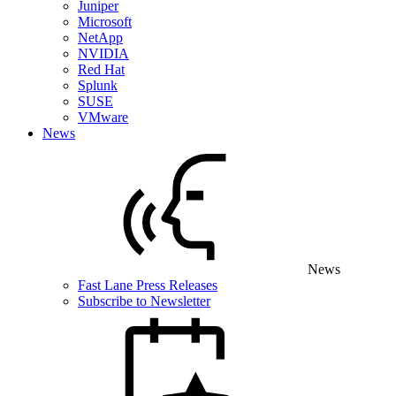
Juniper
Microsoft
NetApp
NVIDIA
Red Hat
Splunk
SUSE
VMware
News
News
Fast Lane Press Releases
Subscribe to Newsletter