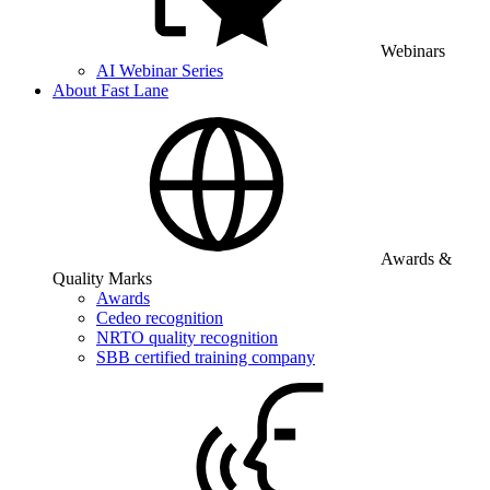
Webinars
AI Webinar Series
About Fast Lane
Awards &
Quality Marks
Awards
Cedeo recognition
NRTO quality recognition
SBB certified training company