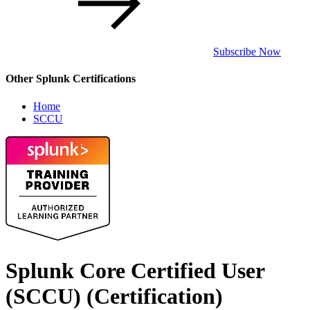
Subscribe Now
Other Splunk Certifications
Home
SCCU
Splunk Core Certified User
(SCCU)
(Certification)