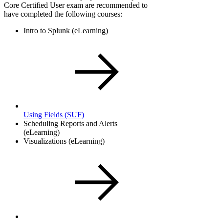
Core Certified User exam are recommended to
have completed the following courses:
Intro to Splunk (eLearning)
Using Fields
(SUF)
Scheduling Reports and Alerts
(eLearning)
Visualizations (eLearning)