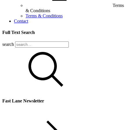
Terms
& Conditions
Terms & Conditions
Contact
Full Text Search
search
Fast Lane Newsletter