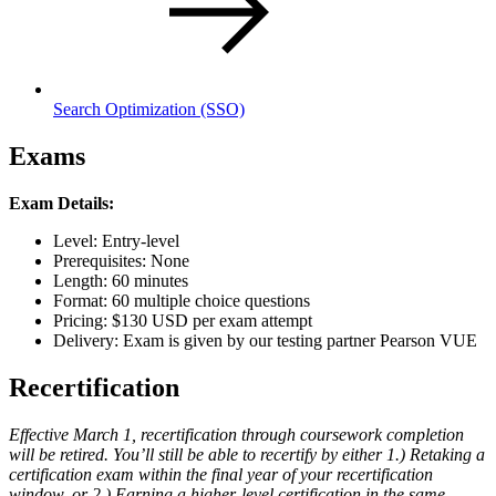
Search Optimization
(SSO)
Exams
Exam Details:
Level: Entry-level
Prerequisites: None
Length: 60 minutes
Format: 60 multiple choice questions
Pricing: $130 USD per exam attempt
Delivery: Exam is given by our testing partner Pearson VUE
Recertification
Effective March 1, recertification through coursework completion
will be retired. You’ll still be able to recertify by either 1.) Retaking a
certification exam within the final year of your recertification
window, or 2.) Earning a higher-level certification in the same