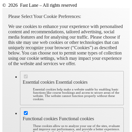
© 2026 Fast Lane – All rights reserved
Please Select Your Cookie Preferences:
We use cookies to enhance your experience with personalised
content and recommendations, tailored advertising, social
media features and for analysing our traffic. Please choose if
this site may use web cookies or other technologies that can
uniquely recognize your browser (“Cookies”) as described
below. You can choose not to permit some types of collection
using our cookie settings, which may impact your experience
of the website and services we offer.
Essential cookies
Essential cookies
Essential cookies help make a website usable by enabling basic
functions like course bookings and access to secure areas of the
website. The website cannot function properly without these
cookies.
Functional cookies
Functional cookies
These cookies allow us to analyze your use of the sites, evaluate
and improve our performance, and provide a better experience.