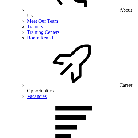
About
Us
Meet Our Team
Trainers
Training Centers
Room Rental
Career
Opportunities
Vacancies