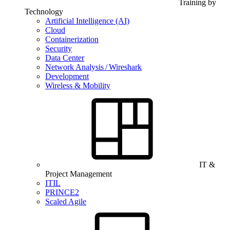
Training by
Technology
Artificial Intelligence (AI)
Cloud
Containerization
Security
Data Center
Network Analysis / Wireshark
Development
Wireless & Mobility
IT &
Project Management
ITIL
PRINCE2
Scaled Agile