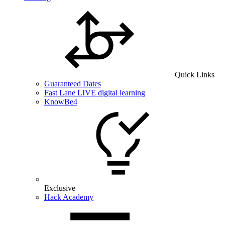
Quick Links
Guaranteed Dates
Fast Lane LIVE digital learning
KnowBe4
Exclusive
Hack Academy