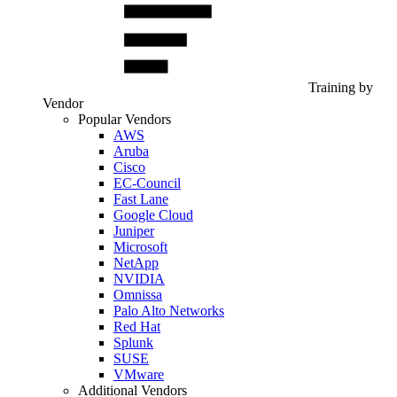
Training by
Vendor
Popular Vendors
AWS
Aruba
Cisco
EC-Council
Fast Lane
Google Cloud
Juniper
Microsoft
NetApp
NVIDIA
Omnissa
Palo Alto Networks
Red Hat
Splunk
SUSE
VMware
Additional Vendors