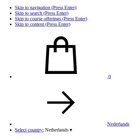
Skip to navigation (Press Enter)
Skip to search (Press Enter)
Skip to course offerings (Press Enter)
Skip to content (Press Enter)
0
Nederlands
Select country:
Netherlands
▾