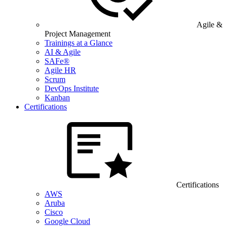
Agile &
Project Management
Trainings at a Glance
AI & Agile
SAFe®
Agile HR
Scrum
DevOps Institute
Kanban
Certifications
Certifications
AWS
Aruba
Cisco
Google Cloud