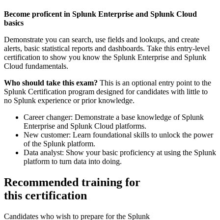
Become proficent in Splunk Enterprise and Splunk Cloud
basics
Demonstrate you can search, use fields and lookups, and create
alerts, basic statistical reports and dashboards. Take this entry-level
certification to show you know the Splunk Enterprise and Splunk
Cloud fundamentals.
Who should take this exam?
This is an optional entry point to the
Splunk Certification program designed for candidates with little to
no Splunk experience or prior knowledge.
Career changer: Demonstrate a base knowledge of Splunk
Enterprise and Splunk Cloud platforms.
New customer: Learn foundational skills to unlock the power
of the Splunk platform.
Data analyst: Show your basic proficiency at using the Splunk
platform to turn data into doing.
Recommended training for
this certification
Candidates who wish to prepare for the Splunk