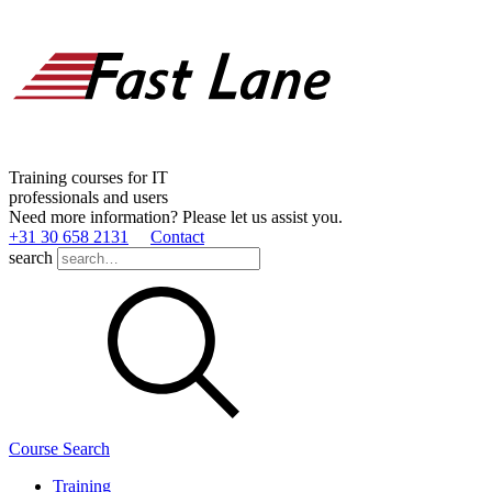
Training courses for IT
professionals and users
Need more information? Please let us assist you.
+31 30 658 2131
Contact
search
Course Search
Training