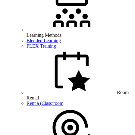
Learning Methods
Blended Learning
FLEX Training
Room
Rental
Rent a (Class)room