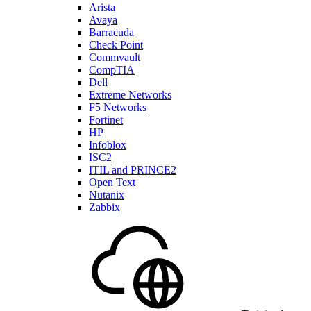
Arista
Avaya
Barracuda
Check Point
Commvault
CompTIA
Dell
Extreme Networks
F5 Networks
Fortinet
HP
Infoblox
ISC2
ITIL and PRINCE2
Open Text
Nutanix
Zabbix