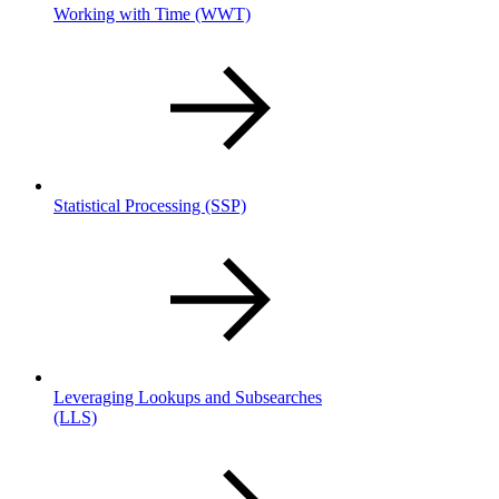
Working with Time
(WWT)
Statistical Processing
(SSP)
Leveraging Lookups and Subsearches
(LLS)