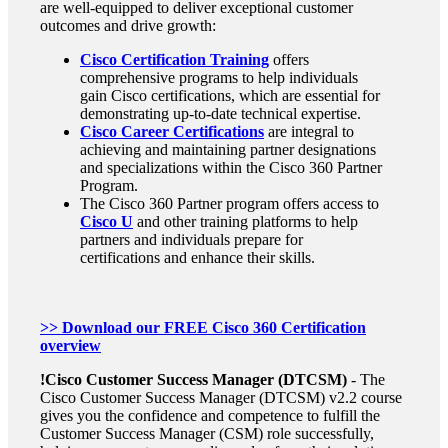
are well-equipped to deliver exceptional customer
outcomes and drive growth:
Cisco Certification Training
offers
comprehensive programs to help individuals
gain Cisco certifications, which are essential for
demonstrating up-to-date technical expertise.
Cisco Career Certifications
are integral to
achieving and maintaining partner designations
and specializations within the Cisco 360 Partner
Program.
The Cisco 360 Partner program offers access to
Cisco U
and other training platforms to help
partners and individuals prepare for
certifications and enhance their skills.
>> Download our FREE Cisco 360 Certification
overview
!
Cisco Customer Success Manager
(DTCSM)
- The
Cisco Customer Success Manager (DTCSM) v2.2 course
gives you the confidence and competence to fulfill the
Customer Success Manager (CSM) role successfully,