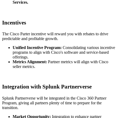
Services.
Incentives
The Cisco Parter incentive will reward you with rebates to drive
predictable and profitable growth.
Unified Incentive Program:
Consolidating various incentive
programs to align with Cisco's software and service-based
offerings.
Metrics Alignment:
Partner metrics will align with Cisco
seller metrics.
Integration with Splunk Partnerverse
Splunk Partnerverse will be integrated in the Cisco 360 Partner
Program, giving all partners plenty of time to prepare for the
transition.
Market Opportunity:
Integration to enhance partner