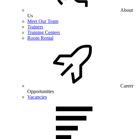
About
Us
Meet Our Team
Trainers
Training Centers
Room Rental
Career
Opportunities
Vacancies