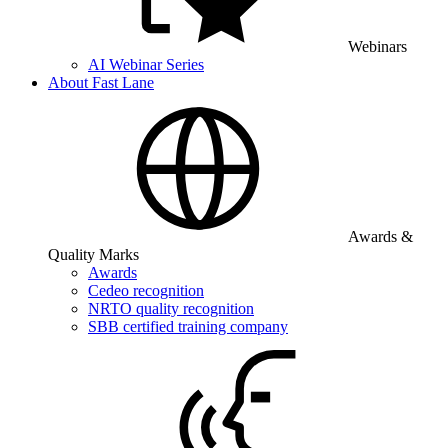
Webinars
AI Webinar Series
About Fast Lane
Awards &
Quality Marks
Awards
Cedeo recognition
NRTO quality recognition
SBB certified training company