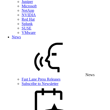
Juniper
Microsoft
NetApp
NVIDIA
Red Hat
Splunk
SUSE
VMware
News
News
Fast Lane Press Releases
Subscribe to Newsletter