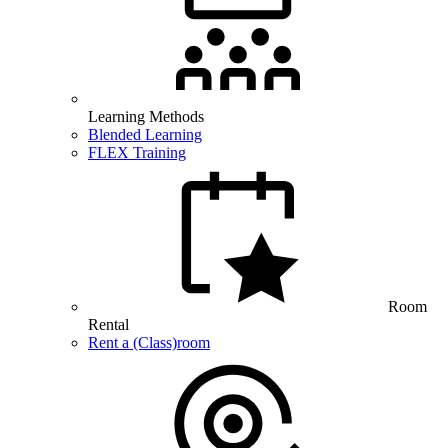
Learning Methods
Blended Learning
FLEX Training
Room
Rental
Rent a (Class)room