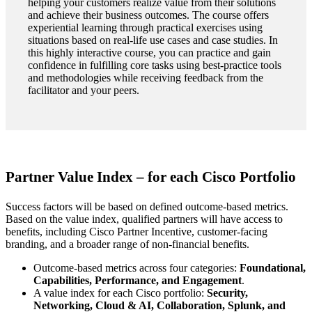
helping your customers realize value from their solutions
and achieve their business outcomes. The course offers
experiential learning through practical exercises using
situations based on real-life use cases and case studies. In
this highly interactive course, you can practice and gain
confidence in fulfilling core tasks using best-practice tools
and methodologies while receiving feedback from the
facilitator and your peers.
Partner Value Index – for each Cisco Portfolio
Success factors will be based on defined outcome-based metrics.
Based on the value index, qualified partners will have access to
benefits, including Cisco Partner Incentive, customer-facing
branding, and a broader range of non-financial benefits.
Outcome-based metrics across four categories:
Foundational,
Capabilities, Performance, and Engagement
.
A value index for each Cisco portfolio:
Security,
Networking, Cloud & AI, Collaboration, Splunk, and