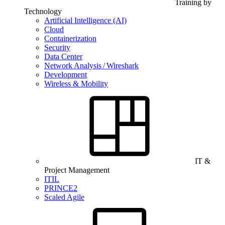
Training by
Technology
Artificial Intelligence (AI)
Cloud
Containerization
Security
Data Center
Network Analysis / Wireshark
Development
Wireless & Mobility
IT &
Project Management
ITIL
PRINCE2
Scaled Agile