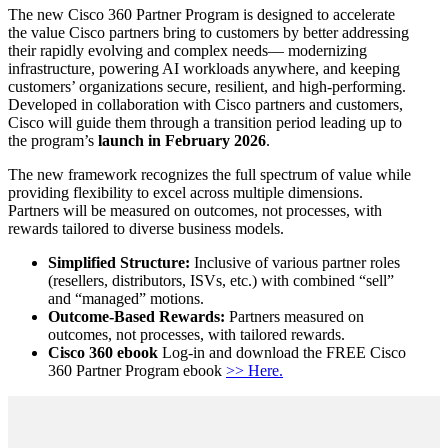
The new Cisco 360 Partner Program is designed to accelerate
the value Cisco partners bring to customers by better addressing
their rapidly evolving and complex needs— modernizing
infrastructure, powering AI workloads anywhere, and keeping
customers’ organizations secure, resilient, and high-performing.
Developed in collaboration with Cisco partners and customers,
Cisco will guide them through a transition period leading up to
the program’s
launch in February 2026
.
The new framework recognizes the full spectrum of value while
providing flexibility to excel across multiple dimensions.
Partners will be measured on outcomes, not processes, with
rewards tailored to diverse business models.
Simplified Structure:
Inclusive of various partner roles
(resellers, distributors, ISVs, etc.) with combined
sell
and
managed
motions.
Outcome-Based Rewards:
Partners measured on
outcomes, not processes, with tailored rewards.
Cisco 360 ebook
Log-in and download the FREE Cisco
360 Partner Program ebook
>> Here.