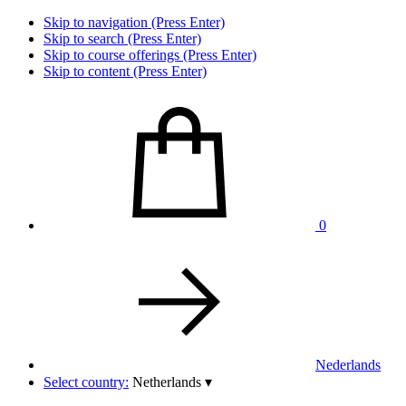
Skip to navigation (Press Enter)
Skip to search (Press Enter)
Skip to course offerings (Press Enter)
Skip to content (Press Enter)
0
Nederlands
Select country:
Netherlands
▾