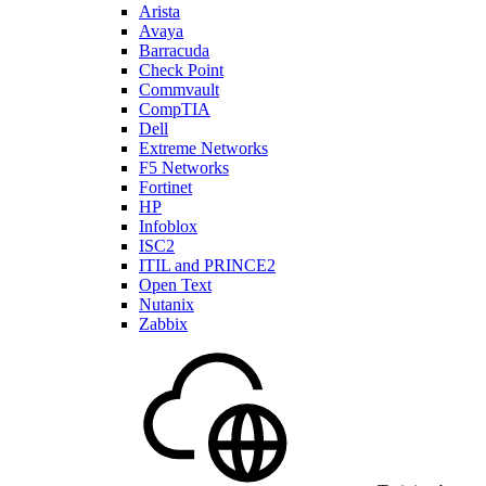
Arista
Avaya
Barracuda
Check Point
Commvault
CompTIA
Dell
Extreme Networks
F5 Networks
Fortinet
HP
Infoblox
ISC2
ITIL and PRINCE2
Open Text
Nutanix
Zabbix