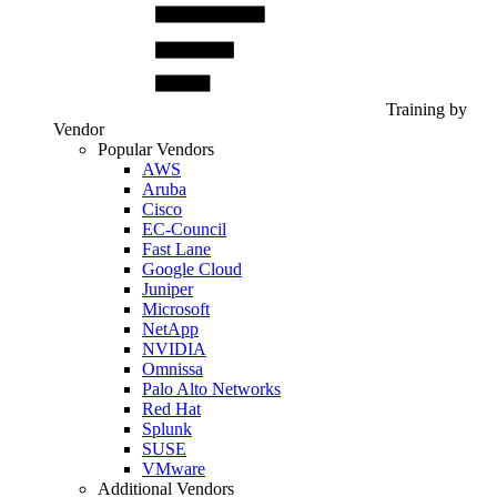
Training by
Vendor
Popular Vendors
AWS
Aruba
Cisco
EC-Council
Fast Lane
Google Cloud
Juniper
Microsoft
NetApp
NVIDIA
Omnissa
Palo Alto Networks
Red Hat
Splunk
SUSE
VMware
Additional Vendors