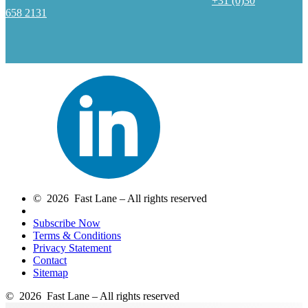
+31 (0)30
658 2131
© 2026 Fast Lane – All rights reserved
Subscribe Now
Terms & Conditions
Privacy Statement
Contact
Sitemap
© 2026 Fast Lane – All rights reserved