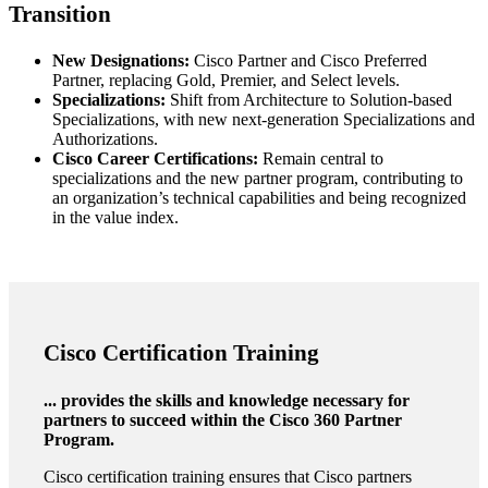
Transition
New Designations:
Cisco Partner and Cisco Preferred
Partner, replacing Gold, Premier, and Select levels.
Specializations:
Shift from Architecture to Solution-based
Specializations, with new next-generation Specializations and
Authorizations.
Cisco Career Certifications:
Remain central to
specializations and the new partner program, contributing to
an organization’s technical capabilities and being recognized
in the value index.
Cisco Certification Training
... provides the skills and knowledge necessary for
partners to succeed within the Cisco 360 Partner
Program.
Cisco certification training ensures that Cisco partners