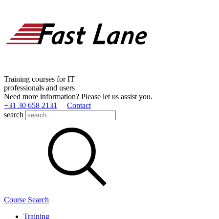
Training courses for IT
professionals and users
Need more information? Please let us assist you.
+31 30 658 2131
Contact
search
Course Search
Training