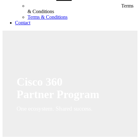
Terms
& Conditions
Terms & Conditions
Contact
Cisco 360
Partner Program
One ecosystem. Shared success.