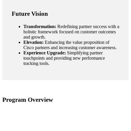
Future Vision
Transformation:
Redefining partner success with a
holistic framework focused on customer outcomes
and growth.
Elevation:
Enhancing the value proposition of
Cisco partners and increasing customer awareness.
Experience Upgrade:
Simplifying partner
touchpoints and providing new performance
tracking tools.
Program Overview