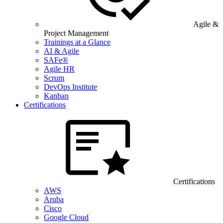
Agile &
Project Management
Trainings at a Glance
AI & Agile
SAFe®
Agile HR
Scrum
DevOps Institute
Kanban
Certifications
Certifications
AWS
Aruba
Cisco
Google Cloud