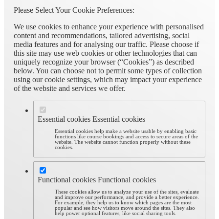
Please Select Your Cookie Preferences:
We use cookies to enhance your experience with personalised
content and recommendations, tailored advertising, social
media features and for analysing our traffic. Please choose if
this site may use web cookies or other technologies that can
uniquely recognize your browser (“Cookies”) as described
below. You can choose not to permit some types of collection
using our cookie settings, which may impact your experience
of the website and services we offer.
Essential cookies
Essential cookies
Essential cookies help make a website usable by enabling basic
functions like course bookings and access to secure areas of the
website. The website cannot function properly without these
cookies.
Functional cookies
Functional cookies
These cookies allow us to analyze your use of the sites, evaluate
and improve our performance, and provide a better experience.
For example, they help us to know which pages are the most
popular and see how visitors move around the sites. They also
help power optional features, like social sharing tools.