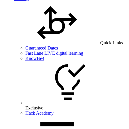
Quick Links
Guaranteed Dates
Fast Lane LIVE digital learning
KnowBe4
Exclusive
Hack Academy