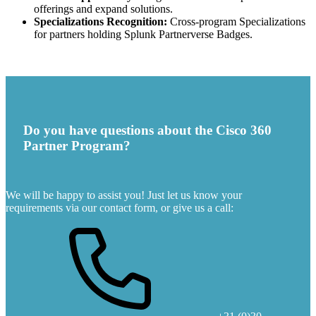
offerings and expand solutions.
Specializations Recognition:
Cross-program Specializations
for partners holding Splunk Partnerverse Badges.
Do you have questions about the Cisco 360
Partner Program?
We will be happy to assist you! Just let us know your
requirements via our contact form, or give us a call: