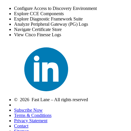
Configure Access to Discovery Environment
Explore CCE Components
Explore Diagnostic Framework Suite
Analyze Peripheral Gateway (PG) Logs
Navigate Certificate Store
View Cisco Finesse Logs
© 2026 Fast Lane – All rights reserved
Subscribe Now
Terms & Conditions
Privacy Statement
Contact