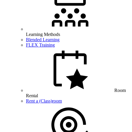
Learning Methods
Blended Learning
FLEX Training
Room
Rental
Rent a (Class)room