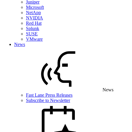
Juniper
Microsoft
NetApp
NVIDIA
Red Hat
Splunk
SUSE
VMware
News
News
Fast Lane Press Releases
Subscribe to Newsletter