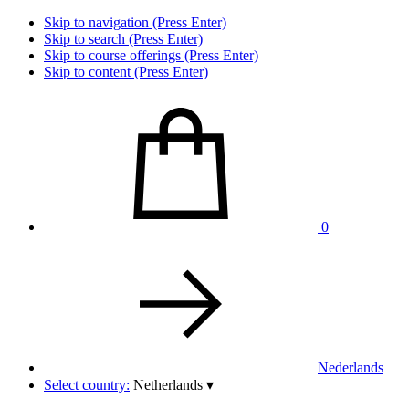
Skip to navigation (Press Enter)
Skip to search (Press Enter)
Skip to course offerings (Press Enter)
Skip to content (Press Enter)
0
Nederlands
Select country:
Netherlands
▾