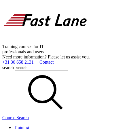
Training courses for IT
professionals and users
Need more information? Please let us assist you.
+31 30 658 2131
Contact
search
Course Search
Training