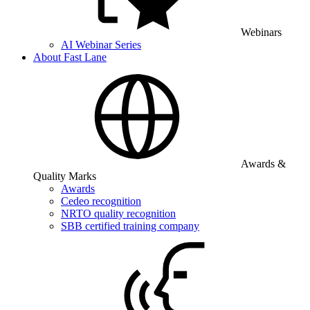
Webinars
AI Webinar Series
About Fast Lane
Awards &
Quality Marks
Awards
Cedeo recognition
NRTO quality recognition
SBB certified training company