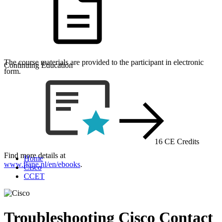
The course materials are provided to the participant in electronic
Continuing Education
form.
16 CE Credits
Find more details at
Home
www.flane.nl/en/ebooks
.
Cisco
CCET
Troubleshooting Cisco Contact