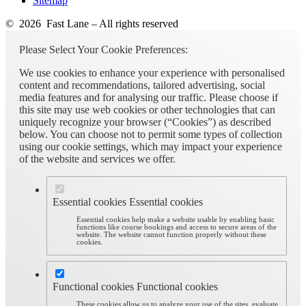
Sitemap
© 2026 Fast Lane – All rights reserved
Please Select Your Cookie Preferences:
We use cookies to enhance your experience with personalised
content and recommendations, tailored advertising, social
media features and for analysing our traffic. Please choose if
this site may use web cookies or other technologies that can
uniquely recognize your browser (“Cookies”) as described
below. You can choose not to permit some types of collection
using our cookie settings, which may impact your experience
of the website and services we offer.
Essential cookies
Essential cookies
Essential cookies help make a website usable by enabling basic
functions like course bookings and access to secure areas of the
website. The website cannot function properly without these
cookies.
Functional cookies
Functional cookies
These cookies allow us to analyze your use of the sites, evaluate