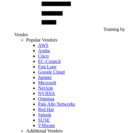
Training by
Vendor
Popular Vendors
AWS
Aruba
Cisco
EC-Council
Fast Lane
Google Cloud
Juniper
Microsoft
NetApp
NVIDIA
Omnissa
Palo Alto Networks
Red Hat
Splunk
SUSE
VMware
Additional Vendors