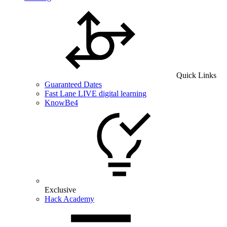
Quick Links
Guaranteed Dates
Fast Lane LIVE digital learning
KnowBe4
Exclusive
Hack Academy