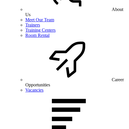
About
Us
Meet Our Team
Trainers
Training Centers
Room Rental
Career
Opportunities
Vacancies