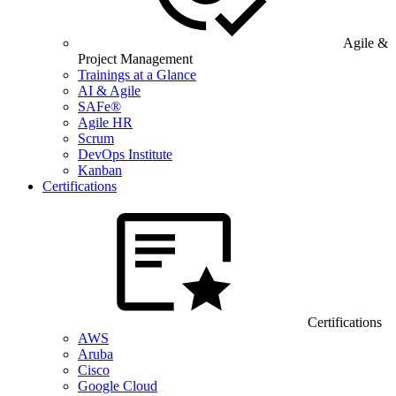
Agile &
Project Management
Trainings at a Glance
AI & Agile
SAFe®
Agile HR
Scrum
DevOps Institute
Kanban
Certifications
Certifications
AWS
Aruba
Cisco
Google Cloud