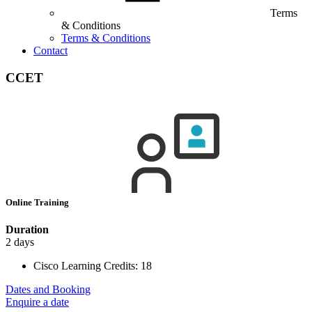
Terms
& Conditions
Terms & Conditions
Contact
CCET
Online Training
Duration
2 days
Cisco Learning Credits:
18
Dates and Booking
Enquire a date