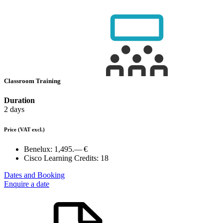
Classroom Training
Duration
2 days
Price
(VAT excl.)
Benelux:
1,495.— €
Cisco Learning Credits:
18
Dates and Booking
Enquire a date