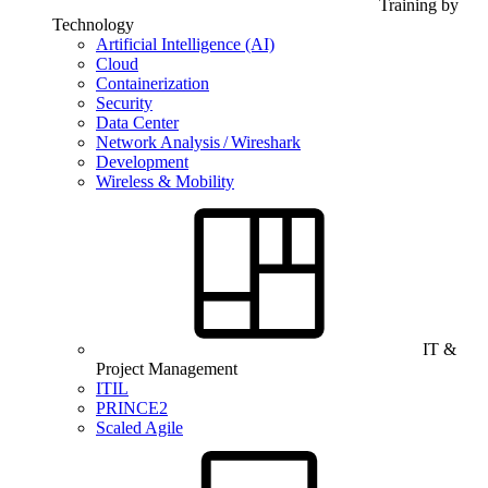
Training by
Technology
Artificial Intelligence (AI)
Cloud
Containerization
Security
Data Center
Network Analysis / Wireshark
Development
Wireless & Mobility
IT &
Project Management
ITIL
PRINCE2
Scaled Agile