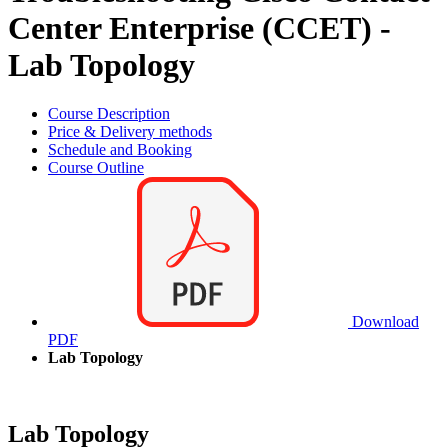
Center Enterprise (CCET) -
Lab Topology
Course Description
Price & Delivery methods
Schedule and Booking
Course Outline
Download
PDF
Lab Topology
Lab Topology