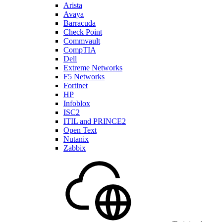
Arista
Avaya
Barracuda
Check Point
Commvault
CompTIA
Dell
Extreme Networks
F5 Networks
Fortinet
HP
Infoblox
ISC2
ITIL and PRINCE2
Open Text
Nutanix
Zabbix