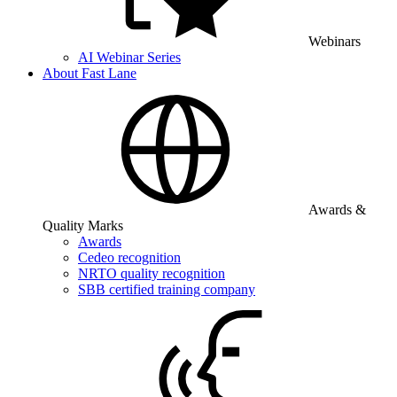
Webinars
AI Webinar Series
About Fast Lane
Awards &
Quality Marks
Awards
Cedeo recognition
NRTO quality recognition
SBB certified training company