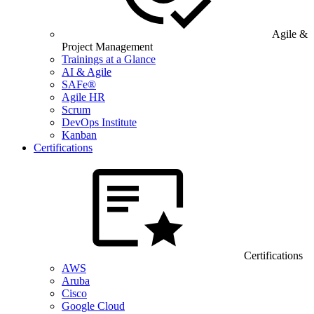
Agile &
Project Management
Trainings at a Glance
AI & Agile
SAFe®
Agile HR
Scrum
DevOps Institute
Kanban
Certifications
Certifications
AWS
Aruba
Cisco
Google Cloud