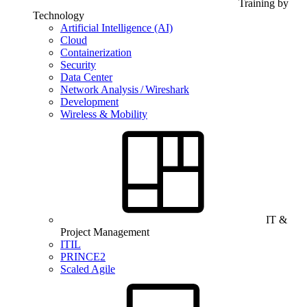
Training by
Technology
Artificial Intelligence (AI)
Cloud
Containerization
Security
Data Center
Network Analysis / Wireshark
Development
Wireless & Mobility
IT &
Project Management
ITIL
PRINCE2
Scaled Agile