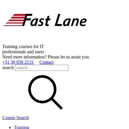
Training courses for IT
professionals and users
Need more information? Please let us assist you.
+31 30 658 2131
Contact
search
Course Search
Training