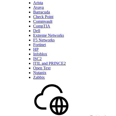
Arista
Avaya
Barracuda
Check Point
Commvault
CompTIA
Dell
Extreme Networks
F5 Networks
Fortinet
HP
Infoblox
ISC2
ITIL and PRINCE2
Open Text
Nutanix
Zabbix