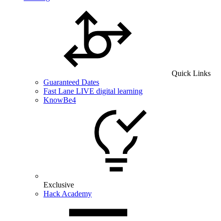
Quick Links
Guaranteed Dates
Fast Lane LIVE digital learning
KnowBe4
Exclusive
Hack Academy