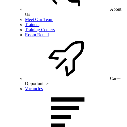
About
Us
Meet Our Team
Trainers
Training Centers
Room Rental
Career
Opportunities
Vacancies