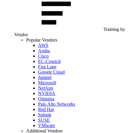
Training by
Vendor
Popular Vendors
AWS
Aruba
Cisco
EC-Council
Fast Lane
Google Cloud
Juniper
Microsoft
NetApp
NVIDIA
Omnissa
Palo Alto Networks
Red Hat
Splunk
SUSE
VMware
Additional Vendors