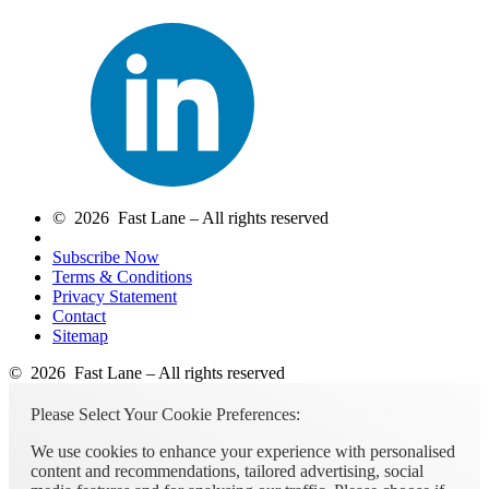
© 2026 Fast Lane – All rights reserved
Subscribe Now
Terms & Conditions
Privacy Statement
Contact
Sitemap
© 2026 Fast Lane – All rights reserved
Please Select Your Cookie Preferences:
We use cookies to enhance your experience with personalised
content and recommendations, tailored advertising, social