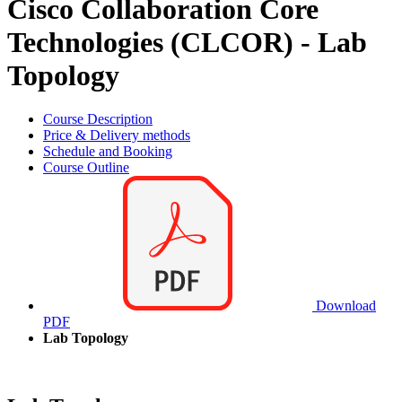
Cisco Collaboration Core
Technologies (CLCOR) - Lab
Topology
Course Description
Price & Delivery methods
Schedule and Booking
Course Outline
Download
PDF
Lab Topology