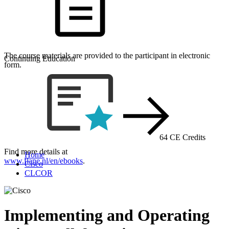
The course materials are provided to the participant in electronic
Continuing Education
form.
64 CE Credits
Find more details at
Home
www.flane.nl/en/ebooks
.
Cisco
CLCOR
Implementing and Operating