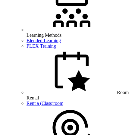
Learning Methods
Blended Learning
FLEX Training
Room
Rental
Rent a (Class)room