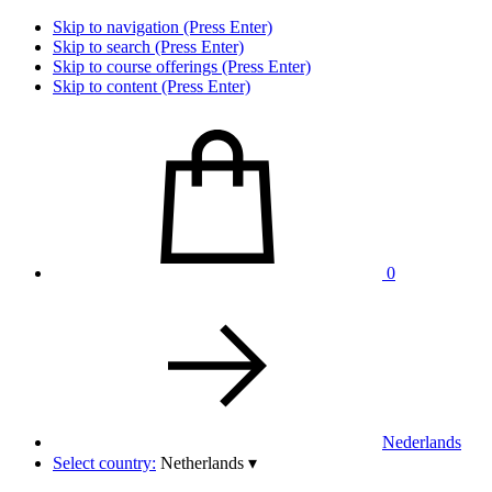
Skip to navigation (Press Enter)
Skip to search (Press Enter)
Skip to course offerings (Press Enter)
Skip to content (Press Enter)
0
Nederlands
Select country:
Netherlands
▾