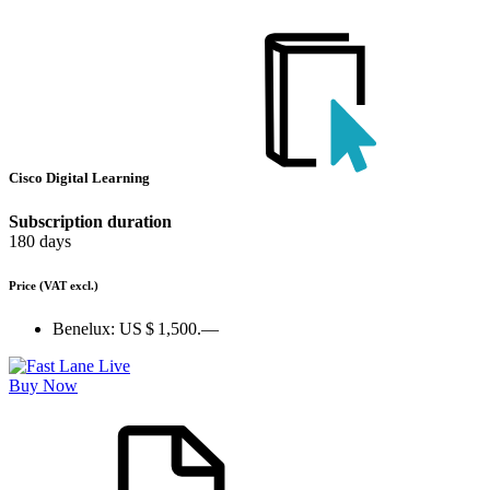
Cisco Digital Learning
Subscription duration
180 days
Price
(VAT excl.)
Benelux:
US $ 1,500.—
Buy Now