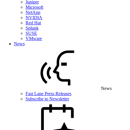
Juniper
Microsoft
NetApp
NVIDIA
Red Hat
Splunk
SUSE
VMware
News
News
Fast Lane Press Releases
Subscribe to Newsletter