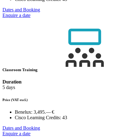
Dates and Booking
Enquire a date
Classroom Training
Duration
5 days
Price
(VAT excl.)
Benelux:
3,495.— €
Cisco Learning Credits:
43
Dates and Booking
Enquire a date