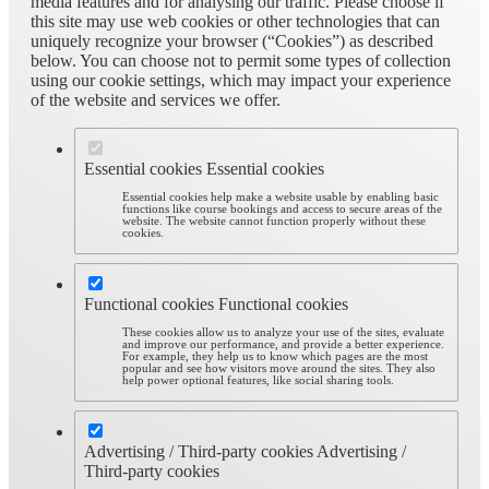
media features and for analysing our traffic. Please choose if
this site may use web cookies or other technologies that can
uniquely recognize your browser (“Cookies”) as described
below. You can choose not to permit some types of collection
using our cookie settings, which may impact your experience
of the website and services we offer.
Essential cookies
Essential cookies
Essential cookies help make a website usable by enabling basic
functions like course bookings and access to secure areas of the
website. The website cannot function properly without these
cookies.
Functional cookies
Functional cookies
These cookies allow us to analyze your use of the sites, evaluate
and improve our performance, and provide a better experience.
For example, they help us to know which pages are the most
popular and see how visitors move around the sites. They also
help power optional features, like social sharing tools.
Advertising / Third-party cookies
Advertising /
Third-party cookies