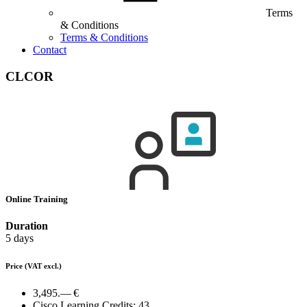
Terms
& Conditions
Terms & Conditions
Contact
CLCOR
Online Training
Duration
5 days
Price
(VAT excl.)
3,495.— €
Cisco Learning Credits:
43