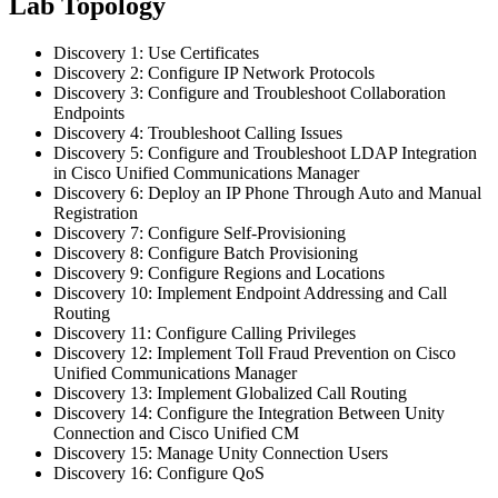
Lab Topology
Discovery 1: Use Certificates
Discovery 2: Configure IP Network Protocols
Discovery 3: Configure and Troubleshoot Collaboration
Endpoints
Discovery 4: Troubleshoot Calling Issues
Discovery 5: Configure and Troubleshoot LDAP Integration
in Cisco Unified Communications Manager
Discovery 6: Deploy an IP Phone Through Auto and Manual
Registration
Discovery 7: Configure Self-Provisioning
Discovery 8: Configure Batch Provisioning
Discovery 9: Configure Regions and Locations
Discovery 10: Implement Endpoint Addressing and Call
Routing
Discovery 11: Configure Calling Privileges
Discovery 12: Implement Toll Fraud Prevention on Cisco
Unified Communications Manager
Discovery 13: Implement Globalized Call Routing
Discovery 14: Configure the Integration Between Unity
Connection and Cisco Unified CM
Discovery 15: Manage Unity Connection Users
Discovery 16: Configure QoS