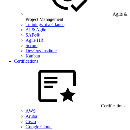
Agile &
Project Management
Trainings at a Glance
AI & Agile
SAFe®
Agile HR
Scrum
DevOps Institute
Kanban
Certifications
Certifications
AWS
Aruba
Cisco
Google Cloud