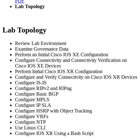
PDF
Lab Topology
Lab Topology
Review Lab Environment
Examine Governance Data
Perform an Initial Cisco IOS XE Configuration
Configure Connectivity and Connectivity Verification on
Cisco IOS XE Devices
Perform Initial Cisco IOS XR Configuration
Configure and Verify Connectivity on Cisco IOS XR Devices
Configure IS-IS
Configure RIPv2 and RIPng
Configure Basic BGP
Configure MPLS
Configure IP SLA
Configure HSRP with Object Tracking
Configure VRFs
Configure NTP
Use Linux CLI
Configure IOS XR Using a Bash Script