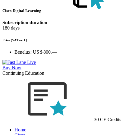
Cisco Digital Learning
Subscription duration
180 days
Price
(VAT excl.)
Benelux:
US $ 800.—
Buy Now
Continuing Education
30 CE Credits
Home