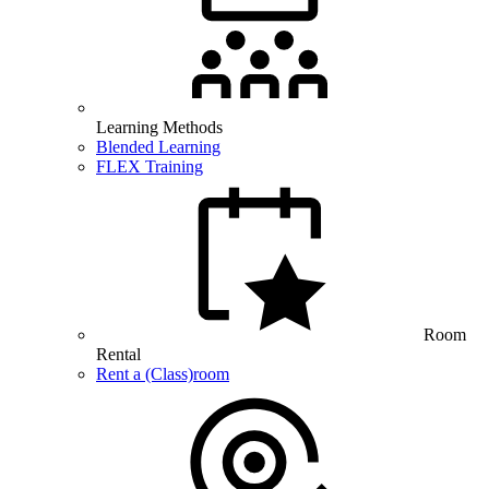
Learning Methods
Blended Learning
FLEX Training
Room
Rental
Rent a (Class)room