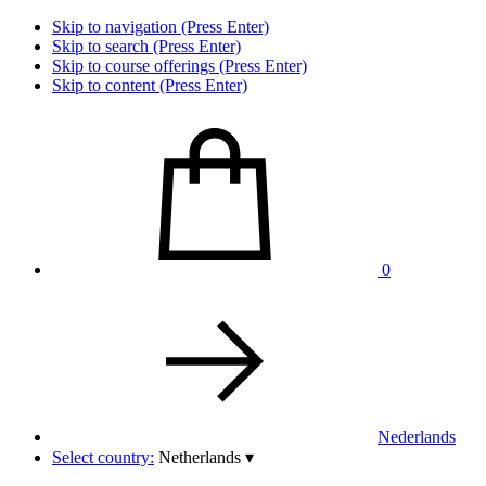
Skip to navigation (Press Enter)
Skip to search (Press Enter)
Skip to course offerings (Press Enter)
Skip to content (Press Enter)
0
Nederlands
Select country:
Netherlands
▾