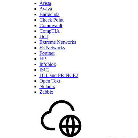
Arista
Avaya
Barracuda
Check Point
Commvault
CompTIA
Dell
Extreme Networks
F5 Networks
Fortinet
HP
Infoblox
ISC2
ITIL and PRINCE2
Open Text
Nutanix
Zabbix