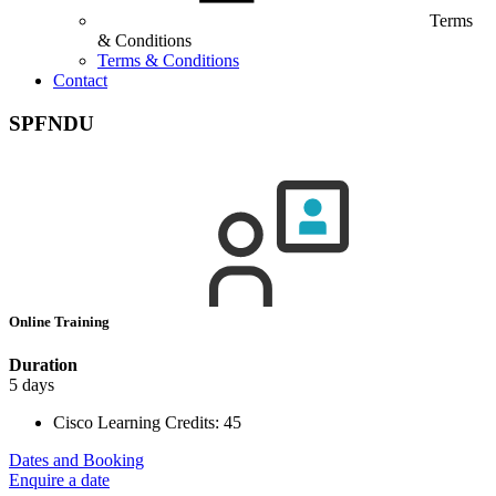
Terms
& Conditions
Terms & Conditions
Contact
SPFNDU
Online Training
Duration
5 days
Cisco Learning Credits:
45
Dates and Booking
Enquire a date