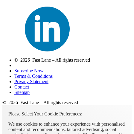
© 2026 Fast Lane – All rights reserved
Subscribe Now
Terms & Conditions
Privacy Statement
Contact
Sitemap
© 2026 Fast Lane – All rights reserved
Please Select Your Cookie Preferences:
We use cookies to enhance your experience with personalised
content and recommendations, tailored advertising, social