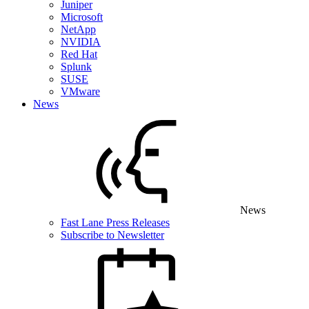
Juniper
Microsoft
NetApp
NVIDIA
Red Hat
Splunk
SUSE
VMware
News
News
Fast Lane Press Releases
Subscribe to Newsletter