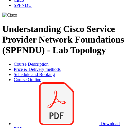
Cisco
SPFNDU
Understanding Cisco Service
Provider Network Foundations
(SPFNDU) - Lab Topology
Course Description
Price & Delivery methods
Schedule and Booking
Course Outline
Download