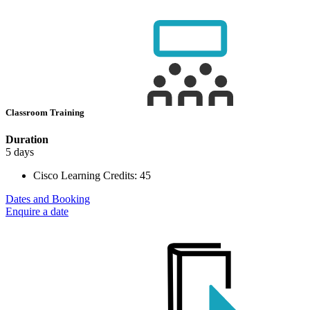
Classroom Training
Duration
5 days
Cisco Learning Credits:
45
Dates and Booking
Enquire a date