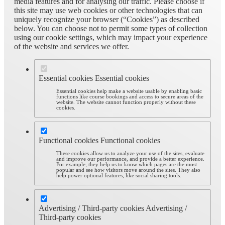
media features and for analysing our traffic. Please choose if
this site may use web cookies or other technologies that can
uniquely recognize your browser (“Cookies”) as described
below. You can choose not to permit some types of collection
using our cookie settings, which may impact your experience
of the website and services we offer.
Essential cookies
Essential cookies
Essential cookies help make a website usable by enabling basic
functions like course bookings and access to secure areas of the
website. The website cannot function properly without these
cookies.
Functional cookies
Functional cookies
These cookies allow us to analyze your use of the sites, evaluate
and improve our performance, and provide a better experience.
For example, they help us to know which pages are the most
popular and see how visitors move around the sites. They also
help power optional features, like social sharing tools.
Advertising / Third-party cookies
Advertising /
Third-party cookies