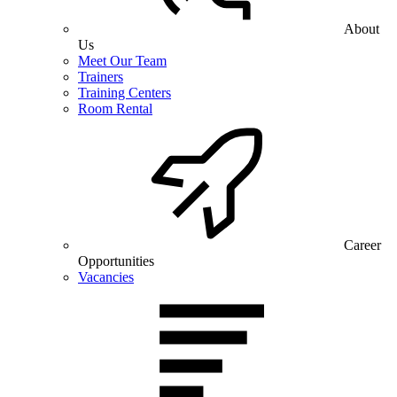
About
Us
Meet Our Team
Trainers
Training Centers
Room Rental
Career
Opportunities
Vacancies