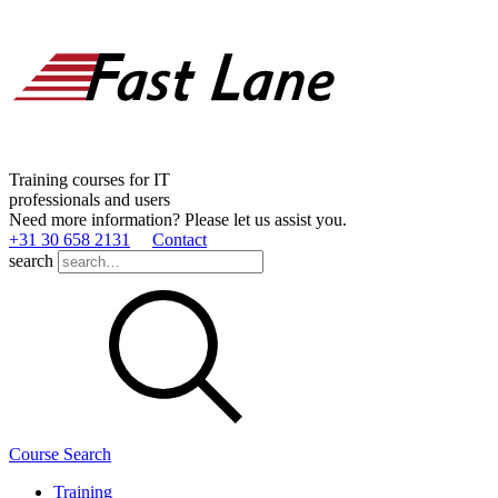
Training courses for IT
professionals and users
Need more information? Please let us assist you.
+31 30 658 2131
Contact
search
Course Search
Training