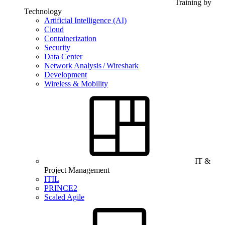
Training by
Technology
Artificial Intelligence (AI)
Cloud
Containerization
Security
Data Center
Network Analysis / Wireshark
Development
Wireless & Mobility
IT &
Project Management
ITIL
PRINCE2
Scaled Agile