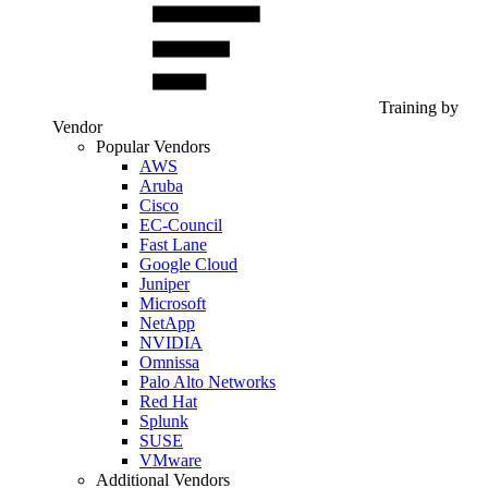
Training by
Vendor
Popular Vendors
AWS
Aruba
Cisco
EC-Council
Fast Lane
Google Cloud
Juniper
Microsoft
NetApp
NVIDIA
Omnissa
Palo Alto Networks
Red Hat
Splunk
SUSE
VMware
Additional Vendors