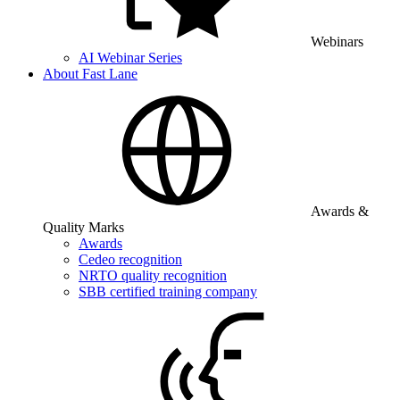
Webinars
AI Webinar Series
About Fast Lane
Awards &
Quality Marks
Awards
Cedeo recognition
NRTO quality recognition
SBB certified training company