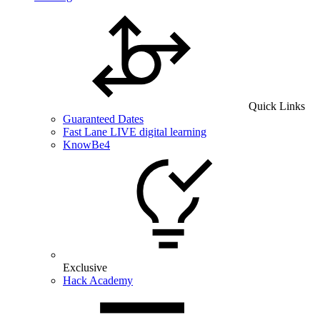
Quick Links
Guaranteed Dates
Fast Lane LIVE digital learning
KnowBe4
Exclusive
Hack Academy