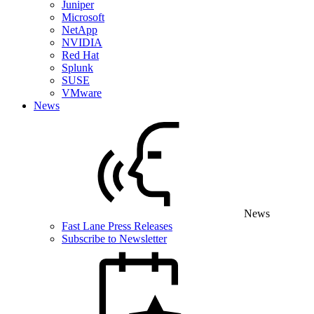
Juniper
Microsoft
NetApp
NVIDIA
Red Hat
Splunk
SUSE
VMware
News
News
Fast Lane Press Releases
Subscribe to Newsletter