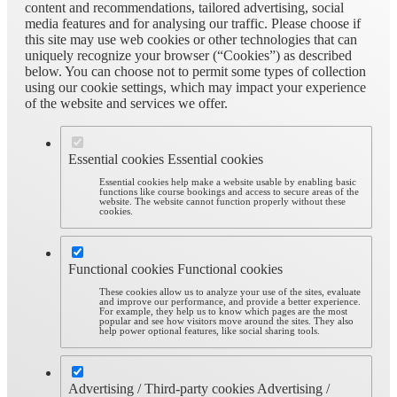
content and recommendations, tailored advertising, social
media features and for analysing our traffic. Please choose if
this site may use web cookies or other technologies that can
uniquely recognize your browser (“Cookies”) as described
below. You can choose not to permit some types of collection
using our cookie settings, which may impact your experience
of the website and services we offer.
Essential cookies
Essential cookies
Essential cookies help make a website usable by enabling basic
functions like course bookings and access to secure areas of the
website. The website cannot function properly without these
cookies.
Functional cookies
Functional cookies
These cookies allow us to analyze your use of the sites, evaluate
and improve our performance, and provide a better experience.
For example, they help us to know which pages are the most
popular and see how visitors move around the sites. They also
help power optional features, like social sharing tools.
Advertising / Third-party cookies
Advertising /