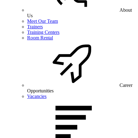
About
Us
Meet Our Team
Trainers
Training Centers
Room Rental
Career
Opportunities
Vacancies