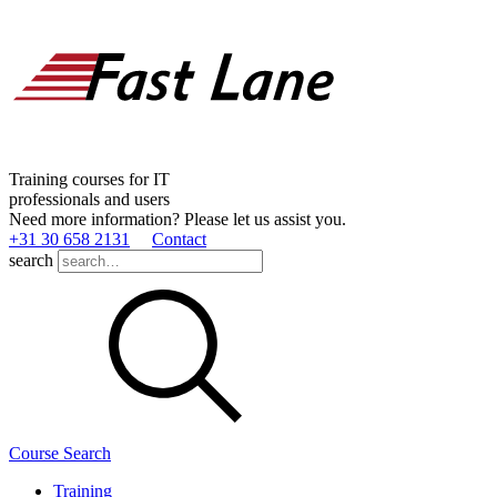
Training courses for IT
professionals and users
Need more information? Please let us assist you.
+31 30 658 2131
Contact
search
Course Search
Training