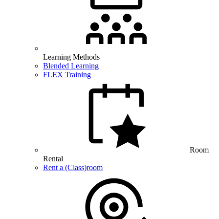
Learning Methods
Blended Learning
FLEX Training
Room
Rental
Rent a (Class)room