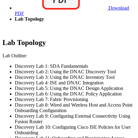
Download
PDF
Lab Topology
Lab Topology
Lab Outline:
Discovery Lab 1: SDA Fundamentals
Discovery Lab 2: Using the DNAC Discovery Tool
Discovery Lab 3: Using the DNAC Inventory Tool
Discovery Lab 4: ISE and DNAC Integration
Discovery Lab 5: Using the DNAC Design Application
Discovery Lab 6: Using the DNAC Policy Application
Discovery Lab 7: Fabric Provisioning
Discovery Lab 8: Wired and Wireless Host and Access Point
Onboarding Configuration
Discovery Lab 9: Configuring External Connectivity Using
Fusion Router
Discovery Lab 10: Configuring Cisco ISE Policies for User
Onboarding