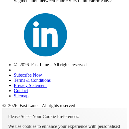
Segmentation between Fabric Site-1 and Fabric Site-2
© 2026 Fast Lane – All rights reserved
Subscribe Now
Terms & Conditions
Privacy Statement
Contact
Sitemap
© 2026 Fast Lane – All rights reserved
Please Select Your Cookie Preferences:
We use cookies to enhance your experience with personalised