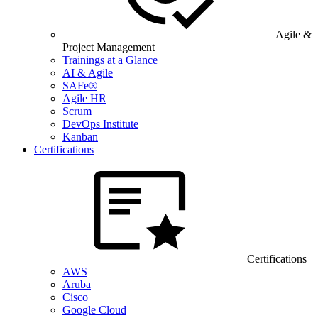
Agile &
Project Management
Trainings at a Glance
AI & Agile
SAFe®
Agile HR
Scrum
DevOps Institute
Kanban
Certifications
Certifications
AWS
Aruba
Cisco
Google Cloud