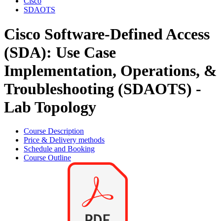
Cisco
SDAOTS
Cisco Software-Defined Access
(SDA): Use Case
Implementation, Operations, &
Troubleshooting (SDAOTS) -
Lab Topology
Course Description
Price & Delivery methods
Schedule and Booking
Course Outline