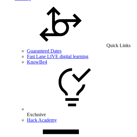
Quick Links
Guaranteed Dates
Fast Lane LIVE digital learning
KnowBe4
Exclusive
Hack Academy