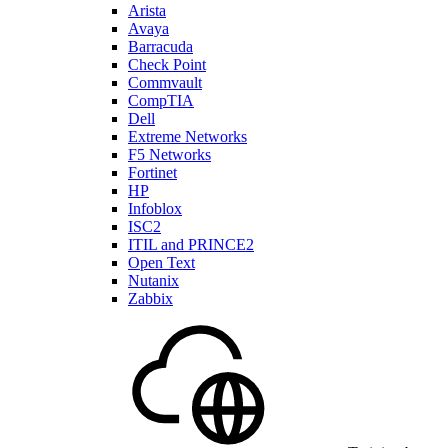
Arista
Avaya
Barracuda
Check Point
Commvault
CompTIA
Dell
Extreme Networks
F5 Networks
Fortinet
HP
Infoblox
ISC2
ITIL and PRINCE2
Open Text
Nutanix
Zabbix