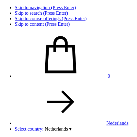
Skip to navigation (Press Enter)
Skip to search (Press Enter)
Skip to course offerings (Press Enter)
Skip to content (Press Enter)
0
Nederlands
Select country:
Netherlands
▾