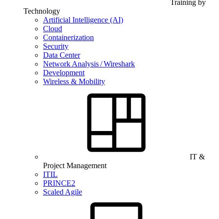
Training by
Technology
Artificial Intelligence (AI)
Cloud
Containerization
Security
Data Center
Network Analysis / Wireshark
Development
Wireless & Mobility
IT &
Project Management
ITIL
PRINCE2
Scaled Agile