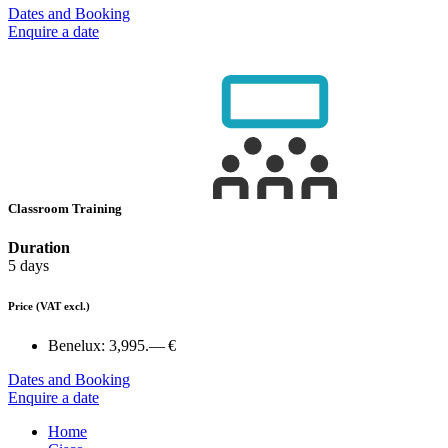
Dates and Booking
Enquire a date
Classroom Training
Duration
5 days
Price
(VAT excl.)
Benelux:
3,995.— €
Dates and Booking
Enquire a date
Home