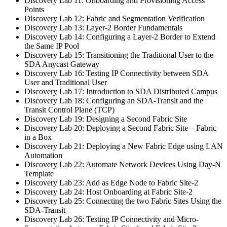
Discovery Lab 11: Onboarding and Provisioning Access
Points
Discovery Lab 12: Fabric and Segmentation Verification
Discovery Lab 13: Layer-2 Border Fundamentals
Discovery Lab 14: Configuring a Layer-2 Border to Extend
the Same IP Pool
Discovery Lab 15: Transitioning the Traditional User to the
SDA Anycast Gateway
Discovery Lab 16: Testing IP Connectivity between SDA
User and Traditional User
Discovery Lab 17: Introduction to SDA Distributed Campus
Discovery Lab 18: Configuring an SDA-Transit and the
Transit Control Plane (TCP)
Discovery Lab 19: Designing a Second Fabric Site
Discovery Lab 20: Deploying a Second Fabric Site – Fabric
in a Box
Discovery Lab 21: Deploying a New Fabric Edge using LAN
Automation
Discovery Lab 22: Automate Network Devices Using Day-N
Template
Discovery Lab 23: Add as Edge Node to Fabric Site-2
Discovery Lab 24: Host Onboarding at Fabric Site-2
Discovery Lab 25: Connecting the two Fabric Sites Using the
SDA-Transit
Discovery Lab 26: Testing IP Connectivity and Micro-