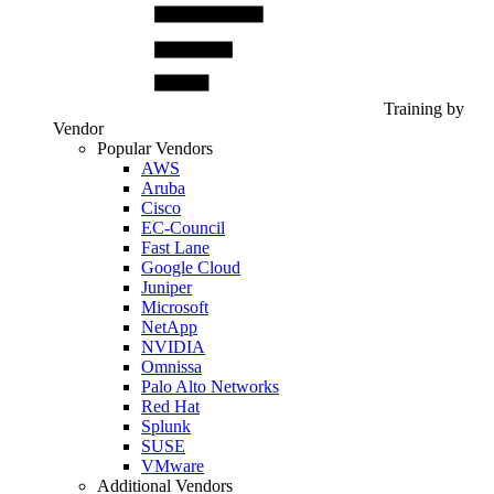
Training by
Vendor
Popular Vendors
AWS
Aruba
Cisco
EC-Council
Fast Lane
Google Cloud
Juniper
Microsoft
NetApp
NVIDIA
Omnissa
Palo Alto Networks
Red Hat
Splunk
SUSE
VMware
Additional Vendors