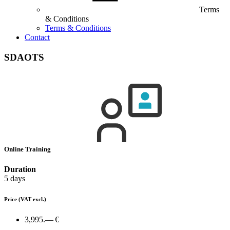
Terms
& Conditions
Terms & Conditions
Contact
SDAOTS
Online Training
Duration
5 days
Price
(VAT excl.)
3,995.— €