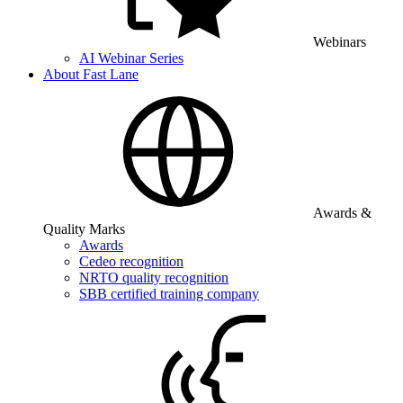
Webinars
AI Webinar Series
About Fast Lane
Awards &
Quality Marks
Awards
Cedeo recognition
NRTO quality recognition
SBB certified training company