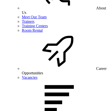
About
Us
Meet Our Team
Trainers
Training Centers
Room Rental
Career
Opportunities
Vacancies