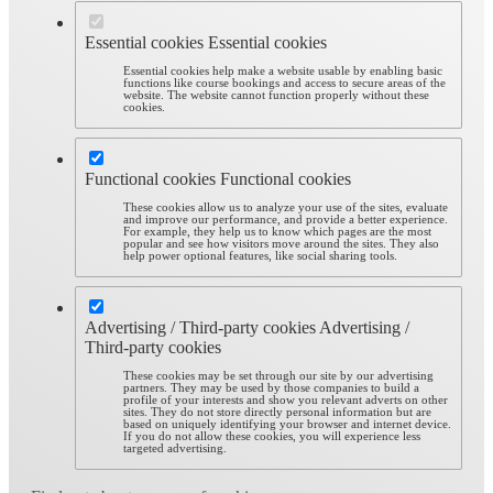
Essential cookies
Essential cookies
Essential cookies help make a website usable by enabling basic
functions like course bookings and access to secure areas of the
website. The website cannot function properly without these
cookies.
Functional cookies
Functional cookies
These cookies allow us to analyze your use of the sites, evaluate
and improve our performance, and provide a better experience.
For example, they help us to know which pages are the most
popular and see how visitors move around the sites. They also
help power optional features, like social sharing tools.
Advertising / Third-party cookies
Advertising /
Third-party cookies
These cookies may be set through our site by our advertising
partners. They may be used by those companies to build a
profile of your interests and show you relevant adverts on other
sites. They do not store directly personal information but are
based on uniquely identifying your browser and internet device.
If you do not allow these cookies, you will experience less
targeted advertising.