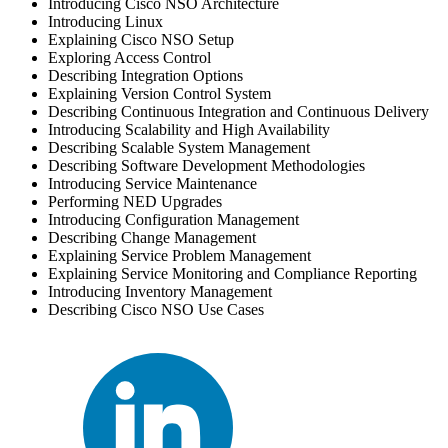
Introducing Cisco NSO Architecture
Introducing Linux
Explaining Cisco NSO Setup
Exploring Access Control
Describing Integration Options
Explaining Version Control System
Describing Continuous Integration and Continuous Delivery
Introducing Scalability and High Availability
Describing Scalable System Management
Describing Software Development Methodologies
Introducing Service Maintenance
Performing NED Upgrades
Introducing Configuration Management
Describing Change Management
Explaining Service Problem Management
Explaining Service Monitoring and Compliance Reporting
Introducing Inventory Management
Describing Cisco NSO Use Cases