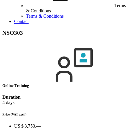
Terms
& Conditions
Terms & Conditions
Contact
NSO303
Online Training
Duration
4 days
Price
(VAT excl.)
US $ 3,750.—