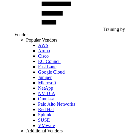
Training by
Vendor
Popular Vendors
AWS
Aruba
Cisco
EC-Council
Fast Lane
Google Cloud
Juniper
Microsoft
NetApp
NVIDIA
Omnissa
Palo Alto Networks
Red Hat
Splunk
SUSE
VMware
Additional Vendors