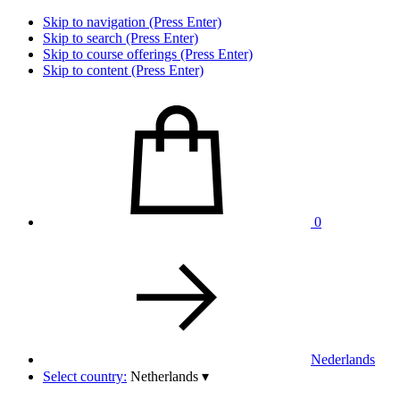
Skip to navigation (Press Enter)
Skip to search (Press Enter)
Skip to course offerings (Press Enter)
Skip to content (Press Enter)
0
Nederlands
Select country:
Netherlands
▾