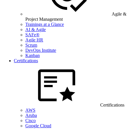
Agile &
Project Management
Trainings at a Glance
AI & Agile
SAFe®
Agile HR
Scrum
DevOps Institute
Kanban
Certifications
Certifications
AWS
Aruba
Cisco
Google Cloud