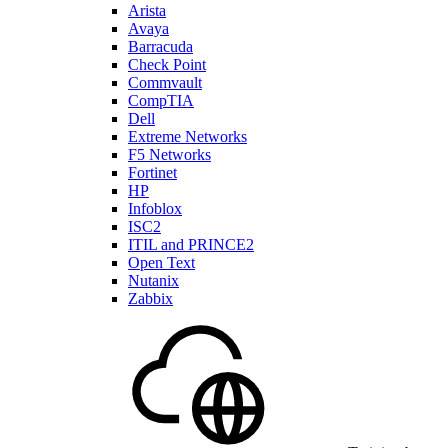
Arista
Avaya
Barracuda
Check Point
Commvault
CompTIA
Dell
Extreme Networks
F5 Networks
Fortinet
HP
Infoblox
ISC2
ITIL and PRINCE2
Open Text
Nutanix
Zabbix