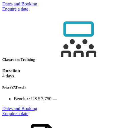
Dates and Booking
Enquire a date
Classroom Training
Duration
4 days
Price
(VAT excl.)
Benelux:
US $ 3,750.—
Dates and Booking
Enquire a date