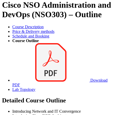
Cisco NSO Administration and
DevOps (NSO303) – Outline
Course Description
Price & Delivery methods
Schedule and Booking
Course Outline
Download
PDF
Lab Topology
Detailed Course Outline
Introducing Network and IT Convergence