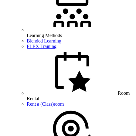
Learning Methods
Blended Learning
FLEX Training
Room
Rental
Rent a (Class)room