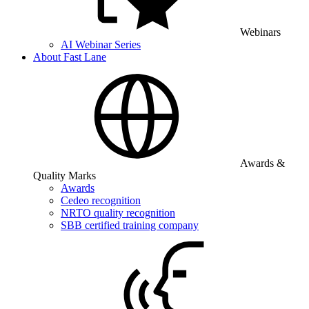
Webinars
AI Webinar Series
About Fast Lane
Awards &
Quality Marks
Awards
Cedeo recognition
NRTO quality recognition
SBB certified training company