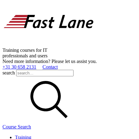
Training courses for IT
professionals and users
Need more information? Please let us assist you.
+31 30 658 2131
Contact
search
Course Search
Training