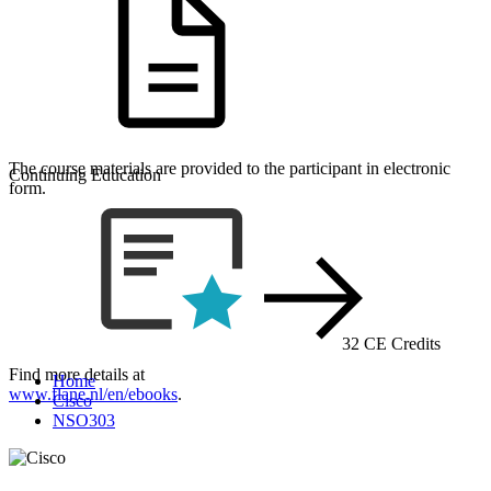
The course materials are provided to the participant in electronic
Continuing Education
form.
32 CE Credits
Find more details at
Home
www.flane.nl/en/ebooks
.
Cisco
NSO303