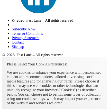
© 2026 Fast Lane – All rights reserved
Subscribe Now
Terms & Conditions
Privacy Statement
Contact
Sitemap
© 2026 Fast Lane – All rights reserved
Please Select Your Cookie Preferences:
We use cookies to enhance your experience with personalised
content and recommendations, tailored advertising, social
media features and for analysing our traffic. Please choose if
this site may use web cookies or other technologies that can
uniquely recognize your browser (“Cookies”) as described
below. You can choose not to permit some types of collection
using our cookie settings, which may impact your experience
of the website and services we offer.