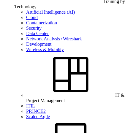
Training by
Technology
Artificial Intelligence (AI)
Cloud
Containerization
Security
Data Center
Network Analysis / Wireshark
Development
Wireless & Mobility
IT &
Project Management
ITIL
PRINCE2
Scaled Agile