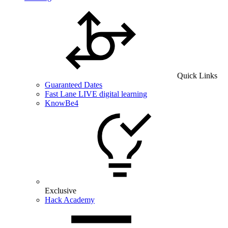
Quick Links
Guaranteed Dates
Fast Lane LIVE digital learning
KnowBe4
Exclusive
Hack Academy