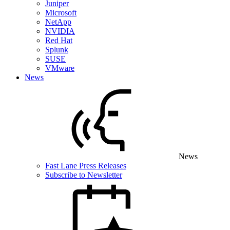
Juniper
Microsoft
NetApp
NVIDIA
Red Hat
Splunk
SUSE
VMware
News
News
Fast Lane Press Releases
Subscribe to Newsletter