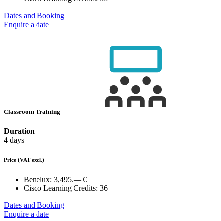
Dates and Booking
Enquire a date
Classroom Training
Duration
4 days
Price
(VAT excl.)
Benelux:
3,495.— €
Cisco Learning Credits:
36
Dates and Booking
Enquire a date