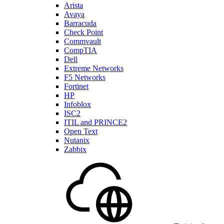
Arista
Avaya
Barracuda
Check Point
Commvault
CompTIA
Dell
Extreme Networks
F5 Networks
Fortinet
HP
Infoblox
ISC2
ITIL and PRINCE2
Open Text
Nutanix
Zabbix