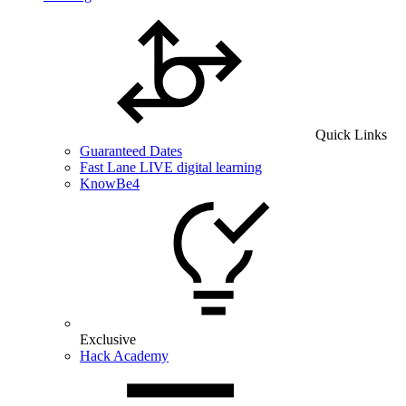
Quick Links
Guaranteed Dates
Fast Lane LIVE digital learning
KnowBe4
Exclusive
Hack Academy