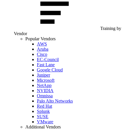
Training by
Vendor
Popular Vendors
AWS
Aruba
Cisco
EC-Council
Fast Lane
Google Cloud
Juniper
Microsoft
NetApp
NVIDIA
Omnissa
Palo Alto Networks
Red Hat
Splunk
SUSE
VMware
Additional Vendors