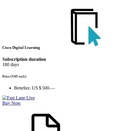
Cisco Digital Learning
Subscription duration
180 days
Price
(VAT excl.)
Benelux:
US $ 500.—
Buy Now