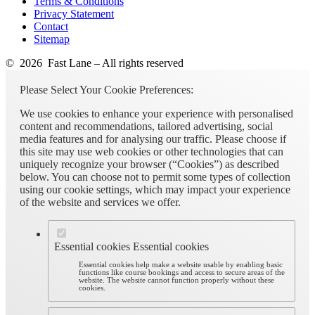
Terms & Conditions
Privacy Statement
Contact
Sitemap
© 2026 Fast Lane – All rights reserved
Please Select Your Cookie Preferences:
We use cookies to enhance your experience with personalised
content and recommendations, tailored advertising, social
media features and for analysing our traffic. Please choose if
this site may use web cookies or other technologies that can
uniquely recognize your browser (“Cookies”) as described
below. You can choose not to permit some types of collection
using our cookie settings, which may impact your experience
of the website and services we offer.
Essential cookies
Essential cookies
Essential cookies help make a website usable by enabling basic
functions like course bookings and access to secure areas of the
website. The website cannot function properly without these
cookies.