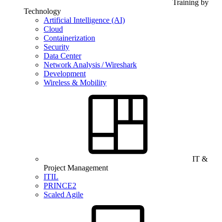
Training by
Technology
Artificial Intelligence (AI)
Cloud
Containerization
Security
Data Center
Network Analysis / Wireshark
Development
Wireless & Mobility
IT &
Project Management
ITIL
PRINCE2
Scaled Agile