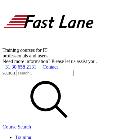
Training courses for IT
professionals and users
Need more information? Please let us assist you.
+31 30 658 2131
Contact
search
Course Search
Training