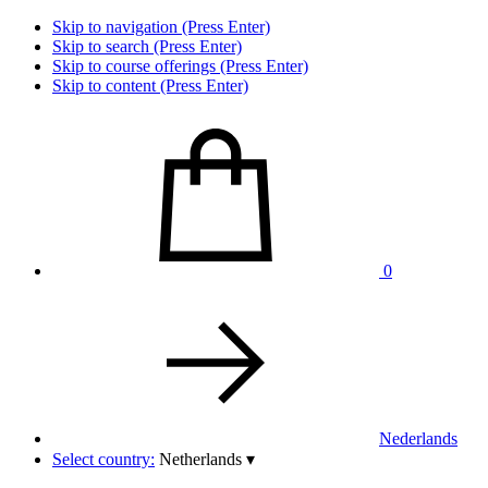
Skip to navigation (Press Enter)
Skip to search (Press Enter)
Skip to course offerings (Press Enter)
Skip to content (Press Enter)
0
Nederlands
Select country:
Netherlands
▾