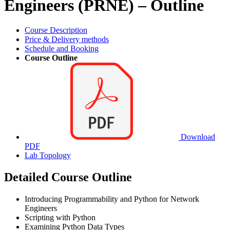
Engineers (PRNE) – Outline
Course Description
Price & Delivery methods
Schedule and Booking
Course Outline
Download
PDF
Lab Topology
Detailed Course Outline
Introducing Programmability and Python for Network
Engineers
Scripting with Python
Examining Python Data Types