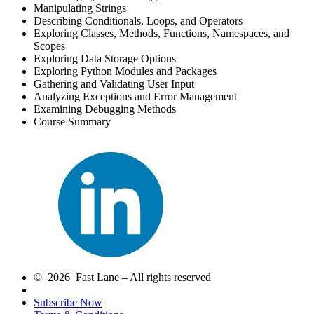
Manipulating Strings
Describing Conditionals, Loops, and Operators
Exploring Classes, Methods, Functions, Namespaces, and
Scopes
Exploring Data Storage Options
Exploring Python Modules and Packages
Gathering and Validating User Input
Analyzing Exceptions and Error Management
Examining Debugging Methods
Course Summary
© 2026 Fast Lane – All rights reserved
Subscribe Now