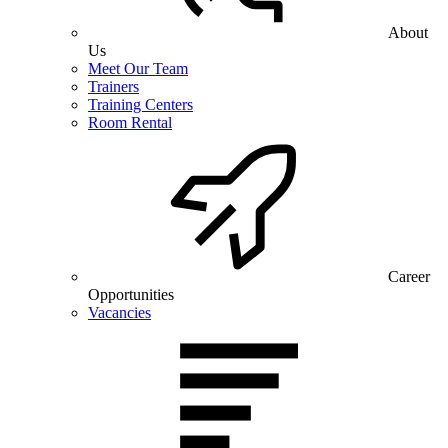
About
Us
Meet Our Team
Trainers
Training Centers
Room Rental
Career
Opportunities
Vacancies