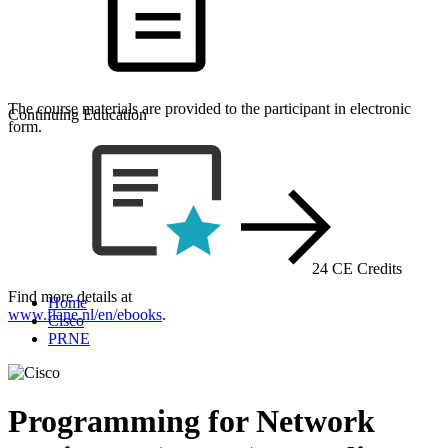
The course materials are provided to the participant in electronic
Continuing Education
form.
24 CE Credits
Find more details at
Home
www.flane.nl/en/ebooks
.
Cisco
PRNE
Programming for Network