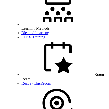
Learning Methods
Blended Learning
FLEX Training
Room
Rental
Rent a (Class)room