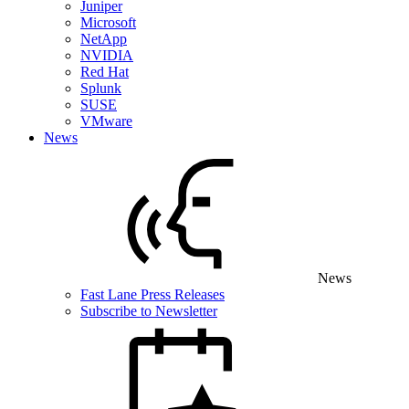
Juniper
Microsoft
NetApp
NVIDIA
Red Hat
Splunk
SUSE
VMware
News
News
Fast Lane Press Releases
Subscribe to Newsletter