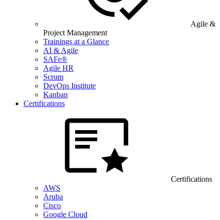
Agile &
Project Management
Trainings at a Glance
AI & Agile
SAFe®
Agile HR
Scrum
DevOps Institute
Kanban
Certifications
Certifications
AWS
Aruba
Cisco
Google Cloud