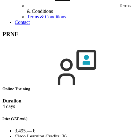
Terms
& Conditions
Terms & Conditions
Contact
PRNE
Online Training
Duration
4 days
Price
(VAT excl.)
3,495.— €
Cisco Learning Credits:
36