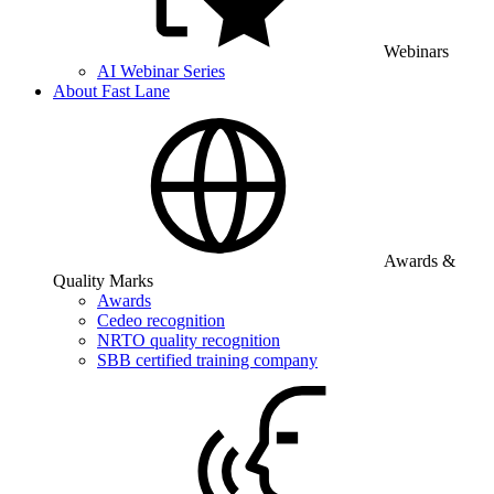
Webinars
AI Webinar Series
About Fast Lane
Awards &
Quality Marks
Awards
Cedeo recognition
NRTO quality recognition
SBB certified training company