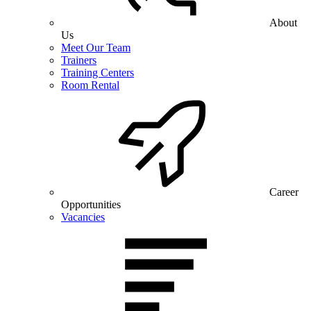
About
Us
Meet Our Team
Trainers
Training Centers
Room Rental
Career
Opportunities
Vacancies