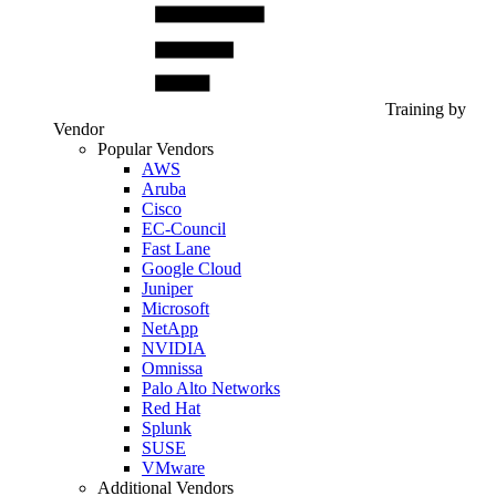
Training by
Vendor
Popular Vendors
AWS
Aruba
Cisco
EC-Council
Fast Lane
Google Cloud
Juniper
Microsoft
NetApp
NVIDIA
Omnissa
Palo Alto Networks
Red Hat
Splunk
SUSE
VMware
Additional Vendors