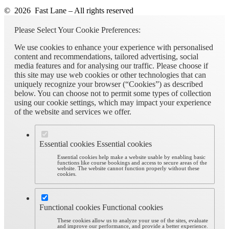
© 2026 Fast Lane – All rights reserved
Please Select Your Cookie Preferences:
We use cookies to enhance your experience with personalised
content and recommendations, tailored advertising, social
media features and for analysing our traffic. Please choose if
this site may use web cookies or other technologies that can
uniquely recognize your browser (“Cookies”) as described
below. You can choose not to permit some types of collection
using our cookie settings, which may impact your experience
of the website and services we offer.
Essential cookies
Essential cookies
Essential cookies help make a website usable by enabling basic
functions like course bookings and access to secure areas of the
website. The website cannot function properly without these
cookies.
Functional cookies
Functional cookies
These cookies allow us to analyze your use of the sites, evaluate
and improve our performance, and provide a better experience.