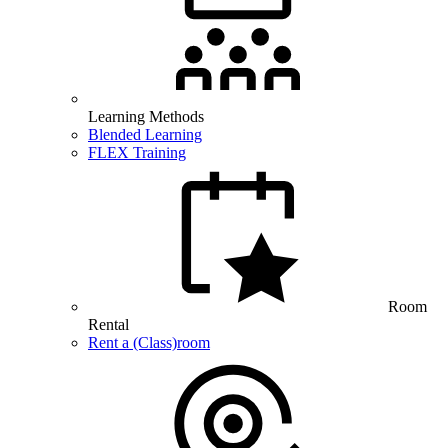
Learning Methods
Blended Learning
FLEX Training
Room
Rental
Rent a (Class)room