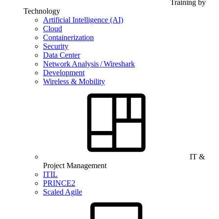
Training by
Technology
Artificial Intelligence (AI)
Cloud
Containerization
Security
Data Center
Network Analysis / Wireshark
Development
Wireless & Mobility
IT &
Project Management
ITIL
PRINCE2
Scaled Agile