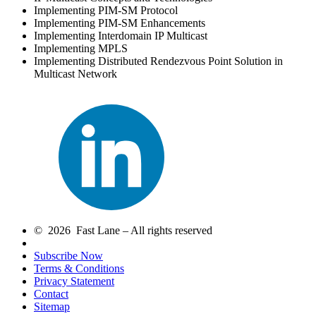
Implementing PIM-SM Protocol
Implementing PIM-SM Enhancements
Implementing Interdomain IP Multicast
Implementing MPLS
Implementing Distributed Rendezvous Point Solution in
Multicast Network
© 2026 Fast Lane – All rights reserved
Subscribe Now
Terms & Conditions
Privacy Statement
Contact
Sitemap