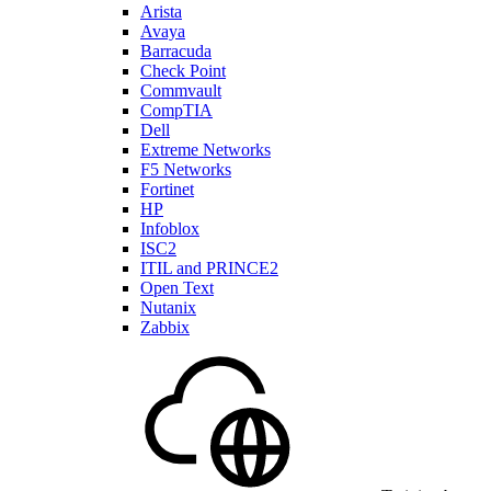
Arista
Avaya
Barracuda
Check Point
Commvault
CompTIA
Dell
Extreme Networks
F5 Networks
Fortinet
HP
Infoblox
ISC2
ITIL and PRINCE2
Open Text
Nutanix
Zabbix