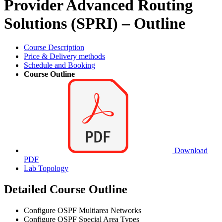
Provider Advanced Routing
Solutions (SPRI) – Outline
Course Description
Price & Delivery methods
Schedule and Booking
Course Outline
Download
PDF
Lab Topology
Detailed Course Outline
Configure OSPF Multiarea Networks
Configure OSPF Special Area Types