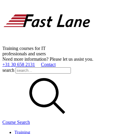
Training courses for IT
professionals and users
Need more information? Please let us assist you.
+31 30 658 2131
Contact
search
Course Search
Training