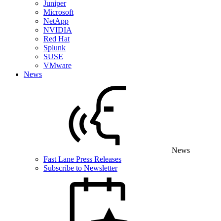
Juniper
Microsoft
NetApp
NVIDIA
Red Hat
Splunk
SUSE
VMware
News
News
Fast Lane Press Releases
Subscribe to Newsletter