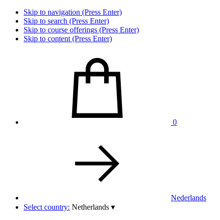
Skip to navigation (Press Enter)
Skip to search (Press Enter)
Skip to course offerings (Press Enter)
Skip to content (Press Enter)
0
Nederlands
Select country:
Netherlands
▾