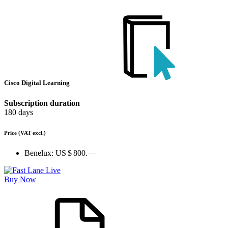
Cisco Digital Learning
Subscription duration
180 days
Price
(VAT excl.)
Benelux:
US $ 800.—
Buy Now