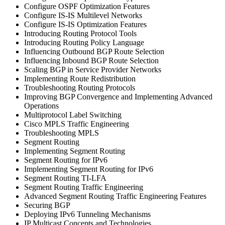
Configure OSPF Optimization Features
Configure IS-IS Multilevel Networks
Configure IS-IS Optimization Features
Introducing Routing Protocol Tools
Introducing Routing Policy Language
Influencing Outbound BGP Route Selection
Influencing Inbound BGP Route Selection
Scaling BGP in Service Provider Networks
Implementing Route Redistribution
Troubleshooting Routing Protocols
Improving BGP Convergence and Implementing Advanced
Operations
Multiprotocol Label Switching
Cisco MPLS Traffic Engineering
Troubleshooting MPLS
Segment Routing
Implementing Segment Routing
Segment Routing for IPv6
Implementing Segment Routing for IPv6
Segment Routing TI-LFA
Segment Routing Traffic Engineering
Advanced Segment Routing Traffic Engineering Features
Securing BGP
Deploying IPv6 Tunneling Mechanisms
IP Multicast Concepts and Technologies