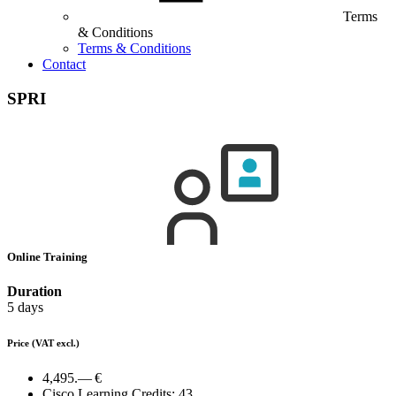
Terms
& Conditions
Terms & Conditions
Contact
SPRI
Online Training
Duration
5 days
Price
(VAT excl.)
4,495.— €
Cisco Learning Credits:
43