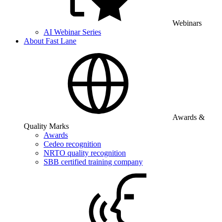
Webinars
AI Webinar Series
About Fast Lane
Awards &
Quality Marks
Awards
Cedeo recognition
NRTO quality recognition
SBB certified training company