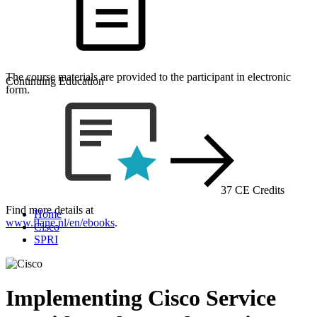
The course materials are provided to the participant in electronic
Continuing Education
form.
37 CE Credits
Find more details at
Home
www.flane.nl/en/ebooks
.
Cisco
SPRI
Implementing Cisco Service