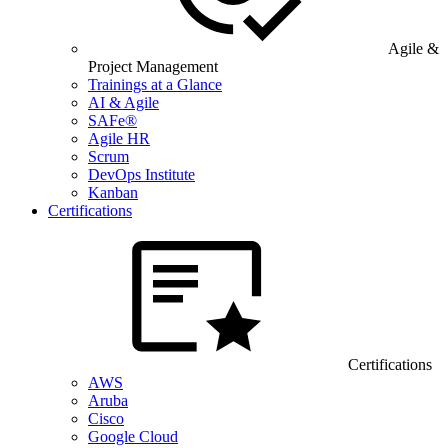
Agile &
Project Management
Trainings at a Glance
AI & Agile
SAFe®
Agile HR
Scrum
DevOps Institute
Kanban
Certifications
Certifications
AWS
Aruba
Cisco
Google Cloud