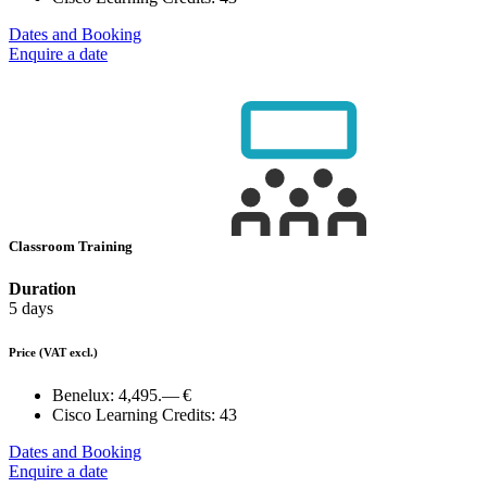
Dates and Booking
Enquire a date
Classroom Training
Duration
5 days
Price
(VAT excl.)
Benelux:
4,495.— €
Cisco Learning Credits:
43
Dates and Booking
Enquire a date