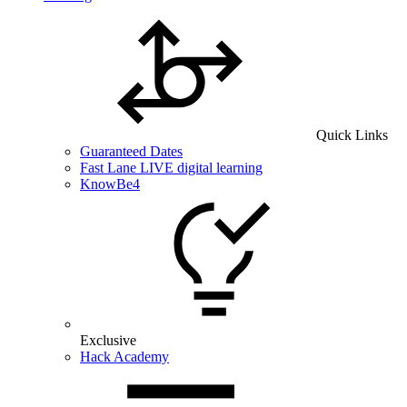
Quick Links
Guaranteed Dates
Fast Lane LIVE digital learning
KnowBe4
Exclusive
Hack Academy