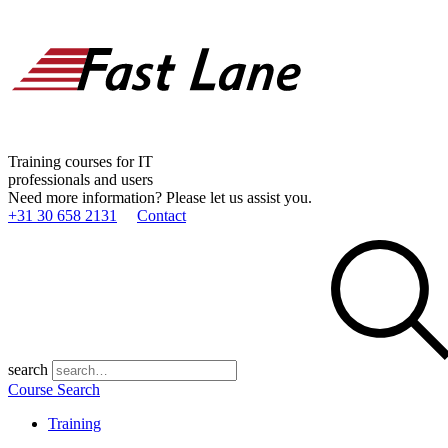
Training courses for IT
professionals and users
Need more information? Please let us assist you.
+31 30 658 2131
Contact
search
Course Search
Training