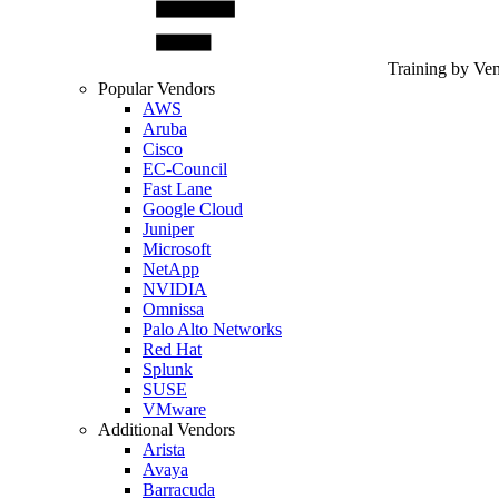
Training by Ve
Popular Vendors
AWS
Aruba
Cisco
EC-Council
Fast Lane
Google Cloud
Juniper
Microsoft
NetApp
NVIDIA
Omnissa
Palo Alto Networks
Red Hat
Splunk
SUSE
VMware
Additional Vendors
Arista
Avaya
Barracuda