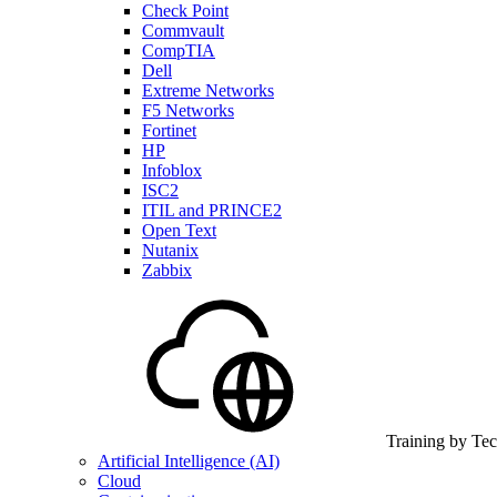
Check Point
Commvault
CompTIA
Dell
Extreme Networks
F5 Networks
Fortinet
HP
Infoblox
ISC2
ITIL and PRINCE2
Open Text
Nutanix
Zabbix
Training by Te
Artificial Intelligence (AI)
Cloud