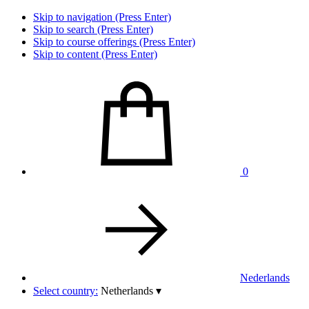
Skip to navigation (Press Enter)
Skip to search (Press Enter)
Skip to course offerings (Press Enter)
Skip to content (Press Enter)
0
Nederlands
Select country:
Netherlands
▾