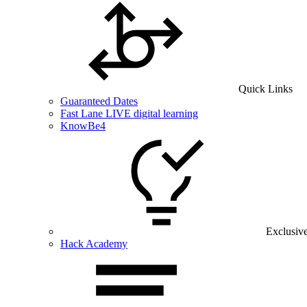
Quick Links
Guaranteed Dates
Fast Lane LIVE digital learning
KnowBe4
Exclusiv
Hack Academy