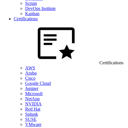
Scrum
DevOps Institute
Kanban
Certifications
Certifications
AWS
Aruba
Cisco
Google Cloud
Juniper
Microsoft
NetApp
NVIDIA
Red Hat
Splunk
SUSE
VMware