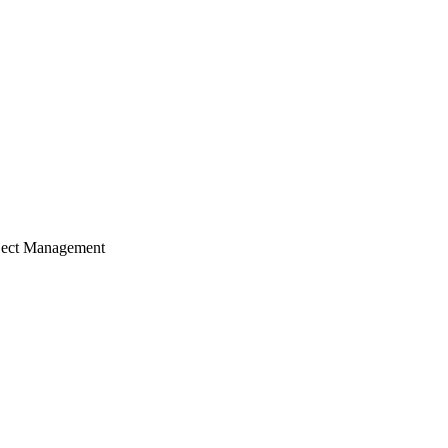
ject Management