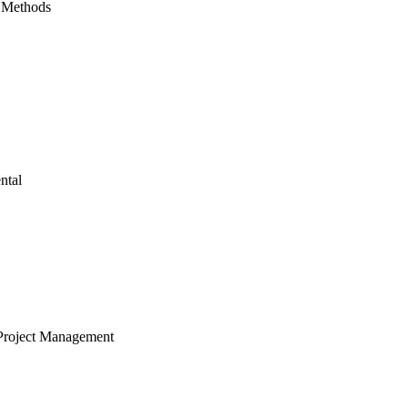
 Methods
ntal
Project Management