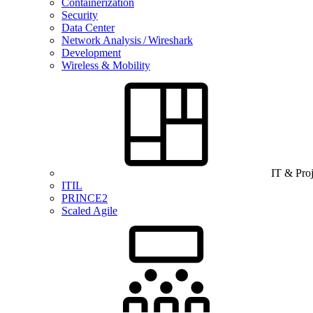
Containerization
Security
Data Center
Network Analysis / Wireshark
Development
Wireless & Mobility
IT & Pro
ITIL
PRINCE2
Scaled Agile