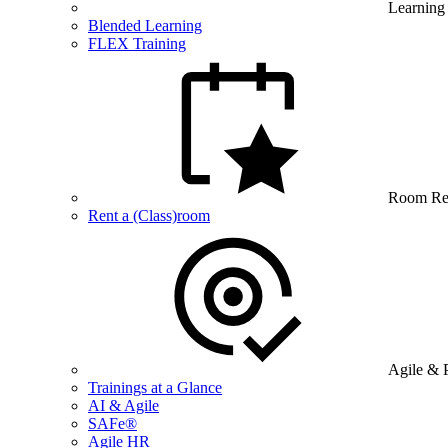
Learning
Blended Learning
FLEX Training
Room Re
Rent a (Class)room
Agile & 
Trainings at a Glance
AI & Agile
SAFe®
Agile HR