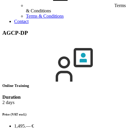
Terms
& Conditions
Terms & Conditions
Contact
AGCP-DP
Online Training
Duration
2 days
Price
(VAT excl.)
1,495.— €