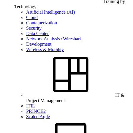
Training by
Technology
Artificial Intelligence (AI)
Cloud
Containerization
Security
Data Center
Network Analysis / Wireshark
Development
Wireless & Mobility
IT &
Project Management
ITIL
PRINCE2
Scaled Agile