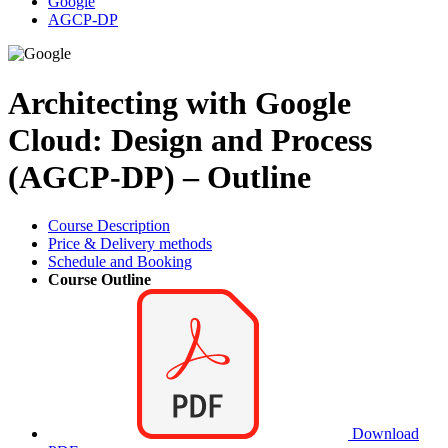
Google
AGCP-DP
Architecting with Google
Cloud: Design and Process
(AGCP-DP) – Outline
Course Description
Price & Delivery methods
Schedule and Booking
Course Outline
Download