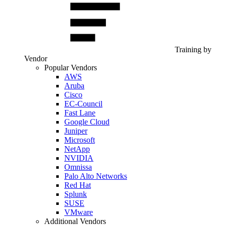
Training by
Vendor
Popular Vendors
AWS
Aruba
Cisco
EC-Council
Fast Lane
Google Cloud
Juniper
Microsoft
NetApp
NVIDIA
Omnissa
Palo Alto Networks
Red Hat
Splunk
SUSE
VMware
Additional Vendors