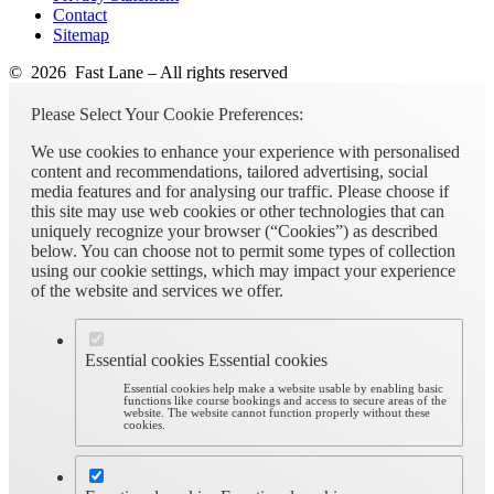
Contact
Sitemap
© 2026 Fast Lane – All rights reserved
Please Select Your Cookie Preferences:
We use cookies to enhance your experience with personalised
content and recommendations, tailored advertising, social
media features and for analysing our traffic. Please choose if
this site may use web cookies or other technologies that can
uniquely recognize your browser (“Cookies”) as described
below. You can choose not to permit some types of collection
using our cookie settings, which may impact your experience
of the website and services we offer.
Essential cookies
Essential cookies
Essential cookies help make a website usable by enabling basic
functions like course bookings and access to secure areas of the
website. The website cannot function properly without these
cookies.