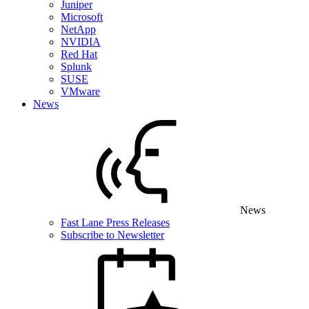
Juniper
Microsoft
NetApp
NVIDIA
Red Hat
Splunk
SUSE
VMware
News
News
Fast Lane Press Releases
Subscribe to Newsletter