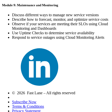
Module 9: Maintenance and Monitoring
Discuss different ways to manage new service versions
Describe how to forecast, monitor, and optimize service costs
Observe if your services are meeting their SLOs using Cloud
Monitoring and Dashboards
Use Uptime Checks to determine service availability
Respond to service outages using Cloud Monitoring Alerts
© 2026 Fast Lane – All rights reserved
Subscribe Now
Terms & Conditions
Privacy Statement