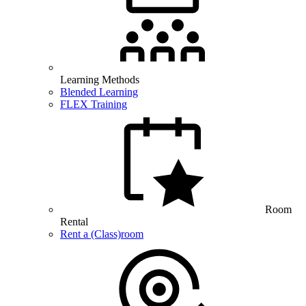
Learning Methods
Blended Learning
FLEX Training
Room
Rental
Rent a (Class)room