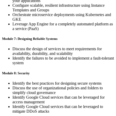
your applications
Configure scalable, resilient infrastructure using Instance
Templates and Groups
Orchestrate microservice deployments using Kubernetes and
GKE
Leverage App Engine for a completely automated platform as
a service (PaaS)
Module 7: Designing Reliable Systems
Discuss the design of services to meet requirements for
availability, durability, and scalability
Identify the failures to be avoided to implement a fault-tolerant
system
Module 8: Security
Identify the best practices for designing secure systems
Discuss the use of organizational policies and folders to
simplify cloud governance
Identify Google Cloud services that can be leveraged for
access management
Identify Google Cloud services that can be leveraged to
mitigate DDoS attacks