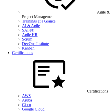
Agile &
Project Management
Trainings at a Glance
AI & Agile
SAFe®
Agile HR
Scrum
DevOps Institute
Kanban
Certifications
Certifications
AWS
Aruba
Cisco
Google Cloud