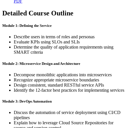
PDF
Detailed Course Outline
Module 1: Defining the Service
Describe users in terms of roles and personas
Evaluate KPIs using SLOs and SLIs
Determine the quality of application requirements using
SMART criteria
Module 2: Microservice Design and Architecture
Decompose monolithic applications into microservices
Recognize appropriate microservice boundaries
Design consistent, standard RESTful service APIs
Identify the 12-factor best practices for implementing services
Module 3: DevOps Automation
Discuss the automation of service deployment using CI/CD
pipelines
Explain how to leverage Cloud Source Repositories for
source and version control