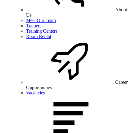
About
Us
Meet Our Team
Trainers
Training Centers
Room Rental
Career
Opportunities
Vacancies