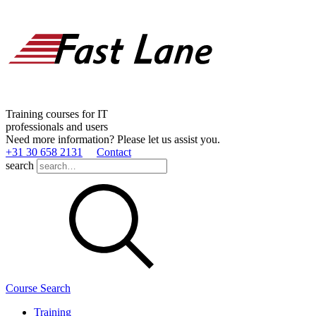
Training courses for IT
professionals and users
Need more information? Please let us assist you.
+31 30 658 2131
Contact
search
Course Search
Training