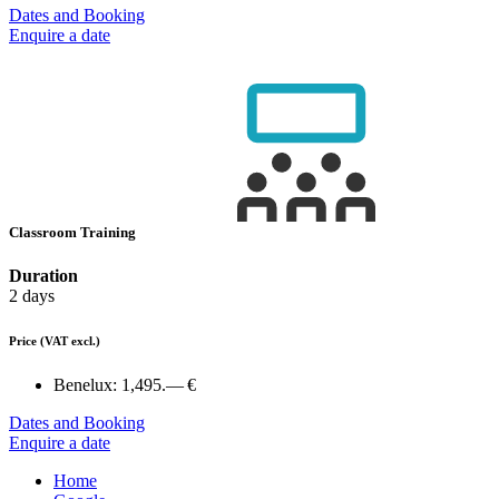
Dates and Booking
Enquire a date
Classroom Training
Duration
2 days
Price
(VAT excl.)
Benelux:
1,495.— €
Dates and Booking
Enquire a date
Home