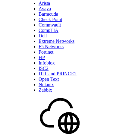
Arista
Avaya
Barracuda
Check Point
Commvault
CompTIA
Dell
Extreme Networks
F5 Networks
Fortinet
HP
Infoblox
ISC2
ITIL and PRINCE2
Open Text
Nutanix
Zabbix