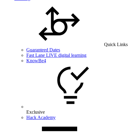
Quick Links
Guaranteed Dates
Fast Lane LIVE digital learning
KnowBe4
Exclusive
Hack Academy