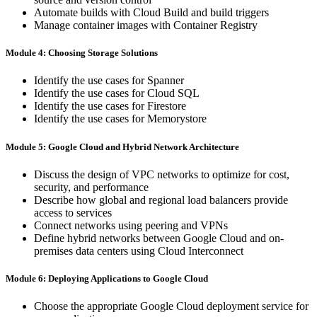
Automate builds with Cloud Build and build triggers
Manage container images with Container Registry
Module 4: Choosing Storage Solutions
Identify the use cases for Spanner
Identify the use cases for Cloud SQL
Identify the use cases for Firestore
Identify the use cases for Memorystore
Module 5: Google Cloud and Hybrid Network Architecture
Discuss the design of VPC networks to optimize for cost,
security, and performance
Describe how global and regional load balancers provide
access to services
Connect networks using peering and VPNs
Define hybrid networks between Google Cloud and on-
premises data centers using Cloud Interconnect
Module 6: Deploying Applications to Google Cloud
Choose the appropriate Google Cloud deployment service for