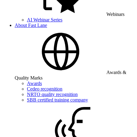
Webinars
AI Webinar Series
About Fast Lane
Awards &
Quality Marks
Awards
Cedeo recognition
NRTO quality recognition
SBB certified training company