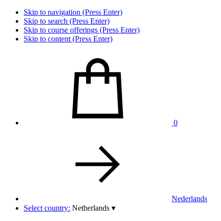
Skip to navigation (Press Enter)
Skip to search (Press Enter)
Skip to course offerings (Press Enter)
Skip to content (Press Enter)
0
Nederlands
Select country:
Netherlands
▾