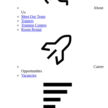
About
Us
Meet Our Team
Trainers
Training Centers
Room Rental
Career
Opportunities
Vacancies