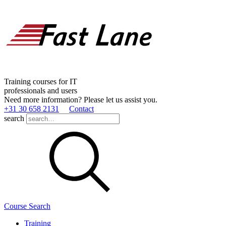
Training courses for IT
professionals and users
Need more information? Please let us assist you.
+31 30 658 2131
Contact
search
Course Search
Training