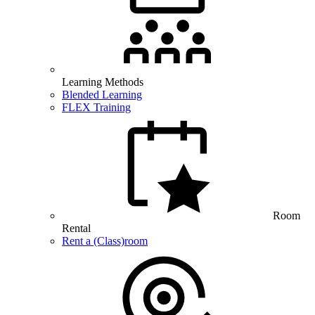
Learning Methods
Blended Learning
FLEX Training
Room
Rental
Rent a (Class)room