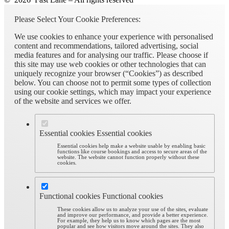
Please Select Your Cookie Preferences:
We use cookies to enhance your experience with personalised
content and recommendations, tailored advertising, social
media features and for analysing our traffic. Please choose if
this site may use web cookies or other technologies that can
uniquely recognize your browser (“Cookies”) as described
below. You can choose not to permit some types of collection
using our cookie settings, which may impact your experience
of the website and services we offer.
Essential cookies
Essential cookies
Essential cookies help make a website usable by enabling basic
functions like course bookings and access to secure areas of the
website. The website cannot function properly without these
cookies.
Functional cookies
Functional cookies
These cookies allow us to analyze your use of the sites, evaluate
and improve our performance, and provide a better experience.
For example, they help us to know which pages are the most
popular and see how visitors move around the sites. They also