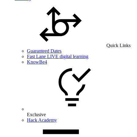
Quick Links
Guaranteed Dates
Fast Lane LIVE digital learning
KnowBe4
Exclusive
Hack Academy