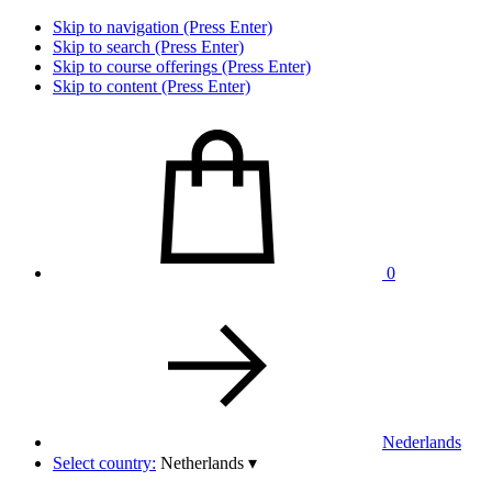
Skip to navigation (Press Enter)
Skip to search (Press Enter)
Skip to course offerings (Press Enter)
Skip to content (Press Enter)
0
Nederlands
Select country:
Netherlands
▾