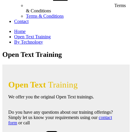
Terms
& Conditions
Terms & Conditions
Contact
Home
Open Text Training
By Technology
Open Text Training
Open Text
Training
We offer you the original Open Text trainings.
Do you have any questions about our training offerings?
Simply let us know your requirements using our
contact
form
or call