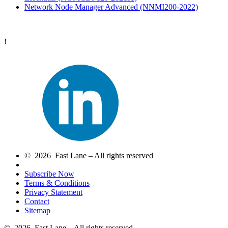
Network Node Manager Advanced
(NNMI200-2022)
!
© 2026 Fast Lane – All rights reserved
Subscribe Now
Terms & Conditions
Privacy Statement
Contact
Sitemap
© 2026 Fast Lane – All rights reserved