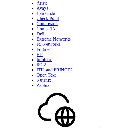
Arista
Avaya
Barracuda
Check Point
Commvault
CompTIA
Dell
Extreme Networks
F5 Networks
Fortinet
HP
Infoblox
ISC2
ITIL and PRINCE2
Open Text
Nutanix
Zabbix