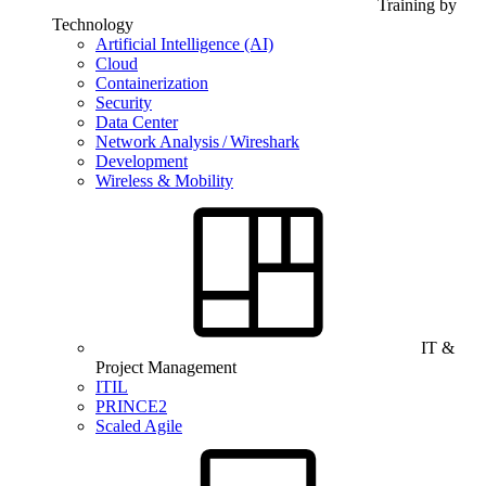
Training by
Technology
Artificial Intelligence (AI)
Cloud
Containerization
Security
Data Center
Network Analysis / Wireshark
Development
Wireless & Mobility
IT &
Project Management
ITIL
PRINCE2
Scaled Agile