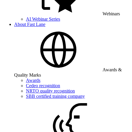
Webinars
AI Webinar Series
About Fast Lane
Awards &
Quality Marks
Awards
Cedeo recognition
NRTO quality recognition
SBB certified training company