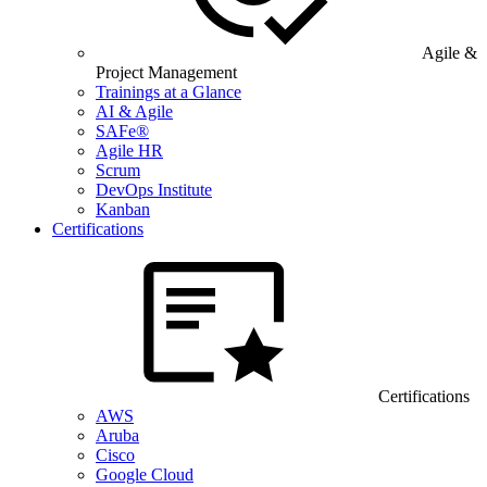
Agile &
Project Management
Trainings at a Glance
AI & Agile
SAFe®
Agile HR
Scrum
DevOps Institute
Kanban
Certifications
Certifications
AWS
Aruba
Cisco
Google Cloud