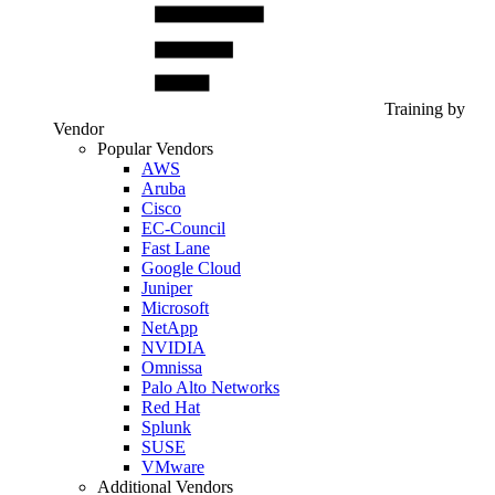
Training by
Vendor
Popular Vendors
AWS
Aruba
Cisco
EC-Council
Fast Lane
Google Cloud
Juniper
Microsoft
NetApp
NVIDIA
Omnissa
Palo Alto Networks
Red Hat
Splunk
SUSE
VMware
Additional Vendors