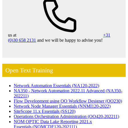
us at
+31
(0)30 658 2131
and we will be happy to advise you!
Open Text Training
Network Automation Essentials
(NA120-2022)
NA350 - Network Automation 2022.11 Advanced
(NA350-
202211)
Flow Development using OO Workflow Designer
(OO230)
Network Node Manager Essentials
(NNMI120-2022)
SiteScope 11.x Essentials
(SS120)
Operations Orchestration Administration
(OO420-202211)
NOM OPTIC Data Lake Reporting 2021.x
Essentials
(NOMCDF120-202111)