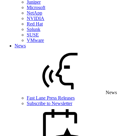
Juniper
Microsoft
NetApp
NVIDIA
Red Hat
Splunk
SUSE
VMware
News
News
Fast Lane Press Releases
Subscribe to Newsletter