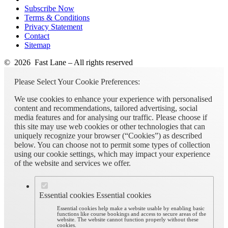
Subscribe Now
Terms & Conditions
Privacy Statement
Contact
Sitemap
© 2026 Fast Lane – All rights reserved
Please Select Your Cookie Preferences:
We use cookies to enhance your experience with personalised
content and recommendations, tailored advertising, social
media features and for analysing our traffic. Please choose if
this site may use web cookies or other technologies that can
uniquely recognize your browser (“Cookies”) as described
below. You can choose not to permit some types of collection
using our cookie settings, which may impact your experience
of the website and services we offer.
Essential cookies
Essential cookies
Essential cookies help make a website usable by enabling basic
functions like course bookings and access to secure areas of the
website. The website cannot function properly without these
cookies.