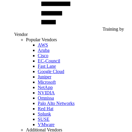
Training by
Vendor
Popular Vendors
AWS
Aruba
Cisco
EC-Council
Fast Lane
Google Cloud
Juniper
Microsoft
NetApp
NVIDIA
Omnissa
Palo Alto Networks
Red Hat
Splunk
SUSE
VMware
Additional Vendors