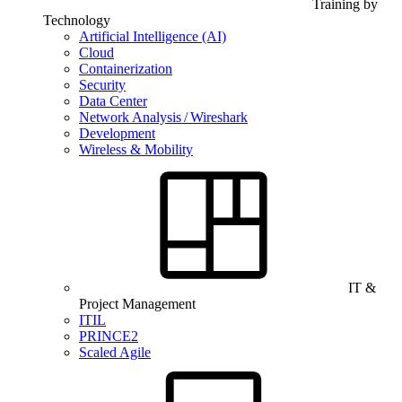
Training by
Technology
Artificial Intelligence (AI)
Cloud
Containerization
Security
Data Center
Network Analysis / Wireshark
Development
Wireless & Mobility
IT &
Project Management
ITIL
PRINCE2
Scaled Agile