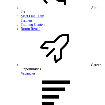
About
Us
Meet Our Team
Trainers
Training Centers
Room Rental
Career
Opportunities
Vacancies