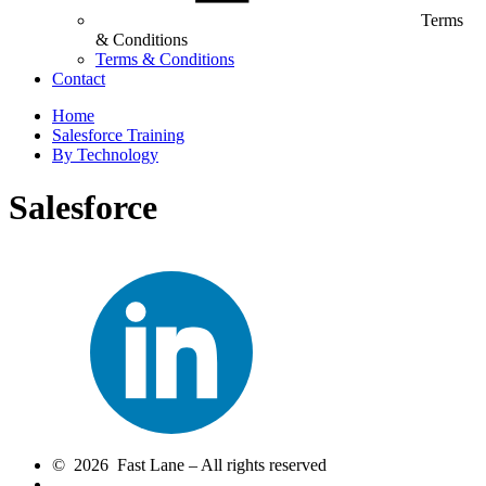
Terms
& Conditions
Terms & Conditions
Contact
Home
Salesforce Training
By Technology
Salesforce
© 2026 Fast Lane – All rights reserved