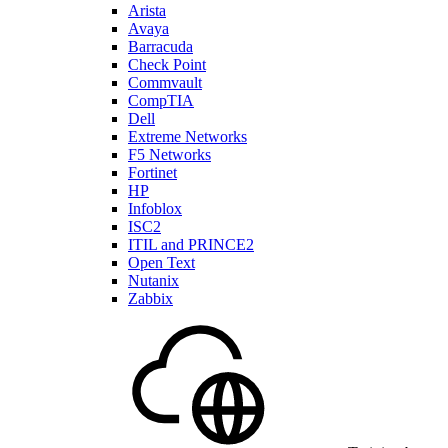
Arista
Avaya
Barracuda
Check Point
Commvault
CompTIA
Dell
Extreme Networks
F5 Networks
Fortinet
HP
Infoblox
ISC2
ITIL and PRINCE2
Open Text
Nutanix
Zabbix