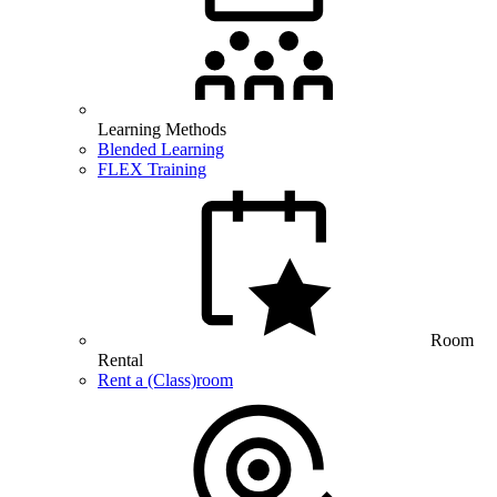
Learning Methods
Blended Learning
FLEX Training
Room
Rental
Rent a (Class)room