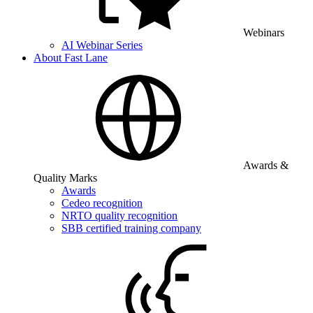
Webinars
AI Webinar Series
About Fast Lane
Awards &
Quality Marks
Awards
Cedeo recognition
NRTO quality recognition
SBB certified training company