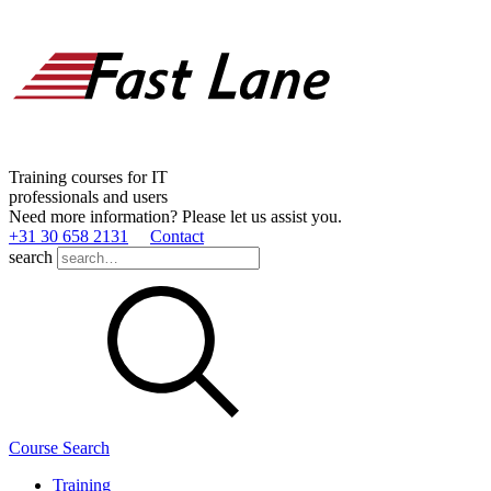
Training courses for IT
professionals and users
Need more information? Please let us assist you.
+31 30 658 2131
Contact
search
Course Search
Training