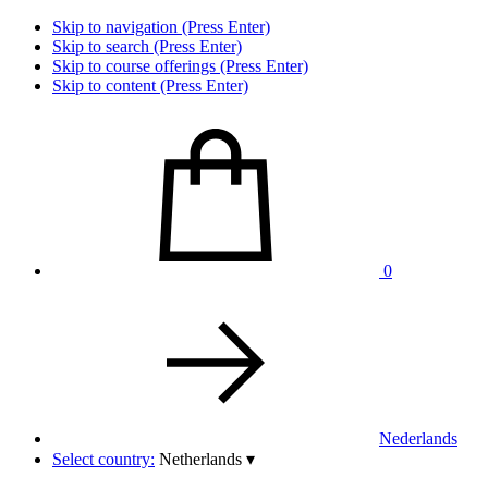
Skip to navigation (Press Enter)
Skip to search (Press Enter)
Skip to course offerings (Press Enter)
Skip to content (Press Enter)
0
Nederlands
Select country:
Netherlands
▾