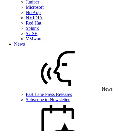
Juniper
Microsoft
NetApp
NVIDIA
Red Hat
Splunk
SUSE
VMware
News
News
Fast Lane Press Releases
Subscribe to Newsletter