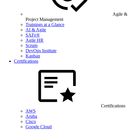
Agile &
Project Management
Trainings at a Glance
AI & Agile
SAFe®
Agile HR
Scrum
DevOps Institute
Kanban
Certifications
Certifications
AWS
Aruba
Cisco
Google Cloud