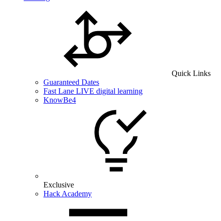
Quick Links
Guaranteed Dates
Fast Lane LIVE digital learning
KnowBe4
Exclusive
Hack Academy