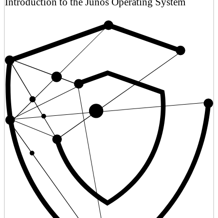
Introduction to the Junos Operating System