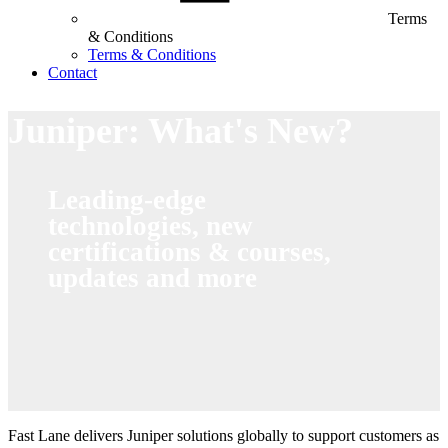
Terms
& Conditions
Terms & Conditions
Contact
Juniper: What's New?
Leading-edge
technologies, new
certifications & courses,
updates and more
Fast Lane delivers Juniper solutions globally to support customers as