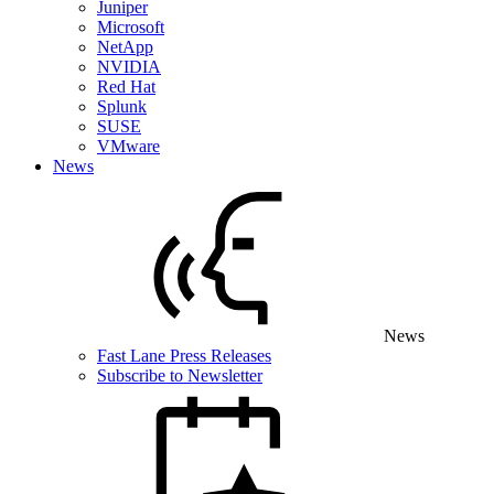
Juniper
Microsoft
NetApp
NVIDIA
Red Hat
Splunk
SUSE
VMware
News
News
Fast Lane Press Releases
Subscribe to Newsletter