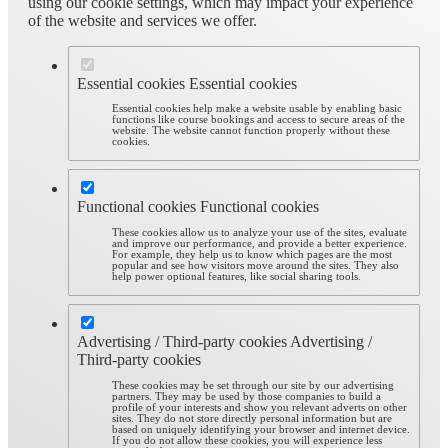
using our cookie settings, which may impact your experience
of the website and services we offer.
Essential cookies
Essential cookies
Essential cookies help make a website usable by enabling basic
functions like course bookings and access to secure areas of the
website. The website cannot function properly without these
cookies.
Functional cookies
Functional cookies
These cookies allow us to analyze your use of the sites, evaluate
and improve our performance, and provide a better experience.
For example, they help us to know which pages are the most
popular and see how visitors move around the sites. They also
help power optional features, like social sharing tools.
Advertising / Third-party cookies
Advertising /
Third-party cookies
These cookies may be set through our site by our advertising
partners. They may be used by those companies to build a
profile of your interests and show you relevant adverts on other
sites. They do not store directly personal information but are
based on uniquely identifying your browser and internet device.
If you do not allow these cookies, you will experience less