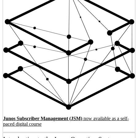
Junos Subscriber Management (JSM)
now available as a self-
paced digital course