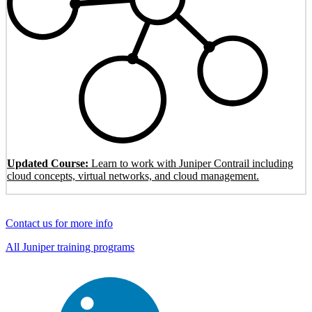
Updated Course:
Learn to work with Juniper Contrail including
cloud concepts, virtual networks, and cloud management.
Contact us for more info
All Juniper training programs