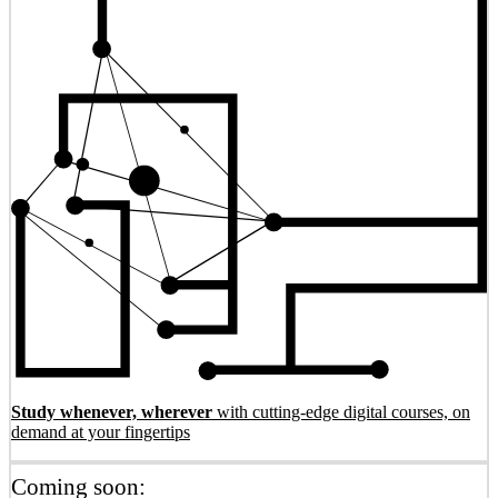
Study whenever, wherever
with cutting-edge digital courses, on
demand at your fingertips
Coming soon: