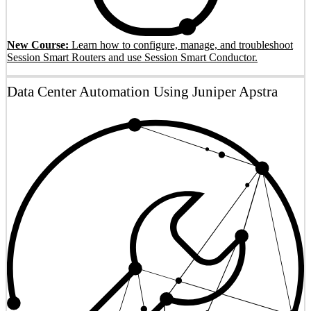
New Course:
Learn how to configure, manage, and troubleshoot
Session Smart Routers and use Session Smart Conductor.
Data Center Automation Using Juniper Apstra