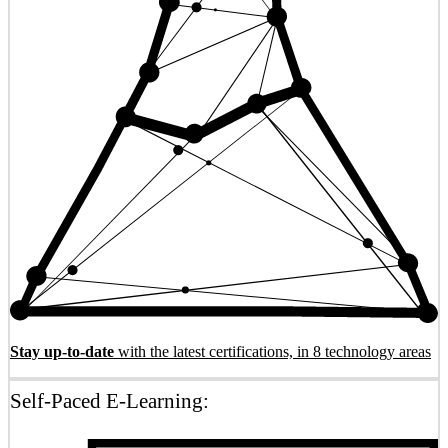
Stay up-to-date
with the latest certifications, in 8 technology areas
Self-Paced E-Learning: