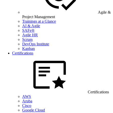
Agile &
Project Management
Trainings at a Glance
AI & Agile
SAFe®
Agile HR
Scrum
DevOps Institute
Kanban
Certifications
Certifications
AWS
Aruba
Cisco
Google Cloud