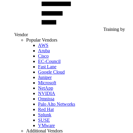
Training by
Vendor
Popular Vendors
AWS
Aruba
Cisco
EC-Council
Fast Lane
Google Cloud
Juniper
Microsoft
NetApp
NVIDIA
Omnissa
Palo Alto Networks
Red Hat
Splunk
SUSE
VMware
Additional Vendors