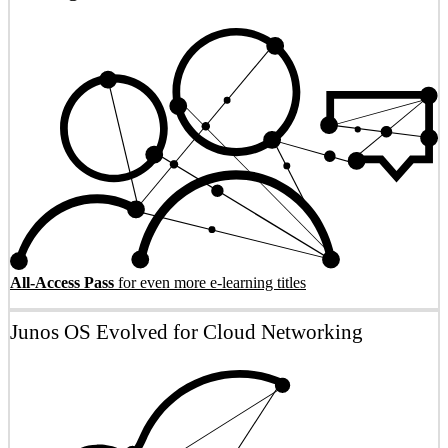
All-Access Pass
for even more e-learning titles
Junos OS Evolved for Cloud Networking