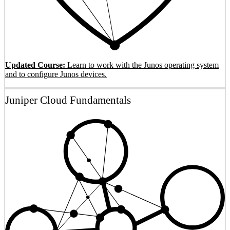
Updated Course:
Learn to work with the Junos operating system
and to configure Junos devices.
Juniper Cloud Fundamentals