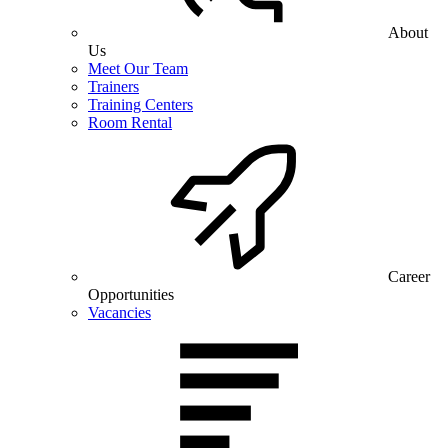
About
Us
Meet Our Team
Trainers
Training Centers
Room Rental
Career
Opportunities
Vacancies