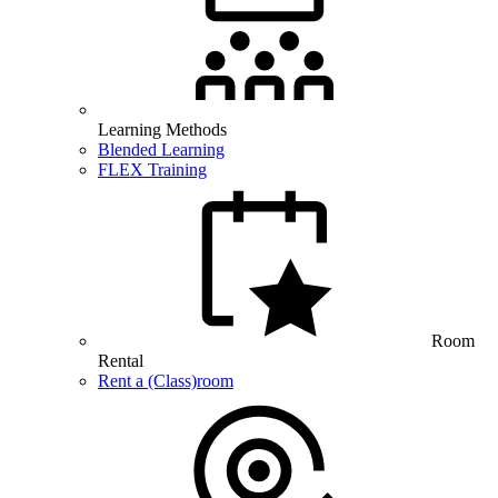
Learning Methods
Blended Learning
FLEX Training
Room
Rental
Rent a (Class)room