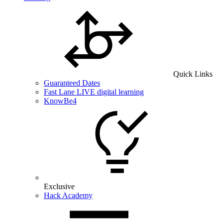
Quick Links
Guaranteed Dates
Fast Lane LIVE digital learning
KnowBe4
Exclusive
Hack Academy