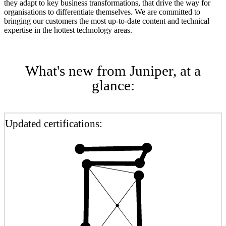
they adapt to key business transformations, that drive the way for
organisations to differentiate themselves. We are committed to
bringing our customers the most up-to-date content and technical
expertise in the hottest technology areas.
What's new from Juniper, at a
glance:
Updated certifications: