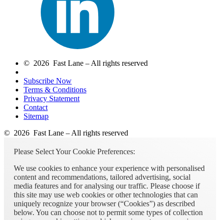
© 2026 Fast Lane – All rights reserved
Subscribe Now
Terms & Conditions
Privacy Statement
Contact
Sitemap
© 2026 Fast Lane – All rights reserved
Please Select Your Cookie Preferences:
We use cookies to enhance your experience with personalised
content and recommendations, tailored advertising, social
media features and for analysing our traffic. Please choose if
this site may use web cookies or other technologies that can
uniquely recognize your browser (“Cookies”) as described
below. You can choose not to permit some types of collection