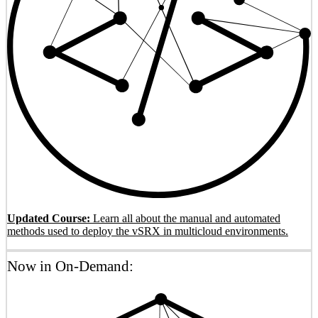
Updated Course:
Learn all about the manual and automated
methods used to deploy the vSRX in multicloud environments.
Now in On-Demand: