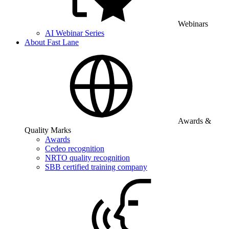
Webinars
AI Webinar Series
About Fast Lane
Awards &
Quality Marks
Awards
Cedeo recognition
NRTO quality recognition
SBB certified training company