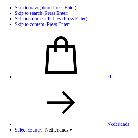
Skip to navigation (Press Enter)
Skip to search (Press Enter)
Skip to course offerings (Press Enter)
Skip to content (Press Enter)
0
Nederlands
Select country:
Netherlands
▾