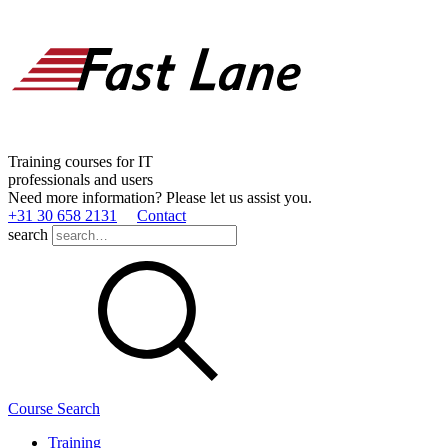
Training courses for IT
professionals and users
Need more information? Please let us assist you.
+31 30 658 2131
Contact
search
Course Search
Training