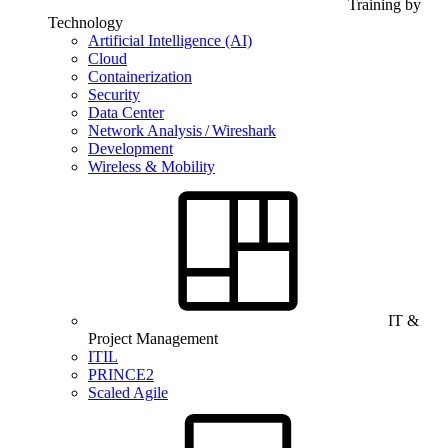
Training by
Technology
Artificial Intelligence (AI)
Cloud
Containerization
Security
Data Center
Network Analysis / Wireshark
Development
Wireless & Mobility
IT &
Project Management
ITIL
PRINCE2
Scaled Agile