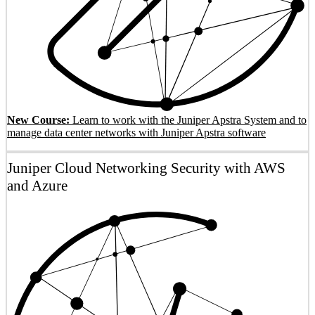
New Course:
Learn to work with the Juniper Apstra System and to
manage data center networks with Juniper Apstra software
Juniper Cloud Networking Security with AWS
and Azure