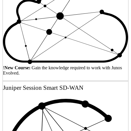
!
New Course:
Gain the knowledge required to work with Junos
Evolved.
Juniper Session Smart SD-WAN