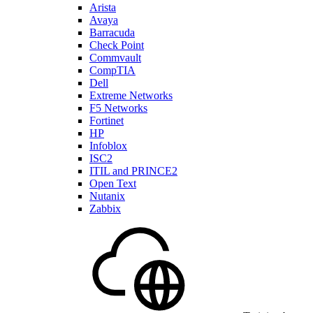
Arista
Avaya
Barracuda
Check Point
Commvault
CompTIA
Dell
Extreme Networks
F5 Networks
Fortinet
HP
Infoblox
ISC2
ITIL and PRINCE2
Open Text
Nutanix
Zabbix