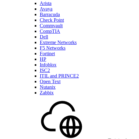
Arista
Avaya
Barracuda
Check Point
Commvault
CompTIA
Dell
Extreme Networks
F5 Networks
Fortinet
HP
Infoblox
ISC2
ITIL and PRINCE2
Open Text
Nutanix
Zabbix