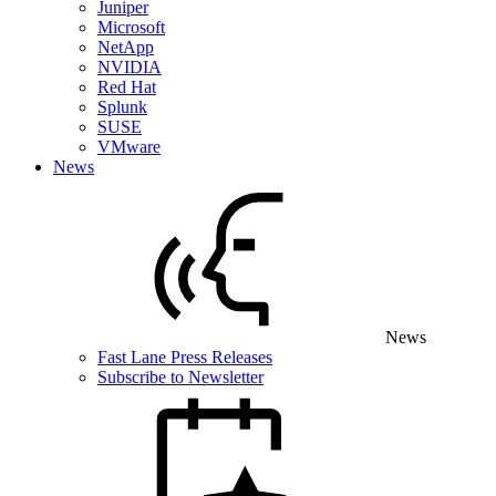
Juniper
Microsoft
NetApp
NVIDIA
Red Hat
Splunk
SUSE
VMware
News
News
Fast Lane Press Releases
Subscribe to Newsletter