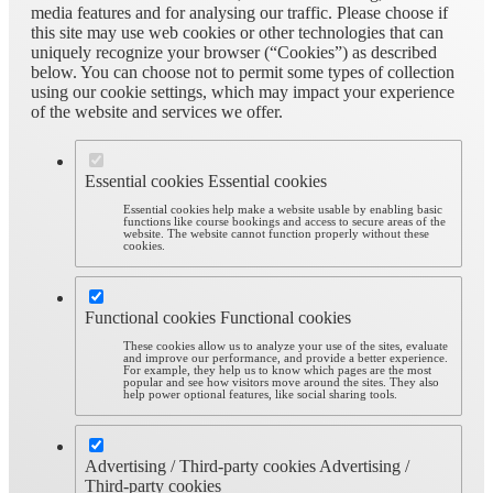
media features and for analysing our traffic. Please choose if
this site may use web cookies or other technologies that can
uniquely recognize your browser (“Cookies”) as described
below. You can choose not to permit some types of collection
using our cookie settings, which may impact your experience
of the website and services we offer.
Essential cookies
Essential cookies
Essential cookies help make a website usable by enabling basic
functions like course bookings and access to secure areas of the
website. The website cannot function properly without these
cookies.
Functional cookies
Functional cookies
These cookies allow us to analyze your use of the sites, evaluate
and improve our performance, and provide a better experience.
For example, they help us to know which pages are the most
popular and see how visitors move around the sites. They also
help power optional features, like social sharing tools.
Advertising / Third-party cookies
Advertising /
Third-party cookies