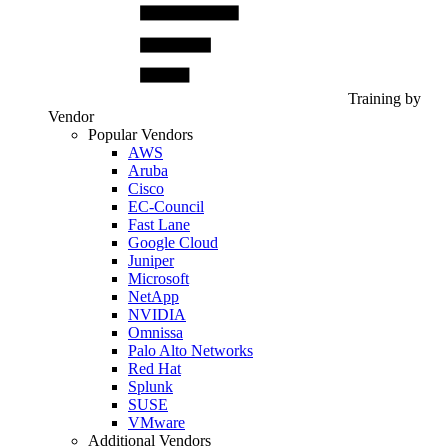
Training by
Vendor
Popular Vendors
AWS
Aruba
Cisco
EC-Council
Fast Lane
Google Cloud
Juniper
Microsoft
NetApp
NVIDIA
Omnissa
Palo Alto Networks
Red Hat
Splunk
SUSE
VMware
Additional Vendors