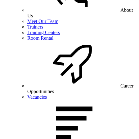
About
Us
Meet Our Team
Trainers
Training Centers
Room Rental
Career
Opportunities
Vacancies