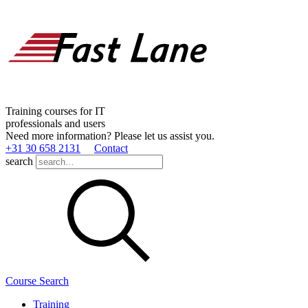
Training courses for IT
professionals and users
Need more information? Please let us assist you.
+31 30 658 2131
Contact
search
Course Search
Training