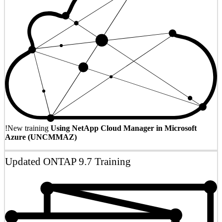
!
New training
Using NetApp Cloud Manager in Microsoft
Azure (UNCMMAZ)
Updated ONTAP 9.7 Training