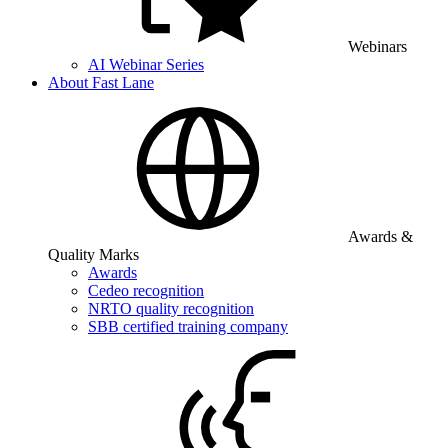
Webinars
AI Webinar Series
About Fast Lane
Awards &
Quality Marks
Awards
Cedeo recognition
NRTO quality recognition
SBB certified training company