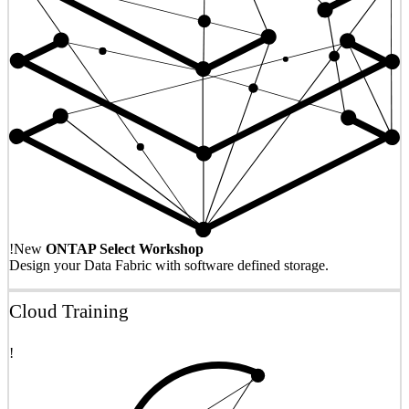
!
New
ONTAP Select Workshop
Design your Data Fabric with software defined storage.
Cloud Training
!