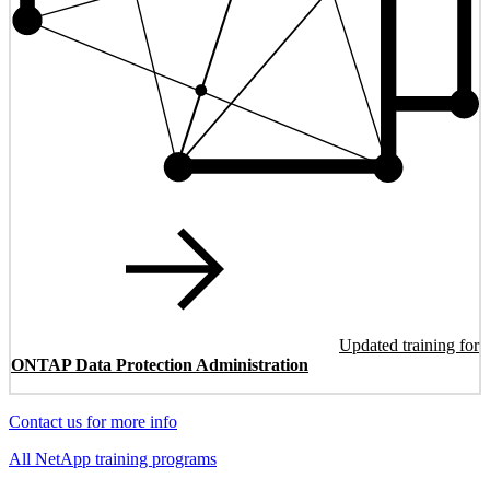
Updated training for
ONTAP Data Protection Administration
Contact us for more info
All NetApp training programs