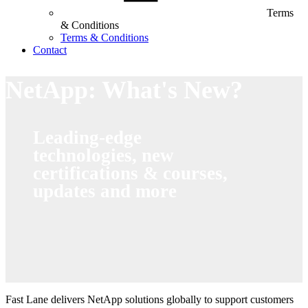
Terms
& Conditions
Terms & Conditions
Contact
NetApp: What's New?
Leading-edge
technologies, new
certifications & courses,
updates and more
Fast Lane delivers NetApp solutions globally to support customers