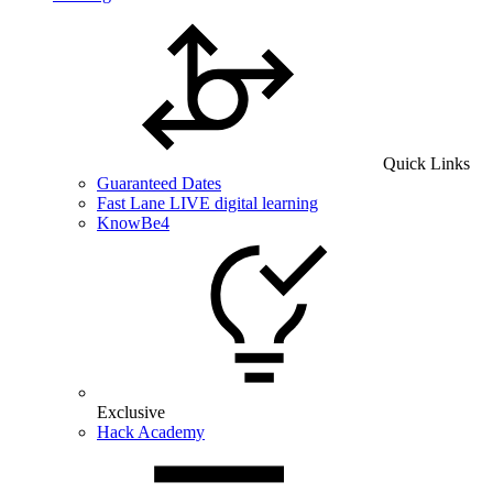
Quick Links
Guaranteed Dates
Fast Lane LIVE digital learning
KnowBe4
Exclusive
Hack Academy