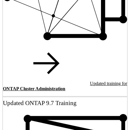
Updated training for
ONTAP Cluster Administration
Updated ONTAP 9.7 Training