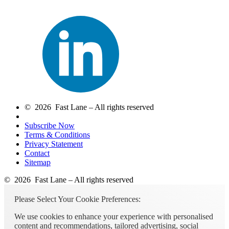
© 2026 Fast Lane – All rights reserved
Subscribe Now
Terms & Conditions
Privacy Statement
Contact
Sitemap
© 2026 Fast Lane – All rights reserved
Please Select Your Cookie Preferences:
We use cookies to enhance your experience with personalised
content and recommendations, tailored advertising, social