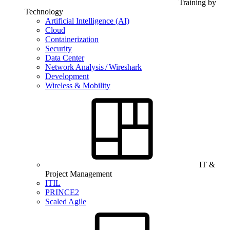
Training by
Technology
Artificial Intelligence (AI)
Cloud
Containerization
Security
Data Center
Network Analysis / Wireshark
Development
Wireless & Mobility
IT &
Project Management
ITIL
PRINCE2
Scaled Agile