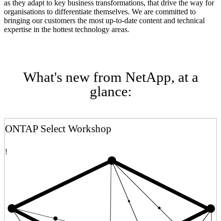
as they adapt to key business transformations, that drive the way for
organisations to differentiate themselves. We are committed to
bringing our customers the most up-to-date content and technical
expertise in the hottest technology areas.
What's new from NetApp, at a
glance:
ONTAP Select Workshop
!