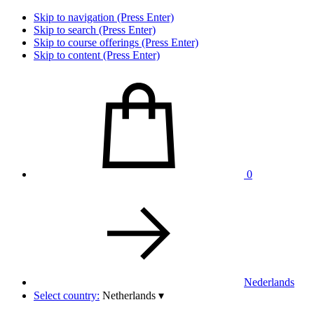
Skip to navigation (Press Enter)
Skip to search (Press Enter)
Skip to course offerings (Press Enter)
Skip to content (Press Enter)
0
Nederlands
Select country:
Netherlands
▾