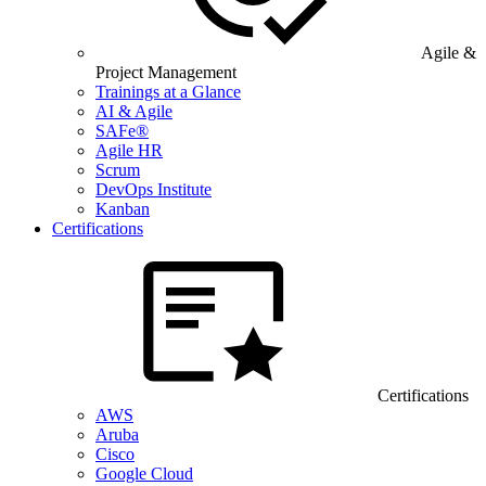
Agile &
Project Management
Trainings at a Glance
AI & Agile
SAFe®
Agile HR
Scrum
DevOps Institute
Kanban
Certifications
Certifications
AWS
Aruba
Cisco
Google Cloud