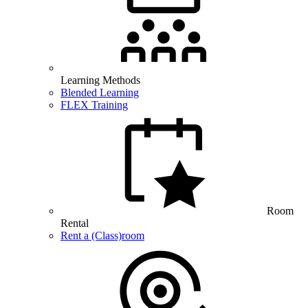
Learning Methods
Blended Learning
FLEX Training
Room
Rental
Rent a (Class)room