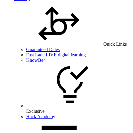
Quick Links
Guaranteed Dates
Fast Lane LIVE digital learning
KnowBe4
Exclusive
Hack Academy