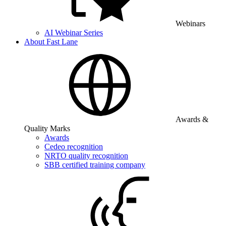
Webinars
AI Webinar Series
About Fast Lane
Awards &
Quality Marks
Awards
Cedeo recognition
NRTO quality recognition
SBB certified training company