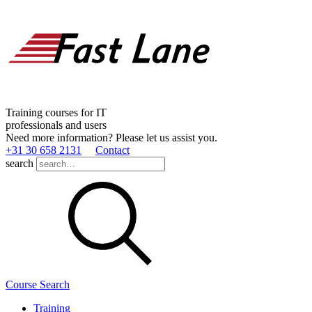
Training courses for IT
professionals and users
Need more information? Please let us assist you.
+31 30 658 2131
Contact
search
Course Search
Training