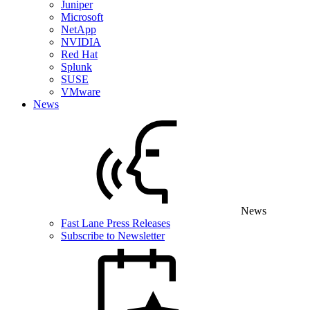
Juniper
Microsoft
NetApp
NVIDIA
Red Hat
Splunk
SUSE
VMware
News
News
Fast Lane Press Releases
Subscribe to Newsletter