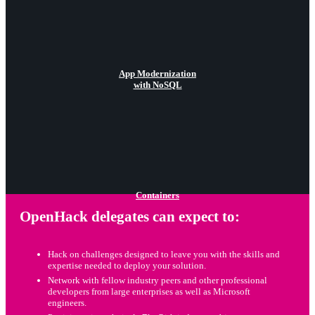
App Modernization
with NoSQL
Containers
OpenHack delegates can expect to:
Hack on challenges designed to leave you with the skills and
expertise needed to deploy your solution.
Network with fellow industry peers and other professional
developers from large enterprises as well as Microsoft
engineers.