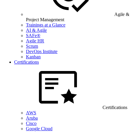
Agile &
Project Management
Trainings at a Glance
AI & Agile
SAFe®
Agile HR
Scrum
DevOps Institute
Kanban
Certifications
Certifications
AWS
Aruba
Cisco
Google Cloud