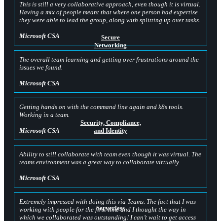
This is still a very collaborative approach, even though it is virtual.
Having a mix of people meant that where one person had expertise
they were able to lead the group, along with splitting up over tasks.
Microsoft CSA
Secure
Networking
The overall team learning and getting over frustrations around the
issues we found.
Microsoft CSA
Getting hands on with the command line again and k8s tools.
Working in a team.
Security, Compliance,
and Identity
Microsoft CSA
Ability to still collaborate with team even though it was virtual. The
teams environment was a great way to collaborate virtually.
Microsoft CSA
Extremely impressed with doing this via Teams. The fact that I was
Serverless
working with people for the first time and I thought the way in
which we collaborated was outstanding! I can’t wait to get access