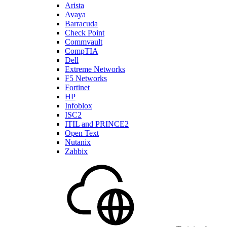
Arista
Avaya
Barracuda
Check Point
Commvault
CompTIA
Dell
Extreme Networks
F5 Networks
Fortinet
HP
Infoblox
ISC2
ITIL and PRINCE2
Open Text
Nutanix
Zabbix