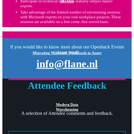
DevOps
Participate in technical talks with industry subject matter
experts.
Take advantage of the limited number of envisioning sessions
with Microsoft experts on your own workplace projects. These
sessions are available on a first come, first served basis.
If you would like to know more about our Openhack Events
please email
Migrating Microsoft Workloads to Azure
info@flane.nl
Attendee Feedback
Modern Data
Warehousing
A selection of Attendee comments and feedback.