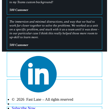
to my Teams custom background!
500 Customer
The immersion and minimal distractions, and way that we had to
work far closer together to solve the problems. We worked as a unit
on a specific problem, and stuck with it as a team until it was done -
in our particular case I think this really helped those more room to
up-skill to learn more.
500 Customer
The way the whole OpenHack is organised and challenges that are
set. They are all linked and build the knowledge base.
500 Customer
Having hands on experience with kubernetes, and progressing in a
step by step way with increasing difficulty was very helpful. I was
able to learn a lot through the hands on challenges.
© 2026 Fast Lane – All rights reserved
500 Customer
Subscribe Now