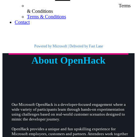
Terms
& Conditions
Terms & Conditions
Contact
Powered by Microsoft | Delivered by Fast Lane
About OpenHack
Our Microsoft OpenHack is a developer-focused engagement where a
wide variety of participants learn through hands-on experimentation
using challenges based on real-world customer scenarios designed to
mimic the developer journey.
OpenHack provides a unique and fun upskilling experience for
Microsoft employees, customers and partners. Attendees work together