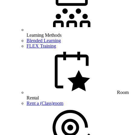
Learning Methods
Blended Learning
FLEX Training
Room
Rental
Rent a (Class)room