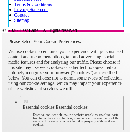
Great team to work with on a very challenging exercise. I don’t feel
Terms & Conditions
that Teams took away from the experience, it was very productive
Privacy Statement
and easy to do what we needed to do as a team.
Contact
Sitemap
Microsoft CSA
© 2026 Fast Lane – All rights reserved
Please Select Your Cookie Preferences:
We use cookies to enhance your experience with personalised
content and recommendations, tailored advertising, social
media features and for analysing our traffic. Please choose if
this site may use web cookies or other technologies that can
uniquely recognize your browser (“Cookies”) as described
below. You can choose not to permit some types of collection
using our cookie settings, which may impact your experience
of the website and services we offer.
Essential cookies
Essential cookies
Essential cookies help make a website usable by enabling basic
functions like course bookings and access to secure areas of the
website. The website cannot function properly without these
cookies.