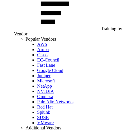
Training by
Vendor
Popular Vendors
AWS
Aruba
Cisco
EC-Council
Fast Lane
Google Cloud
Juniper
Microsoft
NetApp
NVIDIA
Omnissa
Palo Alto Networks
Red Hat
Splunk
SUSE
VMware
Additional Vendors