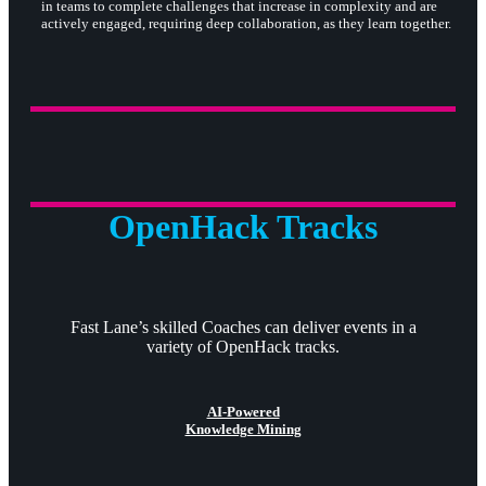
in teams to complete challenges that increase in complexity and are
actively engaged, requiring deep collaboration, as they learn together.
OpenHack Tracks
Fast Lane’s skilled Coaches can deliver events in a
variety of OpenHack tracks.
AI-Powered
Knowledge Mining