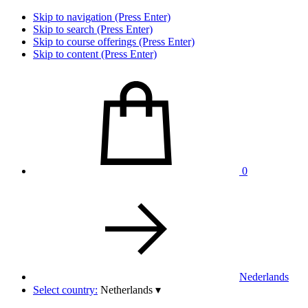
Skip to navigation (Press Enter)
Skip to search (Press Enter)
Skip to course offerings (Press Enter)
Skip to content (Press Enter)
0
Nederlands
Select country:
Netherlands
▾