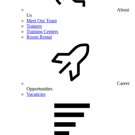
About
Us
Meet Our Team
Trainers
Training Centers
Room Rental
Career
Opportunities
Vacancies