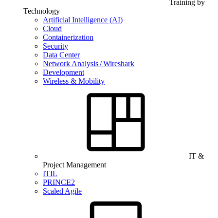
Training by
Technology
Artificial Intelligence (AI)
Cloud
Containerization
Security
Data Center
Network Analysis / Wireshark
Development
Wireless & Mobility
IT &
Project Management
ITIL
PRINCE2
Scaled Agile