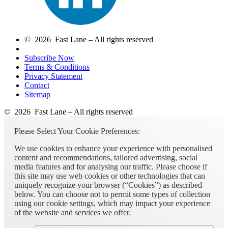
© 2026 Fast Lane – All rights reserved
Subscribe Now
Terms & Conditions
Privacy Statement
Contact
Sitemap
© 2026 Fast Lane – All rights reserved
Please Select Your Cookie Preferences:
We use cookies to enhance your experience with personalised
content and recommendations, tailored advertising, social
media features and for analysing our traffic. Please choose if
this site may use web cookies or other technologies that can
uniquely recognize your browser (“Cookies”) as described
below. You can choose not to permit some types of collection
using our cookie settings, which may impact your experience
of the website and services we offer.