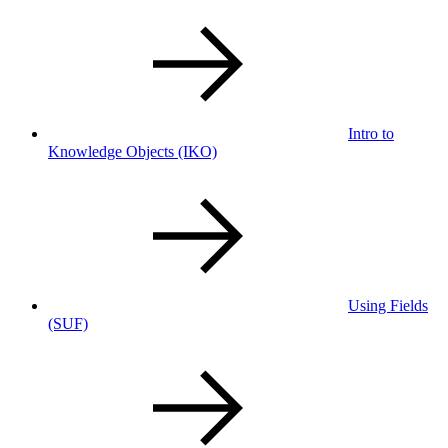
Intro to
Knowledge Objects
(IKO)
Using Fields
(SUF)