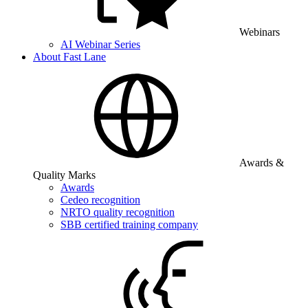
Webinars
AI Webinar Series
About Fast Lane
Awards &
Quality Marks
Awards
Cedeo recognition
NRTO quality recognition
SBB certified training company