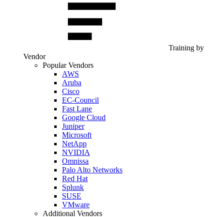
Training by
Vendor
Popular Vendors
AWS
Aruba
Cisco
EC-Council
Fast Lane
Google Cloud
Juniper
Microsoft
NetApp
NVIDIA
Omnissa
Palo Alto Networks
Red Hat
Splunk
SUSE
VMware
Additional Vendors