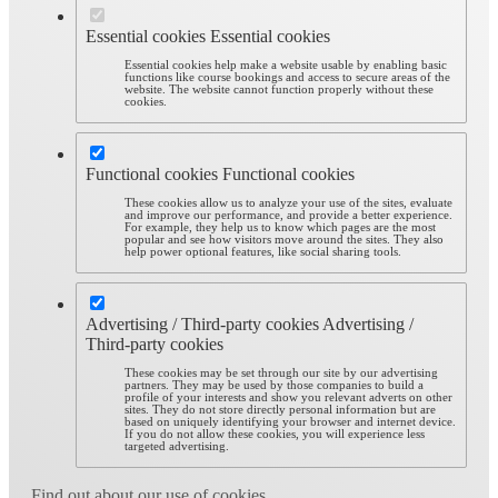
Essential cookies
Essential cookies
Essential cookies help make a website usable by enabling basic
functions like course bookings and access to secure areas of the
website. The website cannot function properly without these
cookies.
Functional cookies
Functional cookies
These cookies allow us to analyze your use of the sites, evaluate
and improve our performance, and provide a better experience.
For example, they help us to know which pages are the most
popular and see how visitors move around the sites. They also
help power optional features, like social sharing tools.
Advertising / Third-party cookies
Advertising /
Third-party cookies
These cookies may be set through our site by our advertising
partners. They may be used by those companies to build a
profile of your interests and show you relevant adverts on other
sites. They do not store directly personal information but are
based on uniquely identifying your browser and internet device.
If you do not allow these cookies, you will experience less
targeted advertising.
Find out about our use of cookies