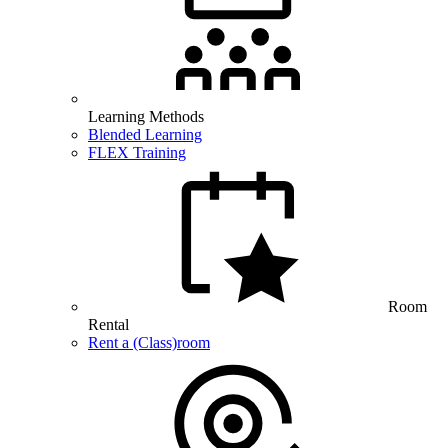
Learning Methods
Blended Learning
FLEX Training
Room
Rental
Rent a (Class)room