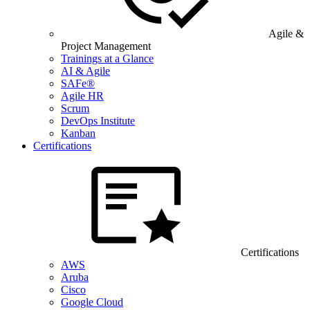
Agile &
Project Management
Trainings at a Glance
AI & Agile
SAFe®
Agile HR
Scrum
DevOps Institute
Kanban
Certifications
Certifications
AWS
Aruba
Cisco
Google Cloud