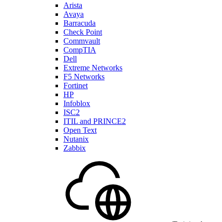
Arista
Avaya
Barracuda
Check Point
Commvault
CompTIA
Dell
Extreme Networks
F5 Networks
Fortinet
HP
Infoblox
ISC2
ITIL and PRINCE2
Open Text
Nutanix
Zabbix