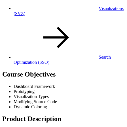
Visualizations
(SVZ)
Search
Optimization
(SSO)
Course Objectives
Dashboard Framework
Prototyping
Visualization Types
Modifying Source Code
Dynamic Coloring
Product Description