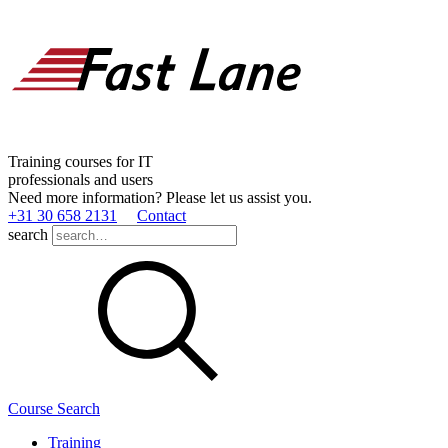
Training courses for IT
professionals and users
Need more information? Please let us assist you.
+31 30 658 2131
Contact
search
Course Search
Training