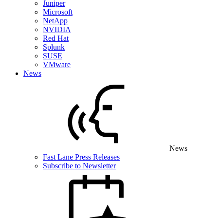
Juniper
Microsoft
NetApp
NVIDIA
Red Hat
Splunk
SUSE
VMware
News
News
Fast Lane Press Releases
Subscribe to Newsletter