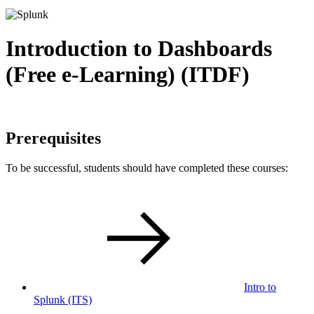
Introduction to Dashboards
(Free e-Learning) (ITDF)
Prerequisites
To be successful, students should have completed these courses:
Intro to
Splunk
(ITS)