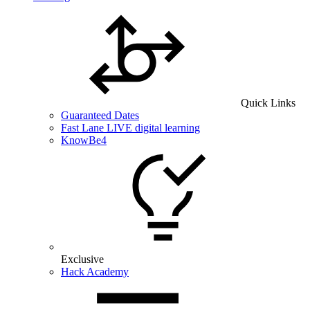
Quick Links
Guaranteed Dates
Fast Lane LIVE digital learning
KnowBe4
Exclusive
Hack Academy