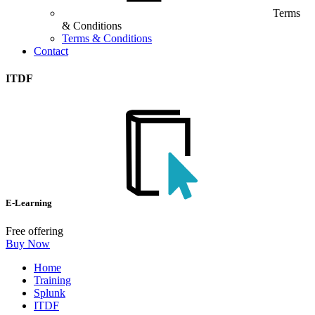
Terms
& Conditions
Terms & Conditions
Contact
ITDF
E-Learning
Free offering
Buy Now
Home
Training
Splunk
ITDF