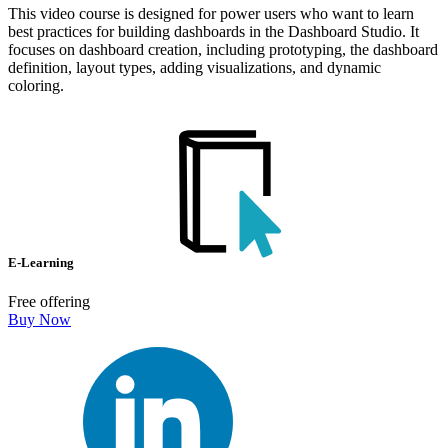
This video course is designed for power users who want to learn
best practices for building dashboards in the Dashboard Studio. It
focuses on dashboard creation, including prototyping, the dashboard
definition, layout types, adding visualizations, and dynamic
coloring.
E-Learning
Free offering
Buy Now