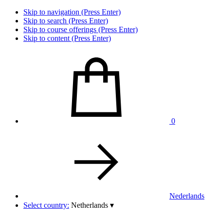
Skip to navigation (Press Enter)
Skip to search (Press Enter)
Skip to course offerings (Press Enter)
Skip to content (Press Enter)
0
Nederlands
Select country:
Netherlands
▾