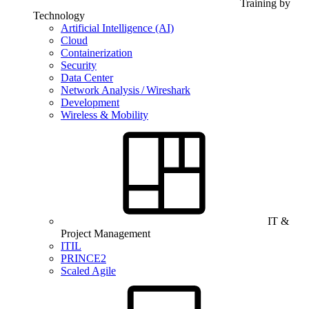
Training by
Technology
Artificial Intelligence (AI)
Cloud
Containerization
Security
Data Center
Network Analysis / Wireshark
Development
Wireless & Mobility
IT &
Project Management
ITIL
PRINCE2
Scaled Agile