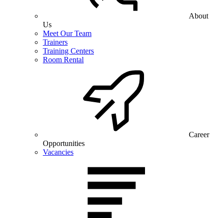
About
Us
Meet Our Team
Trainers
Training Centers
Room Rental
Career
Opportunities
Vacancies