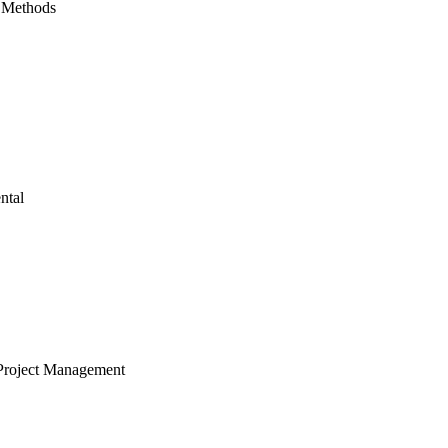
 Methods
ntal
Project Management