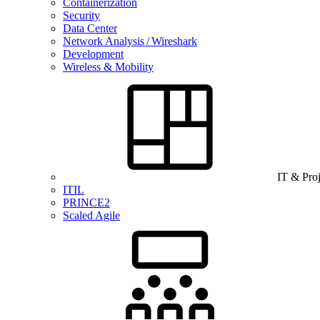
Containerization
Security
Data Center
Network Analysis / Wireshark
Development
Wireless & Mobility
IT & Pro
ITIL
PRINCE2
Scaled Agile