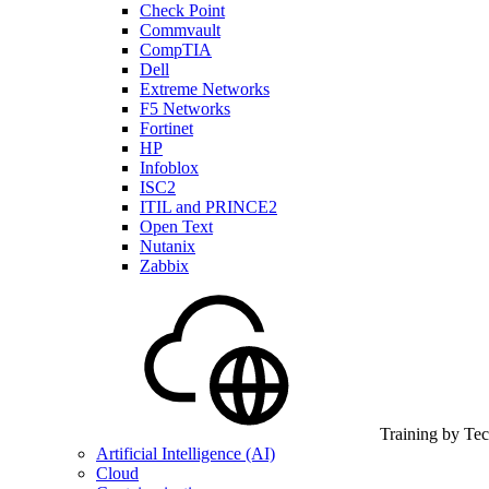
Check Point
Commvault
CompTIA
Dell
Extreme Networks
F5 Networks
Fortinet
HP
Infoblox
ISC2
ITIL and PRINCE2
Open Text
Nutanix
Zabbix
Training by Te
Artificial Intelligence (AI)
Cloud