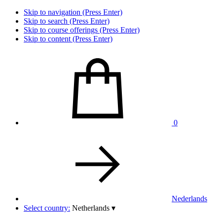
Skip to navigation (Press Enter)
Skip to search (Press Enter)
Skip to course offerings (Press Enter)
Skip to content (Press Enter)
0
Nederlands
Select country:
Netherlands
▾