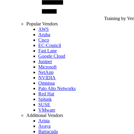
Training by Ve
Popular Vendors
AWS
Aruba
Cisco
EC-Council
Fast Lane
Google Cloud
Juniper
Microsoft
NetApp
NVIDIA
Omnissa
Palo Alto Networks
Red Hat
Splunk
SUSE
VMware
Additional Vendors
Arista
Avaya
Barracuda