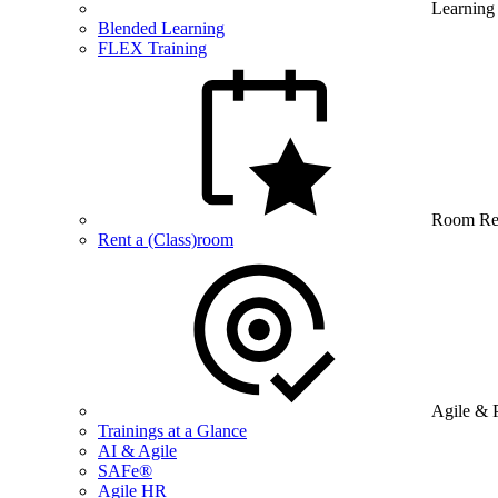
Learning
Blended Learning
FLEX Training
Room Re
Rent a (Class)room
Agile & 
Trainings at a Glance
AI & Agile
SAFe®
Agile HR