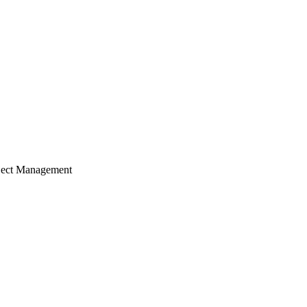
ject Management