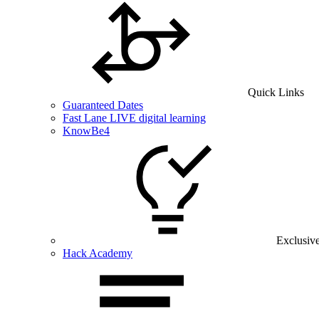
Quick Links
Guaranteed Dates
Fast Lane LIVE digital learning
KnowBe4
Exclusiv
Hack Academy