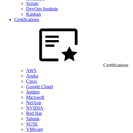
Scrum
DevOps Institute
Kanban
Certifications
Certifications
AWS
Aruba
Cisco
Google Cloud
Juniper
Microsoft
NetApp
NVIDIA
Red Hat
Splunk
SUSE
VMware