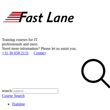
Training courses for IT
professionals and users
Need more information? Please let us assist you.
+31 30 658 2131
Contact
search
Course Search
Training