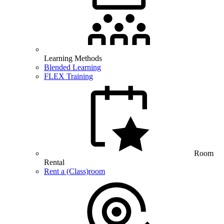
Learning Methods
Blended Learning
FLEX Training
Room
Rental
Rent a (Class)room