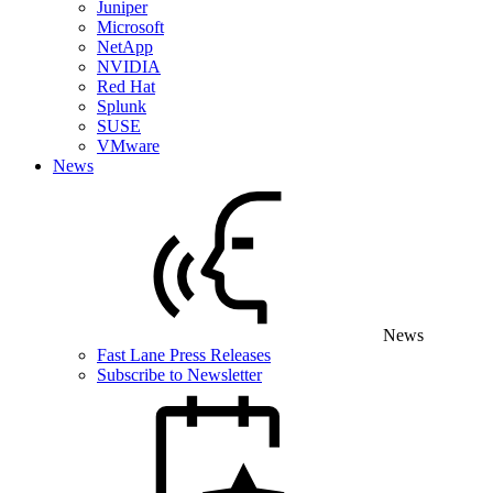
Juniper
Microsoft
NetApp
NVIDIA
Red Hat
Splunk
SUSE
VMware
News
News
Fast Lane Press Releases
Subscribe to Newsletter