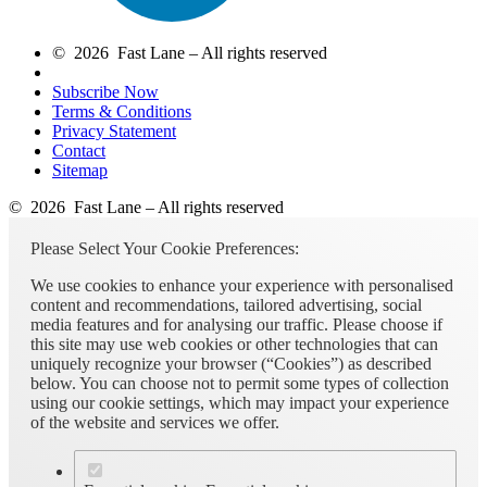
© 2026 Fast Lane – All rights reserved
Subscribe Now
Terms & Conditions
Privacy Statement
Contact
Sitemap
© 2026 Fast Lane – All rights reserved
Please Select Your Cookie Preferences:
We use cookies to enhance your experience with personalised
content and recommendations, tailored advertising, social
media features and for analysing our traffic. Please choose if
this site may use web cookies or other technologies that can
uniquely recognize your browser (“Cookies”) as described
below. You can choose not to permit some types of collection
using our cookie settings, which may impact your experience
of the website and services we offer.