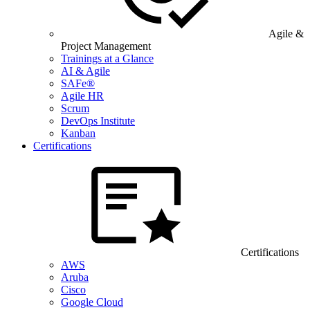
Agile &
Project Management
Trainings at a Glance
AI & Agile
SAFe®
Agile HR
Scrum
DevOps Institute
Kanban
Certifications
Certifications
AWS
Aruba
Cisco
Google Cloud