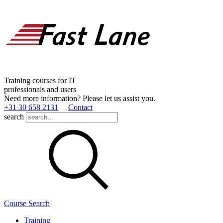
Training courses for IT
professionals and users
Need more information? Please let us assist you.
+31 30 658 2131
Contact
search
Course Search
Training