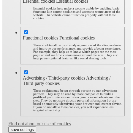
Essential cookies
Essential cookies
Essential cookies help make a website usable by enabling basic
functions like course bookings and access to secure areas of the
website. The website cannot function properly without these
cookies.
Functional cookies
Functional cookies
These cookies allow us to analyze your use of the sites, evaluate
and improve our performance, and provide a better experience.
For example, they help us to know which pages are the most
popular and see how visitors move around the sites. They also
help power optional features, like social sharing tools.
Advertising / Third-party cookies
Advertising /
Third-party cookies
These cookies may be set through our site by our advertising
partners. They may be used by those companies to build a
profile of your interests and show you relevant adverts on other
sites. They do not store directly personal information but are
based on uniquely identifying your browser and internet device.
If you do not allow these cookies, you will experience less
targeted advertising.
Find out about our use of cookies