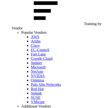
Training by
Vendor
Popular Vendors
AWS
Aruba
Cisco
EC-Council
Fast Lane
Google Cloud
Juniper
Microsoft
NetApp
NVIDIA
Omnissa
Palo Alto Networks
Red Hat
Splunk
SUSE
VMware
Additional Vendors