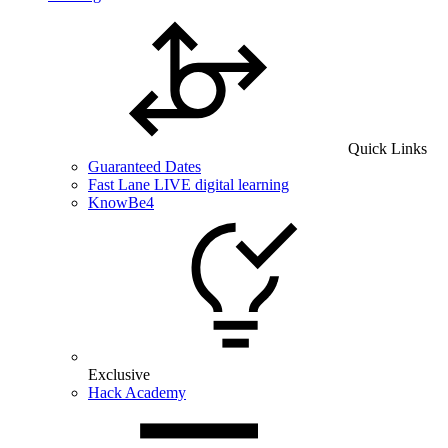
Quick Links
Guaranteed Dates
Fast Lane LIVE digital learning
KnowBe4
Exclusive
Hack Academy