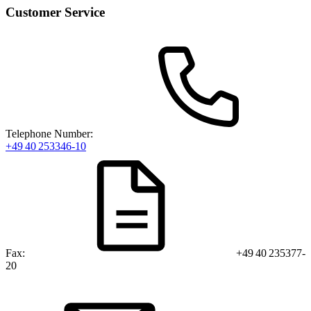
Customer Service
Telephone Number:
+49 40 253346-10
Fax:
+49 40 235377-
20