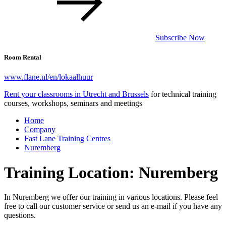
Subscribe Now
Room Rental
www.flane.nl/en/lokaalhuur
Rent your classrooms in Utrecht and Brussels
for technical training
courses, workshops, seminars and meetings
Home
Company
Fast Lane Training Centres
Nuremberg
Training Location: Nuremberg
In Nuremberg we offer our training in various locations. Please feel
free to call our customer service or send us an e-mail if you have any
questions.