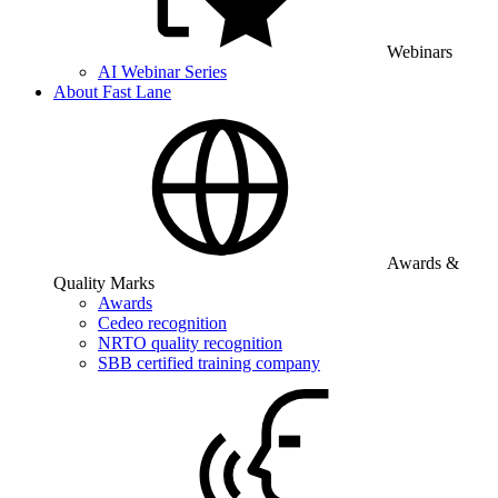
Webinars
AI Webinar Series
About Fast Lane
Awards &
Quality Marks
Awards
Cedeo recognition
NRTO quality recognition
SBB certified training company