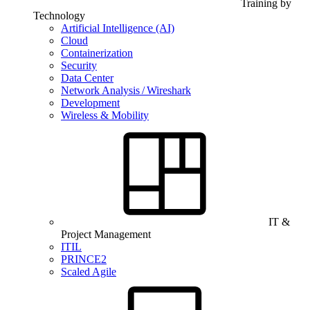
Training by
Technology
Artificial Intelligence (AI)
Cloud
Containerization
Security
Data Center
Network Analysis / Wireshark
Development
Wireless & Mobility
IT &
Project Management
ITIL
PRINCE2
Scaled Agile