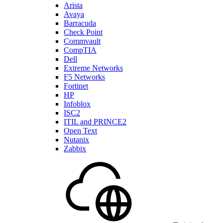
Arista
Avaya
Barracuda
Check Point
Commvault
CompTIA
Dell
Extreme Networks
F5 Networks
Fortinet
HP
Infoblox
ISC2
ITIL and PRINCE2
Open Text
Nutanix
Zabbix