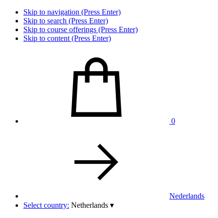
Skip to navigation (Press Enter)
Skip to search (Press Enter)
Skip to course offerings (Press Enter)
Skip to content (Press Enter)
0
Nederlands
Select country:
Netherlands
▾