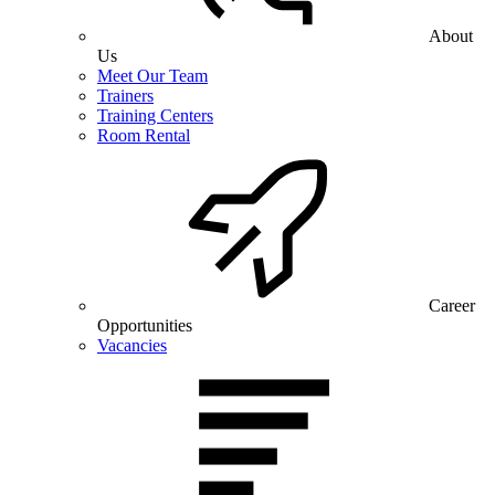
About
Us
Meet Our Team
Trainers
Training Centers
Room Rental
Career
Opportunities
Vacancies