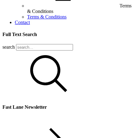
Terms
& Conditions
Terms & Conditions
Contact
Full Text Search
search
Fast Lane Newsletter