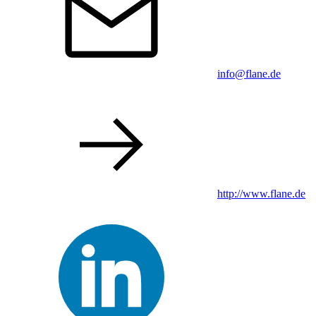
info@flane.de
http://www.flane.de