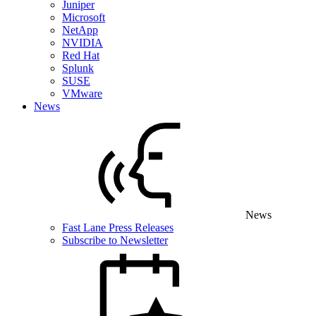
Juniper
Microsoft
NetApp
NVIDIA
Red Hat
Splunk
SUSE
VMware
News
News
Fast Lane Press Releases
Subscribe to Newsletter