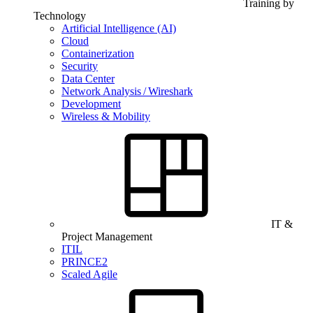
Training by
Technology
Artificial Intelligence (AI)
Cloud
Containerization
Security
Data Center
Network Analysis / Wireshark
Development
Wireless & Mobility
IT &
Project Management
ITIL
PRINCE2
Scaled Agile