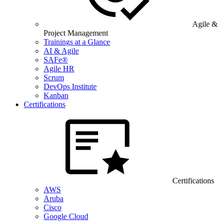
Agile &
Project Management
Trainings at a Glance
AI & Agile
SAFe®
Agile HR
Scrum
DevOps Institute
Kanban
Certifications
Certifications
AWS
Aruba
Cisco
Google Cloud