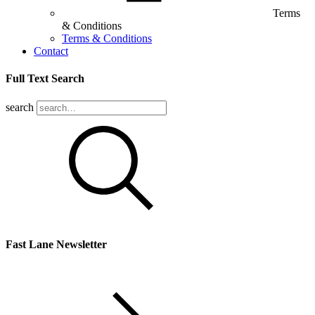
Terms
& Conditions
Terms & Conditions
Contact
Full Text Search
search
Fast Lane Newsletter