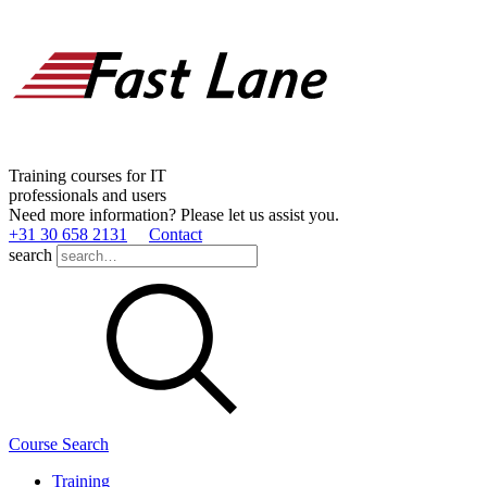
Training courses for IT
professionals and users
Need more information? Please let us assist you.
+31 30 658 2131
Contact
search
Course Search
Training