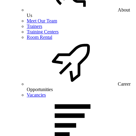
About
Us
Meet Our Team
Trainers
Training Centers
Room Rental
Career
Opportunities
Vacancies