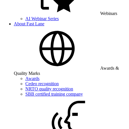
Webinars
AI Webinar Series
About Fast Lane
Awards &
Quality Marks
Awards
Cedeo recognition
NRTO quality recognition
SBB certified training company