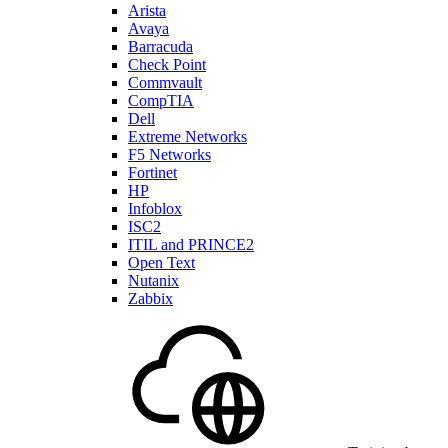
Arista
Avaya
Barracuda
Check Point
Commvault
CompTIA
Dell
Extreme Networks
F5 Networks
Fortinet
HP
Infoblox
ISC2
ITIL and PRINCE2
Open Text
Nutanix
Zabbix