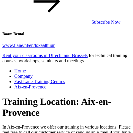
Subscribe Now
Room Rental
www.flane.nl/en/lokaalhuur
Rent your classrooms in Utrecht and Brussels
for technical training
courses, workshops, seminars and meetings
Home
Company
Fast Lane Training Centres
Aix-en-Provence
Training Location: Aix-en-
Provence
In Aix-en-Provence we offer our training in various locations. Please
feel free to call our customer service or send us an e-mail if you have