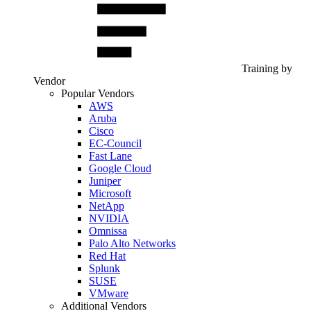
Training by
Vendor
Popular Vendors
AWS
Aruba
Cisco
EC-Council
Fast Lane
Google Cloud
Juniper
Microsoft
NetApp
NVIDIA
Omnissa
Palo Alto Networks
Red Hat
Splunk
SUSE
VMware
Additional Vendors