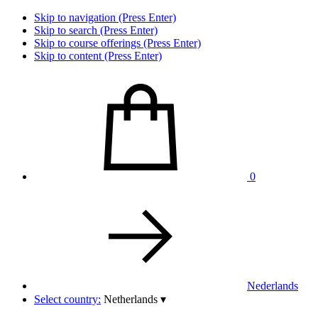
Skip to navigation (Press Enter)
Skip to search (Press Enter)
Skip to course offerings (Press Enter)
Skip to content (Press Enter)
0
Nederlands
Select country:
Netherlands
▾