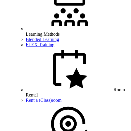
Learning Methods
Blended Learning
FLEX Training
Room
Rental
Rent a (Class)room