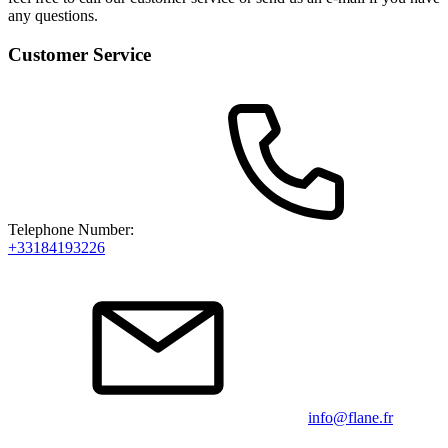
any questions.
Customer Service
Telephone Number:
+33184193226
info@flane.fr