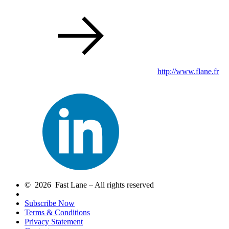
http://www.flane.fr
© 2026 Fast Lane – All rights reserved
Subscribe Now
Terms & Conditions
Privacy Statement