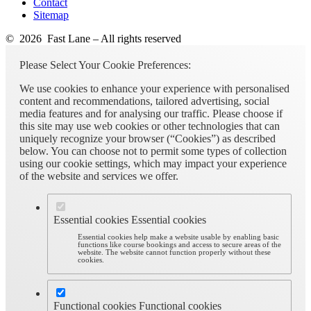
Contact
Sitemap
© 2026 Fast Lane – All rights reserved
Please Select Your Cookie Preferences:
We use cookies to enhance your experience with personalised
content and recommendations, tailored advertising, social
media features and for analysing our traffic. Please choose if
this site may use web cookies or other technologies that can
uniquely recognize your browser (“Cookies”) as described
below. You can choose not to permit some types of collection
using our cookie settings, which may impact your experience
of the website and services we offer.
Essential cookies
Essential cookies
Essential cookies help make a website usable by enabling basic
functions like course bookings and access to secure areas of the
website. The website cannot function properly without these
cookies.
Functional cookies
Functional cookies