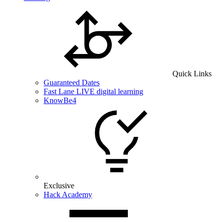
Quick Links
Guaranteed Dates
Fast Lane LIVE digital learning
KnowBe4
Exclusive
Hack Academy