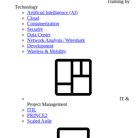
Training by
Technology
Artificial Intelligence (AI)
Cloud
Containerization
Security
Data Center
Network Analysis / Wireshark
Development
Wireless & Mobility
IT &
Project Management
ITIL
PRINCE2
Scaled Agile