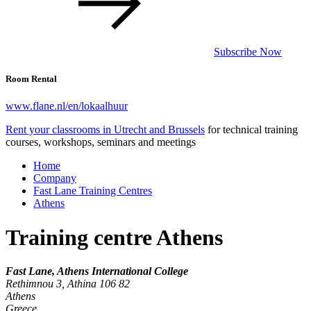
Subscribe Now
Room Rental
www.flane.nl/en/lokaalhuur
Rent your classrooms in Utrecht and Brussels
for technical training
courses, workshops, seminars and meetings
Home
Company
Fast Lane Training Centres
Athens
Training centre Athens
Fast Lane, Athens International College
Rethimnou 3, Athina 106 82
Athens
Greece