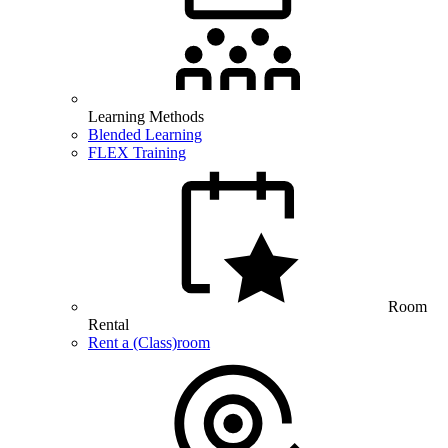
Learning Methods
Blended Learning
FLEX Training
Room
Rental
Rent a (Class)room