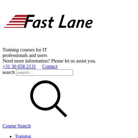
Training courses for IT
professionals and users
Need more information? Please let us assist you.
+31 30 658 2131
Contact
search
Course Search
Training