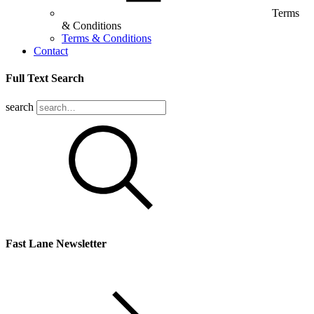
Terms
& Conditions
Terms & Conditions
Contact
Full Text Search
search
Fast Lane Newsletter