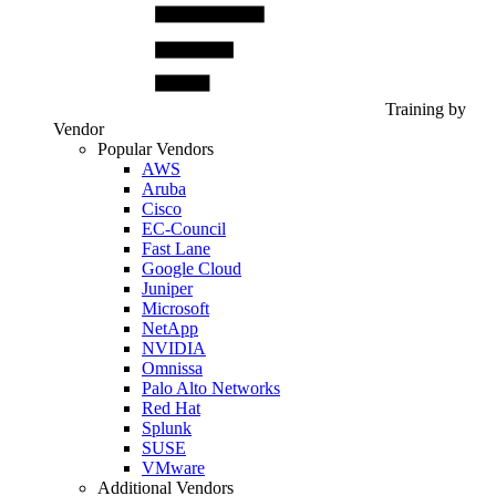
Training by
Vendor
Popular Vendors
AWS
Aruba
Cisco
EC-Council
Fast Lane
Google Cloud
Juniper
Microsoft
NetApp
NVIDIA
Omnissa
Palo Alto Networks
Red Hat
Splunk
SUSE
VMware
Additional Vendors