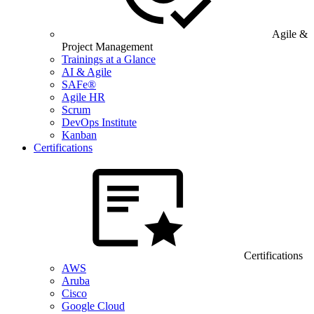
Agile &
Project Management
Trainings at a Glance
AI & Agile
SAFe®
Agile HR
Scrum
DevOps Institute
Kanban
Certifications
Certifications
AWS
Aruba
Cisco
Google Cloud