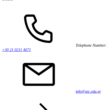
Telephone Number:
+30 21 0211 4671
info@aic.edu.gr