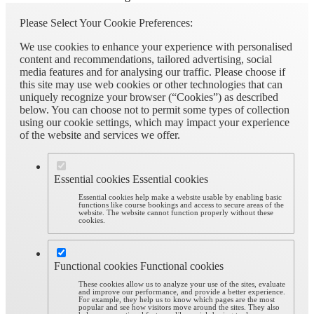
Please Select Your Cookie Preferences:
We use cookies to enhance your experience with personalised
content and recommendations, tailored advertising, social
media features and for analysing our traffic. Please choose if
this site may use web cookies or other technologies that can
uniquely recognize your browser (“Cookies”) as described
below. You can choose not to permit some types of collection
using our cookie settings, which may impact your experience
of the website and services we offer.
Essential cookies
Essential cookies
Essential cookies help make a website usable by enabling basic
functions like course bookings and access to secure areas of the
website. The website cannot function properly without these
cookies.
Functional cookies
Functional cookies
These cookies allow us to analyze your use of the sites, evaluate
and improve our performance, and provide a better experience.
For example, they help us to know which pages are the most
popular and see how visitors move around the sites. They also