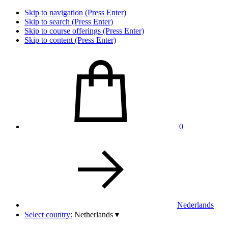
Skip to navigation (Press Enter)
Skip to search (Press Enter)
Skip to course offerings (Press Enter)
Skip to content (Press Enter)
0
Nederlands
Select country:
Netherlands
▾