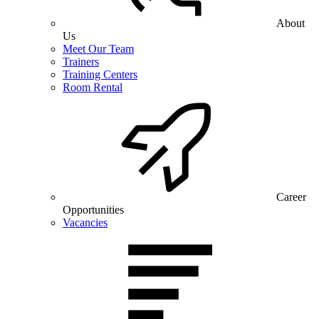
About
Us
Meet Our Team
Trainers
Training Centers
Room Rental
Career
Opportunities
Vacancies