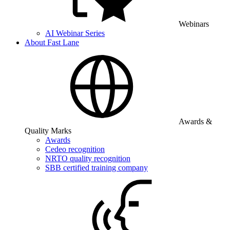
Webinars
AI Webinar Series
About Fast Lane
Awards &
Quality Marks
Awards
Cedeo recognition
NRTO quality recognition
SBB certified training company