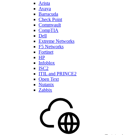
Arista
Avaya
Barracuda
Check Point
Commvault
CompTIA
Dell
Extreme Networks
F5 Networks
Fortinet
HP
Infoblox
ISC2
ITIL and PRINCE2
Open Text
Nutanix
Zabbix