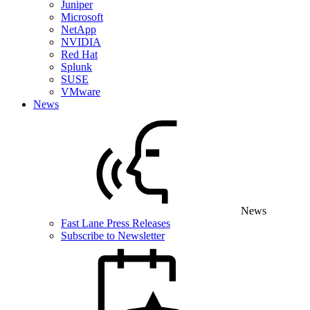
Juniper
Microsoft
NetApp
NVIDIA
Red Hat
Splunk
SUSE
VMware
News
News
Fast Lane Press Releases
Subscribe to Newsletter