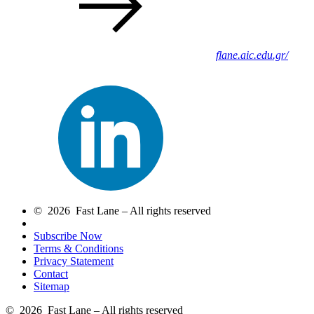
flane.aic.edu.gr/
© 2026 Fast Lane – All rights reserved
Subscribe Now
Terms & Conditions
Privacy Statement
Contact
Sitemap
© 2026 Fast Lane – All rights reserved