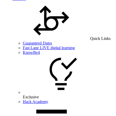
Quick Links
Guaranteed Dates
Fast Lane LIVE digital learning
KnowBe4
Exclusive
Hack Academy