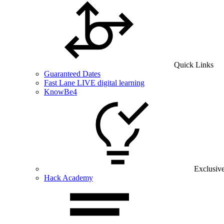
Quick Links
Guaranteed Dates
Fast Lane LIVE digital learning
KnowBe4
Exclusiv
Hack Academy