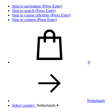
Skip to navigation (Press Enter)
Skip to search (Press Enter)
Skip to course offerings (Press Enter)
Skip to content (Press Enter)
0
Nederlands
Select country:
Netherlands
▾