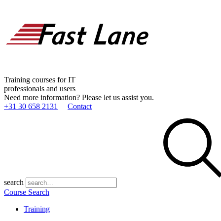
Training courses for IT
professionals and users
Need more information? Please let us assist you.
+31 30 658 2131
Contact
search
Course Search
Training