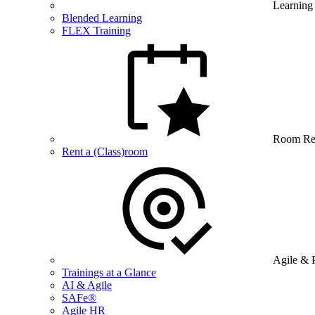
Learning
Blended Learning
FLEX Training
Room Re
Rent a (Class)room
Agile & 
Trainings at a Glance
AI & Agile
SAFe®
Agile HR