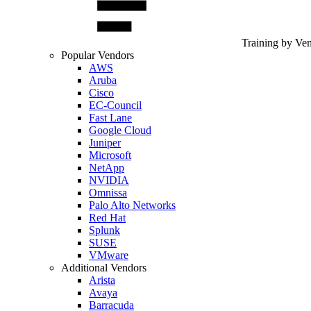
Training by Ve
Popular Vendors
AWS
Aruba
Cisco
EC-Council
Fast Lane
Google Cloud
Juniper
Microsoft
NetApp
NVIDIA
Omnissa
Palo Alto Networks
Red Hat
Splunk
SUSE
VMware
Additional Vendors
Arista
Avaya
Barracuda