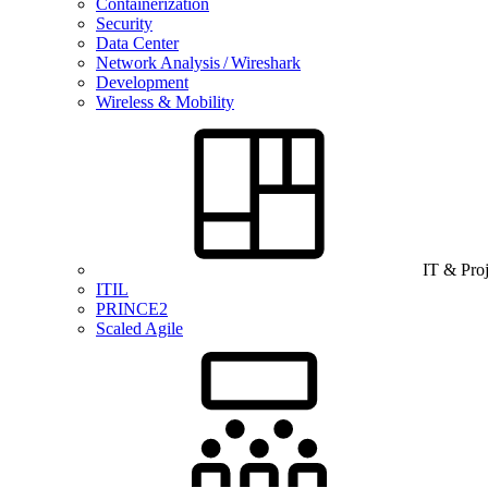
Containerization
Security
Data Center
Network Analysis / Wireshark
Development
Wireless & Mobility
IT & Pro
ITIL
PRINCE2
Scaled Agile