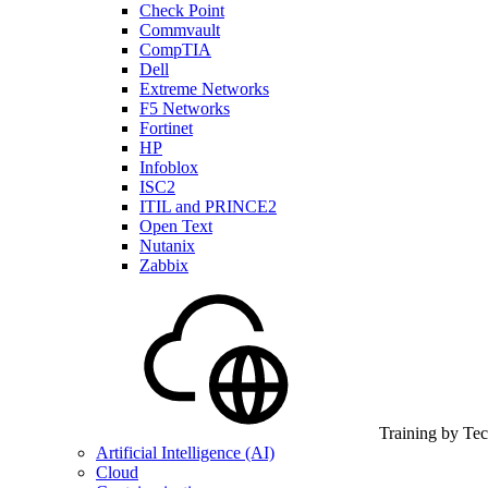
Check Point
Commvault
CompTIA
Dell
Extreme Networks
F5 Networks
Fortinet
HP
Infoblox
ISC2
ITIL and PRINCE2
Open Text
Nutanix
Zabbix
Training by Te
Artificial Intelligence (AI)
Cloud