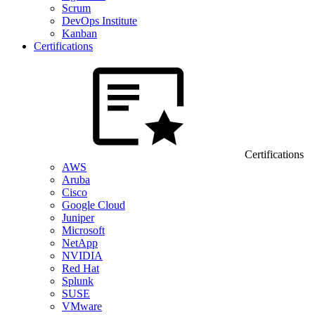
Scrum
DevOps Institute
Kanban
Certifications
Certifications
AWS
Aruba
Cisco
Google Cloud
Juniper
Microsoft
NetApp
NVIDIA
Red Hat
Splunk
SUSE
VMware