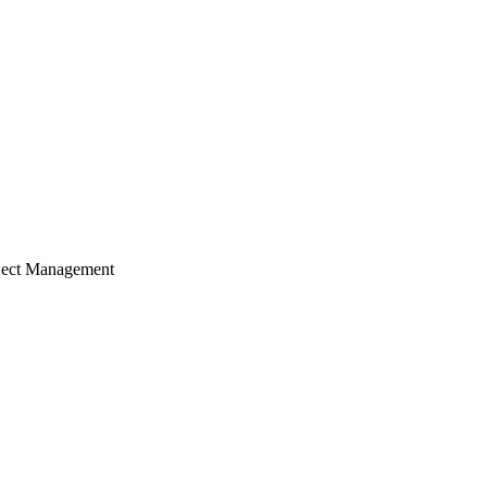
ject Management