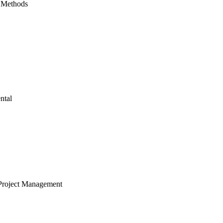
 Methods
ntal
Project Management