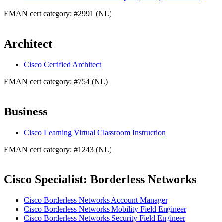
EMAN cert category: #2991 (NL)
Architect
Cisco Certified Architect
EMAN cert category: #754 (NL)
Business
Cisco Learning Virtual Classroom Instruction
EMAN cert category: #1243 (NL)
Cisco Specialist: Borderless Networks
Cisco Borderless Networks Account Manager
Cisco Borderless Networks Mobility Field Engineer
Cisco Borderless Networks Security Field Engineer