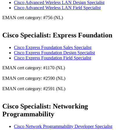
Cisco Advanced Wireless LAN Design Specialist
Cisco Advanced Wireless LAN Field Specialist
EMAN cert category: #756 (NL)
Cisco Specialist: Express Foundation
Cisco Express Foundation Sales Specialist
Cisco Express Foundation Design Specialist
Cisco Express Foundation Field Specialist
EMAN cert category: #1170 (NL)
EMAN cert category: #2590 (NL)
EMAN cert category: #2591 (NL)
Cisco Specialist: Networking
Programmability
Cisco Network Programmability Developer Specialist