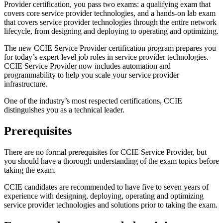
Provider certification, you pass two exams: a qualifying exam that
covers core service provider technologies, and a hands-on lab exam
that covers service provider technologies through the entire network
lifecycle, from designing and deploying to operating and optimizing.
The new CCIE Service Provider certification program prepares you
for today’s expert-level job roles in service provider technologies.
CCIE Service Provider now includes automation and
programmability to help you scale your service provider
infrastructure.
One of the industry’s most respected certifications, CCIE
distinguishes you as a technical leader.
Prerequisites
There are no formal prerequisites for CCIE Service Provider, but
you should have a thorough understanding of the exam topics before
taking the exam.
CCIE candidates are recommended to have five to seven years of
experience with designing, deploying, operating and optimizing
service provider technologies and solutions prior to taking the exam.