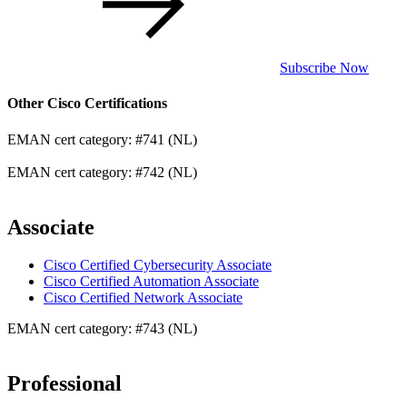
Subscribe Now
Other Cisco Certifications
EMAN cert category: #741 (NL)
EMAN cert category: #742 (NL)
Associate
Cisco Certified Cybersecurity Associate
Cisco Certified Automation Associate
Cisco Certified Network Associate
EMAN cert category: #743 (NL)
Professional