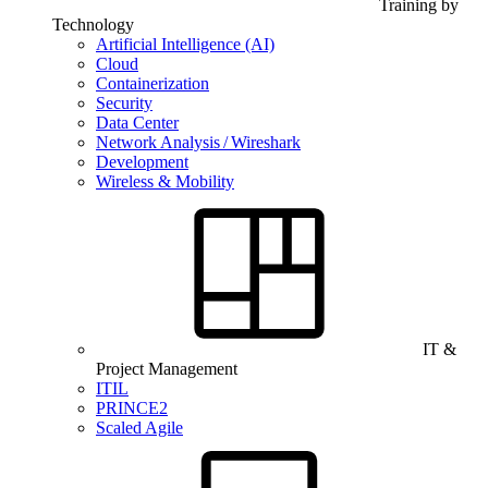
Training by
Technology
Artificial Intelligence (AI)
Cloud
Containerization
Security
Data Center
Network Analysis / Wireshark
Development
Wireless & Mobility
IT &
Project Management
ITIL
PRINCE2
Scaled Agile