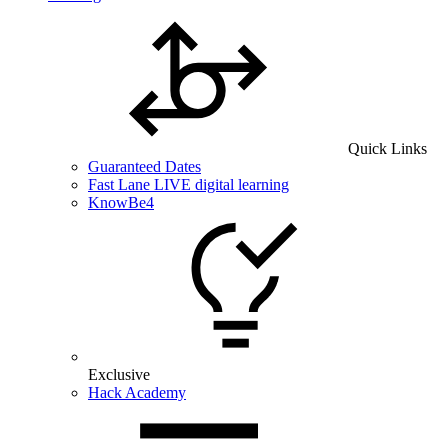
Quick Links
Guaranteed Dates
Fast Lane LIVE digital learning
KnowBe4
Exclusive
Hack Academy