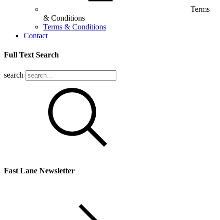
Terms
& Conditions
Terms & Conditions
Contact
Full Text Search
search
Fast Lane Newsletter