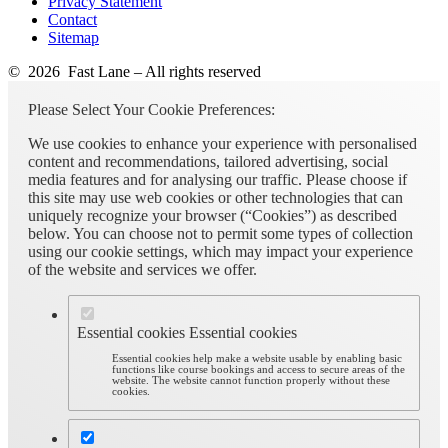
Privacy Statement
Contact
Sitemap
© 2026 Fast Lane – All rights reserved
Please Select Your Cookie Preferences:
We use cookies to enhance your experience with personalised
content and recommendations, tailored advertising, social
media features and for analysing our traffic. Please choose if
this site may use web cookies or other technologies that can
uniquely recognize your browser (“Cookies”) as described
below. You can choose not to permit some types of collection
using our cookie settings, which may impact your experience
of the website and services we offer.
Essential cookies
Essential cookies
Essential cookies help make a website usable by enabling basic
functions like course bookings and access to secure areas of the
website. The website cannot function properly without these
cookies.