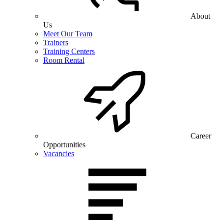
About
Us
Meet Our Team
Trainers
Training Centers
Room Rental
Career
Opportunities
Vacancies