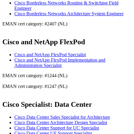
Cisco Borderless Networks Routing & Switching Field
Engineer
Cisco Borderless Networks Architecture System Engineer
EMAN cert category: #2407 (NL)
Cisco and NetApp FlexPod
Cisco and NetApp FlexPod Specialist
Cisco and NetApp FlexPod Implementation and
Administration Specialist
EMAN cert category: #1244 (NL)
EMAN cert category: #1247 (NL)
Cisco Specialist: Data Center
Cisco Data Center Sales Specialist for Architecture
Cisco Data Center Architecture Design Specialist
Cisco Data Center Support for UC Specialist
Cisco Data Center UF Support Specialist