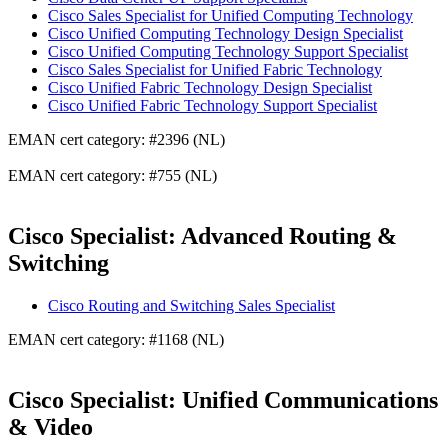
Cisco Sales Specialist for Unified Computing Technology
Cisco Unified Computing Technology Design Specialist
Cisco Unified Computing Technology Support Specialist
Cisco Sales Specialist for Unified Fabric Technology
Cisco Unified Fabric Technology Design Specialist
Cisco Unified Fabric Technology Support Specialist
EMAN cert category: #2396 (NL)
EMAN cert category: #755 (NL)
Cisco Specialist: Advanced Routing &
Switching
Cisco Routing and Switching Sales Specialist
EMAN cert category: #1168 (NL)
Cisco Specialist: Unified Communications
& Video