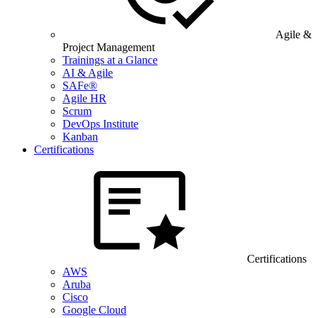
Agile &
Project Management
Trainings at a Glance
AI & Agile
SAFe®
Agile HR
Scrum
DevOps Institute
Kanban
Certifications
Certifications
AWS
Aruba
Cisco
Google Cloud