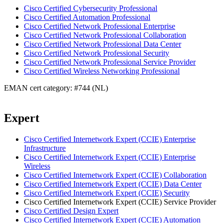
Cisco Certified Cybersecurity Professional
Cisco Certified Automation Professional
Cisco Certified Network Professional Enterprise
Cisco Certified Network Professional Collaboration
Cisco Certified Network Professional Data Center
Cisco Certified Network Professional Security
Cisco Certified Network Professional Service Provider
Cisco Certified Wireless Networking Professional
EMAN cert category: #744 (NL)
Expert
Cisco Certified Internetwork Expert (CCIE) Enterprise
Infrastructure
Cisco Certified Internetwork Expert (CCIE) Enterprise
Wireless
Cisco Certified Internetwork Expert (CCIE) Collaboration
Cisco Certified Internetwork Expert (CCIE) Data Center
Cisco Certified Internetwork Expert (CCIE) Security
Cisco Certified Internetwork Expert (CCIE) Service Provider
Cisco Certified Design Expert
Cisco Certified Internetwork Expert (CCIE) Automation