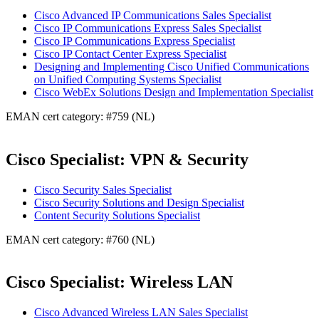
Cisco Advanced IP Communications Sales Specialist
Cisco IP Communications Express Sales Specialist
Cisco IP Communications Express Specialist
Cisco IP Contact Center Express Specialist
Designing and Implementing Cisco Unified Communications
on Unified Computing Systems Specialist
Cisco WebEx Solutions Design and Implementation Specialist
EMAN cert category: #759 (NL)
Cisco Specialist: VPN & Security
Cisco Security Sales Specialist
Cisco Security Solutions and Design Specialist
Content Security Solutions Specialist
EMAN cert category: #760 (NL)
Cisco Specialist: Wireless LAN
Cisco Advanced Wireless LAN Sales Specialist