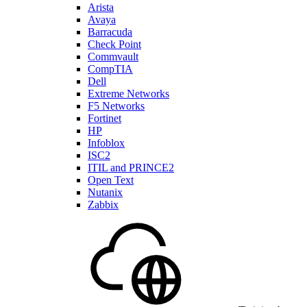
Arista
Avaya
Barracuda
Check Point
Commvault
CompTIA
Dell
Extreme Networks
F5 Networks
Fortinet
HP
Infoblox
ISC2
ITIL and PRINCE2
Open Text
Nutanix
Zabbix