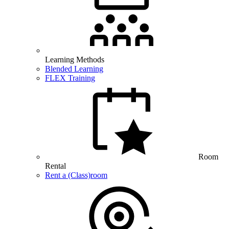
Learning Methods
Blended Learning
FLEX Training
Room
Rental
Rent a (Class)room