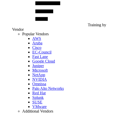
Training by
Vendor
Popular Vendors
AWS
Aruba
Cisco
EC-Council
Fast Lane
Google Cloud
Juniper
Microsoft
NetApp
NVIDIA
Omnissa
Palo Alto Networks
Red Hat
Splunk
SUSE
VMware
Additional Vendors