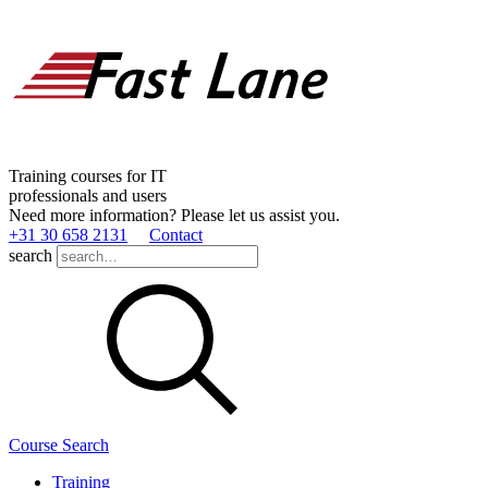
Training courses for IT
professionals and users
Need more information? Please let us assist you.
+31 30 658 2131
Contact
search
Course Search
Training