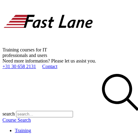
Training courses for IT
professionals and users
Need more information? Please let us assist you.
+31 30 658 2131
Contact
search
Course Search
Training