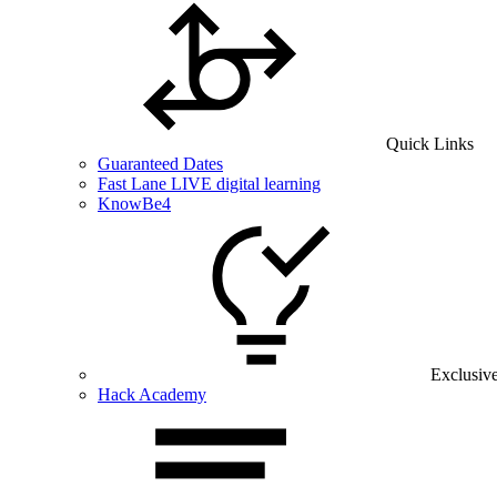
Quick Links
Guaranteed Dates
Fast Lane LIVE digital learning
KnowBe4
Exclusiv
Hack Academy