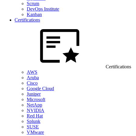
Scrum
DevOps Institute
Kanban
Certifications
Certifications
AWS
Aruba
Cisco
Google Cloud
Juniper
Microsoft
NetApp
NVIDIA
Red Hat
Splunk
SUSE
VMware