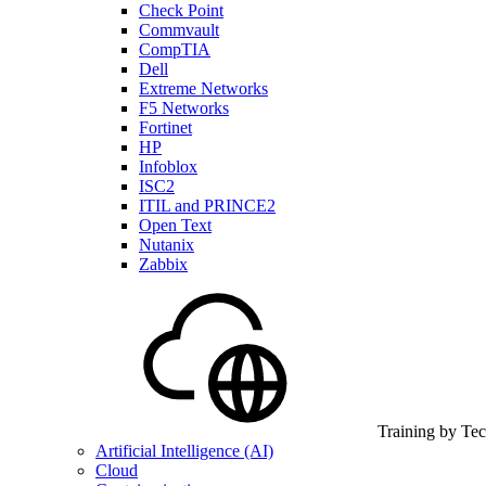
Check Point
Commvault
CompTIA
Dell
Extreme Networks
F5 Networks
Fortinet
HP
Infoblox
ISC2
ITIL and PRINCE2
Open Text
Nutanix
Zabbix
Training by Te
Artificial Intelligence (AI)
Cloud