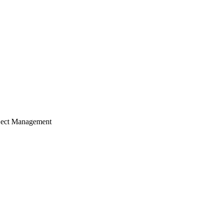
ject Management