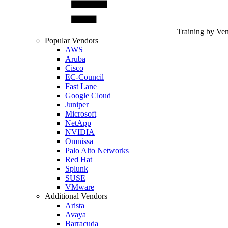
Training by Ve
Popular Vendors
AWS
Aruba
Cisco
EC-Council
Fast Lane
Google Cloud
Juniper
Microsoft
NetApp
NVIDIA
Omnissa
Palo Alto Networks
Red Hat
Splunk
SUSE
VMware
Additional Vendors
Arista
Avaya
Barracuda