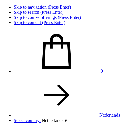
Skip to navigation (Press Enter)
Skip to search (Press Enter)
Skip to course offerings (Press Enter)
Skip to content (Press Enter)
0
Nederlands
Select country:
Netherlands
▾