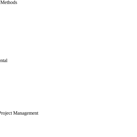
 Methods
ntal
Project Management