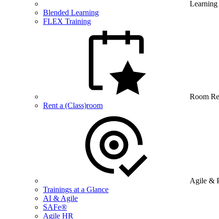
Learning
Blended Learning
FLEX Training
Room Re
Rent a (Class)room
Agile & 
Trainings at a Glance
AI & Agile
SAFe®
Agile HR