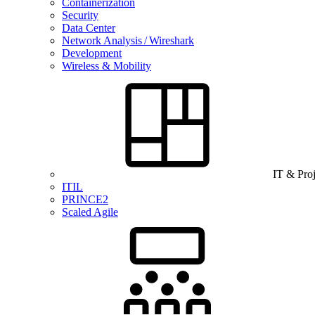
Containerization
Security
Data Center
Network Analysis / Wireshark
Development
Wireless & Mobility
IT & Pro
ITIL
PRINCE2
Scaled Agile