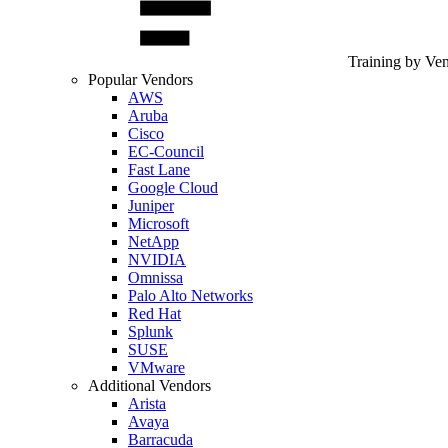
Training by Ve
Popular Vendors
AWS
Aruba
Cisco
EC-Council
Fast Lane
Google Cloud
Juniper
Microsoft
NetApp
NVIDIA
Omnissa
Palo Alto Networks
Red Hat
Splunk
SUSE
VMware
Additional Vendors
Arista
Avaya
Barracuda