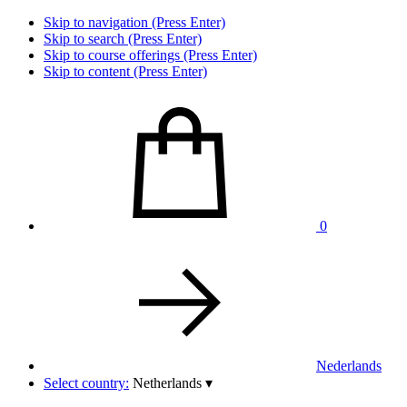
Skip to navigation (Press Enter)
Skip to search (Press Enter)
Skip to course offerings (Press Enter)
Skip to content (Press Enter)
0
Nederlands
Select country:
Netherlands
▾