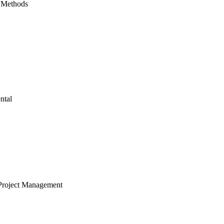
 Methods
ntal
Project Management