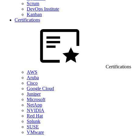
Scrum
DevOps Institute
Kanban
Certifications
Certifications
AWS
Aruba
Cisco
Google Cloud
Juniper
Microsoft
NetApp
NVIDIA
Red Hat
Splunk
SUSE
VMware