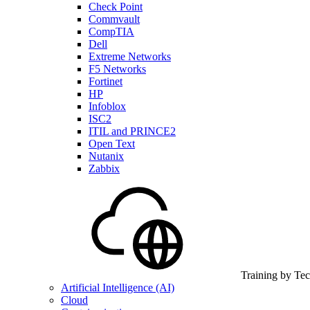
Check Point
Commvault
CompTIA
Dell
Extreme Networks
F5 Networks
Fortinet
HP
Infoblox
ISC2
ITIL and PRINCE2
Open Text
Nutanix
Zabbix
Training by Te
Artificial Intelligence (AI)
Cloud