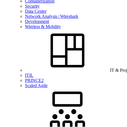
Containerization
Security
Data Center
Network Analysis / Wireshark
Development
Wireless & Mobility
IT & Pro
ITIL
PRINCE2
Scaled Agile