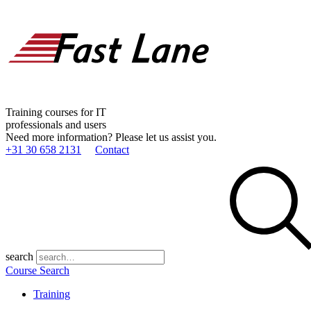
Training courses for IT
professionals and users
Need more information? Please let us assist you.
+31 30 658 2131
Contact
search
Course Search
Training