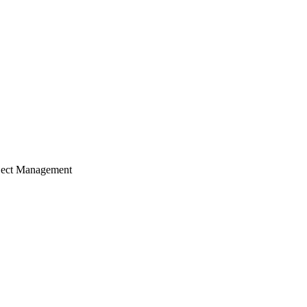
ject Management