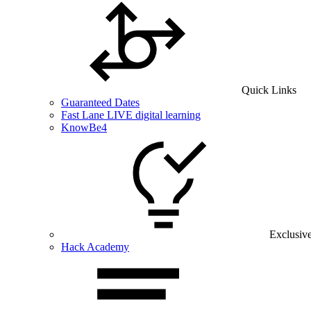
Quick Links
Guaranteed Dates
Fast Lane LIVE digital learning
KnowBe4
Exclusiv
Hack Academy