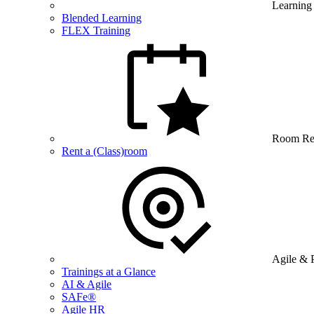
Learning
Blended Learning
FLEX Training
Room Re
Rent a (Class)room
Agile & 
Trainings at a Glance
AI & Agile
SAFe®
Agile HR