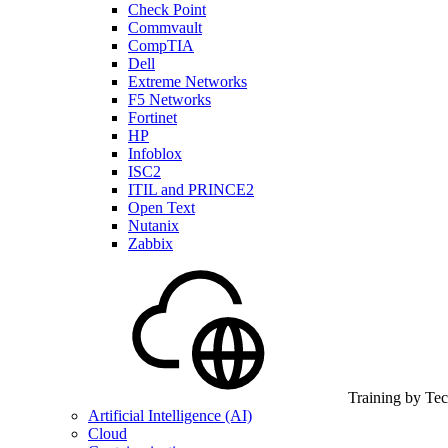
Check Point
Commvault
CompTIA
Dell
Extreme Networks
F5 Networks
Fortinet
HP
Infoblox
ISC2
ITIL and PRINCE2
Open Text
Nutanix
Zabbix
Training by Te
Artificial Intelligence (AI)
Cloud