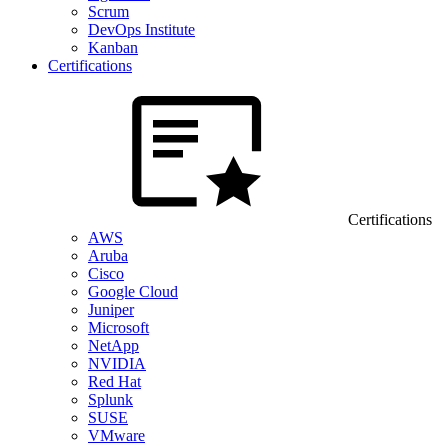
Scrum
DevOps Institute
Kanban
Certifications
Certifications
AWS
Aruba
Cisco
Google Cloud
Juniper
Microsoft
NetApp
NVIDIA
Red Hat
Splunk
SUSE
VMware