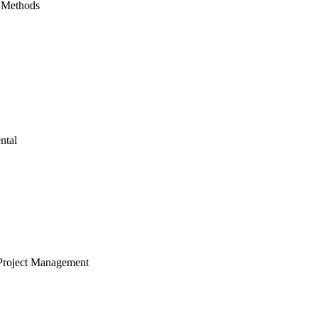
 Methods
ntal
Project Management