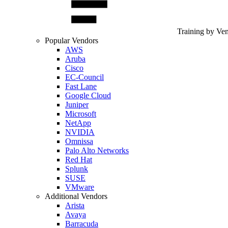
Training by Ve
Popular Vendors
AWS
Aruba
Cisco
EC-Council
Fast Lane
Google Cloud
Juniper
Microsoft
NetApp
NVIDIA
Omnissa
Palo Alto Networks
Red Hat
Splunk
SUSE
VMware
Additional Vendors
Arista
Avaya
Barracuda