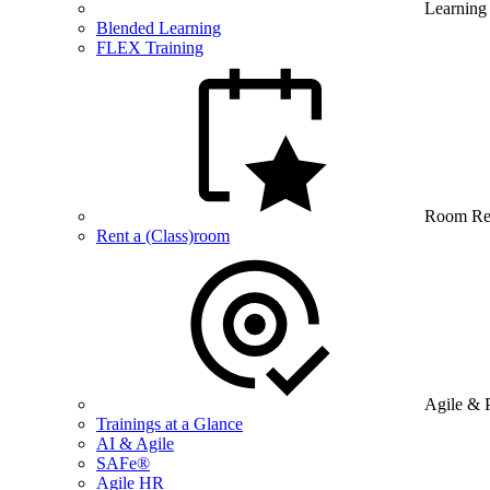
Learning
Blended Learning
FLEX Training
Room Re
Rent a (Class)room
Agile & 
Trainings at a Glance
AI & Agile
SAFe®
Agile HR