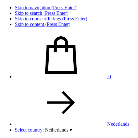
Skip to navigation (Press Enter)
Skip to search (Press Enter)
Skip to course offerings (Press Enter)
Skip to content (Press Enter)
0
Nederlands
Select country:
Netherlands
▾