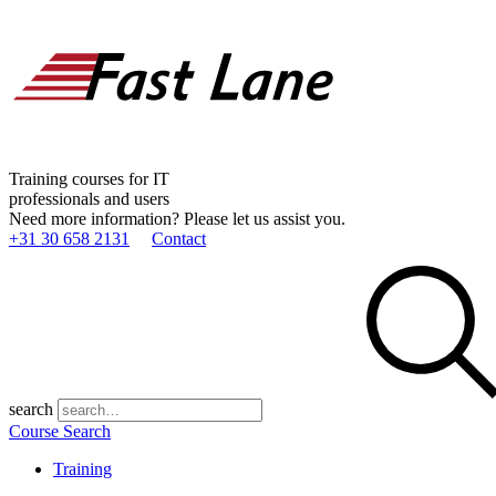
Training courses for IT
professionals and users
Need more information? Please let us assist you.
+31 30 658 2131
Contact
search
Course Search
Training