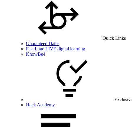
Quick Links
Guaranteed Dates
Fast Lane LIVE digital learning
KnowBe4
Exclusiv
Hack Academy