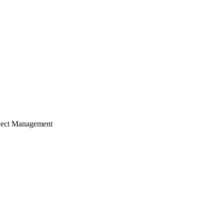
ject Management