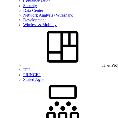
Containerization
Security
Data Center
Network Analysis / Wireshark
Development
Wireless & Mobility
IT & Pro
ITIL
PRINCE2
Scaled Agile