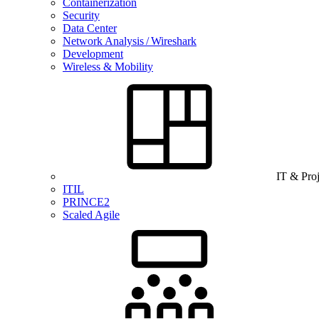
Containerization
Security
Data Center
Network Analysis / Wireshark
Development
Wireless & Mobility
IT & Pro
ITIL
PRINCE2
Scaled Agile