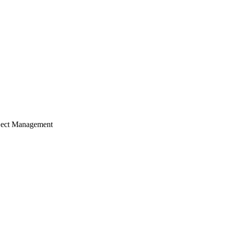
ject Management