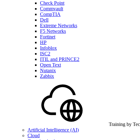
Check Point
Commvault
CompTIA
Dell
Extreme Networks
F5 Networks
Fortinet
HP
Infoblox
ISC2
ITIL and PRINCE2
Open Text
Nutanix
Zabbix
Training by Te
Artificial Intelligence (AI)
Cloud