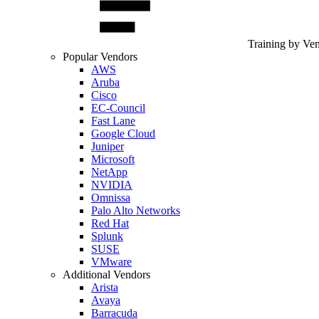
Training by Ve
Popular Vendors
AWS
Aruba
Cisco
EC-Council
Fast Lane
Google Cloud
Juniper
Microsoft
NetApp
NVIDIA
Omnissa
Palo Alto Networks
Red Hat
Splunk
SUSE
VMware
Additional Vendors
Arista
Avaya
Barracuda