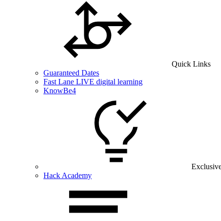
Quick Links
Guaranteed Dates
Fast Lane LIVE digital learning
KnowBe4
Exclusiv
Hack Academy