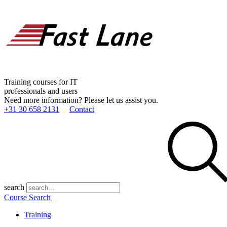
Training courses for IT
professionals and users
Need more information? Please let us assist you.
+31 30 658 2131
Contact
search
Course Search
Training