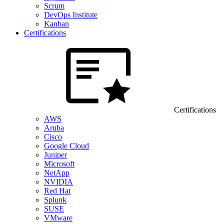
Scrum
DevOps Institute
Kanban
Certifications
Certifications
AWS
Aruba
Cisco
Google Cloud
Juniper
Microsoft
NetApp
NVIDIA
Red Hat
Splunk
SUSE
VMware