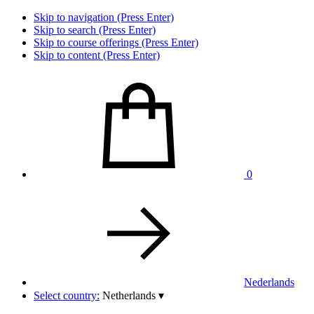
Skip to navigation (Press Enter)
Skip to search (Press Enter)
Skip to course offerings (Press Enter)
Skip to content (Press Enter)
0
Nederlands
Select country:
Netherlands
▾