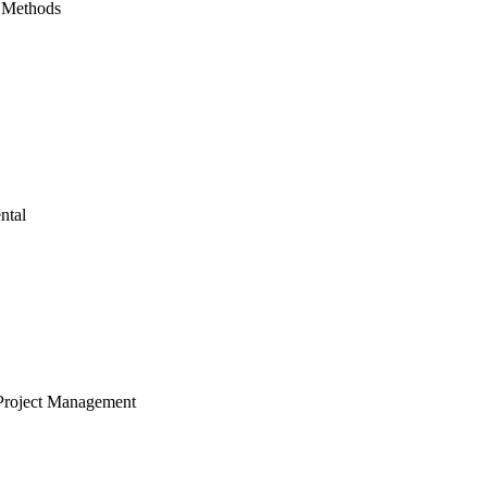
 Methods
ntal
Project Management