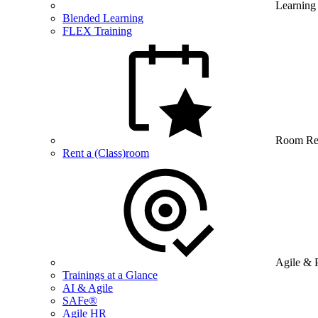
Learning
Blended Learning
FLEX Training
Room Re
Rent a (Class)room
Agile & 
Trainings at a Glance
AI & Agile
SAFe®
Agile HR