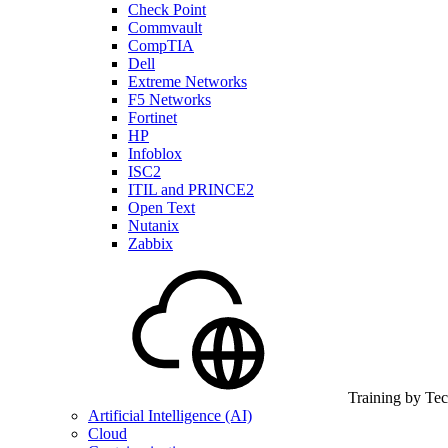
Check Point
Commvault
CompTIA
Dell
Extreme Networks
F5 Networks
Fortinet
HP
Infoblox
ISC2
ITIL and PRINCE2
Open Text
Nutanix
Zabbix
Training by Te
Artificial Intelligence (AI)
Cloud