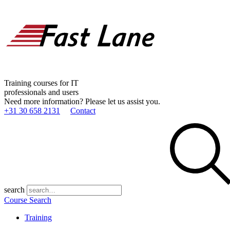
Training courses for IT
professionals and users
Need more information? Please let us assist you.
+31 30 658 2131
Contact
search
Course Search
Training