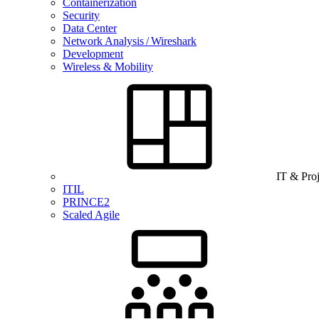
Containerization
Security
Data Center
Network Analysis / Wireshark
Development
Wireless & Mobility
IT & Pro
ITIL
PRINCE2
Scaled Agile