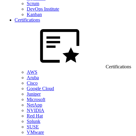
Scrum
DevOps Institute
Kanban
Certifications
Certifications
AWS
Aruba
Cisco
Google Cloud
Juniper
Microsoft
NetApp
NVIDIA
Red Hat
Splunk
SUSE
VMware