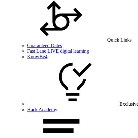
Quick Links
Guaranteed Dates
Fast Lane LIVE digital learning
KnowBe4
Exclusiv
Hack Academy