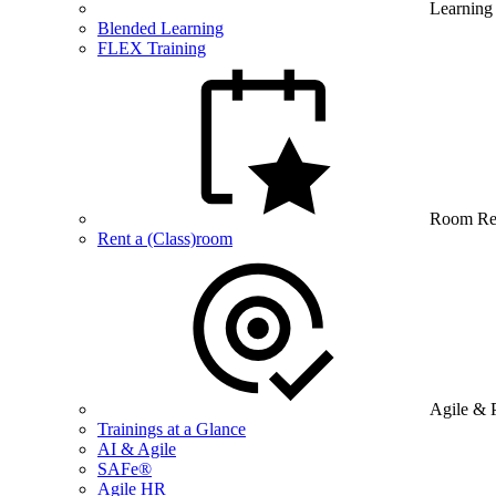
Learning
Blended Learning
FLEX Training
Room Re
Rent a (Class)room
Agile & 
Trainings at a Glance
AI & Agile
SAFe®
Agile HR