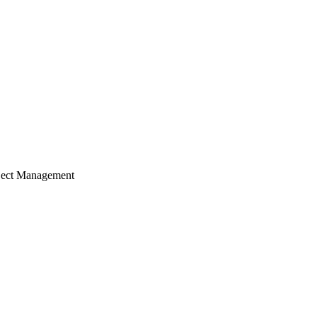
ject Management