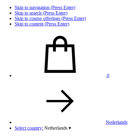
Skip to navigation (Press Enter)
Skip to search (Press Enter)
Skip to course offerings (Press Enter)
Skip to content (Press Enter)
0
Nederlands
Select country:
Netherlands
▾