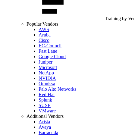
Training by Ve
Popular Vendors
AWS
Aruba
Cisco
EC-Council
Fast Lane
Google Cloud
Juniper
Microsoft
NetApp
NVIDIA
Omnissa
Palo Alto Networks
Red Hat
Splunk
SUSE
VMware
Additional Vendors
Arista
Avaya
Barracuda