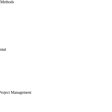
 Methods
ntal
Project Management