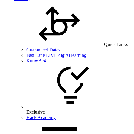
Quick Links
Guaranteed Dates
Fast Lane LIVE digital learning
KnowBe4
Exclusive
Hack Academy