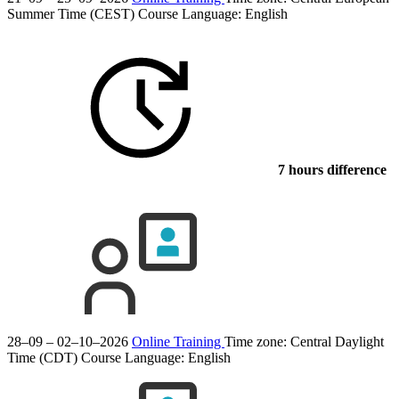
Summer Time (CEST)
Course Language:
English
7 hours difference
28–09 – 02–10–2026
Online Training
Time zone: Central Daylight
Time (CDT)
Course Language:
English