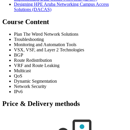
Designing HPE Aruba Networking Campus Access
Solutions
(DACAS)
Course Content
Plan The Wired Network Solutions
Troubleshooting
Monitoring and Automation Tools
VSX, VSF, and Layer 2 Technologies
BGP
Route Redistribution
VRF and Route Leaking
Multicast
QoS
Dynamic Segmentation
Network Security
IPv6
Price & Delivery methods