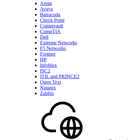
Arista
Avaya
Barracuda
Check Point
Commvault
CompTIA
Dell
Extreme Networks
F5 Networks
Fortinet
HP
Infoblox
ISC2
ITIL and PRINCE2
Open Text
Nutanix
Zabbix