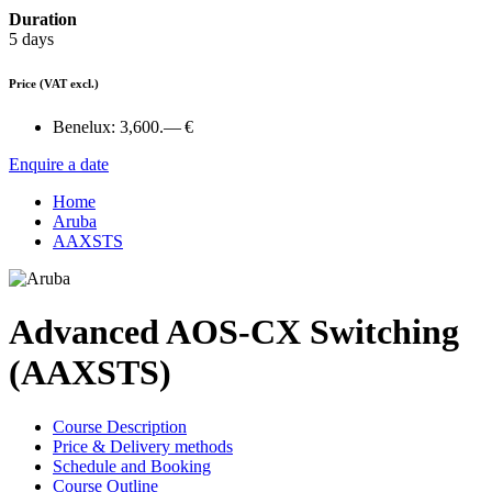
Duration
5 days
Price
(VAT excl.)
Benelux:
3,600.— €
Enquire a date
Home
Aruba
AAXSTS
Advanced AOS-CX Switching
(AAXSTS)
Course Description
Price & Delivery methods
Schedule and Booking
Course Outline