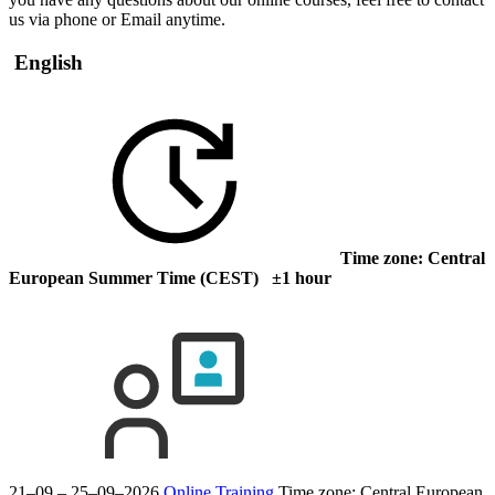
us via phone or Email anytime.
English
Time zone: Central
European Summer Time (CEST) ±1 hour
21–09 – 25–09–2026
Online Training
Time zone: Central European