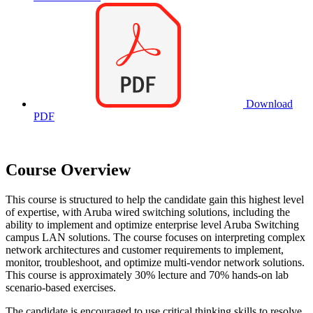
Download
PDF
Course Overview
This course is structured to help the candidate gain this highest level
of expertise, with Aruba wired switching solutions, including the
ability to implement and optimize enterprise level Aruba Switching
campus LAN solutions. The course focuses on interpreting complex
network architectures and customer requirements to implement,
monitor, troubleshoot, and optimize multi-vendor network solutions.
This course is approximately 30% lecture and 70% hands-on lab
scenario-based exercises.
The candidate is encouraged to use critical thinking skills to resolve