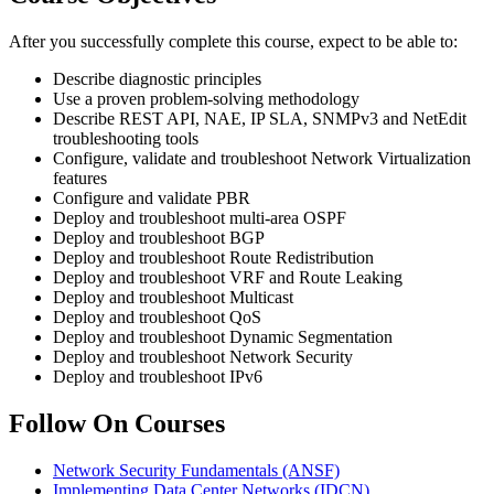
After you successfully complete this course, expect to be able to:
Describe diagnostic principles
Use a proven problem-solving methodology
Describe REST API, NAE, IP SLA, SNMPv3 and NetEdit
troubleshooting tools
Configure, validate and troubleshoot Network Virtualization
features
Configure and validate PBR
Deploy and troubleshoot multi-area OSPF
Deploy and troubleshoot BGP
Deploy and troubleshoot Route Redistribution
Deploy and troubleshoot VRF and Route Leaking
Deploy and troubleshoot Multicast
Deploy and troubleshoot QoS
Deploy and troubleshoot Dynamic Segmentation
Deploy and troubleshoot Network Security
Deploy and troubleshoot IPv6
Follow On Courses
Network Security Fundamentals
(ANSF)
Implementing Data Center Networks
(IDCN)