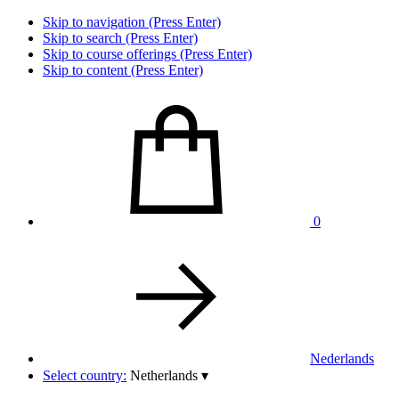
Skip to navigation (Press Enter)
Skip to search (Press Enter)
Skip to course offerings (Press Enter)
Skip to content (Press Enter)
0
Nederlands
Select country:
Netherlands
▾