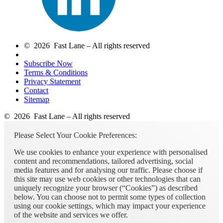
© 2026 Fast Lane – All rights reserved
Subscribe Now
Terms & Conditions
Privacy Statement
Contact
Sitemap
© 2026 Fast Lane – All rights reserved
Please Select Your Cookie Preferences:
We use cookies to enhance your experience with personalised
content and recommendations, tailored advertising, social
media features and for analysing our traffic. Please choose if
this site may use web cookies or other technologies that can
uniquely recognize your browser (“Cookies”) as described
below. You can choose not to permit some types of collection
using our cookie settings, which may impact your experience
of the website and services we offer.