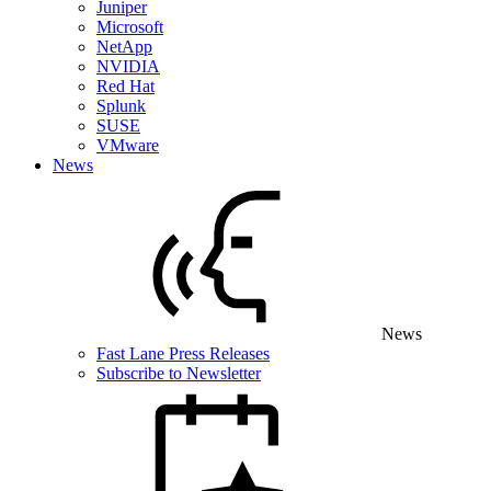
Juniper
Microsoft
NetApp
NVIDIA
Red Hat
Splunk
SUSE
VMware
News
News
Fast Lane Press Releases
Subscribe to Newsletter