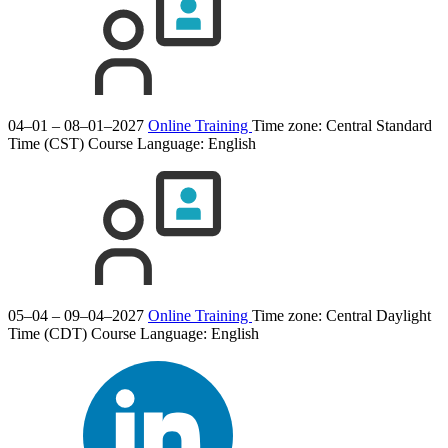
04–01 – 08–01–2027
Online Training
Time zone: Central Standard
Time (CST)
Course Language:
English
05–04 – 09–04–2027
Online Training
Time zone: Central Daylight
Time (CDT)
Course Language:
English