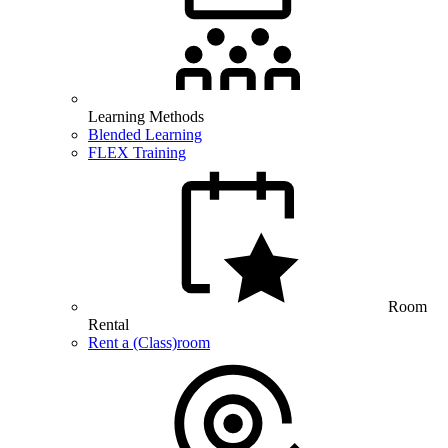
Learning Methods
Blended Learning
FLEX Training
Room
Rental
Rent a (Class)room