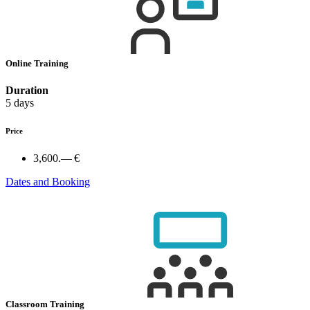
Online Training
Duration
5 days
Price
3,600.— €
Dates and Booking
Classroom Training