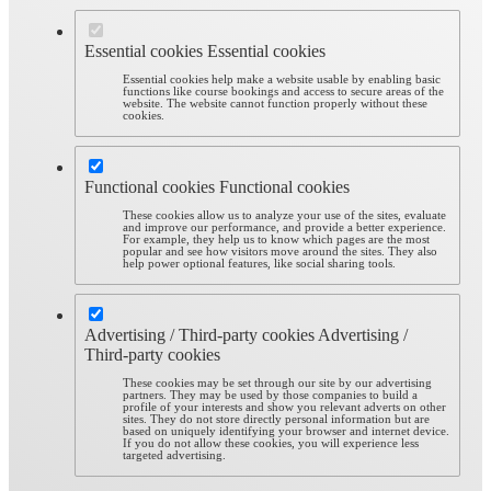
Essential cookies
Essential cookies
Essential cookies help make a website usable by enabling basic
functions like course bookings and access to secure areas of the
website. The website cannot function properly without these
cookies.
Functional cookies
Functional cookies
These cookies allow us to analyze your use of the sites, evaluate
and improve our performance, and provide a better experience.
For example, they help us to know which pages are the most
popular and see how visitors move around the sites. They also
help power optional features, like social sharing tools.
Advertising / Third-party cookies
Advertising /
Third-party cookies
These cookies may be set through our site by our advertising
partners. They may be used by those companies to build a
profile of your interests and show you relevant adverts on other
sites. They do not store directly personal information but are
based on uniquely identifying your browser and internet device.
If you do not allow these cookies, you will experience less
targeted advertising.