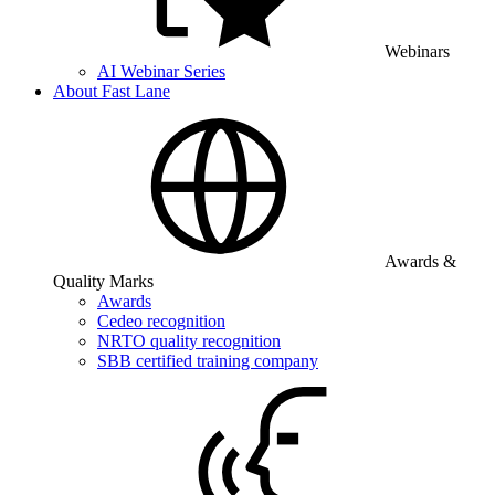
Webinars
AI Webinar Series
About Fast Lane
Awards &
Quality Marks
Awards
Cedeo recognition
NRTO quality recognition
SBB certified training company