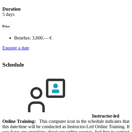
Duration
5 days
Price
Benelux:
3,600.— €
Enquire a date
Schedule
Instructor-led
Online Training:
This computer icon in the schedule indicates that
this date/time will be conducted as Instructor-Led Online Training. If
you have any questions about our online courses, feel free to contact