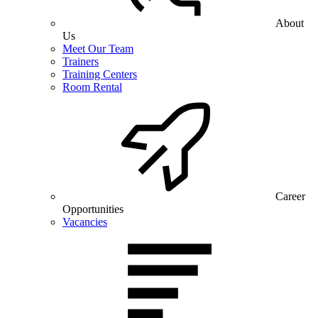
About
Us
Meet Our Team
Trainers
Training Centers
Room Rental
Career
Opportunities
Vacancies