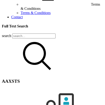
Terms
& Conditions
Terms & Conditions
Contact
Full Text Search
search
AAXSTS