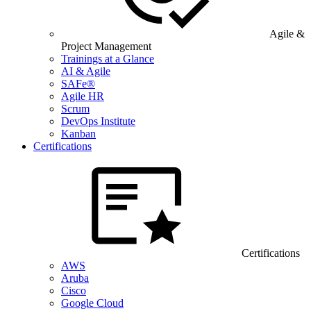
Agile &
Project Management
Trainings at a Glance
AI & Agile
SAFe®
Agile HR
Scrum
DevOps Institute
Kanban
Certifications
Certifications
AWS
Aruba
Cisco
Google Cloud