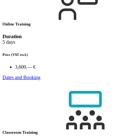
Online Training
Duration
5 days
Price
(VAT excl.)
3,600.— €
Dates and Booking
Classroom Training