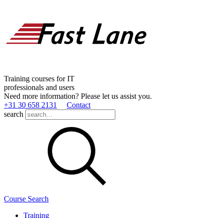
Training courses for IT
professionals and users
Need more information? Please let us assist you.
+31 30 658 2131
Contact
search
Course Search
Training