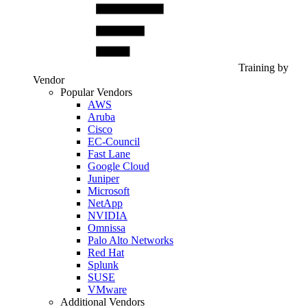
Training by
Vendor
Popular Vendors
AWS
Aruba
Cisco
EC-Council
Fast Lane
Google Cloud
Juniper
Microsoft
NetApp
NVIDIA
Omnissa
Palo Alto Networks
Red Hat
Splunk
SUSE
VMware
Additional Vendors