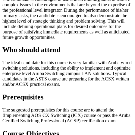
complex issues in the environments that are beyond the expertise of
the professional level integrator. During the performance of his/her
primary tasks, the candidate is encouraged to also demonstrate the
highest level of strategic thinking and problem solving. This will
include defining operational plans for desired outcomes for the
purpose of satisfying immediate requirements as well as anticipated
future growth opportunities.
Who should attend
The ideal candidate for this course is very familiar with Aruba wired
switching solutions, including the ability to implement and optimize
enterprise level Aruba Switching campus LAN solutions. Typical
candidates in the ASTS course are preparing for the ACSX written
and/or ACSX practical exams.
Prerequisites
The suggested prerequisites for this course are to attend the
!
Implementing AOS-CX Switching
(ICX)
course or pass the Aruba
Certified Switching Professional (ACSP) certification exam.
Course Objectives