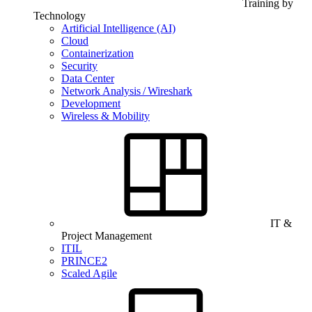
Training by
Technology
Artificial Intelligence (AI)
Cloud
Containerization
Security
Data Center
Network Analysis / Wireshark
Development
Wireless & Mobility
IT &
Project Management
ITIL
PRINCE2
Scaled Agile