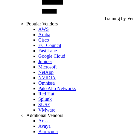
Training by Ve
Popular Vendors
AWS
Aruba
Cisco
EC-Council
Fast Lane
Google Cloud
Juniper
Microsoft
NetApp
NVIDIA
Omnissa
Palo Alto Networks
Red Hat
Splunk
SUSE
VMware
Additional Vendors
Arista
Avaya
Barracuda