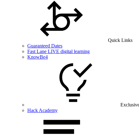
Quick Links
Guaranteed Dates
Fast Lane LIVE digital learning
KnowBe4
Exclusiv
Hack Academy