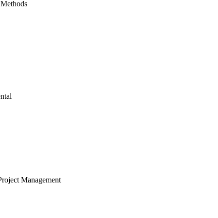
 Methods
ntal
Project Management