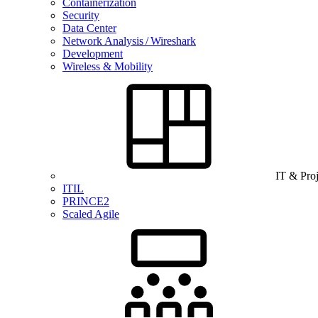
Containerization
Security
Data Center
Network Analysis / Wireshark
Development
Wireless & Mobility
IT & Pro
ITIL
PRINCE2
Scaled Agile