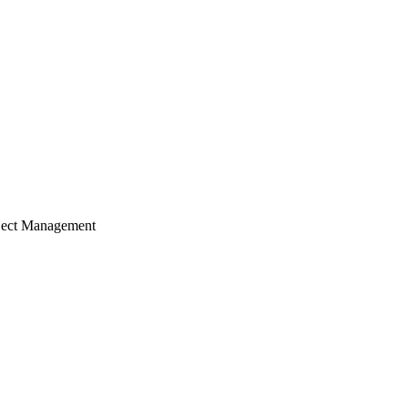
ject Management