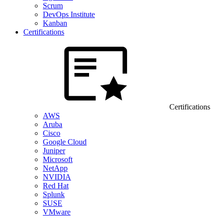
Scrum
DevOps Institute
Kanban
Certifications
Certifications
AWS
Aruba
Cisco
Google Cloud
Juniper
Microsoft
NetApp
NVIDIA
Red Hat
Splunk
SUSE
VMware