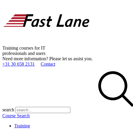
Training courses for IT
professionals and users
Need more information? Please let us assist you.
+31 30 658 2131
Contact
search
Course Search
Training