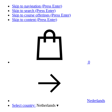
Skip to navigation (Press Enter)
Skip to search (Press Enter)
Skip to course offerings (Press Enter)
Skip to content (Press Enter)
0
Nederlands
Select country:
Netherlands
▾