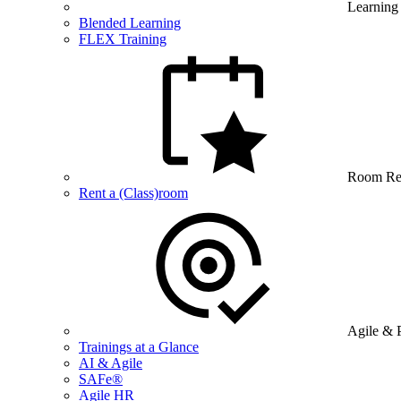
Learning
Blended Learning
FLEX Training
Room Re
Rent a (Class)room
Agile & 
Trainings at a Glance
AI & Agile
SAFe®
Agile HR