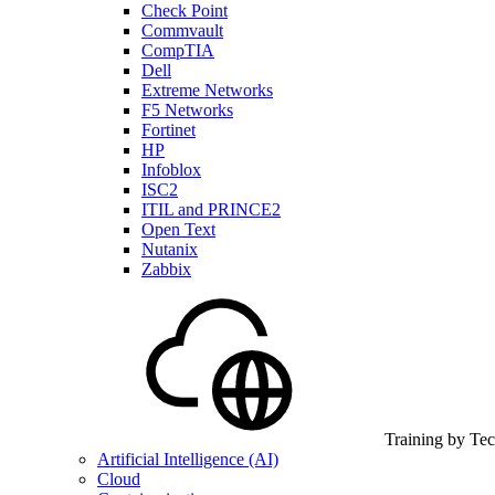
Check Point
Commvault
CompTIA
Dell
Extreme Networks
F5 Networks
Fortinet
HP
Infoblox
ISC2
ITIL and PRINCE2
Open Text
Nutanix
Zabbix
Training by Te
Artificial Intelligence (AI)
Cloud