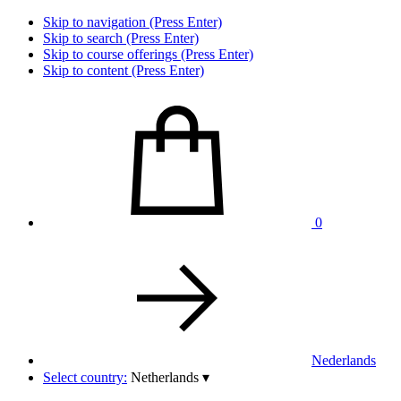
Skip to navigation (Press Enter)
Skip to search (Press Enter)
Skip to course offerings (Press Enter)
Skip to content (Press Enter)
0
Nederlands
Select country:
Netherlands
▾