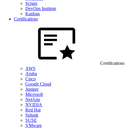
Scrum
DevOps Institute
Kanban
Certifications
Certifications
AWS
Aruba
Cisco
Google Cloud
Juniper
Microsoft
NetApp
NVIDIA
Red Hat
Splunk
SUSE
VMware