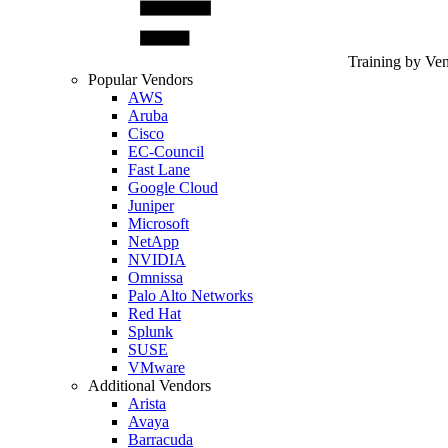
Training by Ve
Popular Vendors
AWS
Aruba
Cisco
EC-Council
Fast Lane
Google Cloud
Juniper
Microsoft
NetApp
NVIDIA
Omnissa
Palo Alto Networks
Red Hat
Splunk
SUSE
VMware
Additional Vendors
Arista
Avaya
Barracuda