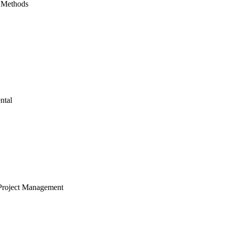
 Methods
ntal
Project Management