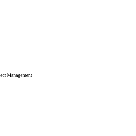
ject Management