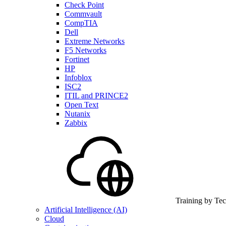
Check Point
Commvault
CompTIA
Dell
Extreme Networks
F5 Networks
Fortinet
HP
Infoblox
ISC2
ITIL and PRINCE2
Open Text
Nutanix
Zabbix
Training by Te
Artificial Intelligence (AI)
Cloud