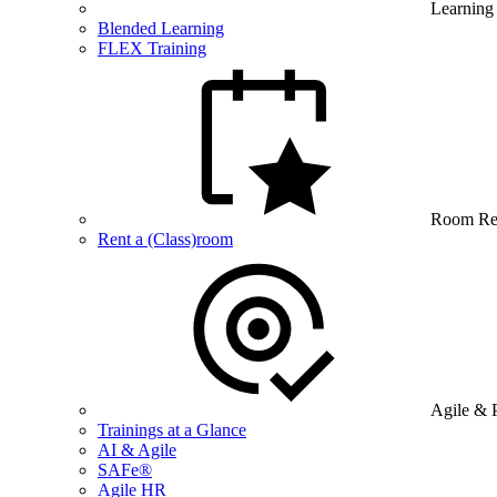
Learning
Blended Learning
FLEX Training
Room Re
Rent a (Class)room
Agile & 
Trainings at a Glance
AI & Agile
SAFe®
Agile HR