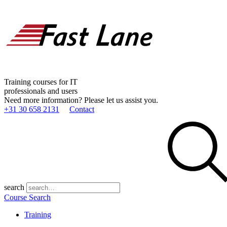
Training courses for IT
professionals and users
Need more information? Please let us assist you.
+31 30 658 2131
Contact
search
Course Search
Training