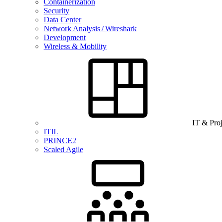
Containerization
Security
Data Center
Network Analysis / Wireshark
Development
Wireless & Mobility
IT & Pro
ITIL
PRINCE2
Scaled Agile