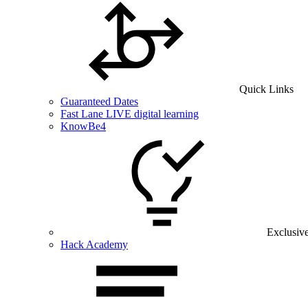
Quick Links
Guaranteed Dates
Fast Lane LIVE digital learning
KnowBe4
Exclusiv
Hack Academy