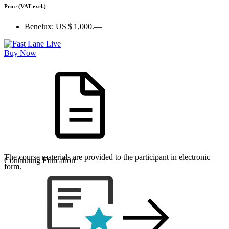
Price
(VAT excl.)
Benelux:
US $ 1,000.—
Buy Now
The course materials are provided to the participant in electronic
Continuing Education
form.