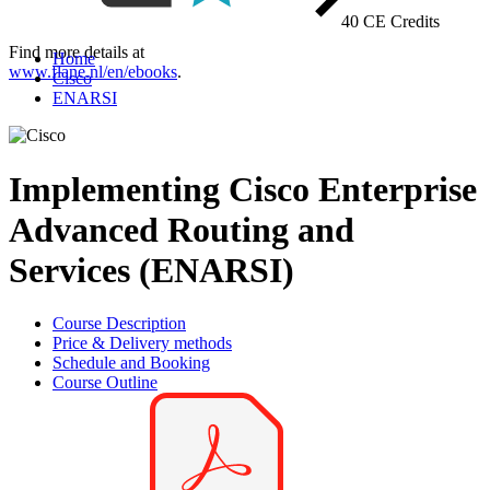
40 CE Credits
Find more details at
Home
www.flane.nl/en/ebooks
.
Cisco
ENARSI
Implementing Cisco Enterprise
Advanced Routing and
Services (ENARSI)
Course Description
Price & Delivery methods
Schedule and Booking
Course Outline