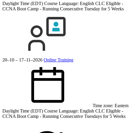
Daylight Time (EDT)
Course Language:
English
CLC Eligible -
CCNA Boot Camp - Running Consecutive Tuesday for 5 Weeks
20–10 – 17–11–2026
Online Training
Time zone: Eastern
Daylight Time (EDT)
Course Language:
English
CLC Eligible -
CCNA Boot Camp - Running Consecutive Tuesdays for 5 Weeks