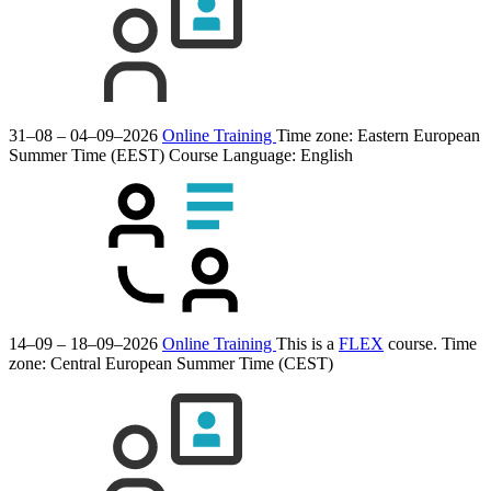
31–08 – 04–09–2026
Online Training
Time zone: Eastern European
Summer Time (EEST)
Course Language:
English
14–09 – 18–09–2026
Online Training
This is a
FLEX
course.
Time
zone: Central European Summer Time (CEST)