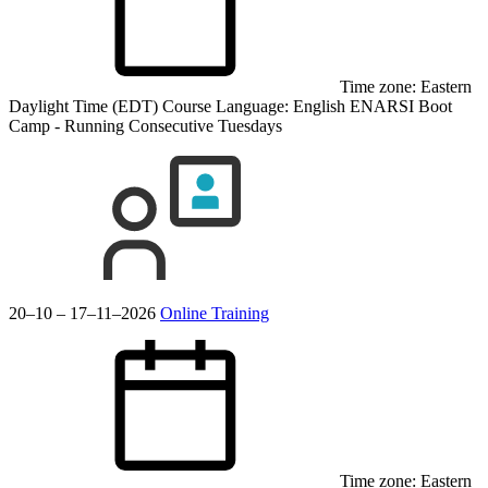
Time zone: Eastern
Daylight Time (EDT)
Course Language:
English
ENARSI Boot
Camp - Running Consecutive Tuesdays
20–10 – 17–11–2026
Online Training
Time zone: Eastern