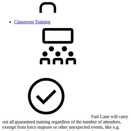
Classroom Training
Fast Lane will carry
out all guaranteed training regardless of the number of attendees,
exempt from force majeure or other unexpected events, like e.g.