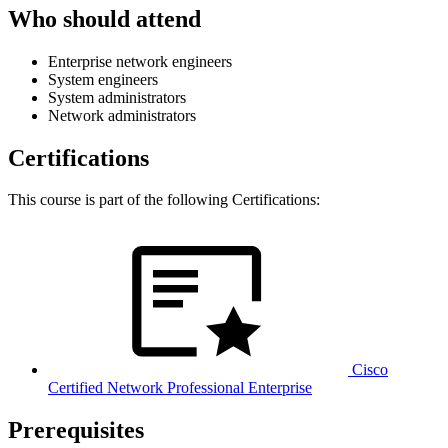
Who should attend
Enterprise network engineers
System engineers
System administrators
Network administrators
Certifications
This course is part of the following Certifications:
Cisco
Certified Network Professional Enterprise
Prerequisites