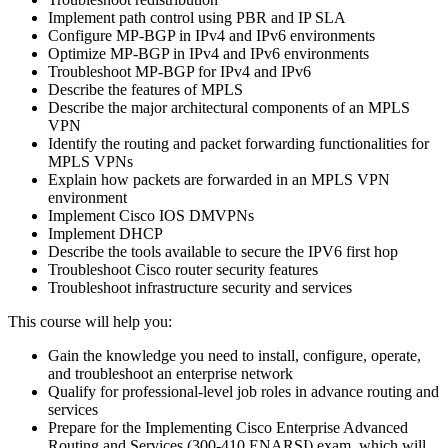
Implement path control using PBR and IP SLA
Configure MP-BGP in IPv4 and IPv6 environments
Optimize MP-BGP in IPv4 and IPv6 environments
Troubleshoot MP-BGP for IPv4 and IPv6
Describe the features of MPLS
Describe the major architectural components of an MPLS
VPN
Identify the routing and packet forwarding functionalities for
MPLS VPNs
Explain how packets are forwarded in an MPLS VPN
environment
Implement Cisco IOS DMVPNs
Implement DHCP
Describe the tools available to secure the IPV6 first hop
Troubleshoot Cisco router security features
Troubleshoot infrastructure security and services
This course will help you:
Gain the knowledge you need to install, configure, operate,
and troubleshoot an enterprise network
Qualify for professional-level job roles in advance routing and
services
Prepare for the Implementing Cisco Enterprise Advanced
Routing and Services (300-410 ENARSI) exam, which will