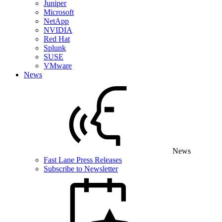
Juniper
Microsoft
NetApp
NVIDIA
Red Hat
Splunk
SUSE
VMware
News
News
Fast Lane Press Releases
Subscribe to Newsletter