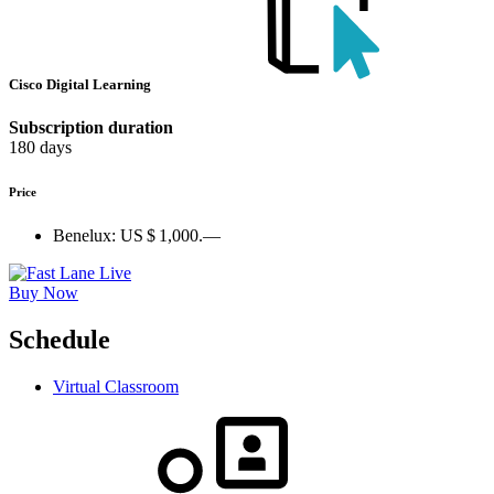
Cisco Digital Learning
Subscription duration
180 days
Price
Benelux:
US $ 1,000.—
Buy Now
Schedule
Virtual Classroom