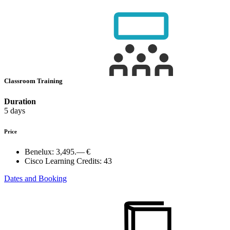
Classroom Training
Duration
5 days
Price
Benelux:
3,495.— €
Cisco Learning Credits:
43
Dates and Booking