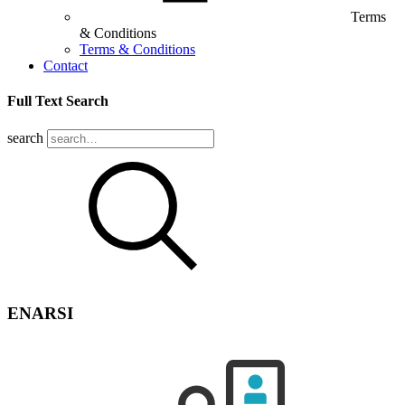
Terms
& Conditions
Terms & Conditions
Contact
Full Text Search
search
ENARSI