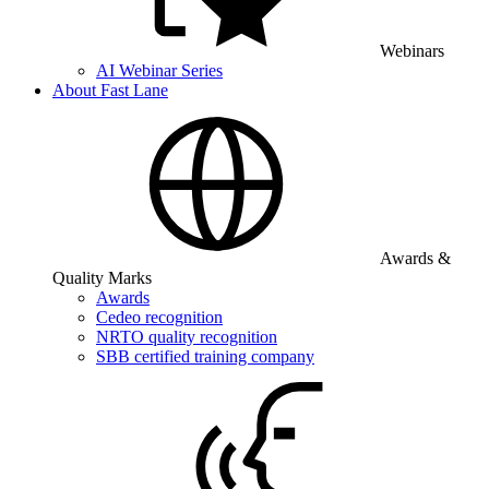
Webinars
AI Webinar Series
About Fast Lane
Awards &
Quality Marks
Awards
Cedeo recognition
NRTO quality recognition
SBB certified training company