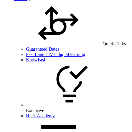
Quick Links
Guaranteed Dates
Fast Lane LIVE digital learning
KnowBe4
Exclusive
Hack Academy