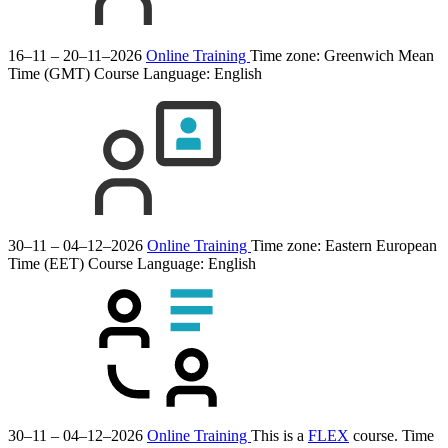
16–11 – 20–11–2026
Online Training
Time zone: Greenwich Mean
Time (GMT)
Course Language:
English
30–11 – 04–12–2026
Online Training
Time zone: Eastern European
Time (EET)
Course Language:
English
30–11 – 04–12–2026
Online Training
This is a
FLEX
course.
Time