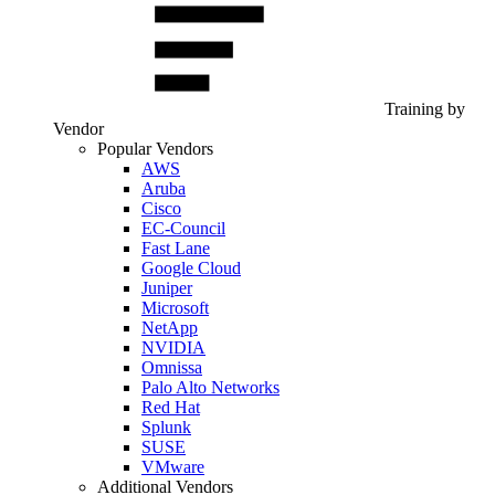
Training by
Vendor
Popular Vendors
AWS
Aruba
Cisco
EC-Council
Fast Lane
Google Cloud
Juniper
Microsoft
NetApp
NVIDIA
Omnissa
Palo Alto Networks
Red Hat
Splunk
SUSE
VMware
Additional Vendors