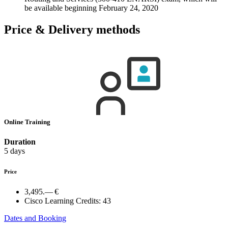
be available beginning February 24, 2020
Price & Delivery methods
Online Training
Duration
5 days
Price
3,495.— €
Cisco Learning Credits:
43
Dates and Booking