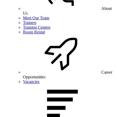
About
Us
Meet Our Team
Trainers
Training Centers
Room Rental
Career
Opportunities
Vacancies