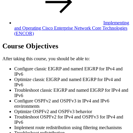
Implementing
and Operating Cisco Enterprise Network Core Technologies
(ENCOR)
Course Objectives
After taking this course, you should be able to:
Configure classic EIGRP and named EIGRP for IPv4 and
IPv6
Optimize classic EIGRP and named EIGRP for IPv4 and
IPv6
Troubleshoot classic EIGRP and named EIGRP for IPv4 and
IPv6
Configure OSPFv2 and OSPFv3 in IPv4 and IPv6
environments
Optimize OSPFv2 and OSPFv3 behavior
Troubleshoot OSPFv2 for IPv4 and OSPFv3 for IPv4 and
IPv6
Implement route redistribution using filtering mechanisms
Troubleshoot redistribution