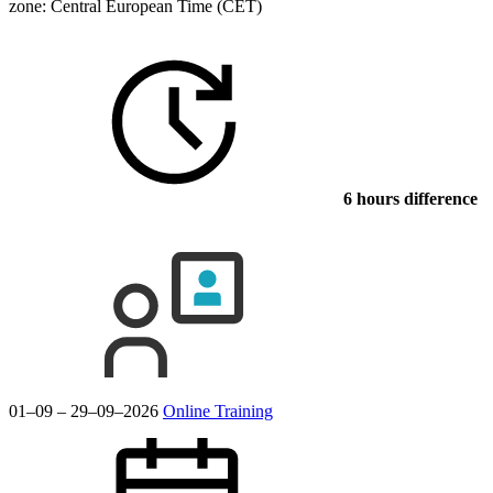
zone: Central European Time (CET)
6 hours difference
01–09 – 29–09–2026
Online Training