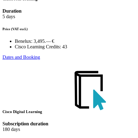
Duration
5 days
Price
(VAT excl.)
Benelux:
3,495.— €
Cisco Learning Credits:
43
Dates and Booking
Cisco Digital Learning
Subscription duration
180 days