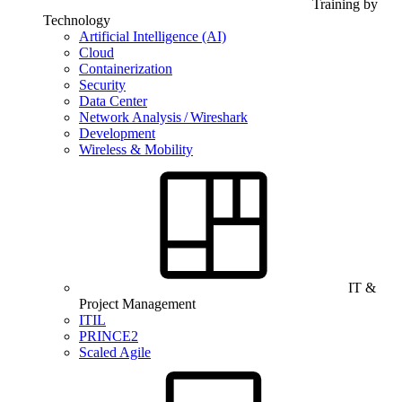
Training by
Technology
Artificial Intelligence (AI)
Cloud
Containerization
Security
Data Center
Network Analysis / Wireshark
Development
Wireless & Mobility
IT &
Project Management
ITIL
PRINCE2
Scaled Agile