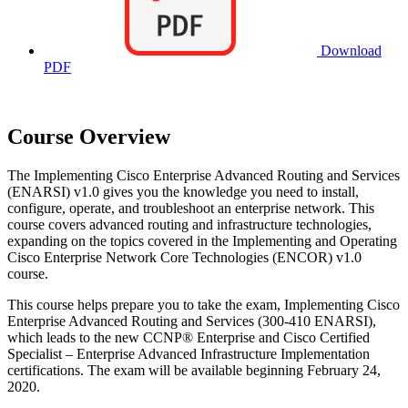
Download
PDF
Course Overview
The Implementing Cisco Enterprise Advanced Routing and Services
(ENARSI) v1.0 gives you the knowledge you need to install,
configure, operate, and troubleshoot an enterprise network. This
course covers advanced routing and infrastructure technologies,
expanding on the topics covered in the Implementing and Operating
Cisco Enterprise Network Core Technologies (ENCOR) v1.0
course.
This course helps prepare you to take the exam, Implementing Cisco
Enterprise Advanced Routing and Services (300-410 ENARSI),
which leads to the new CCNP® Enterprise and Cisco Certified
Specialist – Enterprise Advanced Infrastructure Implementation
certifications. The exam will be available beginning February 24,
2020.