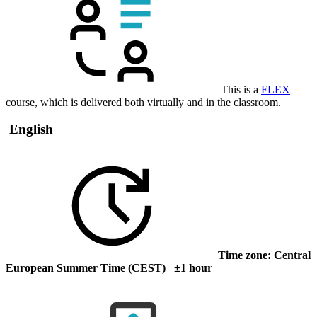
This is a
FLEX
course, which is delivered both virtually and in the classroom.
English
Time zone: Central
European Summer Time (CEST) ±1 hour