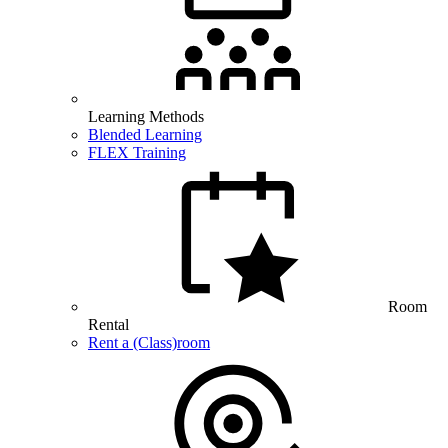
Learning Methods
Blended Learning
FLEX Training
Room
Rental
Rent a (Class)room