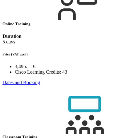
Online Training
Duration
5 days
Price
(VAT excl.)
3,495.— €
Cisco Learning Credits:
43
Dates and Booking
Classroom Training