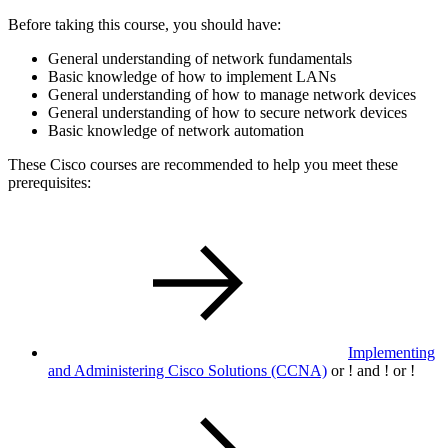
Before taking this course, you should have:
General understanding of network fundamentals
Basic knowledge of how to implement LANs
General understanding of how to manage network devices
General understanding of how to secure network devices
Basic knowledge of network automation
These Cisco courses are recommended to help you meet these
prerequisites:
Implementing
and Administering Cisco Solutions
(CCNA)
or
!
and
!
or
!