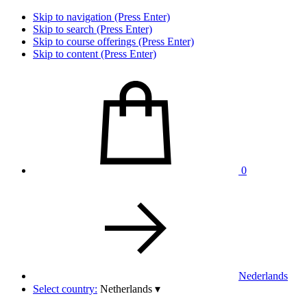
Skip to navigation (Press Enter)
Skip to search (Press Enter)
Skip to course offerings (Press Enter)
Skip to content (Press Enter)
0
Nederlands
Select country:
Netherlands
▾