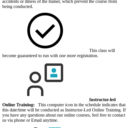
accidents or illness of the trainer, which prevent the course from
being conducted.
This class will
become guaranteed to run with one more registration.
Instructor-led
Online Training:
This computer icon in the schedule indicates that
this date/time will be conducted as Instructor-Led Online Training. If
you have any questions about our online courses, feel free to contact
us via phone or Email anytime.