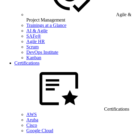
Agile &
Project Management
Trainings at a Glance
AI & Agile
SAFe®
Agile HR
Scrum
DevOps Institute
Kanban
Certifications
Certifications
AWS
Aruba
Cisco
Google Cloud