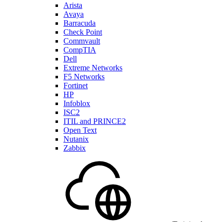
Arista
Avaya
Barracuda
Check Point
Commvault
CompTIA
Dell
Extreme Networks
F5 Networks
Fortinet
HP
Infoblox
ISC2
ITIL and PRINCE2
Open Text
Nutanix
Zabbix