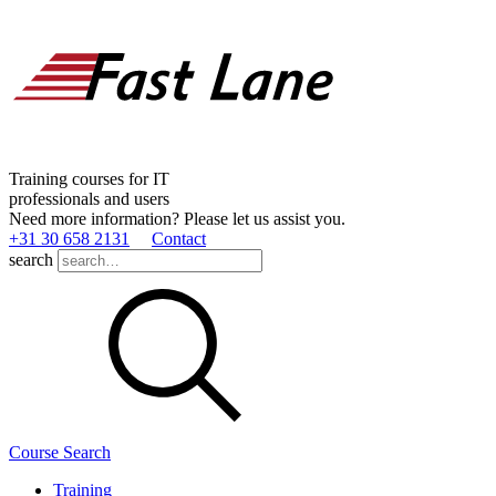
Training courses for IT
professionals and users
Need more information? Please let us assist you.
+31 30 658 2131
Contact
search
Course Search
Training