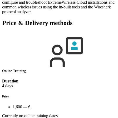
configure and troubleshoot ExtremeWireless Cloud installations and
common wireless issues using the in-built tools and the Wireshark
protocol analyzer.
Price & Delivery methods
Online Training
Duration
4 days
Price
1,600.— €
Currently no online training dates