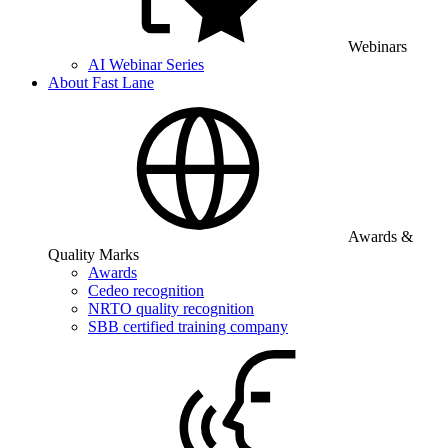
Webinars
AI Webinar Series
About Fast Lane
Awards &
Quality Marks
Awards
Cedeo recognition
NRTO quality recognition
SBB certified training company