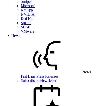
Juniper
Microsoft
NetApp
NVIDIA
Red Hat
Splunk
SUSE
VMware
News
News
Fast Lane Press Releases
Subscribe to Newsletter