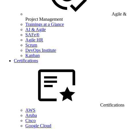
Agile &
Project Management
Trainings at a Glance
AI & Agile
SAFe®
Agile HR
Scrum
DevOps Institute
Kanban
Certifications
Certifications
AWS
Aruba
Cisco
Google Cloud