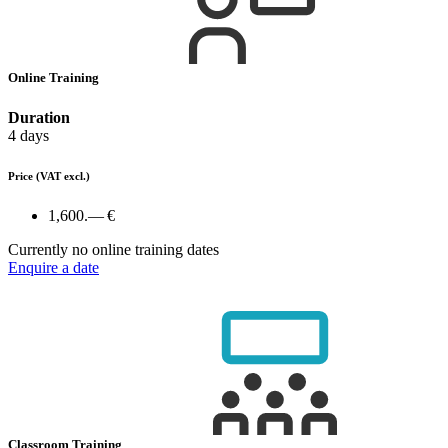
Online Training
Duration
4 days
Price
(VAT excl.)
1,600.— €
Currently no online training dates
Enquire a date
Classroom Training