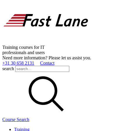
Training courses for IT
professionals and users
Need more information? Please let us assist you.
+31 30 658 2131
Contact
search
Course Search
Training