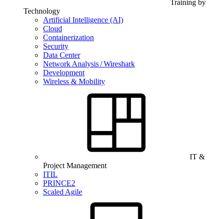
Training by
Technology
Artificial Intelligence (AI)
Cloud
Containerization
Security
Data Center
Network Analysis / Wireshark
Development
Wireless & Mobility
IT &
Project Management
ITIL
PRINCE2
Scaled Agile