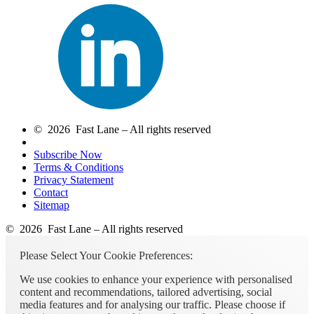
© 2026 Fast Lane – All rights reserved
Subscribe Now
Terms & Conditions
Privacy Statement
Contact
Sitemap
© 2026 Fast Lane – All rights reserved
Please Select Your Cookie Preferences:
We use cookies to enhance your experience with personalised
content and recommendations, tailored advertising, social
media features and for analysing our traffic. Please choose if