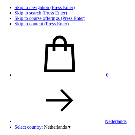
Skip to navigation (Press Enter)
Skip to search (Press Enter)
Skip to course offerings (Press Enter)
Skip to content (Press Enter)
0
Nederlands
Select country:
Netherlands
▾