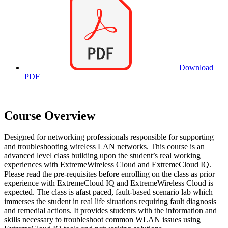
Download
PDF
Course Overview
Designed for networking professionals responsible for supporting
and troubleshooting wireless LAN networks. This course is an
advanced level class building upon the student’s real working
experiences with ExtremeWireless Cloud and ExtremeCloud IQ.
Please read the pre-requisites before enrolling on the class as prior
experience with ExtremeCloud IQ and ExtremeWireless Cloud is
expected. The class is afast paced, fault-based scenario lab which
immerses the student in real life situations requiring fault diagnosis
and remedial actions. It provides students with the information and
skills necessary to troubleshoot common WLAN issues using