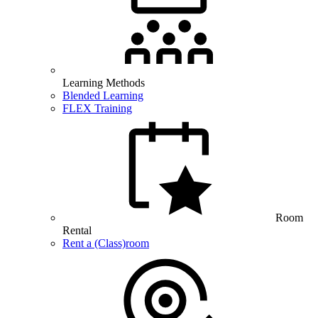
Learning Methods
Blended Learning
FLEX Training
Room
Rental
Rent a (Class)room