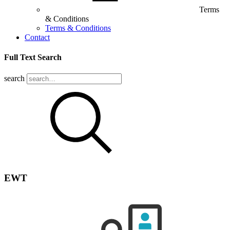
Terms
& Conditions
Terms & Conditions
Contact
Full Text Search
search
EWT