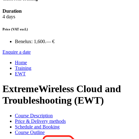
Duration
4 days
Price
(VAT excl.)
Benelux:
1,600.— €
Enquire a date
Home
Training
EWT
ExtremeWireless Cloud and
Troubleshooting (EWT)
Course Description
Price & Delivery methods
Schedule and Booking
Course Outline