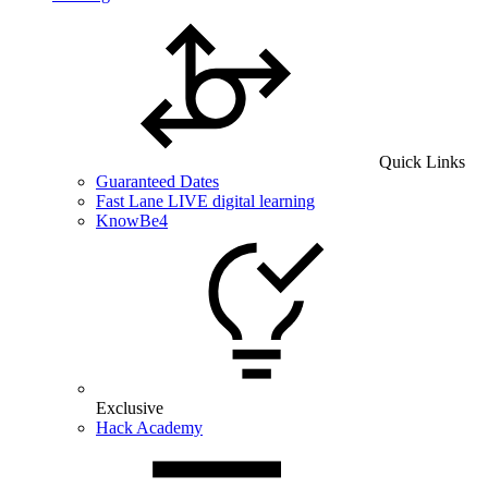
Quick Links
Guaranteed Dates
Fast Lane LIVE digital learning
KnowBe4
Exclusive
Hack Academy