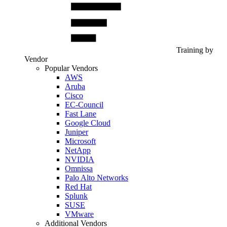
Training by
Vendor
Popular Vendors
AWS
Aruba
Cisco
EC-Council
Fast Lane
Google Cloud
Juniper
Microsoft
NetApp
NVIDIA
Omnissa
Palo Alto Networks
Red Hat
Splunk
SUSE
VMware
Additional Vendors