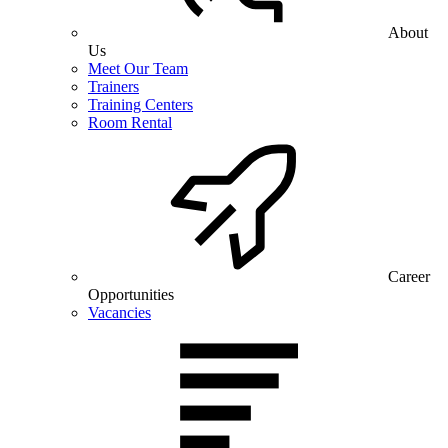
About
Us
Meet Our Team
Trainers
Training Centers
Room Rental
Career
Opportunities
Vacancies