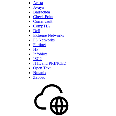
Arista
Avaya
Barracuda
Check Point
Commvault
CompTIA
Dell
Extreme Networks
F5 Networks
Fortinet
HP
Infoblox
ISC2
ITIL and PRINCE2
Open Text
Nutanix
Zabbix