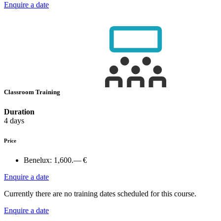
Enquire a date
Classroom Training
Duration
4 days
Price
Benelux:
1,600.— €
Enquire a date
Currently there are no training dates scheduled for this course.
Enquire a date