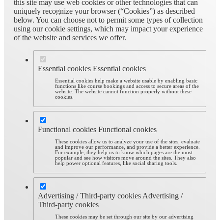
this site may use web cookies or other technologies that can
uniquely recognize your browser (“Cookies”) as described
below. You can choose not to permit some types of collection
using our cookie settings, which may impact your experience
of the website and services we offer.
Essential cookies
Essential cookies
Essential cookies help make a website usable by enabling basic
functions like course bookings and access to secure areas of the
website. The website cannot function properly without these
cookies.
Functional cookies
Functional cookies
These cookies allow us to analyze your use of the sites, evaluate
and improve our performance, and provide a better experience.
For example, they help us to know which pages are the most
popular and see how visitors move around the sites. They also
help power optional features, like social sharing tools.
Advertising / Third-party cookies
Advertising /
Third-party cookies
These cookies may be set through our site by our advertising