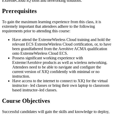
ExtremeCloud IQ tools and networking solutions.
Prerequisites
To gain the maximum learning experience from this class, it is
extremely important that attendees adhere to the following
requirements prior to attending this course:
Have attend the ExtremeWireless Cloud training and hold the
relevant ECS ExtremeWireless Cloud certification, or, to have
been grandfathered from the Aerohive ACMA qualification
onto ExtremeWireless Cloud ECS.
Possess significant working experience with
Extreme/Aerohive products as well as wireless networking.
Attendees need to be able to navigate and configure the
current version of XIQ confidently with minimal or no
instruction.
Have access to the internet to connect to XIQ for the virtual
instructor– led classes or bring their own laptop to classroom
based instructor–led classes.
Course Objectives
Successful candidates will gain the skills and knowledge to deploy,